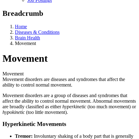
Job Postings
Breadcrumb
Home
Diseases & Conditions
Brain Health
Movement
Movement
Movement
Movement disorders are diseases and syndromes that affect the
ability to control normal movement.
Movement disorders are a group of diseases and syndromes that
affect the ability to control normal movement. Abnormal movements
are broadly classified as either
hyperkinetic
(too much movement) or
hypokinetic
(too little movement).
Hyperkinetic Movements
Tremor:
Involuntary shaking of a body part that is generally