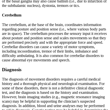
of the basal ganglia may also cause ballism (i.e., due to infarction of
the subthalamic nucleus), dystonia, tremors or tics.
Cerebellum
The cerebellum, at the base of the brain, coordinates information
regarding posture and position sense (i.e., where various body parts
are in space). The cerebellum processes the sensory input it receives
about posture and position sense and scales movements so that they
are performed precisely and with the appropriate force and speed.
Cerebellar disorders can cause a variety of motor symptoms,
including incoordination, tremor of their limbs, imbalance and
difficulty ambulating. It is also common for cerebellar disorders to
cause abnormal eye movements and speech.
Diagnosis
The diagnosis of movement disorders requires a careful medical
history and a thorough physical and neurological examination. For
some of these disorders, there is not a definitive clinical diagnostic
test, and the diagnosis is based on the history and examination.
However, brain imaging studies (e.g., magnetic resonance imaging
scans) may be helpful in supporting the clinician’s suspected
diagnosis. In addition, blood and urine analyses may be performed