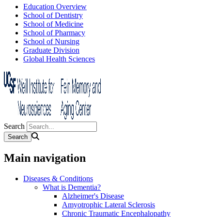
Education Overview
School of Dentistry
School of Medicine
School of Pharmacy
School of Nursing
Graduate Division
Global Health Sciences
Search
Main navigation
Diseases & Conditions
What is Dementia?
Alzheimer's Disease
Amyotrophic Lateral Sclerosis
Chronic Traumatic Encephalopathy