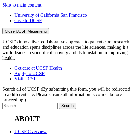
Skip to main content
University of California San Francisco
Give to UCSF
Close UCSF Megamenu
UCSF’s innovative, collaborative approach to patient care, research
and education spans disciplines across the life sciences, making it a
world leader in scientific discovery and its translation to improving
health.
Get care at UCSF Health
Apply to UCSF
Visit UCSF
Search all of UCSF
(By submitting this form, you will be redirected
to a different site. Please ensure all information is correct before
proceeding.)
ABOUT
UCSF Overview