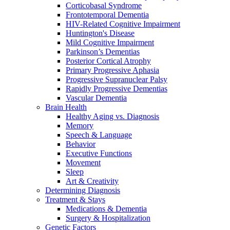
Corticobasal Syndrome
Frontotemporal Dementia
HIV-Related Cognitive Impairment
Huntington's Disease
Mild Cognitive Impairment
Parkinson’s Dementias
Posterior Cortical Atrophy
Primary Progressive Aphasia
Progressive Supranuclear Palsy
Rapidly Progressive Dementias
Vascular Dementia
Brain Health
Healthy Aging vs. Diagnosis
Memory
Speech & Language
Behavior
Executive Functions
Movement
Sleep
Art & Creativity
Determining Diagnosis
Treatment & Stays
Medications & Dementia
Surgery & Hospitalization
Genetic Factors