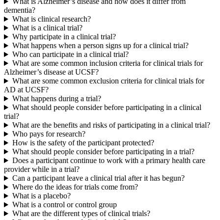
What is Alzheimer’s disease and how does it differ from
dementia?
What is clinical research?
What is a clinical trial?
Why participate in a clinical trial?
What happens when a person signs up for a clinical trial?
Who can participate in a clinical trial?
What are some common inclusion criteria for clinical trials for
Alzheimer’s disease at UCSF?
What are some common exclusion criteria for clinical trials for
AD at UCSF?
What happens during a trial?
What should people consider before participating in a clinical
trial?
What are the benefits and risks of participating in a clinical trial?
Who pays for research?
How is the safety of the participant protected?
What should people consider before participating in a trial?
Does a participant continue to work with a primary health care
provider while in a trial?
Can a participant leave a clinical trial after it has begun?
Where do the ideas for trials come from?
What is a placebo?
What is a control or control group
What are the different types of clinical trials?