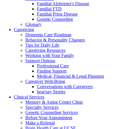
Familial Alzheimer's Disease
Familial FTD
Familial Prion Disease
Genetic Counseling
Glossary
Caregiving
Dementia Care Roadmap
Behavior & Personality Changes
Tips for Daily Life
Caregiving Resources
Working with Your Family
Support Options
Professional Care
Finding Support
Medical, Financial & Legal Planning
Caregiver Well-Being
Conversations with Caregivers
hear/say Stories
Clinical Services
Memory & Aging Center Clinic
Specialty Services
Genetic Counseling Services
Before Your Appointment
Make a Referral
Brain Health Care at UCSF