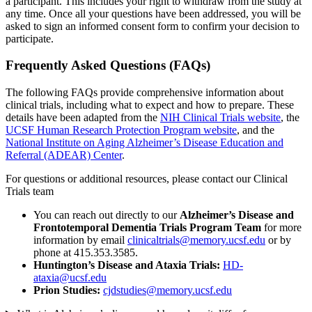
a participant. This includes your right to withdraw from the study at
any time. Once all your questions have been addressed, you will be
asked to sign an informed consent form to confirm your decision to
participate.
Frequently Asked Questions (FAQs)
The following FAQs provide comprehensive information about
clinical trials, including what to expect and how to prepare. These
details have been adapted from the
NIH Clinical Trials website
, the
UCSF Human Research Protection Program website
, and the
National Institute on Aging Alzheimer’s Disease Education and
Referral (ADEAR) Center
.
For questions or additional resources, please contact our Clinical
Trials team
You can reach out directly to our
Alzheimer’s Disease and
Frontotemporal Dementia Trials Program Team
for more
information by email
clinicaltrials@memory.ucsf.edu
or by
phone at 415.353.3585.
Huntington’s Disease and Ataxia Trials:
HD-
ataxia@ucsf.edu
Prion Studies:
cjdstudies@memory.ucsf.edu