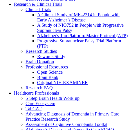
Research & Clinical Trials
Clinical Trials
A Clinical Study of MK-2214 in People with
Early Alzheimer’s Disease
A Study of NIO752 in People with Progressive
Supranuclear Palsy
Alzheimer's Tau Platform: Master Protocol (ATP)
Progressive Supranuclear Palsy Trial Platform
(PTP)
Research Studies
Rewards Study
Brain Donation
Professional Resources
Open Science
Brain Bank
Original NIH EXAMINER
Research FAQ
Healthcare Professionals
5-Step Brain Health Work-up
Care Ecosystem
TabCAT
Advancing Diagnosis of Dementia in Primary Care
Practice Research Study
Assessment of Cognitive Complaints Toolkit
Alzheimer’s Disease and Dementia Care ECHO