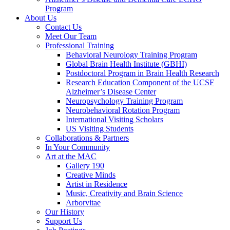
Program
About Us
Contact Us
Meet Our Team
Professional Training
Behavioral Neurology Training Program
Global Brain Health Institute (GBHI)
Postdoctoral Program in Brain Health Research
Research Education Component of the UCSF
Alzheimer’s Disease Center
Neuropsychology Training Program
Neurobehavioral Rotation Program
International Visiting Scholars
US Visiting Students
Collaborations & Partners
In Your Community
Art at the MAC
Gallery 190
Creative Minds
Artist in Residence
Music, Creativity and Brain Science
Arborvitae
Our History
Support Us