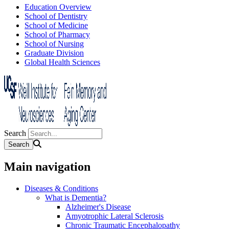
Education Overview
School of Dentistry
School of Medicine
School of Pharmacy
School of Nursing
Graduate Division
Global Health Sciences
Search
Main navigation
Diseases & Conditions
What is Dementia?
Alzheimer's Disease
Amyotrophic Lateral Sclerosis
Chronic Traumatic Encephalopathy