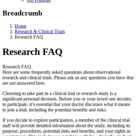
Job Postings
Breadcrumb
Home
Research & Clinical Trials
Research FAQ
Research FAQ
Research FAQ
Here are some frequently asked questions about observational
research and clinical trials. Please ask us any questions you have that
are not answered here.
Choosing to take part in a clinical trial or research study is a
significant personal decision. Before you or your loved one decides
to participate, it’s essential that your doctor discusses what it means
to join a trial, including the potential benefits and risks.
If you decide to explore participation, a member of the clinical trial
staff will provide detailed information about the study, including its
purpose, procedures, potential risks and benefits, and your rights as