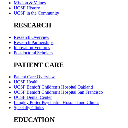
Mission & Values
UCSF History
UCSF in the Community
RESEARCH
Research Overview
Research Partnerships
Innovation Ventures
Postdoctoral Scholars
PATIENT CARE
Patient Care Overview
UCSF Health
UCSF Benioff Children’s Hospital Oakland
UCSF Benioff Children’s Hospital San Francisco
UCSF Dental Center
Langley Porter Psychiatric Hospital and Clinics
Specialty Clinics
EDUCATION