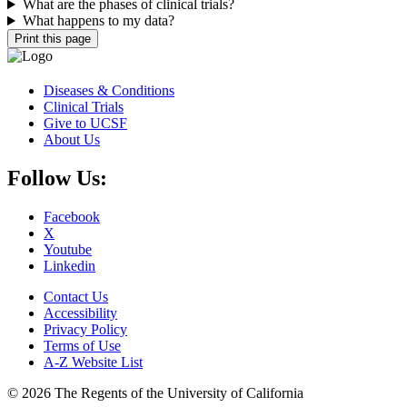
What are the phases of clinical trials?
What happens to my data?
Print this page
Diseases & Conditions
Clinical Trials
Give to UCSF
About Us
Follow Us:
Facebook
X
Youtube
Linkedin
Contact Us
Accessibility
Privacy Policy
Terms of Use
A-Z Website List
© 2026 The Regents of the University of California