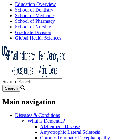
Education Overview
School of Dentistry
School of Medicine
School of Pharmacy
School of Nursing
Graduate Division
Global Health Sciences
Search
Main navigation
Diseases & Conditions
What is Dementia?
Alzheimer's Disease
Amyotrophic Lateral Sclerosis
Chronic Traumatic Encephalopathy