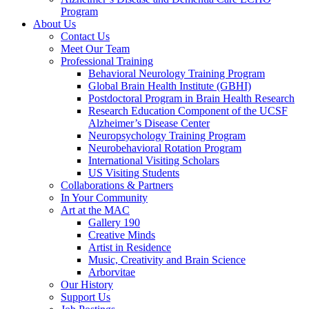
Program
About Us
Contact Us
Meet Our Team
Professional Training
Behavioral Neurology Training Program
Global Brain Health Institute (GBHI)
Postdoctoral Program in Brain Health Research
Research Education Component of the UCSF
Alzheimer’s Disease Center
Neuropsychology Training Program
Neurobehavioral Rotation Program
International Visiting Scholars
US Visiting Students
Collaborations & Partners
In Your Community
Art at the MAC
Gallery 190
Creative Minds
Artist in Residence
Music, Creativity and Brain Science
Arborvitae
Our History
Support Us