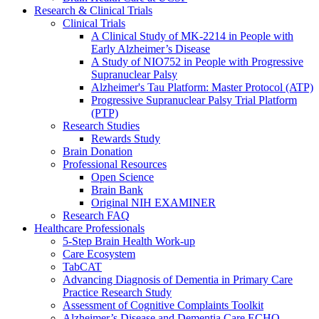
Research & Clinical Trials
Clinical Trials
A Clinical Study of MK-2214 in People with
Early Alzheimer’s Disease
A Study of NIO752 in People with Progressive
Supranuclear Palsy
Alzheimer's Tau Platform: Master Protocol (ATP)
Progressive Supranuclear Palsy Trial Platform
(PTP)
Research Studies
Rewards Study
Brain Donation
Professional Resources
Open Science
Brain Bank
Original NIH EXAMINER
Research FAQ
Healthcare Professionals
5-Step Brain Health Work-up
Care Ecosystem
TabCAT
Advancing Diagnosis of Dementia in Primary Care
Practice Research Study
Assessment of Cognitive Complaints Toolkit
Alzheimer’s Disease and Dementia Care ECHO