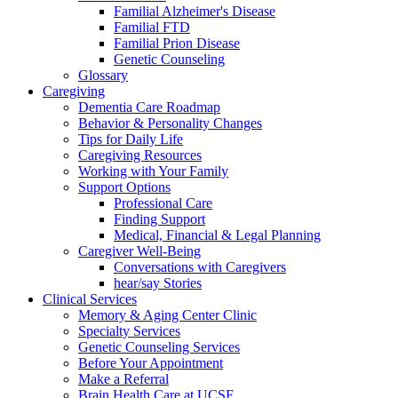
Familial Alzheimer's Disease
Familial FTD
Familial Prion Disease
Genetic Counseling
Glossary
Caregiving
Dementia Care Roadmap
Behavior & Personality Changes
Tips for Daily Life
Caregiving Resources
Working with Your Family
Support Options
Professional Care
Finding Support
Medical, Financial & Legal Planning
Caregiver Well-Being
Conversations with Caregivers
hear/say Stories
Clinical Services
Memory & Aging Center Clinic
Specialty Services
Genetic Counseling Services
Before Your Appointment
Make a Referral
Brain Health Care at UCSF