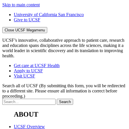
Skip to main content
University of California San Francisco
Give to UCSF
Close UCSF Megamenu
UCSF’s innovative, collaborative approach to patient care, research
and education spans disciplines across the life sciences, making it a
world leader in scientific discovery and its translation to improving
health.
Get care at UCSF Health
Apply to UCSF
Visit UCSF
Search all of UCSF
(By submitting this form, you will be redirected
to a different site. Please ensure all information is correct before
proceeding.)
ABOUT
UCSF Overview