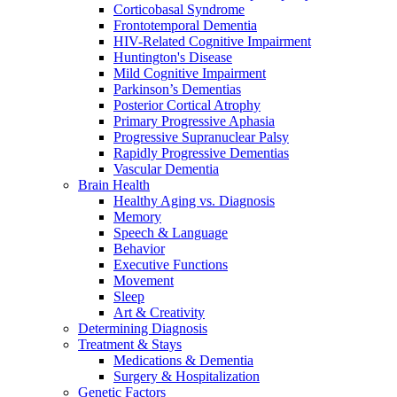
Corticobasal Syndrome
Frontotemporal Dementia
HIV-Related Cognitive Impairment
Huntington's Disease
Mild Cognitive Impairment
Parkinson’s Dementias
Posterior Cortical Atrophy
Primary Progressive Aphasia
Progressive Supranuclear Palsy
Rapidly Progressive Dementias
Vascular Dementia
Brain Health
Healthy Aging vs. Diagnosis
Memory
Speech & Language
Behavior
Executive Functions
Movement
Sleep
Art & Creativity
Determining Diagnosis
Treatment & Stays
Medications & Dementia
Surgery & Hospitalization
Genetic Factors