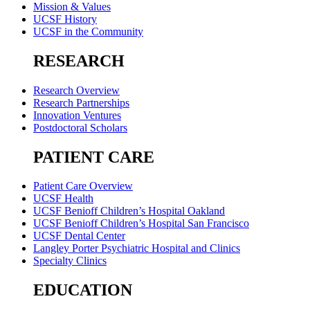
Mission & Values
UCSF History
UCSF in the Community
RESEARCH
Research Overview
Research Partnerships
Innovation Ventures
Postdoctoral Scholars
PATIENT CARE
Patient Care Overview
UCSF Health
UCSF Benioff Children’s Hospital Oakland
UCSF Benioff Children’s Hospital San Francisco
UCSF Dental Center
Langley Porter Psychiatric Hospital and Clinics
Specialty Clinics
EDUCATION