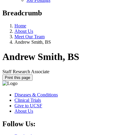
Job Postings
Breadcrumb
Home
About Us
Meet Our Team
Andrew Smith, BS
Andrew Smith, BS
Staff Research Associate
Print this page
Diseases & Conditions
Clinical Trials
Give to UCSF
About Us
Follow Us: