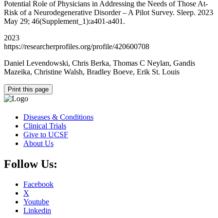
Potential Role of Physicians in Addressing the Needs of Those At-
Risk of a Neurodegenerative Disorder – A Pilot Survey. Sleep. 2023
May 29; 46(Supplement_1):a401-a401.
2023
https://researcherprofiles.org/profile/420600708
Daniel Levendowski, Chris Berka, Thomas C Neylan, Gandis
Mazeika, Christine Walsh, Bradley Boeve, Erik St. Louis
Print this page
Diseases & Conditions
Clinical Trials
Give to UCSF
About Us
Follow Us:
Facebook
X
Youtube
Linkedin