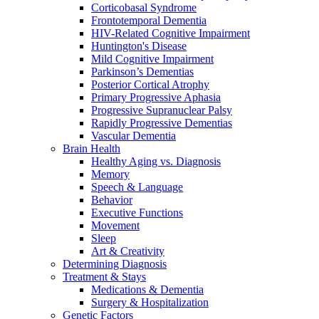
Corticobasal Syndrome
Frontotemporal Dementia
HIV-Related Cognitive Impairment
Huntington's Disease
Mild Cognitive Impairment
Parkinson’s Dementias
Posterior Cortical Atrophy
Primary Progressive Aphasia
Progressive Supranuclear Palsy
Rapidly Progressive Dementias
Vascular Dementia
Brain Health
Healthy Aging vs. Diagnosis
Memory
Speech & Language
Behavior
Executive Functions
Movement
Sleep
Art & Creativity
Determining Diagnosis
Treatment & Stays
Medications & Dementia
Surgery & Hospitalization
Genetic Factors