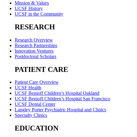
Mission & Values
UCSF History
UCSF in the Community
RESEARCH
Research Overview
Research Partnerships
Innovation Ventures
Postdoctoral Scholars
PATIENT CARE
Patient Care Overview
UCSF Health
UCSF Benioff Children’s Hospital Oakland
UCSF Benioff Children’s Hospital San Francisco
UCSF Dental Center
Langley Porter Psychiatric Hospital and Clinics
Specialty Clinics
EDUCATION