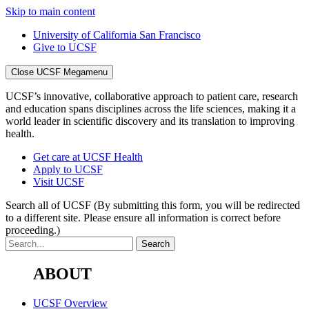
Skip to main content
University of California San Francisco
Give to UCSF
Close UCSF Megamenu
UCSF’s innovative, collaborative approach to patient care, research
and education spans disciplines across the life sciences, making it a
world leader in scientific discovery and its translation to improving
health.
Get care at UCSF Health
Apply to UCSF
Visit UCSF
Search all of UCSF
(By submitting this form, you will be redirected
to a different site. Please ensure all information is correct before
proceeding.)
ABOUT
UCSF Overview