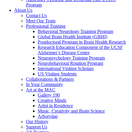
Program
About Us
Contact Us
Meet Our Team
Professional Training
Behavioral Neurology Training Program
Global Brain Health Institute (GBHI)
Postdoctoral Program in Brain Health Research
Research Education Component of the UCSF
Alzheimer’s Disease Center
Neuropsychology Training Program
Neurobehavioral Rotation Program
International Visiting Scholars
US Visiting Students
Collaborations & Partners
In Your Community
Art at the MAC
Gallery 190
Creative Minds
Artist in Residence
Music, Creativity and Brain Science
Arborvitae
Our History
Support Us