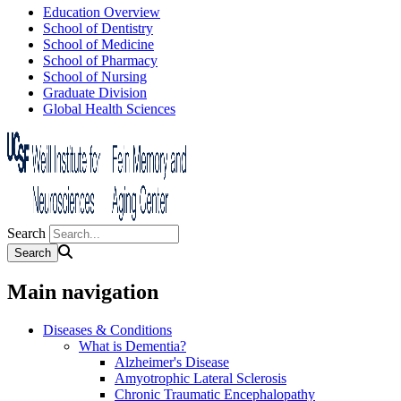
Education Overview
School of Dentistry
School of Medicine
School of Pharmacy
School of Nursing
Graduate Division
Global Health Sciences
Search
Main navigation
Diseases & Conditions
What is Dementia?
Alzheimer's Disease
Amyotrophic Lateral Sclerosis
Chronic Traumatic Encephalopathy