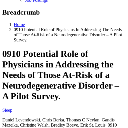
Job Postings
Breadcrumb
Home
0910 Potential Role of Physicians In Addressing The Needs
of Those At-Risk of a Neurodegenerative Disorder – A Pilot
Survey.
0910 Potential Role of
Physicians in Addressing the
Needs of Those At-Risk of a
Neurodegenerative Disorder –
A Pilot Survey.
Sleep
Daniel Levendowski, Chris Berka, Thomas C Neylan, Gandis
Mazeika, Christine Walsh, Bradley Boeve, Erik St. Louis. 0910