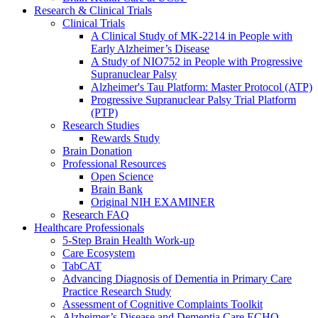
Research & Clinical Trials
Clinical Trials
A Clinical Study of MK-2214 in People with
Early Alzheimer’s Disease
A Study of NIO752 in People with Progressive
Supranuclear Palsy
Alzheimer's Tau Platform: Master Protocol (ATP)
Progressive Supranuclear Palsy Trial Platform
(PTP)
Research Studies
Rewards Study
Brain Donation
Professional Resources
Open Science
Brain Bank
Original NIH EXAMINER
Research FAQ
Healthcare Professionals
5-Step Brain Health Work-up
Care Ecosystem
TabCAT
Advancing Diagnosis of Dementia in Primary Care
Practice Research Study
Assessment of Cognitive Complaints Toolkit
Alzheimer’s Disease and Dementia Care ECHO