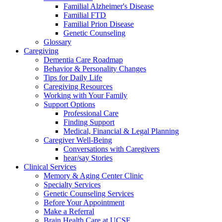
Familial Alzheimer's Disease
Familial FTD
Familial Prion Disease
Genetic Counseling
Glossary
Caregiving
Dementia Care Roadmap
Behavior & Personality Changes
Tips for Daily Life
Caregiving Resources
Working with Your Family
Support Options
Professional Care
Finding Support
Medical, Financial & Legal Planning
Caregiver Well-Being
Conversations with Caregivers
hear/say Stories
Clinical Services
Memory & Aging Center Clinic
Specialty Services
Genetic Counseling Services
Before Your Appointment
Make a Referral
Brain Health Care at UCSF