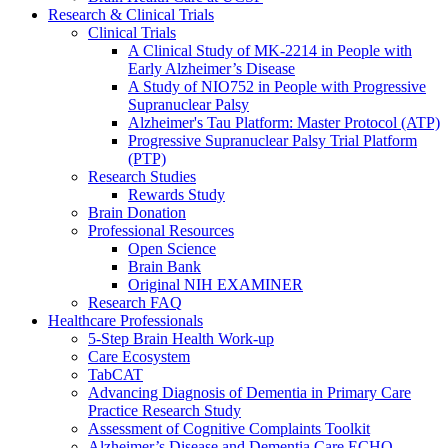
Research & Clinical Trials
Clinical Trials
A Clinical Study of MK-2214 in People with
Early Alzheimer’s Disease
A Study of NIO752 in People with Progressive
Supranuclear Palsy
Alzheimer's Tau Platform: Master Protocol (ATP)
Progressive Supranuclear Palsy Trial Platform
(PTP)
Research Studies
Rewards Study
Brain Donation
Professional Resources
Open Science
Brain Bank
Original NIH EXAMINER
Research FAQ
Healthcare Professionals
5-Step Brain Health Work-up
Care Ecosystem
TabCAT
Advancing Diagnosis of Dementia in Primary Care
Practice Research Study
Assessment of Cognitive Complaints Toolkit
Alzheimer’s Disease and Dementia Care ECHO