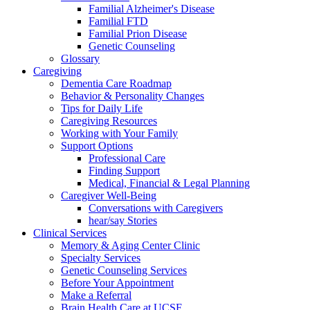
Familial Alzheimer's Disease
Familial FTD
Familial Prion Disease
Genetic Counseling
Glossary
Caregiving
Dementia Care Roadmap
Behavior & Personality Changes
Tips for Daily Life
Caregiving Resources
Working with Your Family
Support Options
Professional Care
Finding Support
Medical, Financial & Legal Planning
Caregiver Well-Being
Conversations with Caregivers
hear/say Stories
Clinical Services
Memory & Aging Center Clinic
Specialty Services
Genetic Counseling Services
Before Your Appointment
Make a Referral
Brain Health Care at UCSF