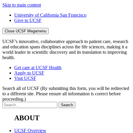
Skip to main content
University of California San Francisco
Give to UCSF
Close UCSF Megamenu
UCSF’s innovative, collaborative approach to patient care, research
and education spans disciplines across the life sciences, making it a
world leader in scientific discovery and its translation to improving
health.
Get care at UCSF Health
Apply to UCSF
Visit UCSF
Search all of UCSF
(By submitting this form, you will be redirected
to a different site. Please ensure all information is correct before
proceeding.)
ABOUT
UCSF Overview