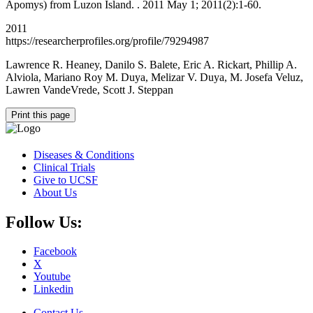
Apomys) from Luzon Island. . 2011 May 1; 2011(2):1-60.
2011
https://researcherprofiles.org/profile/79294987
Lawrence R. Heaney, Danilo S. Balete, Eric A. Rickart, Phillip A.
Alviola, Mariano Roy M. Duya, Melizar V. Duya, M. Josefa Veluz,
Lawren VandeVrede, Scott J. Steppan
Print this page
Diseases & Conditions
Clinical Trials
Give to UCSF
About Us
Follow Us:
Facebook
X
Youtube
Linkedin
Contact Us