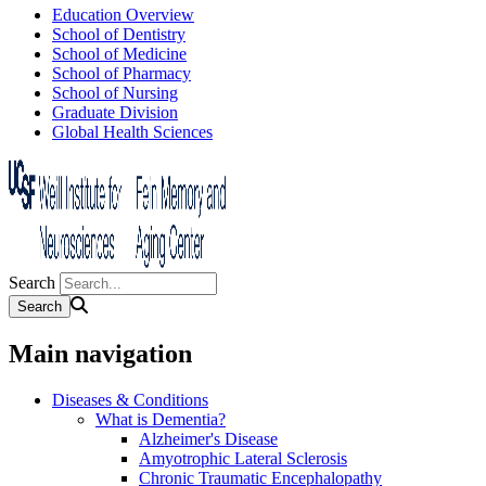
Education Overview
School of Dentistry
School of Medicine
School of Pharmacy
School of Nursing
Graduate Division
Global Health Sciences
Search
Main navigation
Diseases & Conditions
What is Dementia?
Alzheimer's Disease
Amyotrophic Lateral Sclerosis
Chronic Traumatic Encephalopathy