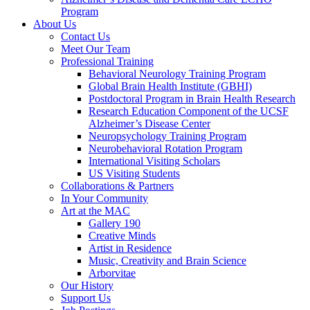
Program
About Us
Contact Us
Meet Our Team
Professional Training
Behavioral Neurology Training Program
Global Brain Health Institute (GBHI)
Postdoctoral Program in Brain Health Research
Research Education Component of the UCSF
Alzheimer’s Disease Center
Neuropsychology Training Program
Neurobehavioral Rotation Program
International Visiting Scholars
US Visiting Students
Collaborations & Partners
In Your Community
Art at the MAC
Gallery 190
Creative Minds
Artist in Residence
Music, Creativity and Brain Science
Arborvitae
Our History
Support Us