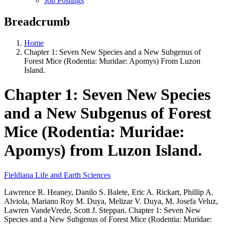
Job Postings
Breadcrumb
Home
Chapter 1: Seven New Species and a New Subgenus of
Forest Mice (Rodentia: Muridae: Apomys) From Luzon
Island.
Chapter 1: Seven New Species
and a New Subgenus of Forest
Mice (Rodentia: Muridae:
Apomys) from Luzon Island.
Fieldiana Life and Earth Sciences
Lawrence R. Heaney, Danilo S. Balete, Eric A. Rickart, Phillip A.
Alviola, Mariano Roy M. Duya, Melizar V. Duya, M. Josefa Veluz,
Lawren VandeVrede, Scott J. Steppan. Chapter 1: Seven New
Species and a New Subgenus of Forest Mice (Rodentia: Muridae: