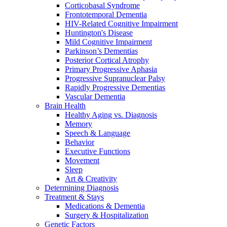
Corticobasal Syndrome
Frontotemporal Dementia
HIV-Related Cognitive Impairment
Huntington's Disease
Mild Cognitive Impairment
Parkinson’s Dementias
Posterior Cortical Atrophy
Primary Progressive Aphasia
Progressive Supranuclear Palsy
Rapidly Progressive Dementias
Vascular Dementia
Brain Health
Healthy Aging vs. Diagnosis
Memory
Speech & Language
Behavior
Executive Functions
Movement
Sleep
Art & Creativity
Determining Diagnosis
Treatment & Stays
Medications & Dementia
Surgery & Hospitalization
Genetic Factors