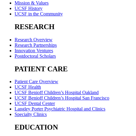
Mission & Values
UCSF History
UCSF in the Community
RESEARCH
Research Overview
Research Partnerships
Innovation Ventures
Postdoctoral Scholars
PATIENT CARE
Patient Care Overview
UCSF Health
UCSF Benioff Children’s Hospital Oakland
UCSF Benioff Children’s Hospital San Francisco
UCSF Dental Center
Langley Porter Psychiatric Hospital and Clinics
Specialty Clinics
EDUCATION