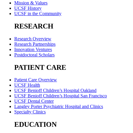
Mission & Values
UCSF History
UCSF in the Community
RESEARCH
Research Overview
Research Partnerships
Innovation Ventures
Postdoctoral Scholars
PATIENT CARE
Patient Care Overview
UCSF Health
UCSF Benioff Children’s Hospital Oakland
UCSF Benioff Children’s Hospital San Francisco
UCSF Dental Center
Langley Porter Psychiatric Hospital and Clinics
Specialty Clinics
EDUCATION