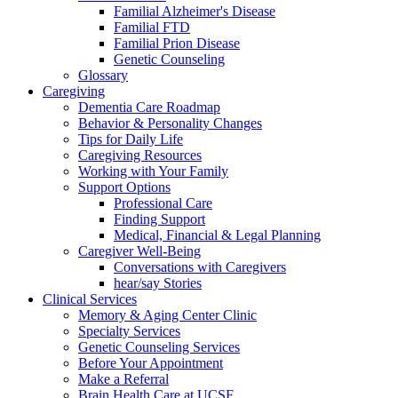
Familial Alzheimer's Disease
Familial FTD
Familial Prion Disease
Genetic Counseling
Glossary
Caregiving
Dementia Care Roadmap
Behavior & Personality Changes
Tips for Daily Life
Caregiving Resources
Working with Your Family
Support Options
Professional Care
Finding Support
Medical, Financial & Legal Planning
Caregiver Well-Being
Conversations with Caregivers
hear/say Stories
Clinical Services
Memory & Aging Center Clinic
Specialty Services
Genetic Counseling Services
Before Your Appointment
Make a Referral
Brain Health Care at UCSF