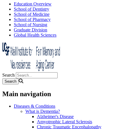
Education Overview
School of Dentistry
School of Medicine
School of Pharmacy
School of Nursing
Graduate Division
Global Health Sciences
Search
Main navigation
Diseases & Conditions
What is Dementia?
Alzheimer's Disease
Amyotrophic Lateral Sclerosis
Chronic Traumatic Encephalopathy