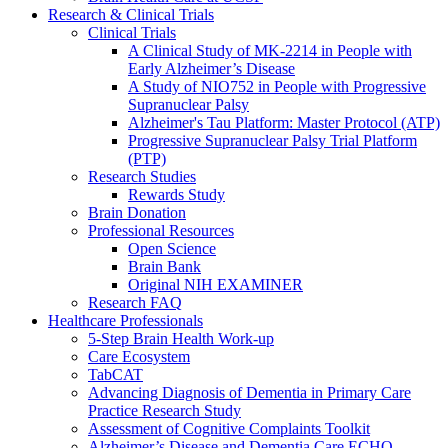
Research & Clinical Trials
Clinical Trials
A Clinical Study of MK-2214 in People with
Early Alzheimer’s Disease
A Study of NIO752 in People with Progressive
Supranuclear Palsy
Alzheimer's Tau Platform: Master Protocol (ATP)
Progressive Supranuclear Palsy Trial Platform
(PTP)
Research Studies
Rewards Study
Brain Donation
Professional Resources
Open Science
Brain Bank
Original NIH EXAMINER
Research FAQ
Healthcare Professionals
5-Step Brain Health Work-up
Care Ecosystem
TabCAT
Advancing Diagnosis of Dementia in Primary Care
Practice Research Study
Assessment of Cognitive Complaints Toolkit
Alzheimer’s Disease and Dementia Care ECHO