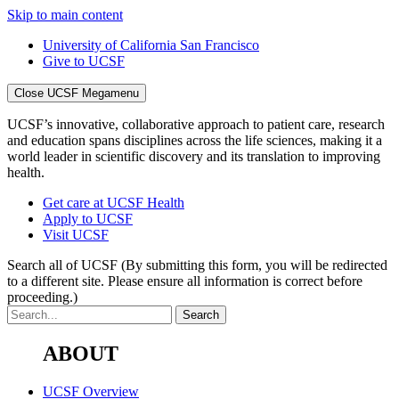
Skip to main content
University of California San Francisco
Give to UCSF
Close UCSF Megamenu
UCSF’s innovative, collaborative approach to patient care, research
and education spans disciplines across the life sciences, making it a
world leader in scientific discovery and its translation to improving
health.
Get care at UCSF Health
Apply to UCSF
Visit UCSF
Search all of UCSF
(By submitting this form, you will be redirected
to a different site. Please ensure all information is correct before
proceeding.)
ABOUT
UCSF Overview