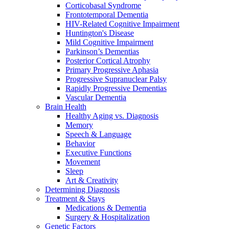
Corticobasal Syndrome
Frontotemporal Dementia
HIV-Related Cognitive Impairment
Huntington's Disease
Mild Cognitive Impairment
Parkinson’s Dementias
Posterior Cortical Atrophy
Primary Progressive Aphasia
Progressive Supranuclear Palsy
Rapidly Progressive Dementias
Vascular Dementia
Brain Health
Healthy Aging vs. Diagnosis
Memory
Speech & Language
Behavior
Executive Functions
Movement
Sleep
Art & Creativity
Determining Diagnosis
Treatment & Stays
Medications & Dementia
Surgery & Hospitalization
Genetic Factors