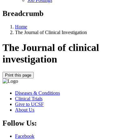
Job Postings
Breadcrumb
Home
The Journal of Clinical Investigation
The Journal of clinical
investigation
Print this page
Diseases & Conditions
Clinical Trials
Give to UCSF
About Us
Follow Us:
Facebook