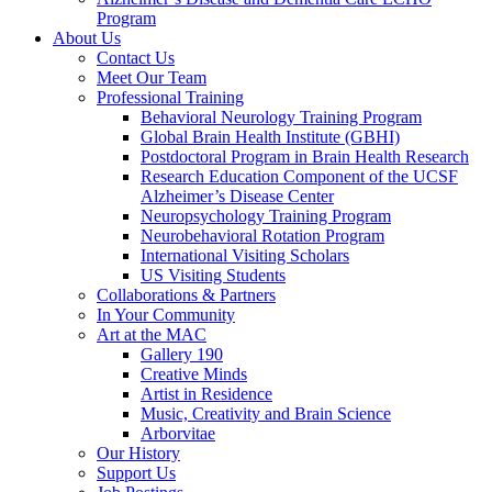
Program
About Us
Contact Us
Meet Our Team
Professional Training
Behavioral Neurology Training Program
Global Brain Health Institute (GBHI)
Postdoctoral Program in Brain Health Research
Research Education Component of the UCSF
Alzheimer’s Disease Center
Neuropsychology Training Program
Neurobehavioral Rotation Program
International Visiting Scholars
US Visiting Students
Collaborations & Partners
In Your Community
Art at the MAC
Gallery 190
Creative Minds
Artist in Residence
Music, Creativity and Brain Science
Arborvitae
Our History
Support Us