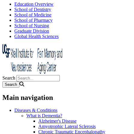
Education Overview
School of Dentistry
School of Medicine
School of Pharmacy
School of Nursing
Graduate Division
Global Health Sciences
Search
Main navigation
Diseases & Conditions
What is Dementia?
Alzheimer's Disease
Amyotrophic Lateral Sclerosis
Chronic Traumatic Encephalopathy