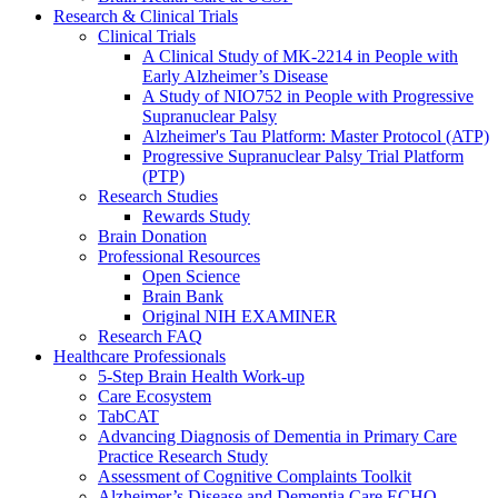
Research & Clinical Trials
Clinical Trials
A Clinical Study of MK-2214 in People with
Early Alzheimer’s Disease
A Study of NIO752 in People with Progressive
Supranuclear Palsy
Alzheimer's Tau Platform: Master Protocol (ATP)
Progressive Supranuclear Palsy Trial Platform
(PTP)
Research Studies
Rewards Study
Brain Donation
Professional Resources
Open Science
Brain Bank
Original NIH EXAMINER
Research FAQ
Healthcare Professionals
5-Step Brain Health Work-up
Care Ecosystem
TabCAT
Advancing Diagnosis of Dementia in Primary Care
Practice Research Study
Assessment of Cognitive Complaints Toolkit
Alzheimer’s Disease and Dementia Care ECHO