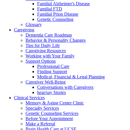
Familial Alzheimer's Disease
Familial FTD
Familial Prion Disease
Genetic Counseling
Glossary
Caregiving
Dementia Care Roadmap
Behavior & Personality Changes
Tips for Daily Life
Caregiving Resources
Working with Your Family
Support Options
Professional Care
Finding Support
Medical, Financial & Legal Planning
Caregiver Well-Being
Conversations with Caregivers
hear/say Stories
Clinical Services
Memory & Aging Center Clinic
Specialty Services
Genetic Counseling Services
Before Your Appointment
Make a Referral
Brain Health Care at UCSF