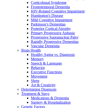
Corticobasal Syndrome
Frontotemporal Dementia
HIV-Related Cognitive Impairment
Huntington's Disease
Mild Cognitive Impairment
Parkinson’s Dementias
Posterior Cortical Atrophy
Primary Progressive Aphasia
Progressive Supranuclear Palsy
Rapidly Progressive Dementias
Vascular Dementia
Brain Health
Healthy Aging vs. Diagnosis
Memory
Speech & Language
Behavior
Executive Functions
Movement
Sleep
Art & Creativity
Determining Diagnosis
Treatment & Stays
Medications & Dementia
Surgery & Hospitalization
Genetic Factors