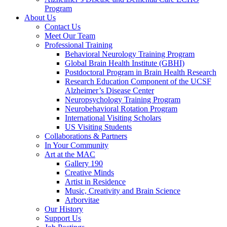
Program
About Us
Contact Us
Meet Our Team
Professional Training
Behavioral Neurology Training Program
Global Brain Health Institute (GBHI)
Postdoctoral Program in Brain Health Research
Research Education Component of the UCSF
Alzheimer’s Disease Center
Neuropsychology Training Program
Neurobehavioral Rotation Program
International Visiting Scholars
US Visiting Students
Collaborations & Partners
In Your Community
Art at the MAC
Gallery 190
Creative Minds
Artist in Residence
Music, Creativity and Brain Science
Arborvitae
Our History
Support Us