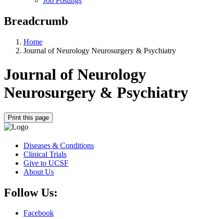
Job Postings
Breadcrumb
Home
Journal of Neurology Neurosurgery & Psychiatry
Journal of Neurology
Neurosurgery & Psychiatry
Print this page
Diseases & Conditions
Clinical Trials
Give to UCSF
About Us
Follow Us:
Facebook