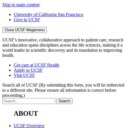
Skip to main content
University of California San Francisco
Give to UCSF
Close UCSF Megamenu
UCSF’s innovative, collaborative approach to patient care, research
and education spans disciplines across the life sciences, making it a
world leader in scientific discovery and its translation to improving
health.
Get care at UCSF Health
Apply to UCSF
Visit UCSF
Search all of UCSF
(By submitting this form, you will be redirected
to a different site. Please ensure all information is correct before
proceeding.)
ABOUT
UCSF Overview