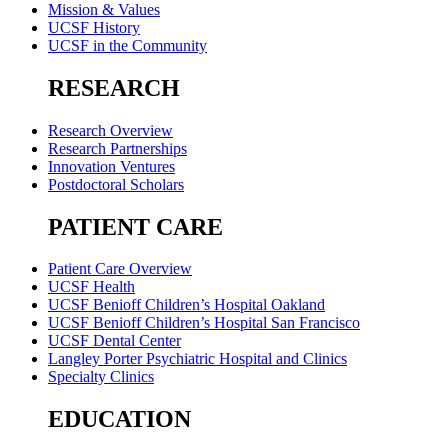
Mission & Values
UCSF History
UCSF in the Community
RESEARCH
Research Overview
Research Partnerships
Innovation Ventures
Postdoctoral Scholars
PATIENT CARE
Patient Care Overview
UCSF Health
UCSF Benioff Children’s Hospital Oakland
UCSF Benioff Children’s Hospital San Francisco
UCSF Dental Center
Langley Porter Psychiatric Hospital and Clinics
Specialty Clinics
EDUCATION