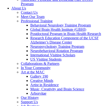
Program
About Us
Contact Us
Meet Our Team
Professional Training
Behavioral Neurology Training Program
Global Brain Health Institute (GBHI)
Postdoctoral Program in Brain Health Research
Research Education Component of the UCSF
Alzheimer’s Disease Center
Neuropsychology Training Program
Neurobehavioral Rotation Program
International Visiting Scholars
US Visiting Students
Collaborations & Partners
In Your Community
Art at the MAC
Gallery 190
Creative Minds
Artist in Residence
Music, Creativity and Brain Science
Arborvitae
Our History
Support Us