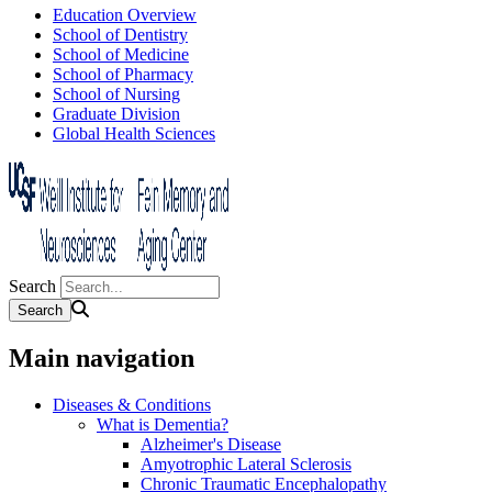
Education Overview
School of Dentistry
School of Medicine
School of Pharmacy
School of Nursing
Graduate Division
Global Health Sciences
Search
Main navigation
Diseases & Conditions
What is Dementia?
Alzheimer's Disease
Amyotrophic Lateral Sclerosis
Chronic Traumatic Encephalopathy