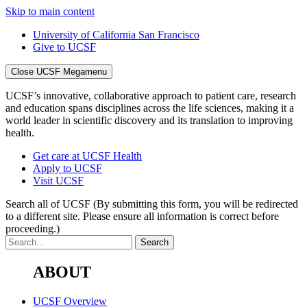
Skip to main content
University of California San Francisco
Give to UCSF
Close UCSF Megamenu
UCSF’s innovative, collaborative approach to patient care, research
and education spans disciplines across the life sciences, making it a
world leader in scientific discovery and its translation to improving
health.
Get care at UCSF Health
Apply to UCSF
Visit UCSF
Search all of UCSF
(By submitting this form, you will be redirected
to a different site. Please ensure all information is correct before
proceeding.)
ABOUT
UCSF Overview