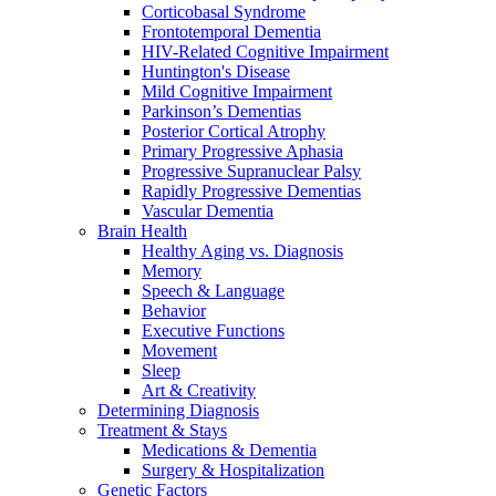
Corticobasal Syndrome
Frontotemporal Dementia
HIV-Related Cognitive Impairment
Huntington's Disease
Mild Cognitive Impairment
Parkinson’s Dementias
Posterior Cortical Atrophy
Primary Progressive Aphasia
Progressive Supranuclear Palsy
Rapidly Progressive Dementias
Vascular Dementia
Brain Health
Healthy Aging vs. Diagnosis
Memory
Speech & Language
Behavior
Executive Functions
Movement
Sleep
Art & Creativity
Determining Diagnosis
Treatment & Stays
Medications & Dementia
Surgery & Hospitalization
Genetic Factors