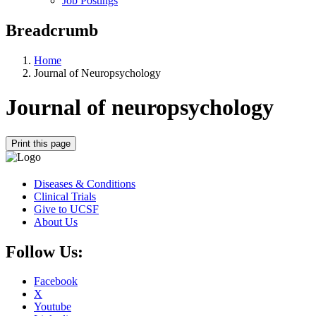
Job Postings
Breadcrumb
Home
Journal of Neuropsychology
Journal of neuropsychology
Print this page
Diseases & Conditions
Clinical Trials
Give to UCSF
About Us
Follow Us:
Facebook
X
Youtube