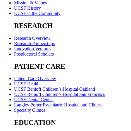
Mission & Values
UCSF History
UCSF in the Community
RESEARCH
Research Overview
Research Partnerships
Innovation Ventures
Postdoctoral Scholars
PATIENT CARE
Patient Care Overview
UCSF Health
UCSF Benioff Children’s Hospital Oakland
UCSF Benioff Children’s Hospital San Francisco
UCSF Dental Center
Langley Porter Psychiatric Hospital and Clinics
Specialty Clinics
EDUCATION