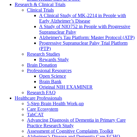
Research & Clinical Trials
Clinical Trials
A Clinical Study of MK-2214 in People with
Early Alzheimer’s Disease
A Study of NIO752 in People with Progressive
Supranuclear Palsy
Alzheimer's Tau Platform: Master Protocol (ATP)
Progressive Supranuclear Palsy Trial Platform
(PTP)
Research Studies
Rewards Study
Brain Donation
Professional Resources
Open Science
Brain Bank
Original NIH EXAMINER
Research FAQ
Healthcare Professionals
5-Step Brain Health Work-up
Care Ecosystem
TabCAT
Advancing Diagnosis of Dementia in Primary Care
Practice Research Study
Assessment of Cognitive Complaints Toolkit
Alzheimer’s Disease and Dementia Care ECHO