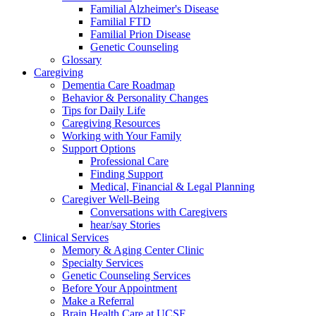
Familial Alzheimer's Disease
Familial FTD
Familial Prion Disease
Genetic Counseling
Glossary
Caregiving
Dementia Care Roadmap
Behavior & Personality Changes
Tips for Daily Life
Caregiving Resources
Working with Your Family
Support Options
Professional Care
Finding Support
Medical, Financial & Legal Planning
Caregiver Well-Being
Conversations with Caregivers
hear/say Stories
Clinical Services
Memory & Aging Center Clinic
Specialty Services
Genetic Counseling Services
Before Your Appointment
Make a Referral
Brain Health Care at UCSF