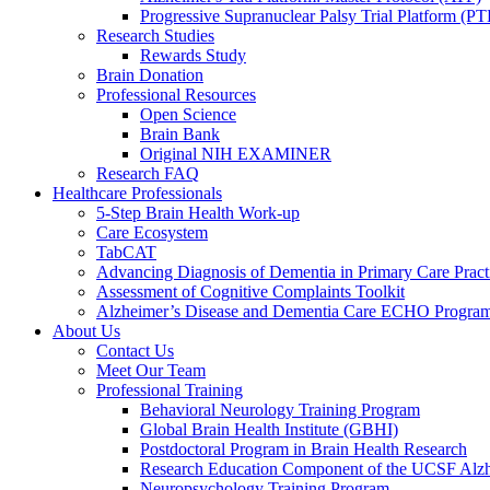
Progressive Supranuclear Palsy Trial Platform (PT
Research Studies
Rewards Study
Brain Donation
Professional Resources
Open Science
Brain Bank
Original NIH EXAMINER
Research FAQ
Healthcare Professionals
5-Step Brain Health Work-up
Care Ecosystem
TabCAT
Advancing Diagnosis of Dementia in Primary Care Pract
Assessment of Cognitive Complaints Toolkit
Alzheimer’s Disease and Dementia Care ECHO Progra
About Us
Contact Us
Meet Our Team
Professional Training
Behavioral Neurology Training Program
Global Brain Health Institute (GBHI)
Postdoctoral Program in Brain Health Research
Research Education Component of the UCSF Alzh
Neuropsychology Training Program