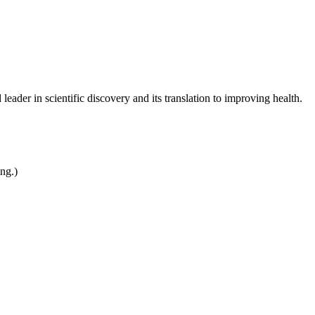
leader in scientific discovery and its translation to improving health.
ing.)