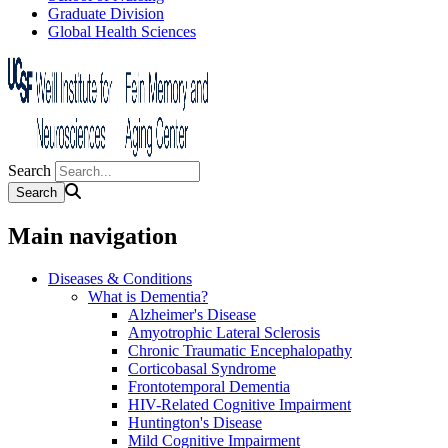
Graduate Division
Global Health Sciences
Search
Main navigation
Diseases & Conditions
What is Dementia?
Alzheimer's Disease
Amyotrophic Lateral Sclerosis
Chronic Traumatic Encephalopathy
Corticobasal Syndrome
Frontotemporal Dementia
HIV-Related Cognitive Impairment
Huntington's Disease
Mild Cognitive Impairment