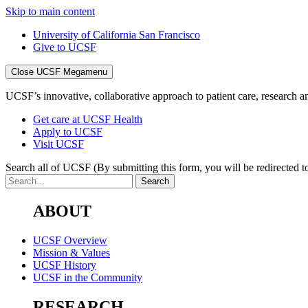
Skip to main content
University of California San Francisco
Give to UCSF
Close UCSF Megamenu
UCSF’s innovative, collaborative approach to patient care, research and
Get care at UCSF Health
Apply to UCSF
Visit UCSF
Search all of UCSF
(By submitting this form, you will be redirected to
ABOUT
UCSF Overview
Mission & Values
UCSF History
UCSF in the Community
RESEARCH