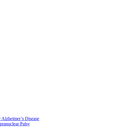
y Alzheimer’s Disease
pranuclear Palsy