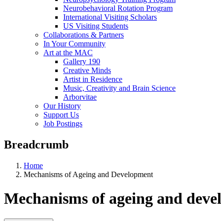
Neurobehavioral Rotation Program
International Visiting Scholars
US Visiting Students
Collaborations & Partners
In Your Community
Art at the MAC
Gallery 190
Creative Minds
Artist in Residence
Music, Creativity and Brain Science
Arborvitae
Our History
Support Us
Job Postings
Breadcrumb
Home
Mechanisms of Ageing and Development
Mechanisms of ageing and deve