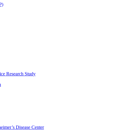
P)
ice Research Study
m
eimer’s Disease Center