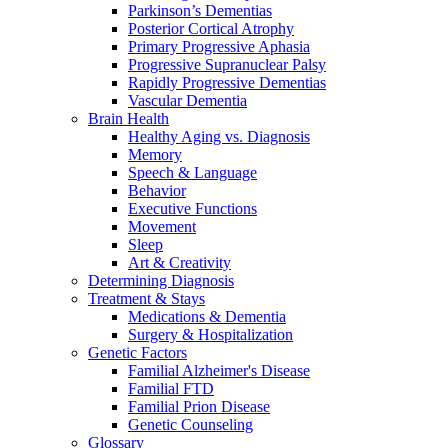
Parkinson’s Dementias
Posterior Cortical Atrophy
Primary Progressive Aphasia
Progressive Supranuclear Palsy
Rapidly Progressive Dementias
Vascular Dementia
Brain Health
Healthy Aging vs. Diagnosis
Memory
Speech & Language
Behavior
Executive Functions
Movement
Sleep
Art & Creativity
Determining Diagnosis
Treatment & Stays
Medications & Dementia
Surgery & Hospitalization
Genetic Factors
Familial Alzheimer's Disease
Familial FTD
Familial Prion Disease
Genetic Counseling
Glossary