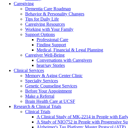
Caregiving
Dementia Care Roadmap
Behavior & Personality Changes
Tips for Daily Life
Caregiving Resources
Working with Your Family
Support Options
Professional Care
Finding Support
Medical, Financial & Legal Planning
Caregiver Well-Being
Conversations with Caregivers
hear/say Stories
Clinical Services
Memory & Aging Center Clinic
Specialty Services
Genetic Counseling Services
Before Your Appointment
Make a Referral
Brain Health Care at UCSF
Research & Clinical Trials
Clinical Trials
A Clinical Study of MK-2214 in People with Earl
A Study of NIO752 in People with Progressive Su
Alzheimer's Tau Platform: Master Protocol (ATP)