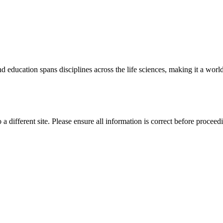
 education spans disciplines across the life sciences, making it a world 
 a different site. Please ensure all information is correct before proceed