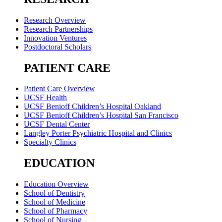
Research Overview
Research Partnerships
Innovation Ventures
Postdoctoral Scholars
PATIENT CARE
Patient Care Overview
UCSF Health
UCSF Benioff Children’s Hospital Oakland
UCSF Benioff Children’s Hospital San Francisco
UCSF Dental Center
Langley Porter Psychiatric Hospital and Clinics
Specialty Clinics
EDUCATION
Education Overview
School of Dentistry
School of Medicine
School of Pharmacy
School of Nursing