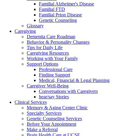
Familial Alzheimer's Disease
Familial FTD
Familial Prion Disease
Genetic Counseling
Glossary
Caregiving
Dementia Care Roadmap
Behavior & Personality Changes
Tips for Daily Life
Caregiving Resources
Working with Your Family
Support Options
Professional Care
Finding Support
Medical, Financial & Legal Planning
Caregiver Well-Being
Conversations with Caregivers
hear/say Stories
Clinical Services
Memory & Aging Center Clinic
Specialty Services
Genetic Counseling Services
Before Your Appointment
Make a Referral
Brain Health Care at UCSF