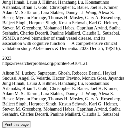
Jung Himali, Laura J. Hillmer, Hanzhang Lu, Konstantinos
Arfanakis, Brian T. Gold, Christopher E. Bauer, Joel H. Kramer,
Adam M. Staffaroni, Lara Stables, Danny J.J. Wang, Alexa S.
Beiser, Myriam Fornage, Thomas H. Mosley, Gary A. Rosenberg,
Baljeet Singh, Herpreet Singh, Kristin Schwab, Karl G. Helmer,
Steven M. Greenberg, Mohamad Habes, Caprihan Arvind, Sudha
Seshadri, Charles Decarli, Pauline Maillard, Claudia L. Satizabal.
PSMD, a novel biomarker of small vessel disease, and its
association with cognitive function — A comprehensive clinical
validation study. Alzheimer's & Dementia. 2023 Dec 25; 19(S16).
2023
https://researcherprofiles.org/profile/469104121
Alison M. Luckey, Saptaparni Ghosh, Rebecca Bernal, Haykel
Snoussi, Angel G. Velarde, Hector Trevino, Monica Goss, Jayandra
Jung Himali, Laura J. Hillmer, Hanzhang Lu, Konstantinos
Arfanakis, Brian T. Gold, Christopher E. Bauer, Joel H. Kramer,
Adam M. Staffaroni, Lara Stables, Danny J.J. Wang, Alexa S.
Beiser, Myriam Fornage, Thomas H. Mosley, Gary A. Rosenberg,
Baljeet Singh, Herpreet Singh, Kristin Schwab, Karl G. Helmer,
Steven M. Greenberg, Mohamad Habes, Caprihan Arvind, Sudha
Seshadri, Charles Decarli, Pauline Maillard, Claudia L. Satizabal
Print this page