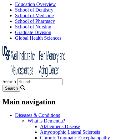
Education Overview
School of Dentistry
School of Medicine
School of Pharmacy
School of Nursing
Graduate Division
Global Health Sciences
Search
Main navigation
Diseases & Conditions
What is Dementia?
Alzheimer's Disease
Amyotrophic Lateral Sclerosis
Chronic Traumatic Encephalopathy