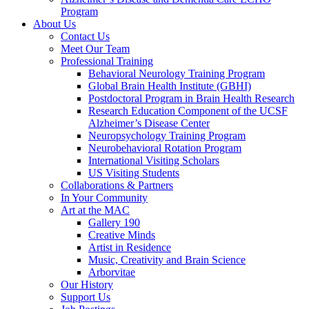
Program
About Us
Contact Us
Meet Our Team
Professional Training
Behavioral Neurology Training Program
Global Brain Health Institute (GBHI)
Postdoctoral Program in Brain Health Research
Research Education Component of the UCSF
Alzheimer’s Disease Center
Neuropsychology Training Program
Neurobehavioral Rotation Program
International Visiting Scholars
US Visiting Students
Collaborations & Partners
In Your Community
Art at the MAC
Gallery 190
Creative Minds
Artist in Residence
Music, Creativity and Brain Science
Arborvitae
Our History
Support Us