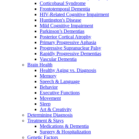
Corticobasal Syndrome
Frontotemporal Dementia
HIV-Related Cognitive Impairment
Huntington's Disease
Mild Cognitive Impairment
Parkinson’s Dementias
Posterior Cortical Atrophy
Primary Progressive Aphasia
Progressive Supranuclear Palsy
Rapidly Progressive Dementias
Vascular Dementia
Brain Health
Healthy Aging vs. Diagnosis
Memory
Speech & Language
Behavior
Executive Functions
Movement
Sleep
Art & Creativity
Determining Diagnosis
Treatment & Stays
Medications & Dementia
Surgery & Hospitalization
Genetic Factors