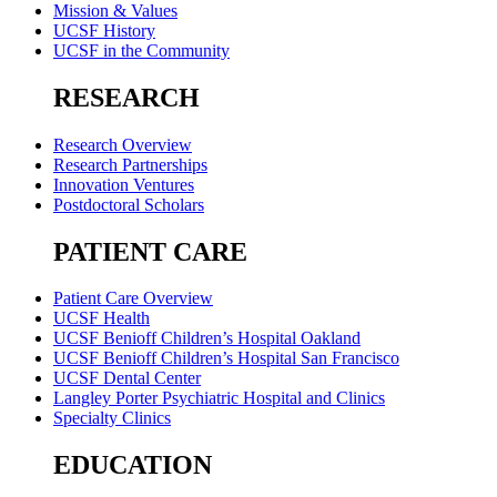
Mission & Values
UCSF History
UCSF in the Community
RESEARCH
Research Overview
Research Partnerships
Innovation Ventures
Postdoctoral Scholars
PATIENT CARE
Patient Care Overview
UCSF Health
UCSF Benioff Children’s Hospital Oakland
UCSF Benioff Children’s Hospital San Francisco
UCSF Dental Center
Langley Porter Psychiatric Hospital and Clinics
Specialty Clinics
EDUCATION