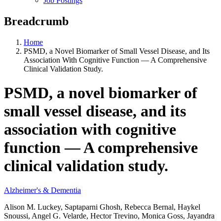
Job Postings
Breadcrumb
Home
PSMD, a Novel Biomarker of Small Vessel Disease, and Its
Association With Cognitive Function — A Comprehensive
Clinical Validation Study.
PSMD, a novel biomarker of
small vessel disease, and its
association with cognitive
function — A comprehensive
clinical validation study.
Alzheimer's & Dementia
Alison M. Luckey, Saptaparni Ghosh, Rebecca Bernal, Haykel
Snoussi, Angel G. Velarde, Hector Trevino, Monica Goss, Jayandra