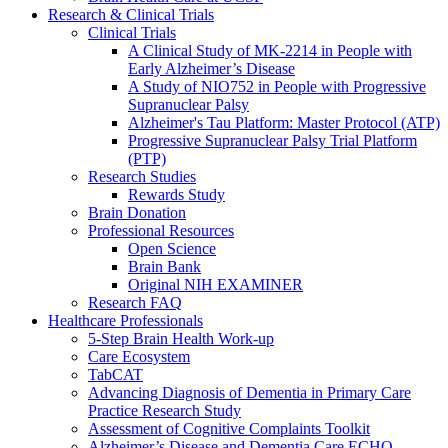
Research & Clinical Trials
Clinical Trials
A Clinical Study of MK-2214 in People with
Early Alzheimer’s Disease
A Study of NIO752 in People with Progressive
Supranuclear Palsy
Alzheimer's Tau Platform: Master Protocol (ATP)
Progressive Supranuclear Palsy Trial Platform
(PTP)
Research Studies
Rewards Study
Brain Donation
Professional Resources
Open Science
Brain Bank
Original NIH EXAMINER
Research FAQ
Healthcare Professionals
5-Step Brain Health Work-up
Care Ecosystem
TabCAT
Advancing Diagnosis of Dementia in Primary Care
Practice Research Study
Assessment of Cognitive Complaints Toolkit
Alzheimer’s Disease and Dementia Care ECHO