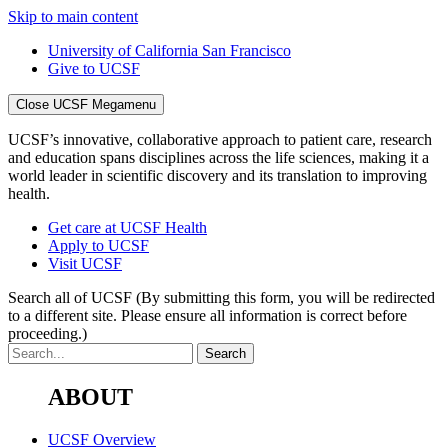
Skip to main content
University of California San Francisco
Give to UCSF
Close UCSF Megamenu
UCSF’s innovative, collaborative approach to patient care, research
and education spans disciplines across the life sciences, making it a
world leader in scientific discovery and its translation to improving
health.
Get care at UCSF Health
Apply to UCSF
Visit UCSF
Search all of UCSF
(By submitting this form, you will be redirected
to a different site. Please ensure all information is correct before
proceeding.)
ABOUT
UCSF Overview