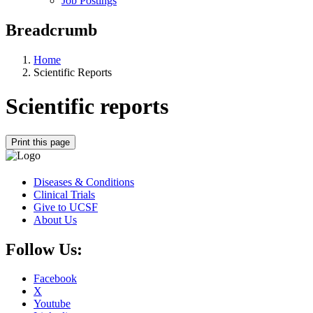
Job Postings
Breadcrumb
Home
Scientific Reports
Scientific reports
Print this page
Diseases & Conditions
Clinical Trials
Give to UCSF
About Us
Follow Us:
Facebook
X
Youtube