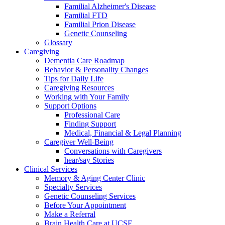
Familial Alzheimer's Disease
Familial FTD
Familial Prion Disease
Genetic Counseling
Glossary
Caregiving
Dementia Care Roadmap
Behavior & Personality Changes
Tips for Daily Life
Caregiving Resources
Working with Your Family
Support Options
Professional Care
Finding Support
Medical, Financial & Legal Planning
Caregiver Well-Being
Conversations with Caregivers
hear/say Stories
Clinical Services
Memory & Aging Center Clinic
Specialty Services
Genetic Counseling Services
Before Your Appointment
Make a Referral
Brain Health Care at UCSF