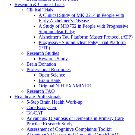
Research & Clinical Trials
Clinical Trials
A Clinical Study of MK-2214 in People with
Early Alzheimer’s Disease
A Study of NIO752 in People with Progressive
Supranuclear Palsy
Alzheimer's Tau Platform: Master Protocol (ATP)
Progressive Supranuclear Palsy Trial Platform
(PTP)
Research Studies
Rewards Study
Brain Donation
Professional Resources
Open Science
Brain Bank
Original NIH EXAMINER
Research FAQ
Healthcare Professionals
5-Step Brain Health Work-up
Care Ecosystem
TabCAT
Advancing Diagnosis of Dementia in Primary Care
Practice Research Study
Assessment of Cognitive Complaints Toolkit
Alzheimer’s Disease and Dementia Care ECHO