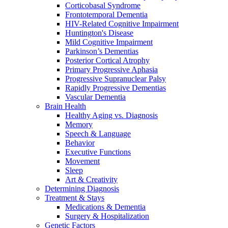
Corticobasal Syndrome
Frontotemporal Dementia
HIV-Related Cognitive Impairment
Huntington's Disease
Mild Cognitive Impairment
Parkinson’s Dementias
Posterior Cortical Atrophy
Primary Progressive Aphasia
Progressive Supranuclear Palsy
Rapidly Progressive Dementias
Vascular Dementia
Brain Health
Healthy Aging vs. Diagnosis
Memory
Speech & Language
Behavior
Executive Functions
Movement
Sleep
Art & Creativity
Determining Diagnosis
Treatment & Stays
Medications & Dementia
Surgery & Hospitalization
Genetic Factors