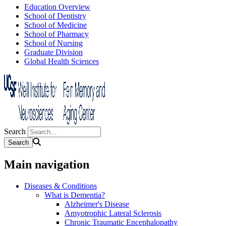
Education Overview
School of Dentistry
School of Medicine
School of Pharmacy
School of Nursing
Graduate Division
Global Health Sciences
Search
Main navigation
Diseases & Conditions
What is Dementia?
Alzheimer's Disease
Amyotrophic Lateral Sclerosis
Chronic Traumatic Encephalopathy