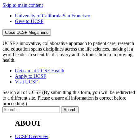
Skip to main content
University of California San Francisco
Give to UCSF
Close UCSF Megamenu
UCSF’s innovative, collaborative approach to patient care, research
and education spans disciplines across the life sciences, making it a
world leader in scientific discovery and its translation to improving
health.
Get care at UCSF Health
Apply to UCSF
Visit UCSF
Search all of UCSF
(By submitting this form, you will be redirected
to a different site. Please ensure all information is correct before
proceeding.)
ABOUT
UCSF Overview