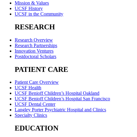
Mission & Values
UCSF History
UCSF in the Community
RESEARCH
Research Overview
Research Partnerships
Innovation Ventures
Postdoctoral Scholars
PATIENT CARE
Patient Care Overview
UCSF Health
UCSF Benioff Children’s Hospital Oakland
UCSF Benioff Children’s Hospital San Francisco
UCSF Dental Center
Langley Porter Psychiatric Hospital and Clinics
Specialty Clinics
EDUCATION