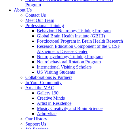
Program
About Us
Contact Us
Meet Our Team
Professional Training
Behavioral Neurology Training Program
Global Brain Health Institute (GBHI)
Postdoctoral Program in Brain Health Research
Research Education Component of the UCSF
Alzheimer’s Disease Center
Neuropsychology Training Program
Neurobehavioral Rotation Program
International Visiting Scholars
US Visiting Students
Collaborations & Partners
In Your Community
Art at the MAC
Gallery 190
Creative Minds
Artist in Residence
Music, Creativity and Brain Science
Arborvitae
Our History
Support Us