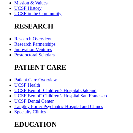
Mission & Values
UCSF History
UCSF in the Community
RESEARCH
Research Overview
Research Partnerships
Innovation Ventures
Postdoctoral Scholars
PATIENT CARE
Patient Care Overview
UCSF Health
UCSF Benioff Children’s Hospital Oakland
UCSF Benioff Children’s Hospital San Francisco
UCSF Dental Center
Langley Porter Psychiatric Hospital and Clinics
Specialty Clinics
EDUCATION