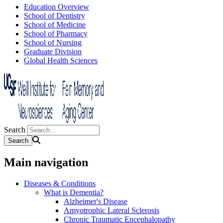
Education Overview
School of Dentistry
School of Medicine
School of Pharmacy
School of Nursing
Graduate Division
Global Health Sciences
Search
Main navigation
Diseases & Conditions
What is Dementia?
Alzheimer's Disease
Amyotrophic Lateral Sclerosis
Chronic Traumatic Encephalopathy