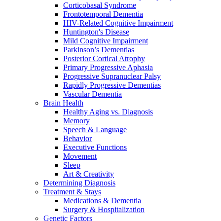
Corticobasal Syndrome
Frontotemporal Dementia
HIV-Related Cognitive Impairment
Huntington's Disease
Mild Cognitive Impairment
Parkinson’s Dementias
Posterior Cortical Atrophy
Primary Progressive Aphasia
Progressive Supranuclear Palsy
Rapidly Progressive Dementias
Vascular Dementia
Brain Health
Healthy Aging vs. Diagnosis
Memory
Speech & Language
Behavior
Executive Functions
Movement
Sleep
Art & Creativity
Determining Diagnosis
Treatment & Stays
Medications & Dementia
Surgery & Hospitalization
Genetic Factors