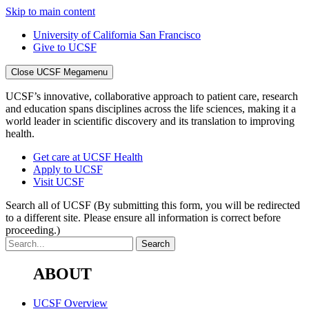
Skip to main content
University of California San Francisco
Give to UCSF
Close UCSF Megamenu
UCSF’s innovative, collaborative approach to patient care, research
and education spans disciplines across the life sciences, making it a
world leader in scientific discovery and its translation to improving
health.
Get care at UCSF Health
Apply to UCSF
Visit UCSF
Search all of UCSF
(By submitting this form, you will be redirected
to a different site. Please ensure all information is correct before
proceeding.)
ABOUT
UCSF Overview