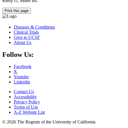
Riedy G, Miller BL
Print this page
Diseases & Conditions
Clinical Trials
Give to UCSF
About Us
Follow Us:
Facebook
X
Youtube
Linkedin
Contact Us
Accessibility
Privacy Policy
Terms of Use
A-Z Website List
© 2026 The Regents of the University of California