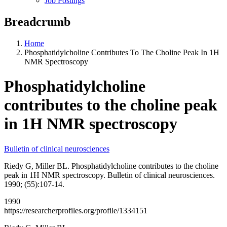
Job Postings
Breadcrumb
Home
Phosphatidylcholine Contributes To The Choline Peak In 1H
NMR Spectroscopy
Phosphatidylcholine
contributes to the choline peak
in 1H NMR spectroscopy
Bulletin of clinical neurosciences
Riedy G, Miller BL. Phosphatidylcholine contributes to the choline
peak in 1H NMR spectroscopy. Bulletin of clinical neurosciences.
1990; (55):107-14.
1990
https://researcherprofiles.org/profile/1334151