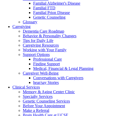
Familial Alzheimer's Disease
Familial FTD
Familial Prion Disease
Genetic Counseling
Glossary
Caregiving
Dementia Care Roadmap
Behavior & Personality Changes
Tips for Daily Life
Caregiving Resources
Working with Your Family
Support Options
Professional Care
Finding Support
Medical, Financial & Legal Planning
Caregiver Well-Being
Conversations with Caregivers
hear/say Stories
Clinical Services
Memory & Aging Center Clinic
Specialty Services
Genetic Counseling Services
Before Your Appointment
Make a Referral
Brain Health Care at UCSF