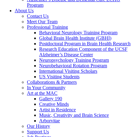
Program
About Us
Contact Us
Meet Our Team
Professional Training
Behavioral Neurology Training Program
Global Brain Health Institute (GBHI)
Postdoctoral Program in Brain Health Research
Research Education Component of the UCSF
Alzheimer’s Disease Center
Neuropsychology Training Program
Neurobehavioral Rotation Program
International Visiting Scholars
US Visiting Students
Collaborations & Partners
In Your Community
Art at the MAC
Gallery 190
Creative Minds
Artist in Residence
Music, Creativity and Brain Science
Arborvitae
Our History
Support Us