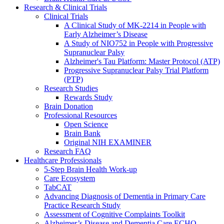
Research & Clinical Trials
Clinical Trials
A Clinical Study of MK-2214 in People with
Early Alzheimer’s Disease
A Study of NIO752 in People with Progressive
Supranuclear Palsy
Alzheimer's Tau Platform: Master Protocol (ATP)
Progressive Supranuclear Palsy Trial Platform
(PTP)
Research Studies
Rewards Study
Brain Donation
Professional Resources
Open Science
Brain Bank
Original NIH EXAMINER
Research FAQ
Healthcare Professionals
5-Step Brain Health Work-up
Care Ecosystem
TabCAT
Advancing Diagnosis of Dementia in Primary Care
Practice Research Study
Assessment of Cognitive Complaints Toolkit
Alzheimer’s Disease and Dementia Care ECHO