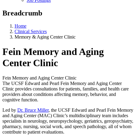
Job Postings
Breadcrumb
Home
Clinical Services
Memory & Aging Center Clinic
Fein Memory and Aging
Center Clinic
Fein Memory and Aging Center Clinic
The UCSF Edward and Pearl Fein Memory and Aging Center
Clinic provides consultations for patients, families, and health care
providers about conditions affecting memory, behavior, and
cognitive function.
Led by
Dr. Bruce Miller
​​​​​, the UCSF Edward and Pearl Fein Memory
and Aging Center (MAC) Clinic’s multidisciplinary team includes
specialists in neurology, neuropsychology, geriatrics, geropsychiatry,
pharmacy, nursing, social work, and speech pathology, all of whom
contribute to patient evaluations.