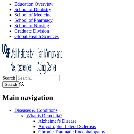
Education Overview
School of Dentistry
School of Medicine
School of Pharmacy
School of Nursing
Graduate Division
Global Health Sciences
Search
Main navigation
Diseases & Conditions
What is Dementia?
Alzheimer's Disease
Amyotrophic Lateral Sclerosis
Chronic Traumatic Encephalopathy