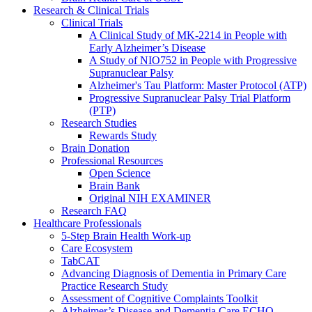
Research & Clinical Trials
Clinical Trials
A Clinical Study of MK-2214 in People with
Early Alzheimer’s Disease
A Study of NIO752 in People with Progressive
Supranuclear Palsy
Alzheimer's Tau Platform: Master Protocol (ATP)
Progressive Supranuclear Palsy Trial Platform
(PTP)
Research Studies
Rewards Study
Brain Donation
Professional Resources
Open Science
Brain Bank
Original NIH EXAMINER
Research FAQ
Healthcare Professionals
5-Step Brain Health Work-up
Care Ecosystem
TabCAT
Advancing Diagnosis of Dementia in Primary Care
Practice Research Study
Assessment of Cognitive Complaints Toolkit
Alzheimer’s Disease and Dementia Care ECHO