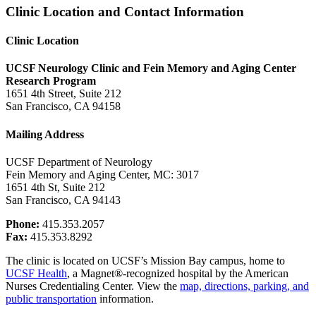
Clinic Location and Contact Information
Clinic Location
UCSF Neurology Clinic and Fein Memory and Aging Center
Research Program
1651 4th Street, Suite 212
San Francisco, CA 94158
Mailing Address
UCSF Department of Neurology
Fein Memory and Aging Center, MC: 3017
1651 4th St, Suite 212
San Francisco, CA 94143
Phone:
415.353.2057
Fax:
415.353.8292
The clinic is located on UCSF’s Mission Bay campus, home to
UCSF Health
, a Magnet®-recognized hospital by the American
Nurses Credentialing Center.
View the
map, directions, parking,
and
public transportation
information.