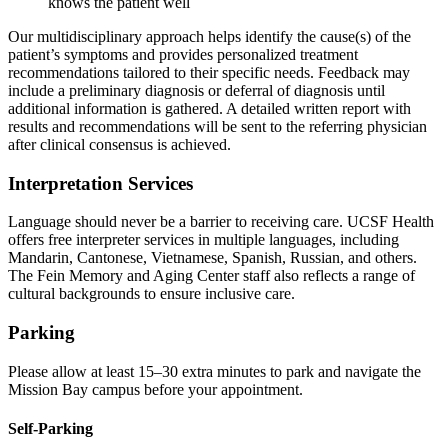
knows the patient well
Our multidisciplinary approach helps identify the cause(s) of the
patient’s symptoms and provides personalized treatment
recommendations tailored to their specific needs. Feedback may
include a preliminary diagnosis or deferral of diagnosis until
additional information is gathered. A detailed written report with
results and recommendations will be sent to the referring physician
after clinical consensus is achieved.
Interpretation Services
Language should never be a barrier to receiving care. UCSF Health
offers free interpreter services in multiple languages, including
Mandarin, Cantonese, Vietnamese, Spanish, Russian, and others.
The Fein Memory and Aging Center staff also reflects a range of
cultural backgrounds to ensure inclusive care.
Parking
Please allow at least 15–30 extra minutes to park and navigate the
Mission Bay campus before your appointment.
Self-Parking