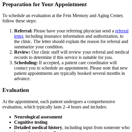
Preparation for Your Appointment
To schedule an evaluation at the Fein Memory and Aging Center,
follow these steps:
Referral:
Please have your referring physician send a
referral
letter
, including insurance information and authorization,
to
the clinic. The letter should explain the reason for referral and
summarize your condition.
Review:
Our clinic staff will review your referral and medical
records to determine if this service is suitable for you.
Scheduling:
If accepted, a patient care coordinator will
contact you to schedule an appointment. Please note that new
patient appointments are typically booked several months in
advance.
Evaluation
At the appointment, each patient undergoes a comprehensive
evaluation, which typically lasts 2–4 hours and includes:
Neurological assessment
Cognitive testing
Detailed medical history
, including input from someone who