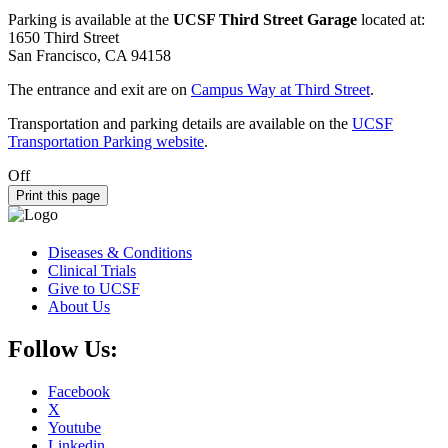
Parking is available at the
UCSF Third Street Garage
located at:
1650 Third Street
San Francisco, CA 94158
The entrance and exit are on
Campus Way at Third Street
.
Transportation and parking details are available on the
UCSF
Transportation Parking website
.
Off
Print this page
Diseases & Conditions
Clinical Trials
Give to UCSF
About Us
Follow Us:
Facebook
X
Youtube
Linkedin