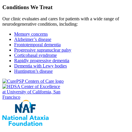
Conditions We Treat
Our clinic evaluates and cares for patients with a wide range of
neurodegenerative conditions, including:
Memory concerns
Alzheimer’s disease
Frontotemporal dementia
Progressive supranuclear palsy
Corticobasal syndrome
Rapidly progressive dementia
Dementia with Lewy bodies
Huntington’s disease