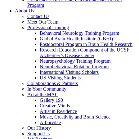
Program
About Us
Contact Us
Meet Our Team
Professional Training
Behavioral Neurology Training Program
Global Brain Health Institute (GBHI)
Postdoctoral Program in Brain Health Research
Research Education Component of the UCSF
Alzheimer’s Disease Center
Neuropsychology Training Program
Neurobehavioral Rotation Program
International Visiting Scholars
US Visiting Students
Collaborations & Partners
In Your Community
Art at the MAC
Gallery 190
Creative Minds
Artist in Residence
Music, Creativity and Brain Science
Arborvitae
Our History
Support Us