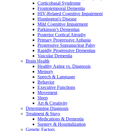
Corticobasal Syndrome
Frontotemporal Dementia
HIV-Related Cognitive Impairment
Huntington's Disease
Mild Cognitive Impairment
Parkinson’s Dementias
Posterior Cortical Atrophy
Primary Progressive Aphasia
Progressive Supranuclear Palsy
Rapidly Progressive Dementias
Vascular Dementia
Brain Health
Healthy Aging vs. Diagnosis
Memory
Speech & Language
Behavior
Executive Functions
Movement
Sleep
Art & Creativity
Determining Diagnosis
Treatment & Stays
Medications & Dementia
Surgery & Hospitalization
Genetic Factors