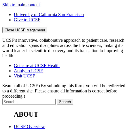
Skip to main content
University of California San Francisco
Give to UCSF
Close UCSF Megamenu
UCSF’s innovative, collaborative approach to patient care, research
and education spans disciplines across the life sciences, making it a
world leader in scientific discovery and its translation to improving
health.
Get care at UCSF Health
Apply to UCSF
Visit UCSF
Search all of UCSF
(By submitting this form, you will be redirected
to a different site. Please ensure all information is correct before
proceeding.)
ABOUT
UCSF Overview