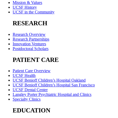
Mission & Values
UCSF History
UCSF in the Community
RESEARCH
Research Overview
Research Partnerships
Innovation Ventures
Postdoctoral Scholars
PATIENT CARE
Patient Care Overview
UCSF Health
UCSF Benioff Children’s Hospital Oakland
UCSF Benioff Children’s Hospital San Francisco
UCSF Dental Center
Langley Porter Psychiatric Hospital and Clinics
Specialty Clinics
EDUCATION