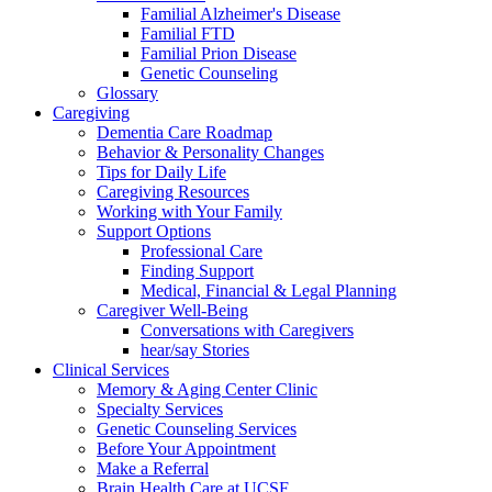
Familial Alzheimer's Disease
Familial FTD
Familial Prion Disease
Genetic Counseling
Glossary
Caregiving
Dementia Care Roadmap
Behavior & Personality Changes
Tips for Daily Life
Caregiving Resources
Working with Your Family
Support Options
Professional Care
Finding Support
Medical, Financial & Legal Planning
Caregiver Well-Being
Conversations with Caregivers
hear/say Stories
Clinical Services
Memory & Aging Center Clinic
Specialty Services
Genetic Counseling Services
Before Your Appointment
Make a Referral
Brain Health Care at UCSF