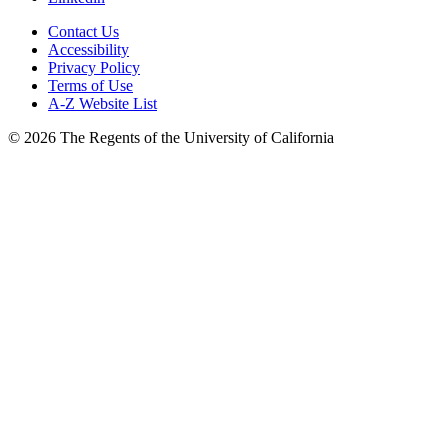
Contact Us
Accessibility
Privacy Policy
Terms of Use
A-Z Website List
© 2026 The Regents of the University of California