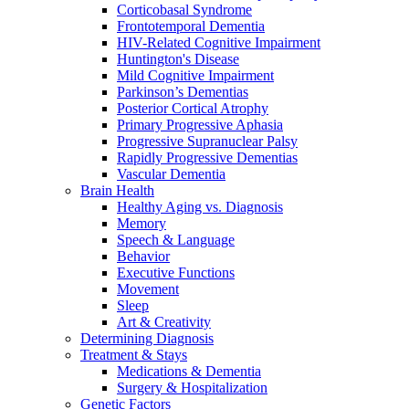
Corticobasal Syndrome
Frontotemporal Dementia
HIV-Related Cognitive Impairment
Huntington's Disease
Mild Cognitive Impairment
Parkinson’s Dementias
Posterior Cortical Atrophy
Primary Progressive Aphasia
Progressive Supranuclear Palsy
Rapidly Progressive Dementias
Vascular Dementia
Brain Health
Healthy Aging vs. Diagnosis
Memory
Speech & Language
Behavior
Executive Functions
Movement
Sleep
Art & Creativity
Determining Diagnosis
Treatment & Stays
Medications & Dementia
Surgery & Hospitalization
Genetic Factors