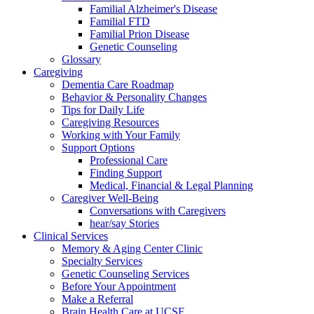
Familial Alzheimer's Disease
Familial FTD
Familial Prion Disease
Genetic Counseling
Glossary
Caregiving
Dementia Care Roadmap
Behavior & Personality Changes
Tips for Daily Life
Caregiving Resources
Working with Your Family
Support Options
Professional Care
Finding Support
Medical, Financial & Legal Planning
Caregiver Well-Being
Conversations with Caregivers
hear/say Stories
Clinical Services
Memory & Aging Center Clinic
Specialty Services
Genetic Counseling Services
Before Your Appointment
Make a Referral
Brain Health Care at UCSF