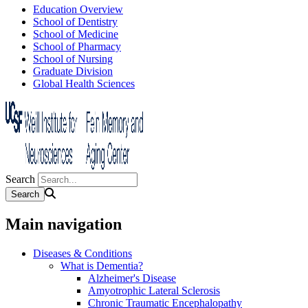
Education Overview
School of Dentistry
School of Medicine
School of Pharmacy
School of Nursing
Graduate Division
Global Health Sciences
Search
Main navigation
Diseases & Conditions
What is Dementia?
Alzheimer's Disease
Amyotrophic Lateral Sclerosis
Chronic Traumatic Encephalopathy