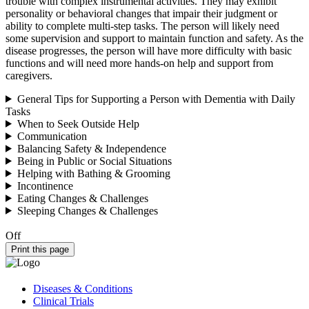
trouble with complex instrumental activities. They may exhibit
personality or behavioral changes that impair their judgment or
ability to complete multi-step tasks. The person will likely need
some supervision and support to maintain function and safety. As the
disease progresses, the person will have more difficulty with basic
functions and will need more hands-on help and support from
caregivers.
General Tips for Supporting a Person with Dementia with Daily
Tasks
When to Seek Outside Help
Communication
Balancing Safety & Independence
Being in Public or Social Situations
Helping with Bathing & Grooming
Incontinence
Eating Changes & Challenges
Sleeping Changes & Challenges
Off
Print this page
Diseases & Conditions
Clinical Trials