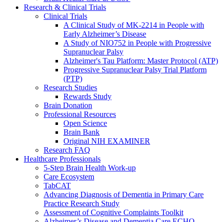
Research & Clinical Trials
Clinical Trials
A Clinical Study of MK-2214 in People with
Early Alzheimer’s Disease
A Study of NIO752 in People with Progressive
Supranuclear Palsy
Alzheimer's Tau Platform: Master Protocol (ATP)
Progressive Supranuclear Palsy Trial Platform
(PTP)
Research Studies
Rewards Study
Brain Donation
Professional Resources
Open Science
Brain Bank
Original NIH EXAMINER
Research FAQ
Healthcare Professionals
5-Step Brain Health Work-up
Care Ecosystem
TabCAT
Advancing Diagnosis of Dementia in Primary Care
Practice Research Study
Assessment of Cognitive Complaints Toolkit
Alzheimer’s Disease and Dementia Care ECHO