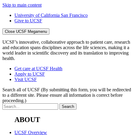
Skip to main content
University of California San Francisco
Give to UCSF
Close UCSF Megamenu
UCSF’s innovative, collaborative approach to patient care, research
and education spans disciplines across the life sciences, making it a
world leader in scientific discovery and its translation to improving
health.
Get care at UCSF Health
Apply to UCSF
Visit UCSF
Search all of UCSF
(By submitting this form, you will be redirected
to a different site. Please ensure all information is correct before
proceeding.)
ABOUT
UCSF Overview