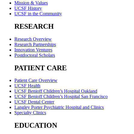
Mission & Values
UCSF History
UCSF in the Community
RESEARCH
Research Overview
Research Partnerships
Innovation Ventures
Postdoctoral Scholars
PATIENT CARE
Patient Care Overview
UCSF Health
UCSF Benioff Children’s Hospital Oakland
UCSF Benioff Children’s Hospital San Francisco
UCSF Dental Center
Langley Porter Psychiatric Hospital and Clinics
Specialty Clinics
EDUCATION