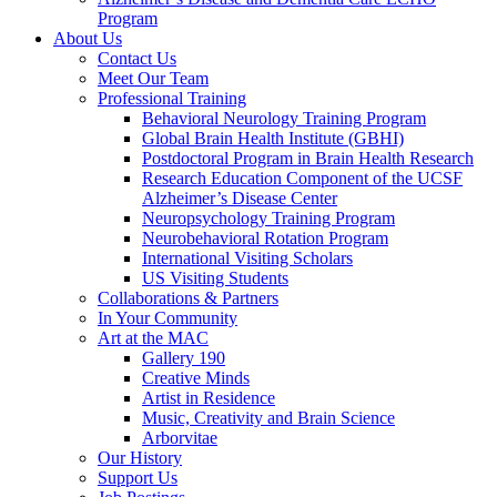
Program
About Us
Contact Us
Meet Our Team
Professional Training
Behavioral Neurology Training Program
Global Brain Health Institute (GBHI)
Postdoctoral Program in Brain Health Research
Research Education Component of the UCSF
Alzheimer’s Disease Center
Neuropsychology Training Program
Neurobehavioral Rotation Program
International Visiting Scholars
US Visiting Students
Collaborations & Partners
In Your Community
Art at the MAC
Gallery 190
Creative Minds
Artist in Residence
Music, Creativity and Brain Science
Arborvitae
Our History
Support Us