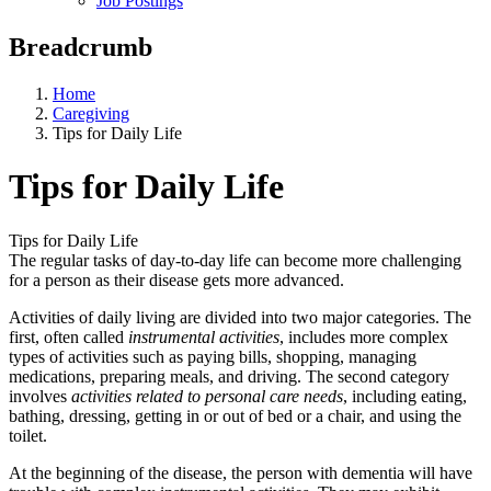
Job Postings
Breadcrumb
Home
Caregiving
Tips for Daily Life
Tips for Daily Life
Tips for Daily Life
The regular tasks of day-to-day life can become more challenging
for a person as their disease gets more advanced.
Activities of daily living are divided into two major categories. The
first, often called
instrumental activities
, includes more complex
types of activities such as paying bills, shopping, managing
medications, preparing meals, and driving. The second category
involves
activities related to personal care needs
, including eating,
bathing, dressing, getting in or out of bed or a chair, and using the
toilet.
At the beginning of the disease, the person with dementia will have