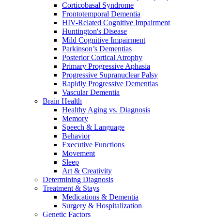
Corticobasal Syndrome
Frontotemporal Dementia
HIV-Related Cognitive Impairment
Huntington's Disease
Mild Cognitive Impairment
Parkinson’s Dementias
Posterior Cortical Atrophy
Primary Progressive Aphasia
Progressive Supranuclear Palsy
Rapidly Progressive Dementias
Vascular Dementia
Brain Health
Healthy Aging vs. Diagnosis
Memory
Speech & Language
Behavior
Executive Functions
Movement
Sleep
Art & Creativity
Determining Diagnosis
Treatment & Stays
Medications & Dementia
Surgery & Hospitalization
Genetic Factors