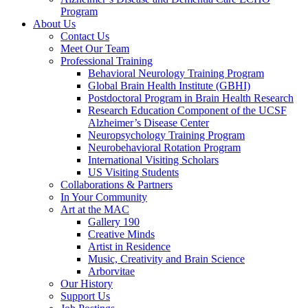
Program
About Us
Contact Us
Meet Our Team
Professional Training
Behavioral Neurology Training Program
Global Brain Health Institute (GBHI)
Postdoctoral Program in Brain Health Research
Research Education Component of the UCSF
Alzheimer’s Disease Center
Neuropsychology Training Program
Neurobehavioral Rotation Program
International Visiting Scholars
US Visiting Students
Collaborations & Partners
In Your Community
Art at the MAC
Gallery 190
Creative Minds
Artist in Residence
Music, Creativity and Brain Science
Arborvitae
Our History
Support Us