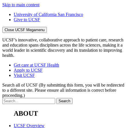
Skip to main content
University of California San Francisco
Give to UCSF
Close UCSF Megamenu
UCSF’s innovative, collaborative approach to patient care, research
and education spans disciplines across the life sciences, making it a
world leader in scientific discovery and its translation to improving
health.
Get care at UCSF Health
Apply to UCSF
Visit UCSF
Search all of UCSF
(By submitting this form, you will be redirected
to a different site. Please ensure all information is correct before
proceeding.)
ABOUT
UCSF Overview