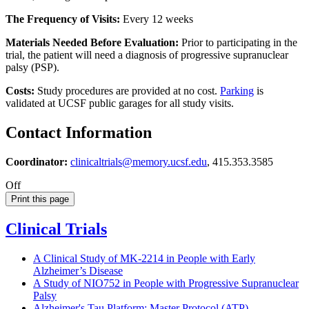
The Frequency of Visits:
Every 12 weeks
Materials Needed Before Evaluation:
Prior to participating in the
trial, the patient will need a diagnosis of progressive supranuclear
palsy (PSP).
Costs:
Study procedures are provided at no cost.
Parking
is
validated at UCSF public garages for all study visits.
Contact Information
Coordinator:
clinicaltrials@memory.ucsf.edu
, 415.353.3585
Off
Print this page
Clinical Trials
A Clinical Study of MK-2214 in People with Early
Alzheimer’s Disease
A Study of NIO752 in People with Progressive Supranuclear
Palsy
Alzheimer's Tau Platform: Master Protocol (ATP)