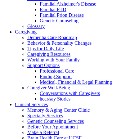
Familial Alzheimer's Disease
Familial FTD
Familial Prion Disease
Genetic Counseling
Glossary
Caregiving
Dementia Care Roadmap
Behavior & Personality Changes
Tips for Daily Life
Caregiving Resources
Working with Your Family
Support Options
Professional Care
Finding Support
Medical, Financial & Legal Planning
Caregiver Well-Being
Conversations with Caregivers
hear/say Stories
Clinical Services
Memory & Aging Center Clinic
Specialty Services
Genetic Counseling Services
Before Your Appointment
Make a Referral
Brain Health Care at UCSF