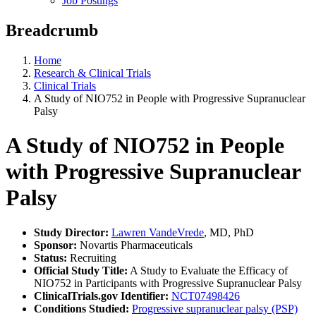
Job Postings
Breadcrumb
Home
Research & Clinical Trials
Clinical Trials
A Study of NIO752 in People with Progressive Supranuclear
Palsy
A Study of NIO752 in People
with Progressive Supranuclear
Palsy
Study Director:
Lawren VandeVrede
, MD, PhD
Sponsor:
Novartis Pharmaceuticals
Status:
Recruiting
Official Study Title:
A Study to Evaluate the Efficacy of
NIO752 in Participants with Progressive Supranuclear Palsy
ClinicalTrials.gov Identifier:
NCT07498426
Conditions Studied:
Progressive supranuclear palsy (PSP)