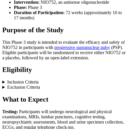
Intervention:
NIO752, an antisense oligonucleotide
Phase:
Phase 3
Duration of Participation:
72 weeks (approximately 16 to
17 months)
Purpose of the Study
This Phase 3 study is intended to evaluate the efficacy and safety of
NIO752 in participants with
progressive supranuclear palsy
(PSP).
Eligible participants will be randomized to receive either NIO752 or
a placebo, followed by an open-label extension.
Eligibility
Inclusion Criteria
Exclusion Criteria
What to Expect
Testing:
Participants will undergo neurological and physical
examinations, MRIs, lumbar punctures, cognitive testing,
neuropsychiatric assessments, blood and urine specimen collection,
ECGs, and regular telephone check-ins.