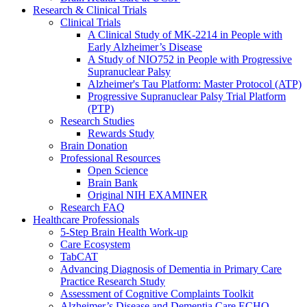
Research & Clinical Trials
Clinical Trials
A Clinical Study of MK-2214 in People with
Early Alzheimer’s Disease
A Study of NIO752 in People with Progressive
Supranuclear Palsy
Alzheimer's Tau Platform: Master Protocol (ATP)
Progressive Supranuclear Palsy Trial Platform
(PTP)
Research Studies
Rewards Study
Brain Donation
Professional Resources
Open Science
Brain Bank
Original NIH EXAMINER
Research FAQ
Healthcare Professionals
5-Step Brain Health Work-up
Care Ecosystem
TabCAT
Advancing Diagnosis of Dementia in Primary Care
Practice Research Study
Assessment of Cognitive Complaints Toolkit
Alzheimer’s Disease and Dementia Care ECHO