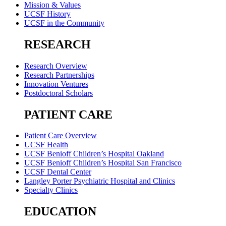
Mission & Values
UCSF History
UCSF in the Community
RESEARCH
Research Overview
Research Partnerships
Innovation Ventures
Postdoctoral Scholars
PATIENT CARE
Patient Care Overview
UCSF Health
UCSF Benioff Children’s Hospital Oakland
UCSF Benioff Children’s Hospital San Francisco
UCSF Dental Center
Langley Porter Psychiatric Hospital and Clinics
Specialty Clinics
EDUCATION