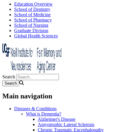
Education Overview
School of Dentistry
School of Medicine
School of Pharmacy
School of Nursing
Graduate Division
Global Health Sciences
Search
Main navigation
Diseases & Conditions
What is Dementia?
Alzheimer's Disease
Amyotrophic Lateral Sclerosis
Chronic Traumatic Encephalopathy