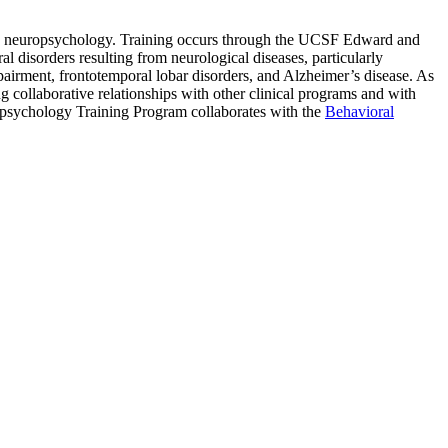
 in neuropsychology. Training occurs through the UCSF Edward and
 disorders resulting from neurological diseases, particularly
mpairment, frontotemporal lobar disorders, and Alzheimer’s disease. As
ollaborative relationships with other clinical programs and with
uropsychology Training Program
collaborates with the
Behavioral