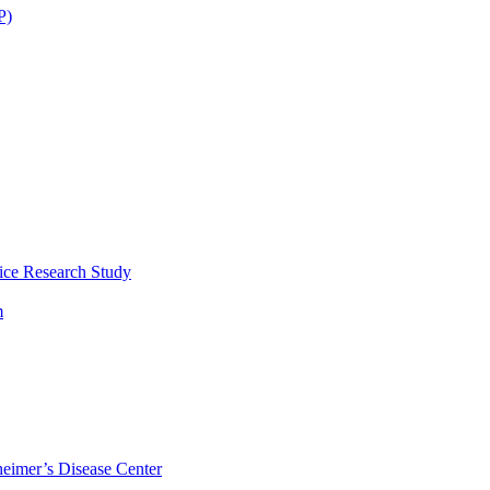
P)
ice Research Study
m
eimer’s Disease Center