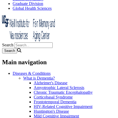
Graduate Division
Global Health Sciences
Search
Main navigation
Diseases & Conditions
What is Dementia?
Alzheimer's Disease
Amyotrophic Lateral Sclerosis
Chronic Traumatic Encephalopathy
Corticobasal Syndrome
Frontotemporal Dementia
HIV-Related Cognitive Impairment
Huntington's Disease
Mild Cognitive Impairment