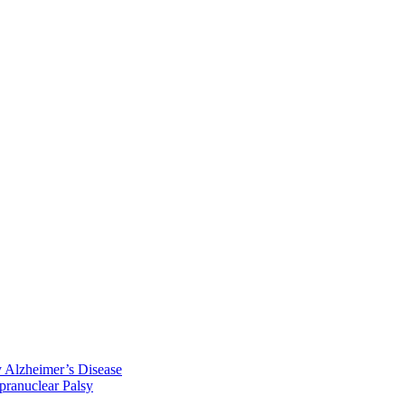
y Alzheimer’s Disease
pranuclear Palsy