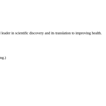
leader in scientific discovery and its translation to improving health.
ing.)