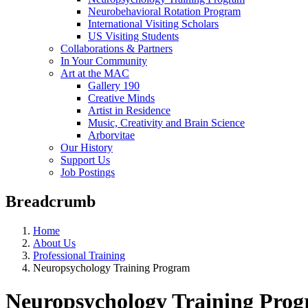
Neurobehavioral Rotation Program
International Visiting Scholars
US Visiting Students
Collaborations & Partners
In Your Community
Art at the MAC
Gallery 190
Creative Minds
Artist in Residence
Music, Creativity and Brain Science
Arborvitae
Our History
Support Us
Job Postings
Breadcrumb
Home
About Us
Professional Training
Neuropsychology Training Program
Neuropsychology Training Pro