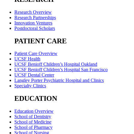
Research Overview
Research Partnerships
Innovation Ventures
Postdoctoral Scholars
PATIENT CARE
Patient Care Overview
UCSF Health
UCSF Benioff Children’s Hospital Oakland
UCSF Benioff Children’s Hospital San Francisco
UCSF Dental Center
Langley Porter Psychiatric Hospital and Clinics
Specialty Clinics
EDUCATION
Education Overview
School of Dentistry
School of Medicine
School of Pharmacy
School of Nursing