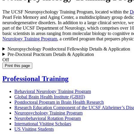
The UCSF Neuropsychology Training Program, located within the
De
Pearl Fein Memory and Aging Center, a multidisciplinary group dedicat
neurodegenerative disorders. In addition to a large clinical service, 
part of the UCSF Department of Neurology, which comprises over 100 
basic scientists in areas ranging from molecular biology to cognitiv
Neurology Training Program
, a certified program that prepares physi
Neuropsychology Postdoctoral Fellowship Details & Application
Pre-Doctoral Practicum Details & Application
Off
Print this page
Professional Training
Behavioral Neurology Training Program
Global Brain Health Institute (GBHI)
Postdoctoral Program in Brain Health Research
Research Education Component of the UCSF Alzheimer’s Dise
Neuropsychology Training Program
Neurobehavioral Rotation Program
International Visiting Scholars
US Visiting Students