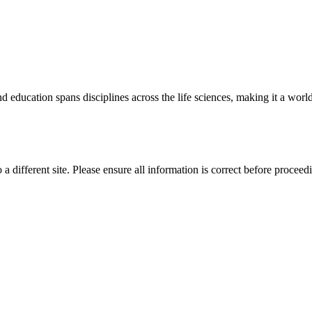
 education spans disciplines across the life sciences, making it a world 
 a different site. Please ensure all information is correct before proceed