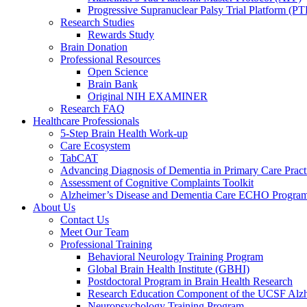
Progressive Supranuclear Palsy Trial Platform (PT
Research Studies
Rewards Study
Brain Donation
Professional Resources
Open Science
Brain Bank
Original NIH EXAMINER
Research FAQ
Healthcare Professionals
5-Step Brain Health Work-up
Care Ecosystem
TabCAT
Advancing Diagnosis of Dementia in Primary Care Pract
Assessment of Cognitive Complaints Toolkit
Alzheimer’s Disease and Dementia Care ECHO Progra
About Us
Contact Us
Meet Our Team
Professional Training
Behavioral Neurology Training Program
Global Brain Health Institute (GBHI)
Postdoctoral Program in Brain Health Research
Research Education Component of the UCSF Alzh
Neuropsychology Training Program