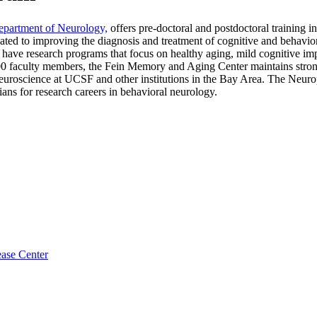
partment of Neurology,
offers pre-doctoral and postdoctoral training
ed to improving the diagnosis and treatment of cognitive and behavioral
we have research programs that focus on healthy aging, mild cognitive i
faculty members, the Fein Memory and Aging Center maintains strong c
e neuroscience at UCSF and other institutions in the Bay Area. The Ne
cians for research careers in behavioral neurology.
ase Center