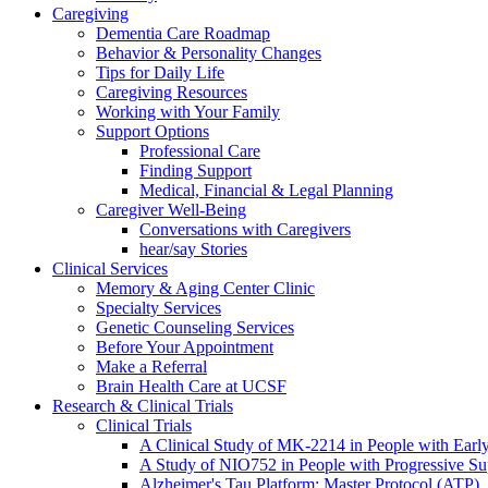
Caregiving
Dementia Care Roadmap
Behavior & Personality Changes
Tips for Daily Life
Caregiving Resources
Working with Your Family
Support Options
Professional Care
Finding Support
Medical, Financial & Legal Planning
Caregiver Well-Being
Conversations with Caregivers
hear/say Stories
Clinical Services
Memory & Aging Center Clinic
Specialty Services
Genetic Counseling Services
Before Your Appointment
Make a Referral
Brain Health Care at UCSF
Research & Clinical Trials
Clinical Trials
A Clinical Study of MK-2214 in People with Earl
A Study of NIO752 in People with Progressive Su
Alzheimer's Tau Platform: Master Protocol (ATP)