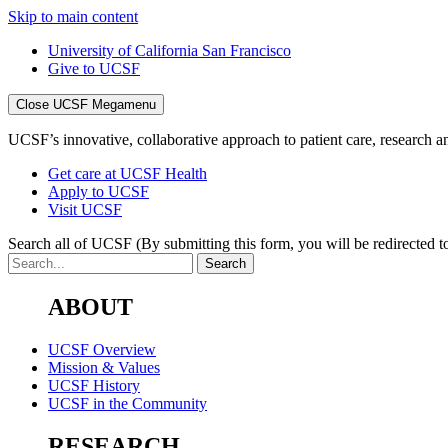
Skip to main content
University of California San Francisco
Give to UCSF
Close UCSF Megamenu
UCSF’s innovative, collaborative approach to patient care, research and
Get care at UCSF Health
Apply to UCSF
Visit UCSF
Search all of UCSF
(By submitting this form, you will be redirected to
ABOUT
UCSF Overview
Mission & Values
UCSF History
UCSF in the Community
RESEARCH