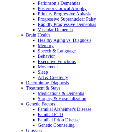
Parkinson’s Dementias
Posterior Cortical Atrophy
Primary Progressive Aphasia
Progressive Supranuclear Palsy
Rapidly Progressive Dementias
Vascular Dementia
Brain Health
Healthy Aging vs. Diagnosis
Memory
Speech & Language
Behavior
Executive Functions
Movement
Sleep
Art & Creativity
Determining Diagnosis
Treatment & Stays
Medications & Dementia
Surgery & Hospitalization
Genetic Factors
Familial Alzheimer's Disease
Familial FTD
Familial Prion Disease
Genetic Counseling
Glossary