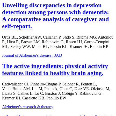
Unveiling discrepancies in depression
detection among persons with dementia:
A comparative analysis of caregiver and
self-report.
Ortiz BL, Scheffler AW, Callahan P, Shdo S, Rijpma MG, Antoniou
R, Hirst R, Brown LM, Rabinovici G, Rosen HJ, Gorno-Tempini
ML, Seeley WW, Miller BL, Possin KL, Kramer JH, Rankin KP
Journal of Alzheimer's disease : JAD
The active ingredients: physical activity
features linked to healthy brain aging.
Cadwallader CJ, Pinheiro-Chagas P, Saloner R, Fenton L,
VandeBunte AM, Lin M, Pham A, Chen C, Diaz VE, Olzinski M,
Licata S, Callies L, Lo C, Buxton J, Cobigo Y, Rabinovici G,
Kramer JH, Casaletto KB, Paolillo EW
Alzheimer's research & therapy