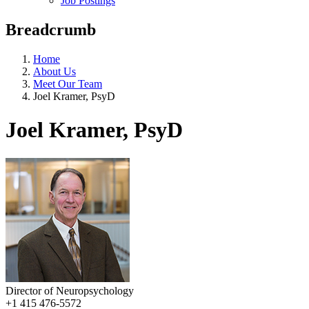
Job Postings
Breadcrumb
Home
About Us
Meet Our Team
Joel Kramer, PsyD
Joel Kramer, PsyD
Director of Neuropsychology
+1 415 476-5572