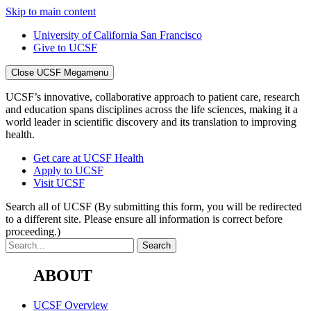
Skip to main content
University of California San Francisco
Give to UCSF
Close UCSF Megamenu
UCSF’s innovative, collaborative approach to patient care, research
and education spans disciplines across the life sciences, making it a
world leader in scientific discovery and its translation to improving
health.
Get care at UCSF Health
Apply to UCSF
Visit UCSF
Search all of UCSF
(By submitting this form, you will be redirected
to a different site. Please ensure all information is correct before
proceeding.)
ABOUT
UCSF Overview