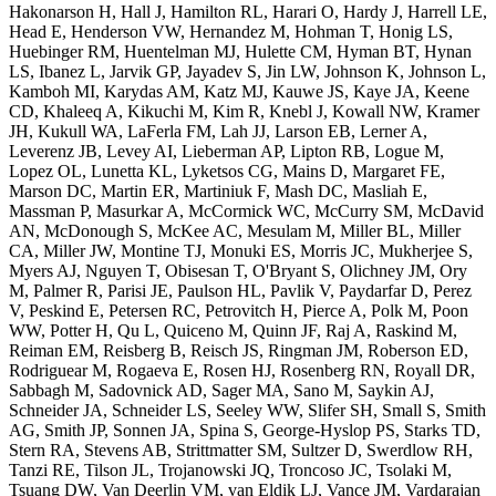
Hakonarson H, Hall J, Hamilton RL, Harari O, Hardy J, Harrell LE,
Head E, Henderson VW, Hernandez M, Hohman T, Honig LS,
Huebinger RM, Huentelman MJ, Hulette CM, Hyman BT, Hynan
LS, Ibanez L, Jarvik GP, Jayadev S, Jin LW, Johnson K, Johnson L,
Kamboh MI, Karydas AM, Katz MJ, Kauwe JS, Kaye JA, Keene
CD, Khaleeq A, Kikuchi M, Kim R, Knebl J, Kowall NW, Kramer
JH, Kukull WA, LaFerla FM, Lah JJ, Larson EB, Lerner A,
Leverenz JB, Levey AI, Lieberman AP, Lipton RB, Logue M,
Lopez OL, Lunetta KL, Lyketsos CG, Mains D, Margaret FE,
Marson DC, Martin ER, Martiniuk F, Mash DC, Masliah E,
Massman P, Masurkar A, McCormick WC, McCurry SM, McDavid
AN, McDonough S, McKee AC, Mesulam M, Miller BL, Miller
CA, Miller JW, Montine TJ, Monuki ES, Morris JC, Mukherjee S,
Myers AJ, Nguyen T, Obisesan T, O'Bryant S, Olichney JM, Ory
M, Palmer R, Parisi JE, Paulson HL, Pavlik V, Paydarfar D, Perez
V, Peskind E, Petersen RC, Petrovitch H, Pierce A, Polk M, Poon
WW, Potter H, Qu L, Quiceno M, Quinn JF, Raj A, Raskind M,
Reiman EM, Reisberg B, Reisch JS, Ringman JM, Roberson ED,
Rodriguear M, Rogaeva E, Rosen HJ, Rosenberg RN, Royall DR,
Sabbagh M, Sadovnick AD, Sager MA, Sano M, Saykin AJ,
Schneider JA, Schneider LS, Seeley WW, Slifer SH, Small S, Smith
AG, Smith JP, Sonnen JA, Spina S, George-Hyslop PS, Starks TD,
Stern RA, Stevens AB, Strittmatter SM, Sultzer D, Swerdlow RH,
Tanzi RE, Tilson JL, Trojanowski JQ, Troncoso JC, Tsolaki M,
Tsuang DW, Van Deerlin VM, van Eldik LJ, Vance JM, Vardarajan