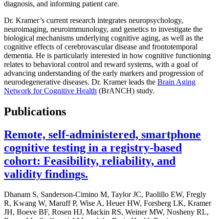
diagnosis, and informing patient care.
Dr. Kramer’s current research integrates neuropsychology,
neuroimaging, neuroimmunology, and genetics to investigate the
biological mechanisms underlying cognitive aging, as well as the
cognitive effects of cerebrovascular disease and frontotemporal
dementia. He is particularly interested in how cognitive functioning
relates to behavioral control and reward systems, with a goal of
advancing understanding of the early markers and progression of
neurodegenerative diseases. Dr. Kramer leads the
Brain Aging
Network for Cognitive Health
(BrANCH) study.
Publications
Remote, self-administered, smartphone
cognitive testing in a registry-based
cohort: Feasibility, reliability, and
validity findings.
Dhanam S, Sanderson-Cimino M, Taylor JC, Paolillo EW, Fregly
R, Kwang W, Maruff P, Wise A, Heuer HW, Forsberg LK, Kramer
JH, Boeve BF, Rosen HJ, Mackin RS, Weiner MW, Nosheny RL,