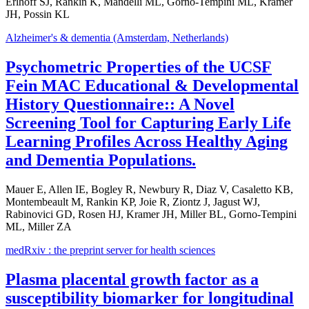
Erlhoff SJ, Rankin K, Mandelli ML, Gorno-Tempini ML, Kramer
JH, Possin KL
Alzheimer's & dementia (Amsterdam, Netherlands)
Psychometric Properties of the UCSF
Fein MAC Educational & Developmental
History Questionnaire:: A Novel
Screening Tool for Capturing Early Life
Learning Profiles Across Healthy Aging
and Dementia Populations.
Mauer E, Allen IE, Bogley R, Newbury R, Diaz V, Casaletto KB,
Montembeault M, Rankin KP, Joie R, Ziontz J, Jagust WJ,
Rabinovici GD, Rosen HJ, Kramer JH, Miller BL, Gorno-Tempini
ML, Miller ZA
medRxiv : the preprint server for health sciences
Plasma placental growth factor as a
susceptibility biomarker for longitudinal