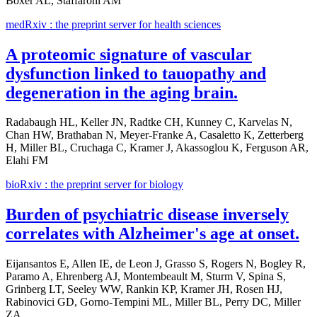
Boxer AL, Staffaroni AM
medRxiv : the preprint server for health sciences
A proteomic signature of vascular
dysfunction linked to tauopathy and
degeneration in the aging brain.
Radabaugh HL, Keller JN, Radtke CH, Kunney C, Karvelas N,
Chan HW, Brathaban N, Meyer-Franke A, Casaletto K, Zetterberg
H, Miller BL, Cruchaga C, Kramer J, Akassoglou K, Ferguson AR,
Elahi FM
bioRxiv : the preprint server for biology
Burden of psychiatric disease inversely
correlates with Alzheimer's age at onset.
Eijansantos E, Allen IE, de Leon J, Grasso S, Rogers N, Bogley R,
Paramo A, Ehrenberg AJ, Montembeault M, Sturm V, Spina S,
Grinberg LT, Seeley WW, Rankin KP, Kramer JH, Rosen HJ,
Rabinovici GD, Gorno-Tempini ML, Miller BL, Perry DC, Miller
ZA