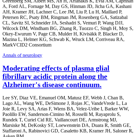
Greenberg SM, Albert MS, An H, Arfanakis K, Evia AM, Caprihan
A, Ford AL, Fornage M, Day GS, Hinman JD, Jicha GA, Kashani
AH, Kramer JH, Lachner C, Lee JM, Liu P, Lu H, Maillard P,
Petersen RC, Psaty BM, Ringman JM, Rosenberg GA, Satizabal
CL, Savitz SI, Schneider JA, Seshadri S, Vemuri P, Wang DJJ,
Wilcock DM, Windham BG, Zhang R, Tuozzo C, Singh H, Moy S,
Okey-Ewurum V, Page CB, Mulder H, Kivisäkk P, Blacker D,
Mazina L, Helmer KG, Schwab K, Wruck LM, Corriveau RA,
MarkVCID2 Consortium
Annals of neurology
Moderating effects of plasma glial
fibrillary acidic protein along the
Alzheimer's disease continuum.
Lee SY, Diaz VE, Emanuel OM, Matusz EF, Webb J, Chan B,
Lago AL, Wang WE, DeSimone J, Rojas JC, VandeVrede L, La
Joie R, Levy SA, Arias F, Wiens BA, Velez-Uribe I, Barker WW,
Paolillo EW, Sanderson-Cimino M, Rosselli M, Rayaprolu S,
Rundek T, Curiel Cid RE, Vaillancourt DE, Armstrong MJ,
Marsiske M, DeKosky ST, Loewenstein DA, Duara R, Smith GE,
Staffaroni A, Rabinovici GD, Casaletto KB, Kramer JH, Saloner R,
Asken BM