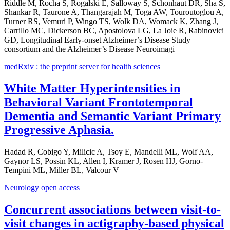
Riddle M, Rocha S, Rogalski E, Salloway S, Schonhaut DR, Sha S,
Shankar R, Taurone A, Thangarajah M, Toga AW, Touroutoglou A,
Turner RS, Vemuri P, Wingo TS, Wolk DA, Womack K, Zhang J,
Carrillo MC, Dickerson BC, Apostolova LG, La Joie R, Rabinovici
GD, Longitudinal Early-onset Alzheimer’s Disease Study
consortium and the Alzheimer’s Disease Neuroimagi
medRxiv : the preprint server for health sciences
White Matter Hyperintensities in
Behavioral Variant Frontotemporal
Dementia and Semantic Variant Primary
Progressive Aphasia.
Hadad R, Cobigo Y, Milicic A, Tsoy E, Mandelli ML, Wolf AA,
Gaynor LS, Possin KL, Allen I, Kramer J, Rosen HJ, Gorno-
Tempini ML, Miller BL, Valcour V
Neurology open access
Concurrent associations between visit-to-
visit changes in actigraphy-based physical