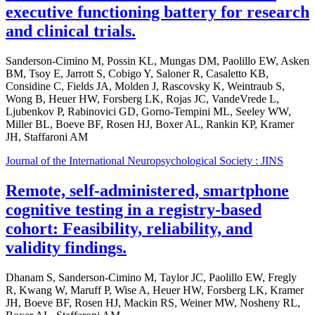
executive functioning battery for research
and clinical trials.
Sanderson-Cimino M, Possin KL, Mungas DM, Paolillo EW, Asken
BM, Tsoy E, Jarrott S, Cobigo Y, Saloner R, Casaletto KB,
Considine C, Fields JA, Molden J, Rascovsky K, Weintraub S,
Wong B, Heuer HW, Forsberg LK, Rojas JC, VandeVrede L,
Ljubenkov P, Rabinovici GD, Gorno-Tempini ML, Seeley WW,
Miller BL, Boeve BF, Rosen HJ, Boxer AL, Rankin KP, Kramer
JH, Staffaroni AM
Journal of the International Neuropsychological Society : JINS
Remote, self-administered, smartphone
cognitive testing in a registry-based
cohort: Feasibility, reliability, and
validity findings.
Dhanam S, Sanderson-Cimino M, Taylor JC, Paolillo EW, Fregly
R, Kwang W, Maruff P, Wise A, Heuer HW, Forsberg LK, Kramer
JH, Boeve BF, Rosen HJ, Mackin RS, Weiner MW, Nosheny RL,