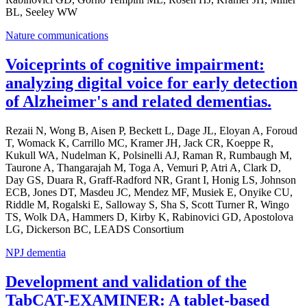
BL, Seeley WW
Nature communications
Voiceprints of cognitive impairment:
analyzing digital voice for early detection
of Alzheimer's and related dementias.
Rezaii N, Wong B, Aisen P, Beckett L, Dage JL, Eloyan A, Foroud
T, Womack K, Carrillo MC, Kramer JH, Jack CR, Koeppe R,
Kukull WA, Nudelman K, Polsinelli AJ, Raman R, Rumbaugh M,
Taurone A, Thangarajah M, Toga A, Vemuri P, Atri A, Clark D,
Day GS, Duara R, Graff-Radford NR, Grant I, Honig LS, Johnson
ECB, Jones DT, Masdeu JC, Mendez MF, Musiek E, Onyike CU,
Riddle M, Rogalski E, Salloway S, Sha S, Scott Turner R, Wingo
TS, Wolk DA, Hammers D, Kirby K, Rabinovici GD, Apostolova
LG, Dickerson BC, LEADS Consortium
NPJ dementia
Development and validation of the
TabCAT-EXAMINER: A tablet-based