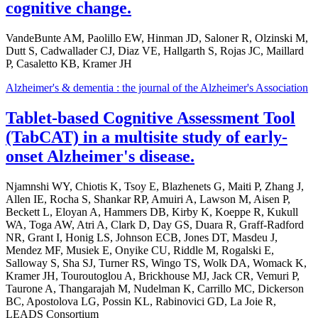
cognitive change.
VandeBunte AM, Paolillo EW, Hinman JD, Saloner R, Olzinski M,
Dutt S, Cadwallader CJ, Diaz VE, Hallgarth S, Rojas JC, Maillard
P, Casaletto KB, Kramer JH
Alzheimer's & dementia : the journal of the Alzheimer's Association
Tablet-based Cognitive Assessment Tool
(TabCAT) in a multisite study of early-
onset Alzheimer's disease.
Njamnshi WY, Chiotis K, Tsoy E, Blazhenets G, Maiti P, Zhang J,
Allen IE, Rocha S, Shankar RP, Amuiri A, Lawson M, Aisen P,
Beckett L, Eloyan A, Hammers DB, Kirby K, Koeppe R, Kukull
WA, Toga AW, Atri A, Clark D, Day GS, Duara R, Graff-Radford
NR, Grant I, Honig LS, Johnson ECB, Jones DT, Masdeu J,
Mendez MF, Musiek E, Onyike CU, Riddle M, Rogalski E,
Salloway S, Sha SJ, Turner RS, Wingo TS, Wolk DA, Womack K,
Kramer JH, Touroutoglou A, Brickhouse MJ, Jack CR, Vemuri P,
Taurone A, Thangarajah M, Nudelman K, Carrillo MC, Dickerson
BC, Apostolova LG, Possin KL, Rabinovici GD, La Joie R,
LEADS Consortium