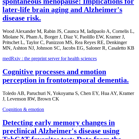
spontaneous menopause: Implications for
later-life brain aging and Alzheimer's
disease risk.
Wood Alexander M, Rabin JS, Caunca M, Iadipaolo A, Cornelis L,
Miolane N, Pham A, Borger J, Diaz V, Paolillo EW, Kramer J,
Pritschet L, Taylor C, Panizzon MS, Rea Reyes RE, Denkinger
MN, Ashton NJ, Johnson SC, Jacobs EG, Saloner R, Casaletto KB
medRxiv : the preprint server for health sciences
Cognitive processes and emotion
perception in frontotemporal dementia.
Toledo AB, Paruchuri N, Yokoyama S, Chen EY, Hua AY, Kramer
J, Levenson RW, Brown CK
Cognition & emotion
Detecting early memory changes in
preclinical Alzheimer's disease using