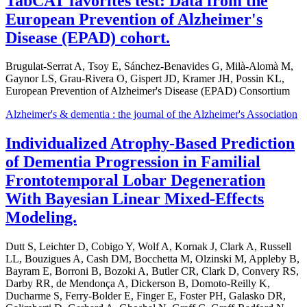
TabCAT favorites test: Data from the
European Prevention of Alzheimer's
Disease (EPAD) cohort.
Brugulat-Serrat A, Tsoy E, Sánchez-Benavides G, Milà-Alomà M,
Gaynor LS, Grau-Rivera O, Gispert JD, Kramer JH, Possin KL,
European Prevention of Alzheimer's Disease (EPAD) Consortium
Alzheimer's & dementia : the journal of the Alzheimer's Association
Individualized Atrophy-Based Prediction
of Dementia Progression in Familial
Frontotemporal Lobar Degeneration
With Bayesian Linear Mixed-Effects
Modeling.
Dutt S, Leichter D, Cobigo Y, Wolf A, Kornak J, Clark A, Russell
LL, Bouzigues A, Cash DM, Bocchetta M, Olzinski M, Appleby B,
Bayram E, Borroni B, Bozoki A, Butler CR, Clark D, Convery RS,
Darby RR, de Mendonça A, Dickerson B, Domoto-Reilly K,
Ducharme S, Ferry-Bolder E, Finger E, Foster PH, Galasko DR,