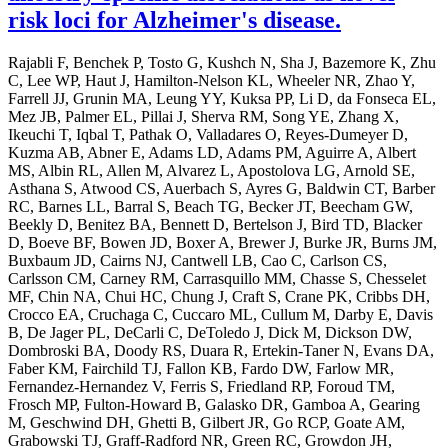
risk loci for Alzheimer's disease.
Rajabli F, Benchek P, Tosto G, Kushch N, Sha J, Bazemore K, Zhu
C, Lee WP, Haut J, Hamilton-Nelson KL, Wheeler NR, Zhao Y,
Farrell JJ, Grunin MA, Leung YY, Kuksa PP, Li D, da Fonseca EL,
Mez JB, Palmer EL, Pillai J, Sherva RM, Song YE, Zhang X,
Ikeuchi T, Iqbal T, Pathak O, Valladares O, Reyes-Dumeyer D,
Kuzma AB, Abner E, Adams LD, Adams PM, Aguirre A, Albert
MS, Albin RL, Allen M, Alvarez L, Apostolova LG, Arnold SE,
Asthana S, Atwood CS, Auerbach S, Ayres G, Baldwin CT, Barber
RC, Barnes LL, Barral S, Beach TG, Becker JT, Beecham GW,
Beekly D, Benitez BA, Bennett D, Bertelson J, Bird TD, Blacker
D, Boeve BF, Bowen JD, Boxer A, Brewer J, Burke JR, Burns JM,
Buxbaum JD, Cairns NJ, Cantwell LB, Cao C, Carlson CS,
Carlsson CM, Carney RM, Carrasquillo MM, Chasse S, Chesselet
MF, Chin NA, Chui HC, Chung J, Craft S, Crane PK, Cribbs DH,
Crocco EA, Cruchaga C, Cuccaro ML, Cullum M, Darby E, Davis
B, De Jager PL, DeCarli C, DeToledo J, Dick M, Dickson DW,
Dombroski BA, Doody RS, Duara R, Ertekin-Taner N, Evans DA,
Faber KM, Fairchild TJ, Fallon KB, Fardo DW, Farlow MR,
Fernandez-Hernandez V, Ferris S, Friedland RP, Foroud TM,
Frosch MP, Fulton-Howard B, Galasko DR, Gamboa A, Gearing
M, Geschwind DH, Ghetti B, Gilbert JR, Go RCP, Goate AM,
Grabowski TJ, Graff-Radford NR, Green RC, Growdon JH,