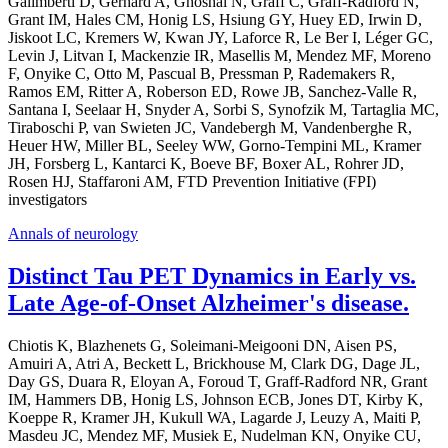
Galimberti D, Gerhard A, Ghoshal N, Graff C, Graff-Radford N,
Grant IM, Hales CM, Honig LS, Hsiung GY, Huey ED, Irwin D,
Jiskoot LC, Kremers W, Kwan JY, Laforce R, Le Ber I, Léger GC,
Levin J, Litvan I, Mackenzie IR, Masellis M, Mendez MF, Moreno
F, Onyike C, Otto M, Pascual B, Pressman P, Rademakers R,
Ramos EM, Ritter A, Roberson ED, Rowe JB, Sanchez-Valle R,
Santana I, Seelaar H, Snyder A, Sorbi S, Synofzik M, Tartaglia MC,
Tiraboschi P, van Swieten JC, Vandebergh M, Vandenberghe R,
Heuer HW, Miller BL, Seeley WW, Gorno-Tempini ML, Kramer
JH, Forsberg L, Kantarci K, Boeve BF, Boxer AL, Rohrer JD,
Rosen HJ, Staffaroni AM, FTD Prevention Initiative (FPI)
investigators
Annals of neurology
Distinct Tau PET Dynamics in Early vs.
Late Age-of-Onset Alzheimer's disease.
Chiotis K, Blazhenets G, Soleimani-Meigooni DN, Aisen PS,
Amuiri A, Atri A, Beckett L, Brickhouse M, Clark DG, Dage JL,
Day GS, Duara R, Eloyan A, Foroud T, Graff-Radford NR, Grant
IM, Hammers DB, Honig LS, Johnson ECB, Jones DT, Kirby K,
Koeppe R, Kramer JH, Kukull WA, Lagarde J, Leuzy A, Maiti P,
Masdeu JC, Mendez MF, Musiek E, Nudelman KN, Onyike CU,