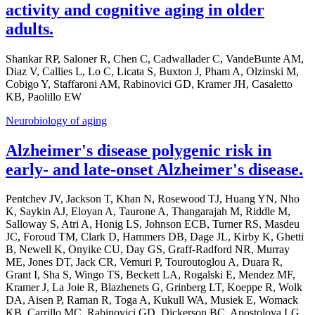
activity and cognitive aging in older
adults.
Shankar RP, Saloner R, Chen C, Cadwallader C, VandeBunte AM,
Diaz V, Callies L, Lo C, Licata S, Buxton J, Pham A, Olzinski M,
Cobigo Y, Staffaroni AM, Rabinovici GD, Kramer JH, Casaletto
KB, Paolillo EW
Neurobiology of aging
Alzheimer's disease polygenic risk in
early- and late-onset Alzheimer's disease.
Pentchev JV, Jackson T, Khan N, Rosewood TJ, Huang YN, Nho
K, Saykin AJ, Eloyan A, Taurone A, Thangarajah M, Riddle M,
Salloway S, Atri A, Honig LS, Johnson ECB, Turner RS, Masdeu
JC, Foroud TM, Clark D, Hammers DB, Dage JL, Kirby K, Ghetti
B, Newell K, Onyike CU, Day GS, Graff-Radford NR, Murray
ME, Jones DT, Jack CR, Vemuri P, Touroutoglou A, Duara R,
Grant I, Sha S, Wingo TS, Beckett LA, Rogalski E, Mendez MF,
Kramer J, La Joie R, Blazhenets G, Grinberg LT, Koeppe R, Wolk
DA, Aisen P, Raman R, Toga A, Kukull WA, Musiek E, Womack
KB, Carrillo MC, Rabinovici GD, Dickerson BC, Apostolova LG,