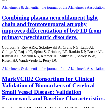
Alzheimer's & dementia : the journal of the Alzheimer's Association
Combining plasma neurofilament light
chain and frontotemporal atrophy
improves differentiation of bvFTD from
primary psychiatric disorders.
Coulborn S, Roy ARK, Sokolowski A, Cryns NG, Lago AL,
Cobigo Y, Rojas JC, Spina S, Grinberg LT, Rankin KP, Boxer AL,
Krystal AD, Mackin RS, Kramer JH, Miller BL, Seeley WW,
Rosen HJ, VandeVrede L, Perry DC
Alzheimer's & dementia : the journal of the Alzheimer's Association
MarkVCID2 Consortium for Clinical
Validation of Biomarkers of Cerebral
Small Vessel Disease: Validation
Framework and Baseline Characteristics.