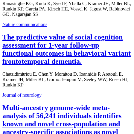
Ranasinghe KG, Kudo K, Syed F, Yballa C, Kramer JH, Miller BL,
Rankin KP, Garcia PA, Kirsch HE, Vossel K, Jagust W, Rabinovici
GD, Nagarajan SS
Nature communications
The predictive value of social cognition
assessment for 1-year follow-up
functional outcomes in behavioral variant
frontotemporal dementia.
Chatzidimitriou E, Chen Y, Moraitou D, Ioannidis P, Aretouli E,
Kramer JH, Miller BL, Gorno-Tempini M, Seeley WW, Rosen HJ,
Rankin KP
Journal of neurology
Multi-ancestry genome-wide meta-
analysis of 56,241 individuals identifies
known and novel cross-population and
ancestry-specific associations as novel