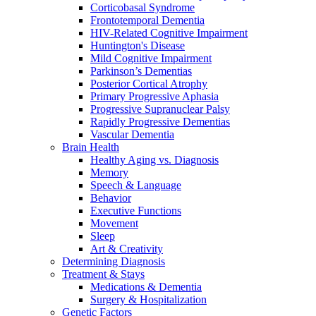
Corticobasal Syndrome
Frontotemporal Dementia
HIV-Related Cognitive Impairment
Huntington's Disease
Mild Cognitive Impairment
Parkinson’s Dementias
Posterior Cortical Atrophy
Primary Progressive Aphasia
Progressive Supranuclear Palsy
Rapidly Progressive Dementias
Vascular Dementia
Brain Health
Healthy Aging vs. Diagnosis
Memory
Speech & Language
Behavior
Executive Functions
Movement
Sleep
Art & Creativity
Determining Diagnosis
Treatment & Stays
Medications & Dementia
Surgery & Hospitalization
Genetic Factors