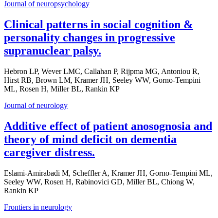
Journal of neuropsychology
Clinical patterns in social cognition &
personality changes in progressive
supranuclear palsy.
Hebron LP, Wever LMC, Callahan P, Rijpma MG, Antoniou R,
Hirst RB, Brown LM, Kramer JH, Seeley WW, Gorno-Tempini
ML, Rosen H, Miller BL, Rankin KP
Journal of neurology
Additive effect of patient anosognosia and
theory of mind deficit on dementia
caregiver distress.
Eslami-Amirabadi M, Scheffler A, Kramer JH, Gorno-Tempini ML,
Seeley WW, Rosen H, Rabinovici GD, Miller BL, Chiong W,
Rankin KP
Frontiers in neurology