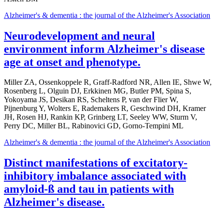
Alzheimer's & dementia : the journal of the Alzheimer's Association
Neurodevelopment and neural
environment inform Alzheimer's disease
age at onset and phenotype.
Miller ZA, Ossenkoppele R, Graff-Radford NR, Allen IE, Shwe W,
Rosenberg L, Olguin DJ, Erkkinen MG, Butler PM, Spina S,
Yokoyama JS, Desikan RS, Scheltens P, van der Flier W,
Pijnenburg Y, Wolters E, Rademakers R, Geschwind DH, Kramer
JH, Rosen HJ, Rankin KP, Grinberg LT, Seeley WW, Sturm V,
Perry DC, Miller BL, Rabinovici GD, Gorno-Tempini ML
Alzheimer's & dementia : the journal of the Alzheimer's Association
Distinct manifestations of excitatory-
inhibitory imbalance associated with
amyloid-ß and tau in patients with
Alzheimer's disease.