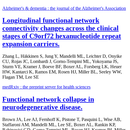
Alzheimer's & dementia : the journal of the Alzheimer's Association
Longitudinal functional network
connectivity changes across the clinical
stages of C9orf72 hexanucleotide repeat
expansion carriers.
Zhang L, Häkkinen S, Jung Y, Mandelli ML, Leichter D, Onyike
CU, Rojas JC, Lombardi J, Gorno-Tempini ML, Yokoyama JS,
Sturm VE, Kramer J, Boeve BF, Boxer AL, Forsberg LK, Heuer
HW, Kantarci K, Ramos EM, Rosen HJ, Miller BL, Seeley WW,
Flagan TM, Lee SE
medRxiv : the preprint server for health sciences
Functional network collapse in
neurodegenerative disease.
Brown JA, Lee AJ, Fernhoff K, Pistone T, Pasquini L, Wise AB,
Staffaroni AM, Mandelli ML, Lee SE, Boxer AL, Rankin KP,
Rabinovici GD, Gorno Tempini ML, Rosen HJ, Kramer JH, Miller