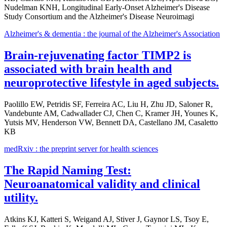
Nudelman KNH, Longitudinal Early-Onset Alzheimer's Disease
Study Consortium and the Alzheimer's Disease Neuroimagi
Alzheimer's & dementia : the journal of the Alzheimer's Association
Brain-rejuvenating factor TIMP2 is
associated with brain health and
neuroprotective lifestyle in aged subjects.
Paolillo EW, Petridis SF, Ferreira AC, Liu H, Zhu JD, Saloner R,
Vandebunte AM, Cadwallader CJ, Chen C, Kramer JH, Younes K,
Yutsis MV, Henderson VW, Bennett DA, Castellano JM, Casaletto
KB
medRxiv : the preprint server for health sciences
The Rapid Naming Test:
Neuroanatomical validity and clinical
utility.
Atkins KJ, Katteri S, Weigand AJ, Stiver J, Gaynor LS, Tsoy E,