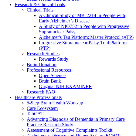
Research & Clinical Trials
Clinical Trials
A Clinical Study of MK-2214 in People with
Early Alzheimer’s Disease
A Study of NIO752 in People with Progressive
Supranuclear Palsy
Alzheimer's Tau Platform: Master Protocol (ATP)
Progressive Supranuclear Palsy Trial Platform
(PTP)
Research Studies
Rewards Study
Brain Donation
Professional Resources
Open Science
Brain Bank
Original NIH EXAMINER
Research FAQ
Healthcare Professionals
5-Step Brain Health Work-up
Care Ecosystem
TabCAT
Advancing Diagnosis of Dementia in Primary Care
Practice Research Study
Assessment of Cognitive Complaints Toolkit
Alzheimer’s Disease and Dementia Care ECHO