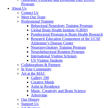
Program
About Us
Contact Us
Meet Our Team
Professional Training
Behavioral Neurology Training Program
Global Brain Health Institute (GBHI)
Postdoctoral Program in Brain Health Research
Research Education Component of the UCSF
Alzheimer’s Disease Center
Neuropsychology Training Program
Neurobehavioral Rotation Program
International Visiting Scholars
US Visiting Students
Collaborations & Partners
In Your Community
Art at the MAC
Gallery 190
Creative Minds
Artist in Residence
Music, Creativity and Brain Science
Arborvitae
Our History
Support Us