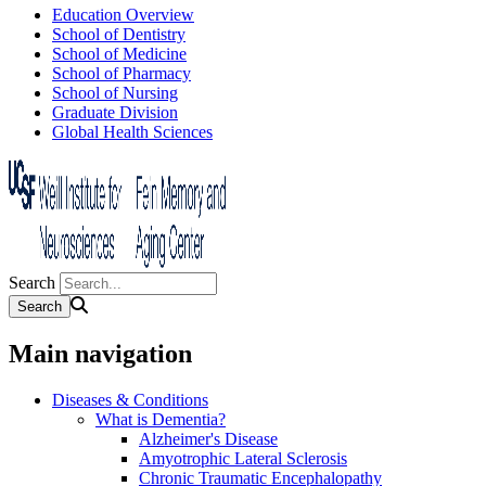
Education Overview
School of Dentistry
School of Medicine
School of Pharmacy
School of Nursing
Graduate Division
Global Health Sciences
Search
Main navigation
Diseases & Conditions
What is Dementia?
Alzheimer's Disease
Amyotrophic Lateral Sclerosis
Chronic Traumatic Encephalopathy