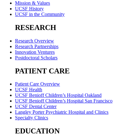
Mission & Values
UCSF History
UCSF in the Community
RESEARCH
Research Overview
Research Partnerships
Innovation Ventures
Postdoctoral Scholars
PATIENT CARE
Patient Care Overview
UCSF Health
UCSF Benioff Children’s Hospital Oakland
UCSF Benioff Children’s Hospital San Francisco
UCSF Dental Center
Langley Porter Psychiatric Hospital and Clinics
Specialty Clinics
EDUCATION