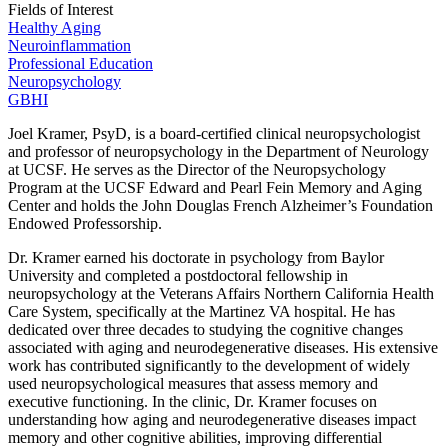
Fields of Interest
Healthy Aging
Neuroinflammation
Professional Education
Neuropsychology
GBHI
Joel Kramer, PsyD, is a board-certified clinical neuropsychologist
and professor of neuropsychology in the Department of Neurology
at UCSF. He serves as the Director of the Neuropsychology
Program at the UCSF Edward and Pearl Fein Memory and Aging
Center and holds the John Douglas French Alzheimer’s Foundation
Endowed Professorship.
Dr. Kramer earned his doctorate in psychology from Baylor
University and completed a postdoctoral fellowship in
neuropsychology at the Veterans Affairs Northern California Health
Care System, specifically at the Martinez VA hospital. He has
dedicated over three decades to studying the cognitive changes
associated with aging and neurodegenerative diseases. His extensive
work has contributed significantly to the development of widely
used neuropsychological measures that assess memory and
executive functioning. In the clinic, Dr. Kramer focuses on
understanding how aging and neurodegenerative diseases impact
memory and other cognitive abilities, improving differential