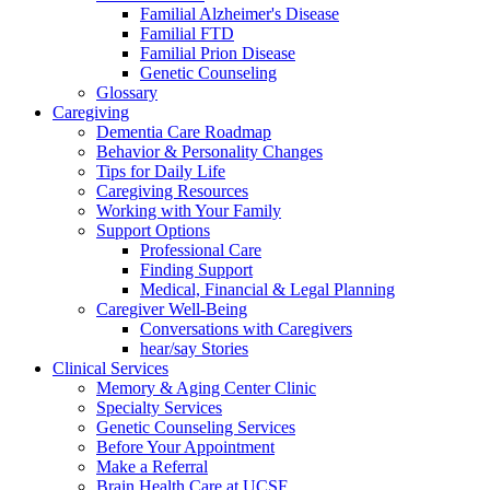
Familial Alzheimer's Disease
Familial FTD
Familial Prion Disease
Genetic Counseling
Glossary
Caregiving
Dementia Care Roadmap
Behavior & Personality Changes
Tips for Daily Life
Caregiving Resources
Working with Your Family
Support Options
Professional Care
Finding Support
Medical, Financial & Legal Planning
Caregiver Well-Being
Conversations with Caregivers
hear/say Stories
Clinical Services
Memory & Aging Center Clinic
Specialty Services
Genetic Counseling Services
Before Your Appointment
Make a Referral
Brain Health Care at UCSF