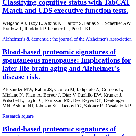
Classifying cognitive status with TabCAT
Match and UDS executive function tests.
Weigand AJ, Tsoy E, Atkins KJ, Jarrott S, Farias ST, Scheffler AW,
Brailow T, Rankin KP, Kramer JH, Possin KL
Alzheimer's & dementia : the journal of the Alzheimer's Association
Blood-based proteomic signatures of
spontaneous menopause: Implications for
later-life brain aging and Alzheimer's
disease risk.
Alexander MW, Rabin JS, Caunca M, Iadipaolo A, Cornelis L,
Miolane N, Pham A, Borger J, Diaz V, Paolillo EW, Kramer J,
Pritschet L, Taylor C, Panizzon MS, Rea Reyes RE, Denkinger
MN, Ashton NJ, Johnson SC, Jacobs EG, Saloner R, Casaletto KB
Research square
Blood-based proteomic signatures of