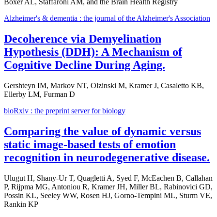
Boxer AL, Staffaroni AM, and the Brain Health Registry
Alzheimer's & dementia : the journal of the Alzheimer's Association
Decoherence via Demyelination
Hypothesis (DDH): A Mechanism of
Cognitive Decline During Aging.
Gershteyn IM, Markov NT, Olzinski M, Kramer J, Casaletto KB,
Ellerby LM, Furman D
bioRxiv : the preprint server for biology
Comparing the value of dynamic versus
static image-based tests of emotion
recognition in neurodegenerative disease.
Ulugut H, Shany-Ur T, Quagletti A, Syed F, McEachen B, Callahan
P, Rijpma MG, Antoniou R, Kramer JH, Miller BL, Rabinovici GD,
Possin KL, Seeley WW, Rosen HJ, Gorno-Tempini ML, Sturm VE,
Rankin KP