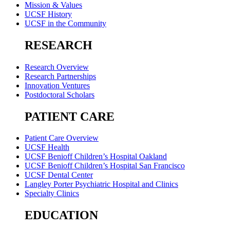
Mission & Values
UCSF History
UCSF in the Community
RESEARCH
Research Overview
Research Partnerships
Innovation Ventures
Postdoctoral Scholars
PATIENT CARE
Patient Care Overview
UCSF Health
UCSF Benioff Children’s Hospital Oakland
UCSF Benioff Children’s Hospital San Francisco
UCSF Dental Center
Langley Porter Psychiatric Hospital and Clinics
Specialty Clinics
EDUCATION