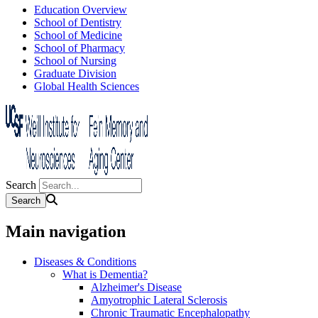
Education Overview
School of Dentistry
School of Medicine
School of Pharmacy
School of Nursing
Graduate Division
Global Health Sciences
Search
Main navigation
Diseases & Conditions
What is Dementia?
Alzheimer's Disease
Amyotrophic Lateral Sclerosis
Chronic Traumatic Encephalopathy