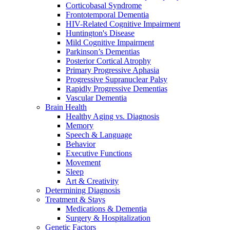
Corticobasal Syndrome
Frontotemporal Dementia
HIV-Related Cognitive Impairment
Huntington's Disease
Mild Cognitive Impairment
Parkinson’s Dementias
Posterior Cortical Atrophy
Primary Progressive Aphasia
Progressive Supranuclear Palsy
Rapidly Progressive Dementias
Vascular Dementia
Brain Health
Healthy Aging vs. Diagnosis
Memory
Speech & Language
Behavior
Executive Functions
Movement
Sleep
Art & Creativity
Determining Diagnosis
Treatment & Stays
Medications & Dementia
Surgery & Hospitalization
Genetic Factors