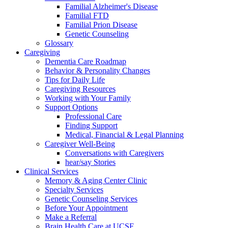
Familial Alzheimer's Disease
Familial FTD
Familial Prion Disease
Genetic Counseling
Glossary
Caregiving
Dementia Care Roadmap
Behavior & Personality Changes
Tips for Daily Life
Caregiving Resources
Working with Your Family
Support Options
Professional Care
Finding Support
Medical, Financial & Legal Planning
Caregiver Well-Being
Conversations with Caregivers
hear/say Stories
Clinical Services
Memory & Aging Center Clinic
Specialty Services
Genetic Counseling Services
Before Your Appointment
Make a Referral
Brain Health Care at UCSF