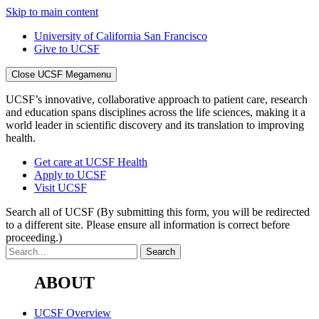
Skip to main content
University of California San Francisco
Give to UCSF
Close UCSF Megamenu
UCSF’s innovative, collaborative approach to patient care, research
and education spans disciplines across the life sciences, making it a
world leader in scientific discovery and its translation to improving
health.
Get care at UCSF Health
Apply to UCSF
Visit UCSF
Search all of UCSF
(By submitting this form, you will be redirected
to a different site. Please ensure all information is correct before
proceeding.)
ABOUT
UCSF Overview