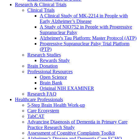
Research & Clinical Trials
Clinical Trials
A Clinical Study of MK-2214 in People with
Early Alzheimer’s Disease
A Study of NIO752 in People with Progressive
Supranuclear Palsy
Alzheimer's Tau Platform: Master Protocol (ATP)
Progressive Supranuclear Palsy Trial Platform
(PTP)
Research Studies
Rewards Study
Brain Donation
Professional Resources
Open Science
Brain Bank
Original NIH EXAMINER
Research FAQ
Healthcare Professionals
5-Step Brain Health Work-up
Care Ecosystem
TabCAT
Advancing Diagnosis of Dementia in Primary Care
Practice Research Study
Assessment of Cognitive Complaints Toolkit
Alzheimer’s Disease and Dementia Care ECHO