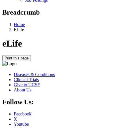
Job Postings
Breadcrumb
Home
ELife
eLife
Print this page
Diseases & Conditions
Clinical Trials
Give to UCSF
About Us
Follow Us:
Facebook
X
Youtube