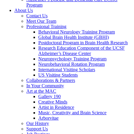
Program
About Us
Contact Us
Meet Our Team
Professional Training
Behavioral Neurology Training Program
Global Brain Health Institute (GBHI)
Postdoctoral Program in Brain Health Research
Research Education Component of the UCSF
Alzheimer’s Disease Center
Neuropsychology Training Program
Neurobehavioral Rotation Program
International Visiting Scholars
US Visiting Students
Collaborations & Partners
In Your Community
Art at the MAC
Gallery 190
Creative Minds
Artist in Residence
Music, Creativity and Brain Science
Arborvitae
Our History
Support Us