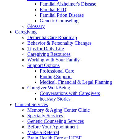
Familial Alzheimer's Disease
Familial FTD
Familial Prion Disease
Genetic Counseling
Glossary
Caregiving
Dementia Care Roadmap
Behavior & Personality Changes
Tips for Daily Life
Caregiving Resources
Working with Your Family
Support Options
Professional Care
Finding Support
Medical, Financial & Legal Planning
Caregiver Well-Being
Conversations with Caregivers
hear/say Stories
Clinical Services
Memory & Aging Center Clinic
Specialty Services
Genetic Counseling Services
Before Your Appointment
Make a Referral
Brain Health Care at UCSF