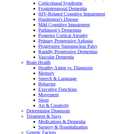
Corticobasal Syndrome
Frontotemporal Dementia
HIV-Related Cognitive Impairment
Huntington's Disease
Mild Cognitive Impairment
Parkinson’s Dementias
Posterior Cortical Atrophy
Primary Progressive Aphasia
Progressive Supranuclear Palsy
Rapidly Progressive Dementias
Vascular Dementia
Brain Health
Healthy Aging vs. Diagnosis
Memory
Speech & Language
Behavior
Executive Functions
Movement
Sleep
Art & Creativity
Determining Diagnosis
Treatment & Stays
Medications & Dementia
Surgery & Hospitalization
Genetic Factors