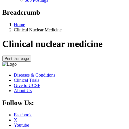
Job Postings
Breadcrumb
Home
Clinical Nuclear Medicine
Clinical nuclear medicine
Print this page
Diseases & Conditions
Clinical Trials
Give to UCSF
About Us
Follow Us:
Facebook
X
Youtube