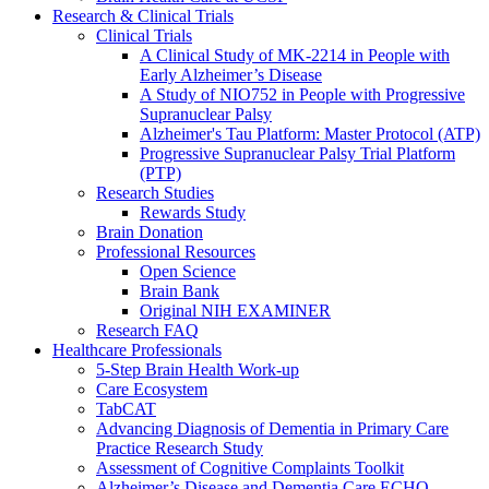
Research & Clinical Trials
Clinical Trials
A Clinical Study of MK-2214 in People with
Early Alzheimer’s Disease
A Study of NIO752 in People with Progressive
Supranuclear Palsy
Alzheimer's Tau Platform: Master Protocol (ATP)
Progressive Supranuclear Palsy Trial Platform
(PTP)
Research Studies
Rewards Study
Brain Donation
Professional Resources
Open Science
Brain Bank
Original NIH EXAMINER
Research FAQ
Healthcare Professionals
5-Step Brain Health Work-up
Care Ecosystem
TabCAT
Advancing Diagnosis of Dementia in Primary Care
Practice Research Study
Assessment of Cognitive Complaints Toolkit
Alzheimer’s Disease and Dementia Care ECHO