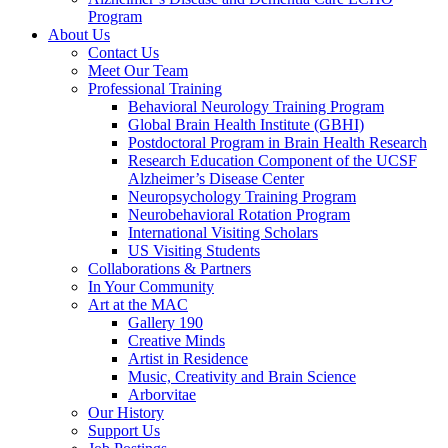
Program
About Us
Contact Us
Meet Our Team
Professional Training
Behavioral Neurology Training Program
Global Brain Health Institute (GBHI)
Postdoctoral Program in Brain Health Research
Research Education Component of the UCSF
Alzheimer’s Disease Center
Neuropsychology Training Program
Neurobehavioral Rotation Program
International Visiting Scholars
US Visiting Students
Collaborations & Partners
In Your Community
Art at the MAC
Gallery 190
Creative Minds
Artist in Residence
Music, Creativity and Brain Science
Arborvitae
Our History
Support Us