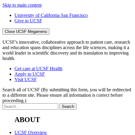
Skip to main content
University of California San Francisco
Give to UCSF
Close UCSF Megamenu
UCSF’s innovative, collaborative approach to patient care, research
and education spans disciplines across the life sciences, making it a
world leader in scientific discovery and its translation to improving
health.
Get care at UCSF Health
Apply to UCSF
Visit UCSF
Search all of UCSF
(By submitting this form, you will be redirected
to a different site. Please ensure all information is correct before
proceeding.)
ABOUT
UCSF Overview