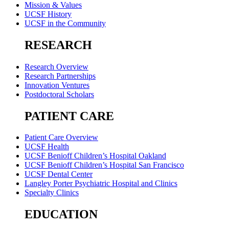
Mission & Values
UCSF History
UCSF in the Community
RESEARCH
Research Overview
Research Partnerships
Innovation Ventures
Postdoctoral Scholars
PATIENT CARE
Patient Care Overview
UCSF Health
UCSF Benioff Children’s Hospital Oakland
UCSF Benioff Children’s Hospital San Francisco
UCSF Dental Center
Langley Porter Psychiatric Hospital and Clinics
Specialty Clinics
EDUCATION