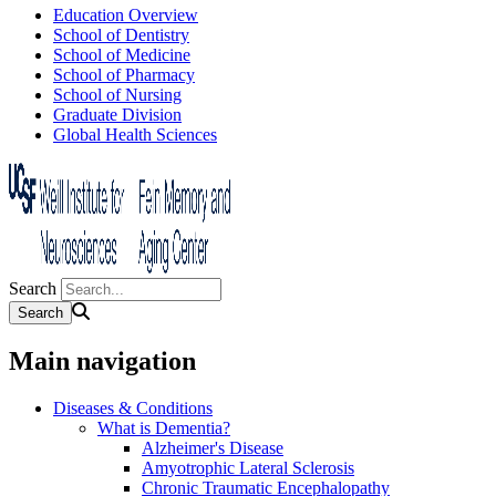
Education Overview
School of Dentistry
School of Medicine
School of Pharmacy
School of Nursing
Graduate Division
Global Health Sciences
Search
Main navigation
Diseases & Conditions
What is Dementia?
Alzheimer's Disease
Amyotrophic Lateral Sclerosis
Chronic Traumatic Encephalopathy