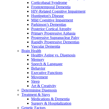
Corticobasal Syndrome
Frontotemporal Dementia
HIV-Related Cognitive Impairment
Huntington's Disease
Mild Cognitive Impairment
Parkinson’s Dementias
Posterior Cortical Atrophy
Primary Progressive Aphasia
Progressive Supranuclear Palsy
Rapidly Progressive Dementias
Vascular Dementia
Brain Health
Healthy Aging vs. Diagnosis
Memory
Speech & Language
Behavior
Executive Functions
Movement
Sleep
Art & Creativity
Determining Diagnosis
Treatment & Stays
Medications & Dementia
Surgery & Hospitalization
Genetic Factors