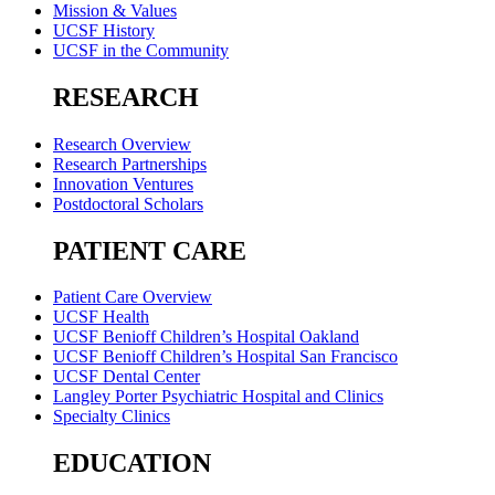
Mission & Values
UCSF History
UCSF in the Community
RESEARCH
Research Overview
Research Partnerships
Innovation Ventures
Postdoctoral Scholars
PATIENT CARE
Patient Care Overview
UCSF Health
UCSF Benioff Children’s Hospital Oakland
UCSF Benioff Children’s Hospital San Francisco
UCSF Dental Center
Langley Porter Psychiatric Hospital and Clinics
Specialty Clinics
EDUCATION