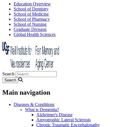
Education Overview
School of Dentistry
School of Medicine
School of Pharmacy
School of Nursing
Graduate Division
Global Health Sciences
Search
Main navigation
Diseases & Conditions
What is Dementia?
Alzheimer's Disease
Amyotrophic Lateral Sclerosis
Chronic Traumatic Encephalopathy