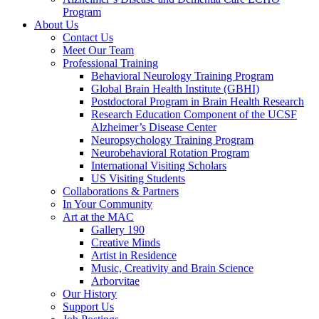
Program
About Us
Contact Us
Meet Our Team
Professional Training
Behavioral Neurology Training Program
Global Brain Health Institute (GBHI)
Postdoctoral Program in Brain Health Research
Research Education Component of the UCSF
Alzheimer’s Disease Center
Neuropsychology Training Program
Neurobehavioral Rotation Program
International Visiting Scholars
US Visiting Students
Collaborations & Partners
In Your Community
Art at the MAC
Gallery 190
Creative Minds
Artist in Residence
Music, Creativity and Brain Science
Arborvitae
Our History
Support Us