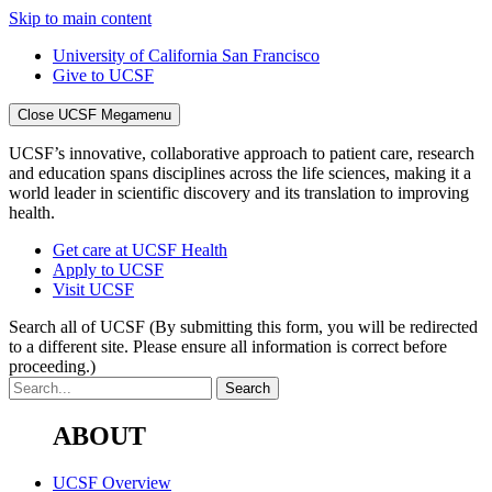
Skip to main content
University of California San Francisco
Give to UCSF
Close UCSF Megamenu
UCSF’s innovative, collaborative approach to patient care, research
and education spans disciplines across the life sciences, making it a
world leader in scientific discovery and its translation to improving
health.
Get care at UCSF Health
Apply to UCSF
Visit UCSF
Search all of UCSF
(By submitting this form, you will be redirected
to a different site. Please ensure all information is correct before
proceeding.)
ABOUT
UCSF Overview