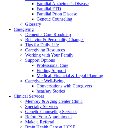
Familial Alzheimer's Disease
Familial FTD
Familial Prion Disease
Genetic Counseling
Glossary
Caregiving
Dementia Care Roadmap
Behavior & Personality Changes
Tips for Daily Life
Caregiving Resources
Working with Your Family
Support Options
Professional Care
Finding Support
Medical, Financial & Legal Planning
Caregiver Well-Being
Conversations with Caregivers
hear/say Stories
Clinical Services
Memory & Aging Center Clinic
Specialty Services
Genetic Counseling Services
Before Your Appointment
Make a Referral
Brain Health Care at UCSF