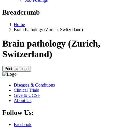
Job Postings
Breadcrumb
Home
Brain Pathology (Zurich, Switzerland)
Brain pathology (Zurich,
Switzerland)
Print this page
Diseases & Conditions
Clinical Trials
Give to UCSF
About Us
Follow Us:
Facebook