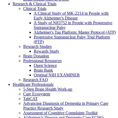
Research & Clinical Trials
Clinical Trials
A Clinical Study of MK-2214 in People with
Early Alzheimer’s Disease
A Study of NIO752 in People with Progressive
Supranuclear Palsy
Alzheimer's Tau Platform: Master Protocol (ATP)
Progressive Supranuclear Palsy Trial Platform
(PTP)
Research Studies
Rewards Study
Brain Donation
Professional Resources
Open Science
Brain Bank
Original NIH EXAMINER
Research FAQ
Healthcare Professionals
5-Step Brain Health Work-up
Care Ecosystem
TabCAT
Advancing Diagnosis of Dementia in Primary Care
Practice Research Study
Assessment of Cognitive Complaints Toolkit
Alzheimer’s Disease and Dementia Care ECHO