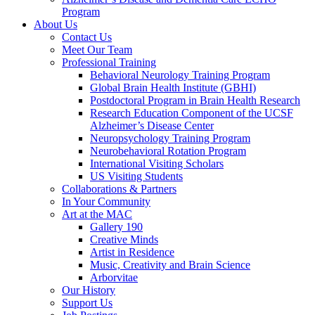
Program
About Us
Contact Us
Meet Our Team
Professional Training
Behavioral Neurology Training Program
Global Brain Health Institute (GBHI)
Postdoctoral Program in Brain Health Research
Research Education Component of the UCSF
Alzheimer’s Disease Center
Neuropsychology Training Program
Neurobehavioral Rotation Program
International Visiting Scholars
US Visiting Students
Collaborations & Partners
In Your Community
Art at the MAC
Gallery 190
Creative Minds
Artist in Residence
Music, Creativity and Brain Science
Arborvitae
Our History
Support Us