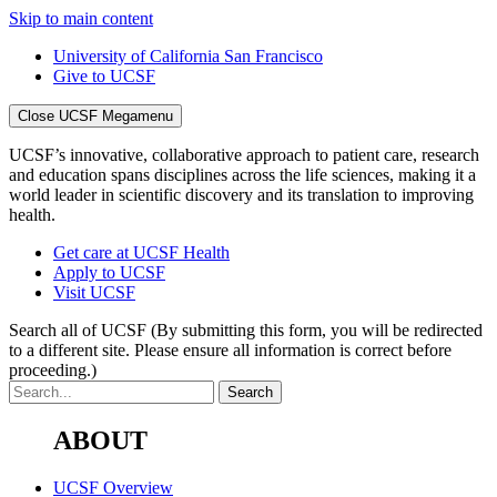
Skip to main content
University of California San Francisco
Give to UCSF
Close UCSF Megamenu
UCSF’s innovative, collaborative approach to patient care, research
and education spans disciplines across the life sciences, making it a
world leader in scientific discovery and its translation to improving
health.
Get care at UCSF Health
Apply to UCSF
Visit UCSF
Search all of UCSF
(By submitting this form, you will be redirected
to a different site. Please ensure all information is correct before
proceeding.)
ABOUT
UCSF Overview