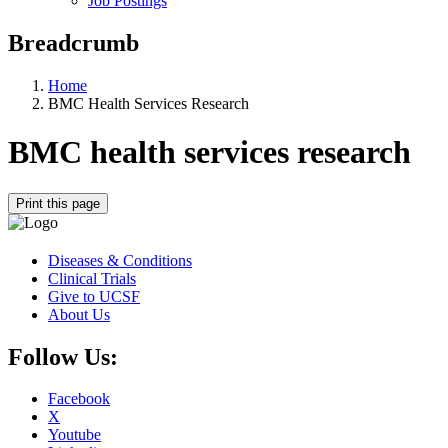
Job Postings
Breadcrumb
Home
BMC Health Services Research
BMC health services research
Print this page
Diseases & Conditions
Clinical Trials
Give to UCSF
About Us
Follow Us:
Facebook
X
Youtube