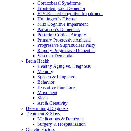
Corticobasal Syndrome
Frontotemporal Dementia
HIV-Related Cognitive Impairment
Huntington's Disease
Mild Cognitive Impairment
Parkinson’s Dementias
Posterior Cortical Atrophy
Primary Progressive Aphasia
Progressive Supranuclear Palsy
Rapidly Progressive Dementias
Vascular Dementia
Brain Health
Healthy Aging vs. Diagnosis
Memory
Speech & Language
Behavior
Executive Functions
Movement
Sleep
Art & Creativity
Determining Diagnosis
Treatment & Stays
Medications & Dementia
Surgery & Hospitalization
Genetic Factors