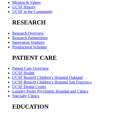
Mission & Values
UCSF History
UCSF in the Community
RESEARCH
Research Overview
Research Partnerships
Innovation Ventures
Postdoctoral Scholars
PATIENT CARE
Patient Care Overview
UCSF Health
UCSF Benioff Children’s Hospital Oakland
UCSF Benioff Children’s Hospital San Francisco
UCSF Dental Center
Langley Porter Psychiatric Hospital and Clinics
Specialty Clinics
EDUCATION