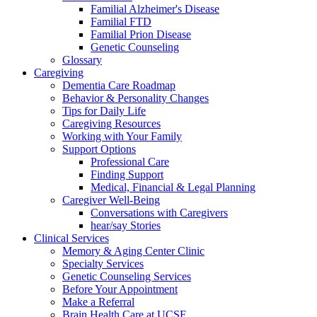
Familial Alzheimer's Disease
Familial FTD
Familial Prion Disease
Genetic Counseling
Glossary
Caregiving
Dementia Care Roadmap
Behavior & Personality Changes
Tips for Daily Life
Caregiving Resources
Working with Your Family
Support Options
Professional Care
Finding Support
Medical, Financial & Legal Planning
Caregiver Well-Being
Conversations with Caregivers
hear/say Stories
Clinical Services
Memory & Aging Center Clinic
Specialty Services
Genetic Counseling Services
Before Your Appointment
Make a Referral
Brain Health Care at UCSF