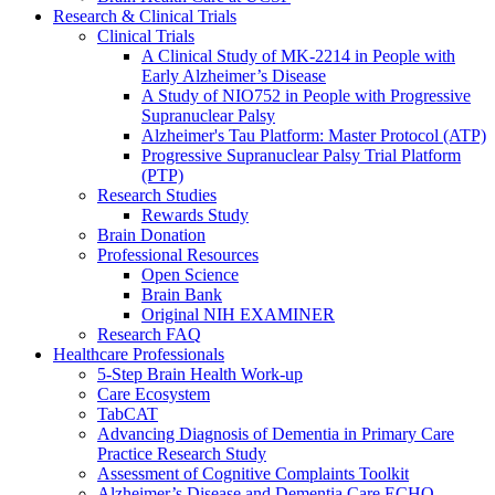
Research & Clinical Trials
Clinical Trials
A Clinical Study of MK-2214 in People with
Early Alzheimer’s Disease
A Study of NIO752 in People with Progressive
Supranuclear Palsy
Alzheimer's Tau Platform: Master Protocol (ATP)
Progressive Supranuclear Palsy Trial Platform
(PTP)
Research Studies
Rewards Study
Brain Donation
Professional Resources
Open Science
Brain Bank
Original NIH EXAMINER
Research FAQ
Healthcare Professionals
5-Step Brain Health Work-up
Care Ecosystem
TabCAT
Advancing Diagnosis of Dementia in Primary Care
Practice Research Study
Assessment of Cognitive Complaints Toolkit
Alzheimer’s Disease and Dementia Care ECHO