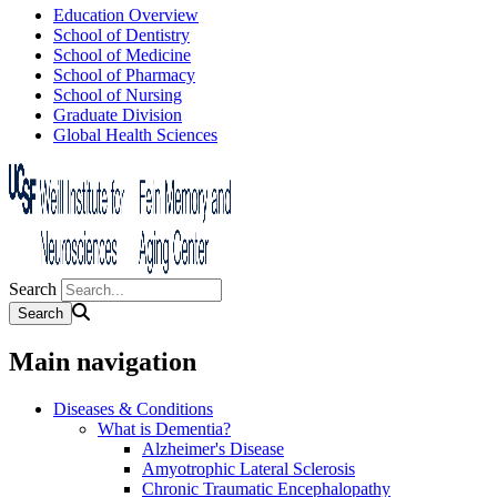
Education Overview
School of Dentistry
School of Medicine
School of Pharmacy
School of Nursing
Graduate Division
Global Health Sciences
Search
Main navigation
Diseases & Conditions
What is Dementia?
Alzheimer's Disease
Amyotrophic Lateral Sclerosis
Chronic Traumatic Encephalopathy