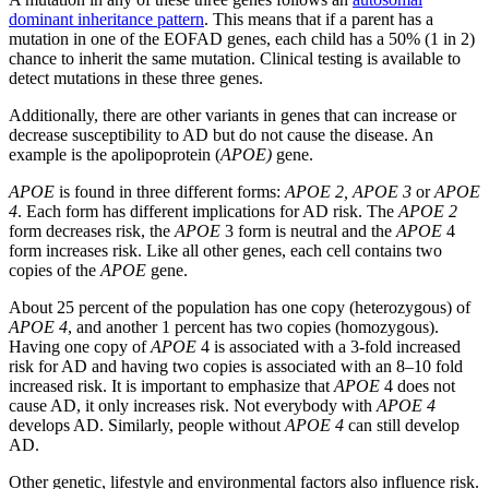
dominant inheritance pattern
. This means that if a parent has a
mutation in one of the EOFAD genes, each child has a 50% (1 in 2)
chance to inherit the same mutation. Clinical testing is available to
detect mutations in these three genes.
Additionally, there are other variants in genes that can increase or
decrease susceptibility to AD but do not cause the disease. An
example is the apolipoprotein (
APOE)
gene.
APOE
is found in three different forms:
APOE 2, APOE 3
or
APOE
4
. Each form has different implications for AD risk. The
APOE 2
form decreases risk, the
APOE
3 form is neutral and the
APOE
4
form increases risk. Like all other genes, each cell contains two
copies of the
APOE
gene.
About 25 percent of the population has one copy (heterozygous) of
APOE 4
, and another 1 percent has two copies (homozygous).
Having one copy of
APOE
4 is associated with a 3-fold increased
risk for AD and having two copies is associated with an 8–10 fold
increased risk. It is important to emphasize that
APOE
4 does not
cause AD, it only increases risk. Not everybody with
APOE 4
develops AD. Similarly, people without
APOE 4
can still develop
AD.
Other genetic, lifestyle and environmental factors also influence risk.