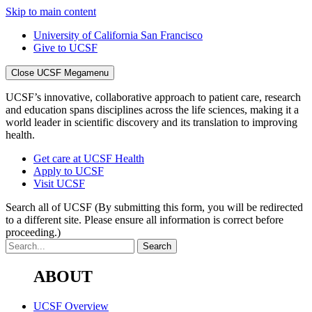
Skip to main content
University of California San Francisco
Give to UCSF
Close UCSF Megamenu
UCSF’s innovative, collaborative approach to patient care, research
and education spans disciplines across the life sciences, making it a
world leader in scientific discovery and its translation to improving
health.
Get care at UCSF Health
Apply to UCSF
Visit UCSF
Search all of UCSF
(By submitting this form, you will be redirected
to a different site. Please ensure all information is correct before
proceeding.)
ABOUT
UCSF Overview