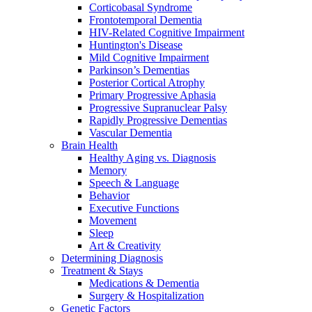
Corticobasal Syndrome
Frontotemporal Dementia
HIV-Related Cognitive Impairment
Huntington's Disease
Mild Cognitive Impairment
Parkinson’s Dementias
Posterior Cortical Atrophy
Primary Progressive Aphasia
Progressive Supranuclear Palsy
Rapidly Progressive Dementias
Vascular Dementia
Brain Health
Healthy Aging vs. Diagnosis
Memory
Speech & Language
Behavior
Executive Functions
Movement
Sleep
Art & Creativity
Determining Diagnosis
Treatment & Stays
Medications & Dementia
Surgery & Hospitalization
Genetic Factors