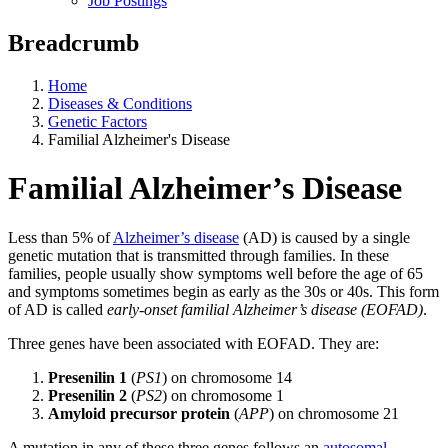
Job Postings
Breadcrumb
Home
Diseases & Conditions
Genetic Factors
Familial Alzheimer's Disease
Familial Alzheimer’s Disease
Less than 5% of
Alzheimer’s disease
(AD) is caused by a single
genetic mutation that is transmitted through families. In these
families, people usually show symptoms well before the age of 65
and symptoms sometimes begin as early as the 30s or 40s. This form
of AD is called
early-onset familial Alzheimer’s disease (EOFAD)
.
Three genes have been associated with EOFAD. They are:
Presenilin 1
(
PS1
) on chromosome 14
Presenilin 2
(
PS2
) on chromosome 1
Amyloid precursor protein
(
APP
) on chromosome 21
A mutation in any of these three genes follows an
autosomal