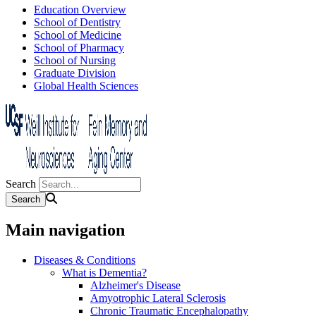
Education Overview
School of Dentistry
School of Medicine
School of Pharmacy
School of Nursing
Graduate Division
Global Health Sciences
Search
Main navigation
Diseases & Conditions
What is Dementia?
Alzheimer's Disease
Amyotrophic Lateral Sclerosis
Chronic Traumatic Encephalopathy