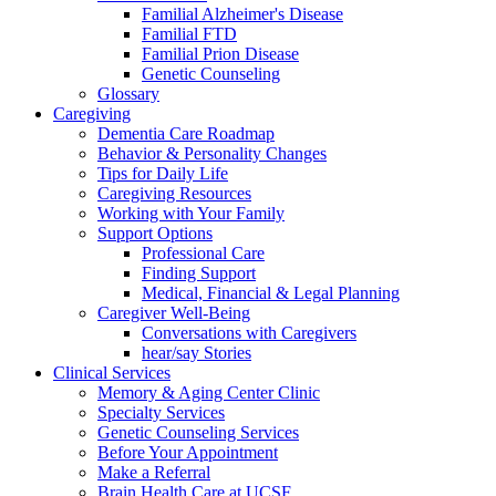
Familial Alzheimer's Disease
Familial FTD
Familial Prion Disease
Genetic Counseling
Glossary
Caregiving
Dementia Care Roadmap
Behavior & Personality Changes
Tips for Daily Life
Caregiving Resources
Working with Your Family
Support Options
Professional Care
Finding Support
Medical, Financial & Legal Planning
Caregiver Well-Being
Conversations with Caregivers
hear/say Stories
Clinical Services
Memory & Aging Center Clinic
Specialty Services
Genetic Counseling Services
Before Your Appointment
Make a Referral
Brain Health Care at UCSF