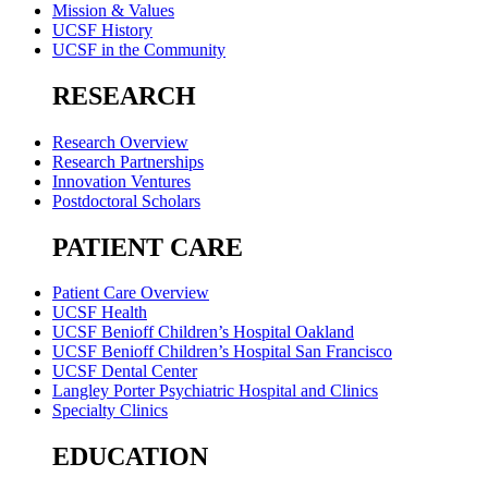
Mission & Values
UCSF History
UCSF in the Community
RESEARCH
Research Overview
Research Partnerships
Innovation Ventures
Postdoctoral Scholars
PATIENT CARE
Patient Care Overview
UCSF Health
UCSF Benioff Children’s Hospital Oakland
UCSF Benioff Children’s Hospital San Francisco
UCSF Dental Center
Langley Porter Psychiatric Hospital and Clinics
Specialty Clinics
EDUCATION