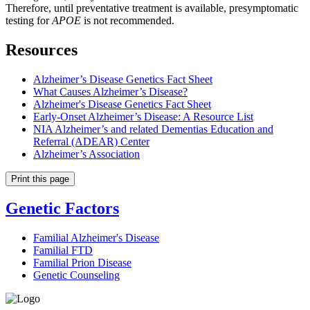
Therefore, until preventative treatment is available, presymptomatic
testing for
APOE
is not recommended.
Resources
Alzheimer’s Disease Genetics Fact Sheet
What Causes Alzheimer’s Disease?
Alzheimer's Disease Genetics Fact Sheet
Early-Onset Alzheimer’s Disease: A Resource List
NIA Alzheimer’s and related Dementias Education and
Referral (ADEAR) Center
Alzheimer’s Association
Print this page
Genetic Factors
Familial Alzheimer's Disease
Familial FTD
Familial Prion Disease
Genetic Counseling