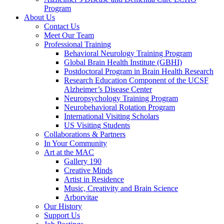
Program
About Us
Contact Us
Meet Our Team
Professional Training
Behavioral Neurology Training Program
Global Brain Health Institute (GBHI)
Postdoctoral Program in Brain Health Research
Research Education Component of the UCSF
Alzheimer’s Disease Center
Neuropsychology Training Program
Neurobehavioral Rotation Program
International Visiting Scholars
US Visiting Students
Collaborations & Partners
In Your Community
Art at the MAC
Gallery 190
Creative Minds
Artist in Residence
Music, Creativity and Brain Science
Arborvitae
Our History
Support Us