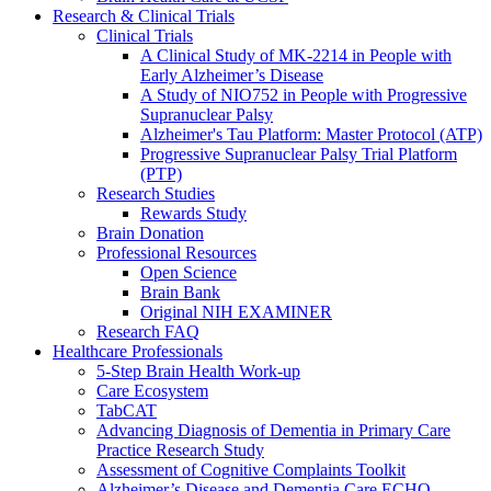
Research & Clinical Trials
Clinical Trials
A Clinical Study of MK-2214 in People with
Early Alzheimer’s Disease
A Study of NIO752 in People with Progressive
Supranuclear Palsy
Alzheimer's Tau Platform: Master Protocol (ATP)
Progressive Supranuclear Palsy Trial Platform
(PTP)
Research Studies
Rewards Study
Brain Donation
Professional Resources
Open Science
Brain Bank
Original NIH EXAMINER
Research FAQ
Healthcare Professionals
5-Step Brain Health Work-up
Care Ecosystem
TabCAT
Advancing Diagnosis of Dementia in Primary Care
Practice Research Study
Assessment of Cognitive Complaints Toolkit
Alzheimer’s Disease and Dementia Care ECHO