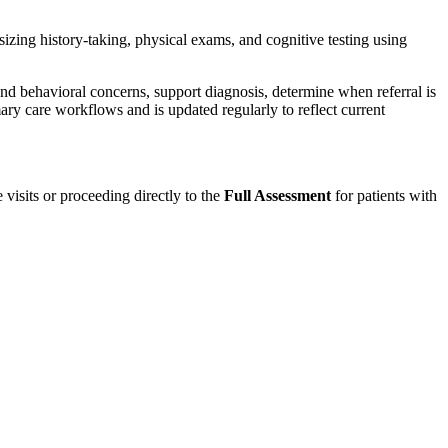
ing history-taking, physical exams, and cognitive testing using
and behavioral concerns, support diagnosis, determine when referral is
ary care workflows and is updated regularly to reflect current
 visits or proceeding directly to the
Full Assessment
for patients with