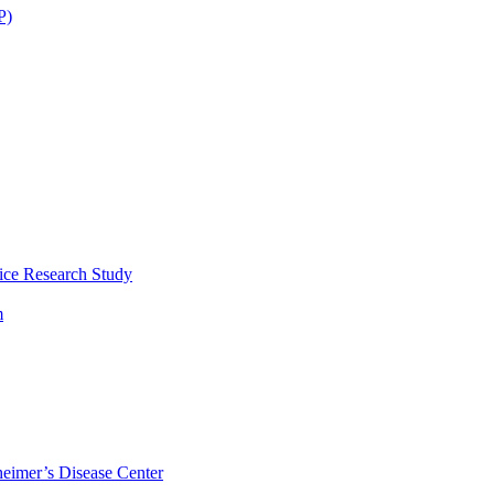
P)
ice Research Study
m
eimer’s Disease Center