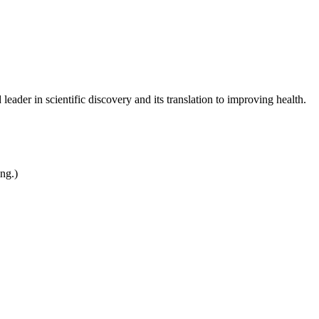
leader in scientific discovery and its translation to improving health.
ing.)