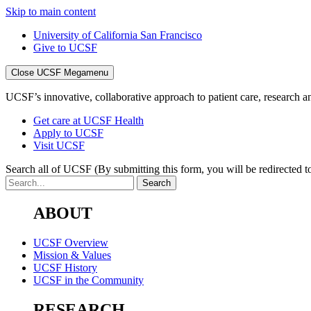
Skip to main content
University of California San Francisco
Give to UCSF
Close UCSF Megamenu
UCSF’s innovative, collaborative approach to patient care, research and
Get care at UCSF Health
Apply to UCSF
Visit UCSF
Search all of UCSF
(By submitting this form, you will be redirected to
ABOUT
UCSF Overview
Mission & Values
UCSF History
UCSF in the Community
RESEARCH