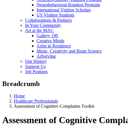
Neurobehavioral Rotation Program
International Visiting Scholars
US Visiting Students
Collaborations & Partners
In Your Community
Art at the MAC
Gallery 190
Creative Minds
Artist in Residence
Music, Creativity and Brain Science
Arborvitae
Our History
Support Us
Job Postings
Breadcrumb
Home
Healthcare Professionals
Assessment of Cognitive Complaints Toolkit
Assessment of Cognitive Compla