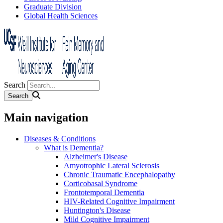
Graduate Division
Global Health Sciences
Search
Main navigation
Diseases & Conditions
What is Dementia?
Alzheimer's Disease
Amyotrophic Lateral Sclerosis
Chronic Traumatic Encephalopathy
Corticobasal Syndrome
Frontotemporal Dementia
HIV-Related Cognitive Impairment
Huntington's Disease
Mild Cognitive Impairment