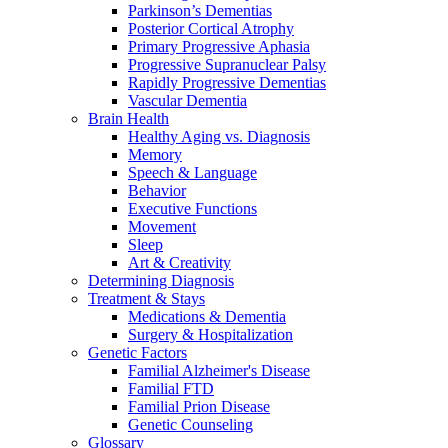
Parkinson’s Dementias
Posterior Cortical Atrophy
Primary Progressive Aphasia
Progressive Supranuclear Palsy
Rapidly Progressive Dementias
Vascular Dementia
Brain Health
Healthy Aging vs. Diagnosis
Memory
Speech & Language
Behavior
Executive Functions
Movement
Sleep
Art & Creativity
Determining Diagnosis
Treatment & Stays
Medications & Dementia
Surgery & Hospitalization
Genetic Factors
Familial Alzheimer's Disease
Familial FTD
Familial Prion Disease
Genetic Counseling
Glossary