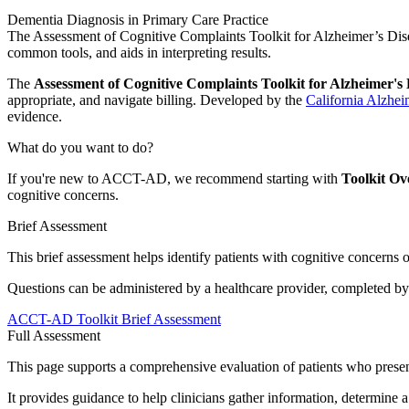
Dementia Diagnosis in Primary Care Practice
The Assessment of Cognitive Complaints Toolkit for Alzheimer’s Dise
common tools, and aids in interpreting results.
The
Assessment of Cognitive Complaints Toolkit for Alzheimer'
appropriate, and navigate billing. Developed by the
California Alzhei
evidence.
What do you want to do?
If you're new to ACCT-AD, we recommend starting with
Toolkit Ov
cognitive concerns.
Brief Assessment
This brief assessment helps identify patients with cognitive concerns 
Questions can be administered by a healthcare provider, completed by tra
ACCT-AD Toolkit Brief Assessment
Full Assessment
This page supports a comprehensive evaluation of patients who presen
It provides guidance to help clinicians gather information, determine a 