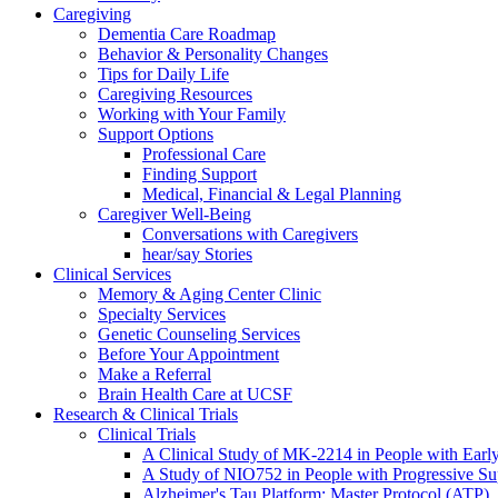
Caregiving
Dementia Care Roadmap
Behavior & Personality Changes
Tips for Daily Life
Caregiving Resources
Working with Your Family
Support Options
Professional Care
Finding Support
Medical, Financial & Legal Planning
Caregiver Well-Being
Conversations with Caregivers
hear/say Stories
Clinical Services
Memory & Aging Center Clinic
Specialty Services
Genetic Counseling Services
Before Your Appointment
Make a Referral
Brain Health Care at UCSF
Research & Clinical Trials
Clinical Trials
A Clinical Study of MK-2214 in People with Earl
A Study of NIO752 in People with Progressive Su
Alzheimer's Tau Platform: Master Protocol (ATP)