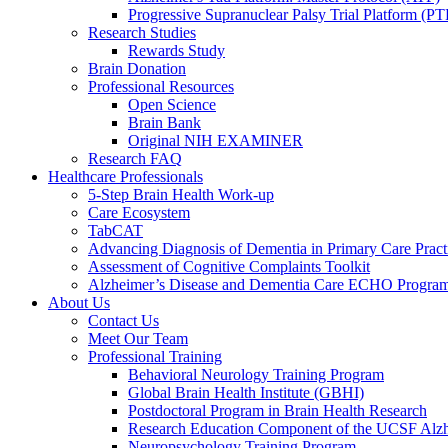
Progressive Supranuclear Palsy Trial Platform (PT
Research Studies
Rewards Study
Brain Donation
Professional Resources
Open Science
Brain Bank
Original NIH EXAMINER
Research FAQ
Healthcare Professionals
5-Step Brain Health Work-up
Care Ecosystem
TabCAT
Advancing Diagnosis of Dementia in Primary Care Pract
Assessment of Cognitive Complaints Toolkit
Alzheimer’s Disease and Dementia Care ECHO Progra
About Us
Contact Us
Meet Our Team
Professional Training
Behavioral Neurology Training Program
Global Brain Health Institute (GBHI)
Postdoctoral Program in Brain Health Research
Research Education Component of the UCSF Alzh
Neuropsychology Training Program