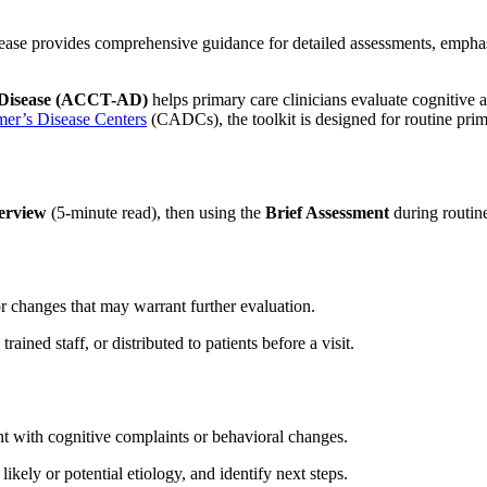
ase provides comprehensive guidance for detailed assessments, emphasiz
s Disease (ACCT-AD)
helps primary care clinicians evaluate cognitive 
mer’s Disease Centers
(CADCs), the toolkit is designed for routine prim
erview
(5-minute read), then using the
Brief Assessment
during routine
or changes that may warrant further evaluation.
ined staff, or distributed to patients before a visit.
t with cognitive complaints or behavioral changes.
likely or potential etiology, and identify next steps.