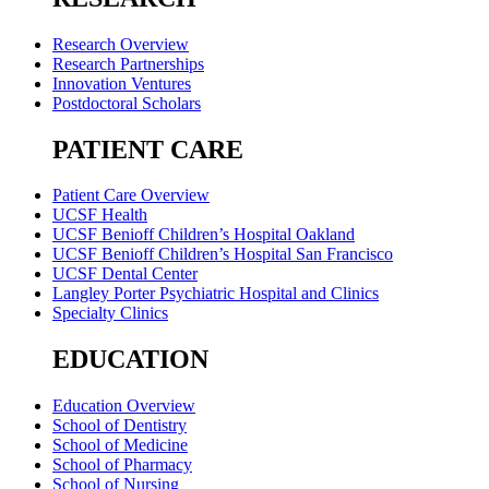
Research Overview
Research Partnerships
Innovation Ventures
Postdoctoral Scholars
PATIENT CARE
Patient Care Overview
UCSF Health
UCSF Benioff Children’s Hospital Oakland
UCSF Benioff Children’s Hospital San Francisco
UCSF Dental Center
Langley Porter Psychiatric Hospital and Clinics
Specialty Clinics
EDUCATION
Education Overview
School of Dentistry
School of Medicine
School of Pharmacy
School of Nursing