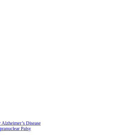
y Alzheimer’s Disease
pranuclear Palsy