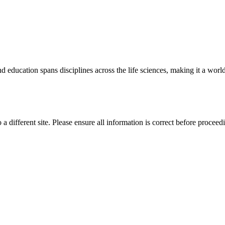
 education spans disciplines across the life sciences, making it a world 
 a different site. Please ensure all information is correct before proceed