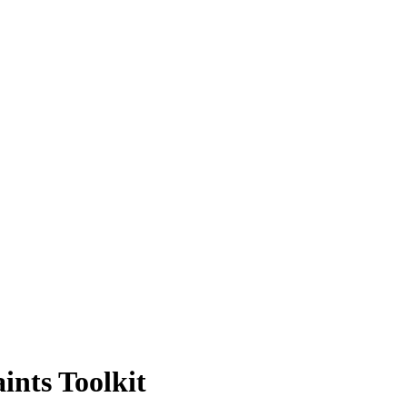
ints Toolkit