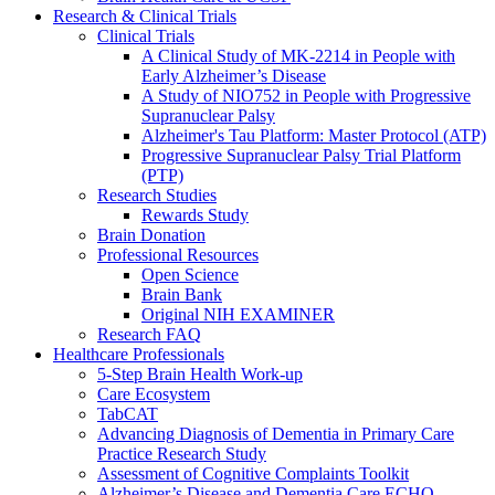
Research & Clinical Trials
Clinical Trials
A Clinical Study of MK-2214 in People with
Early Alzheimer’s Disease
A Study of NIO752 in People with Progressive
Supranuclear Palsy
Alzheimer's Tau Platform: Master Protocol (ATP)
Progressive Supranuclear Palsy Trial Platform
(PTP)
Research Studies
Rewards Study
Brain Donation
Professional Resources
Open Science
Brain Bank
Original NIH EXAMINER
Research FAQ
Healthcare Professionals
5-Step Brain Health Work-up
Care Ecosystem
TabCAT
Advancing Diagnosis of Dementia in Primary Care
Practice Research Study
Assessment of Cognitive Complaints Toolkit
Alzheimer’s Disease and Dementia Care ECHO