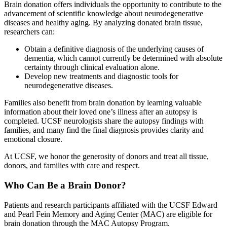
Brain donation offers individuals the opportunity to contribute to the
advancement of scientific knowledge about neurodegenerative
diseases and healthy aging. By analyzing donated brain tissue,
researchers can:
Obtain a definitive diagnosis of the underlying causes of
dementia, which cannot currently be determined with absolute
certainty through clinical evaluation alone.
Develop new treatments and diagnostic tools for
neurodegenerative diseases.
Families also benefit from brain donation by learning valuable
information about their loved one’s illness after an autopsy is
completed. UCSF neurologists share the autopsy findings with
families, and many find the final diagnosis provides clarity and
emotional closure.
At UCSF, we honor the generosity of donors and treat all tissue,
donors, and families with care and respect.
Who Can Be a Brain Donor?
Patients and research participants affiliated with the UCSF Edward
and Pearl Fein Memory and Aging Center (MAC) are eligible for
brain donation through the MAC Autopsy Program.