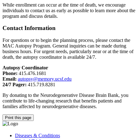
While enrollment can occur at the time of death, we encourage
individuals to contact us as early as possible to learn more about the
program and discuss details.
Contact Information
For questions or to begin the planning process, please contact the
MAC Autopsy Program. General inquiries can be made during
business hours. For urgent needs, particularly near or at the time of
death, the autopsy coordinator is available 24/7.
Autopsy Coordinator
Phone:
415.476.1681
Email:
autopsy@memory.ucsf.edu
24/7 Pager:
415.719.8281
By donating to the Neurodegenerative Disease Brain Bank, you
contribute to life-changing research that benefits patients and
families affected by neurodegenerative diseases.
Print this page
Diseases & Conditions