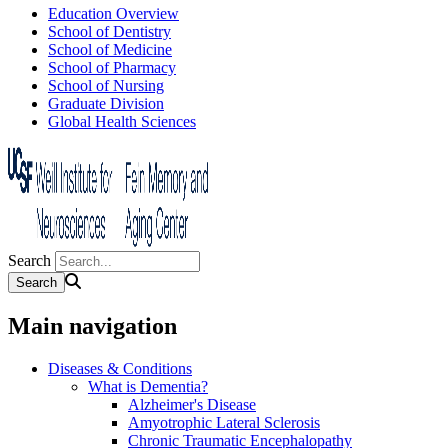
Education Overview
School of Dentistry
School of Medicine
School of Pharmacy
School of Nursing
Graduate Division
Global Health Sciences
Search
Main navigation
Diseases & Conditions
What is Dementia?
Alzheimer's Disease
Amyotrophic Lateral Sclerosis
Chronic Traumatic Encephalopathy