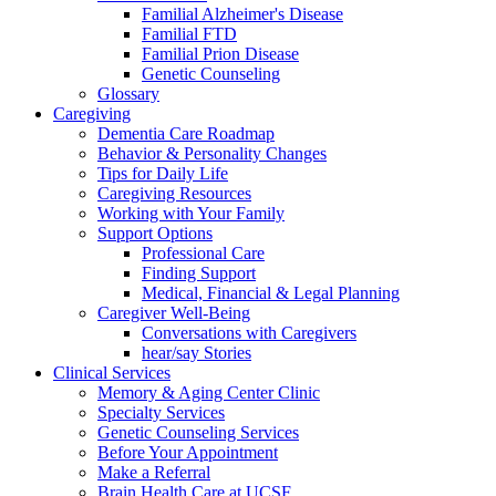
Familial Alzheimer's Disease
Familial FTD
Familial Prion Disease
Genetic Counseling
Glossary
Caregiving
Dementia Care Roadmap
Behavior & Personality Changes
Tips for Daily Life
Caregiving Resources
Working with Your Family
Support Options
Professional Care
Finding Support
Medical, Financial & Legal Planning
Caregiver Well-Being
Conversations with Caregivers
hear/say Stories
Clinical Services
Memory & Aging Center Clinic
Specialty Services
Genetic Counseling Services
Before Your Appointment
Make a Referral
Brain Health Care at UCSF