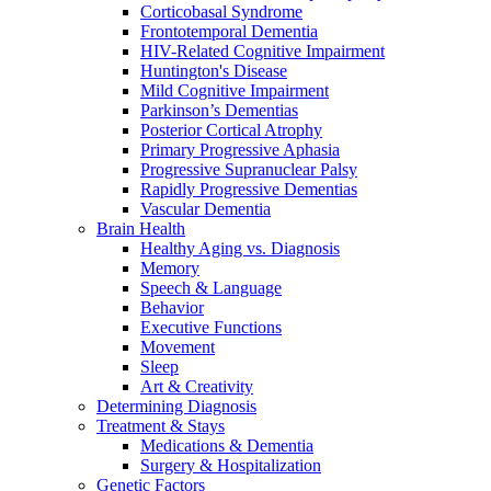
Corticobasal Syndrome
Frontotemporal Dementia
HIV-Related Cognitive Impairment
Huntington's Disease
Mild Cognitive Impairment
Parkinson’s Dementias
Posterior Cortical Atrophy
Primary Progressive Aphasia
Progressive Supranuclear Palsy
Rapidly Progressive Dementias
Vascular Dementia
Brain Health
Healthy Aging vs. Diagnosis
Memory
Speech & Language
Behavior
Executive Functions
Movement
Sleep
Art & Creativity
Determining Diagnosis
Treatment & Stays
Medications & Dementia
Surgery & Hospitalization
Genetic Factors