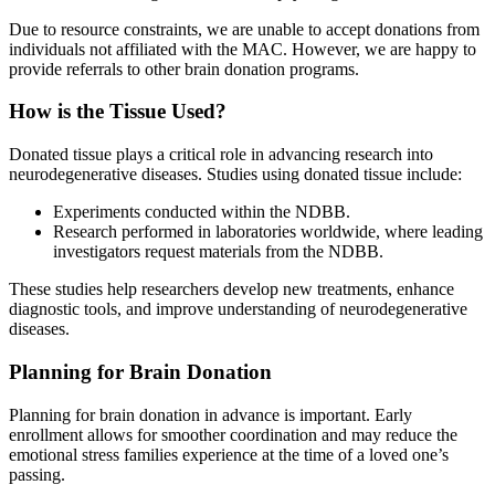
Due to resource constraints, we are unable to accept donations from
individuals not affiliated with the MAC. However, we are happy to
provide referrals to other brain donation programs.
How is the Tissue Used?
Donated tissue plays a critical role in advancing research into
neurodegenerative diseases. Studies using donated tissue include:
Experiments conducted within the NDBB.
Research performed in laboratories worldwide, where leading
investigators request materials from the NDBB.
These studies help researchers develop new treatments, enhance
diagnostic tools, and improve understanding of neurodegenerative
diseases.
Planning for Brain Donation
Planning for brain donation in advance is important. Early
enrollment allows for smoother coordination and may reduce the
emotional stress families experience at the time of a loved one’s
passing.