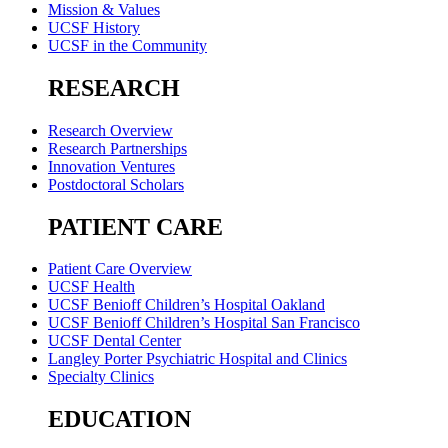
Mission & Values
UCSF History
UCSF in the Community
RESEARCH
Research Overview
Research Partnerships
Innovation Ventures
Postdoctoral Scholars
PATIENT CARE
Patient Care Overview
UCSF Health
UCSF Benioff Children’s Hospital Oakland
UCSF Benioff Children’s Hospital San Francisco
UCSF Dental Center
Langley Porter Psychiatric Hospital and Clinics
Specialty Clinics
EDUCATION