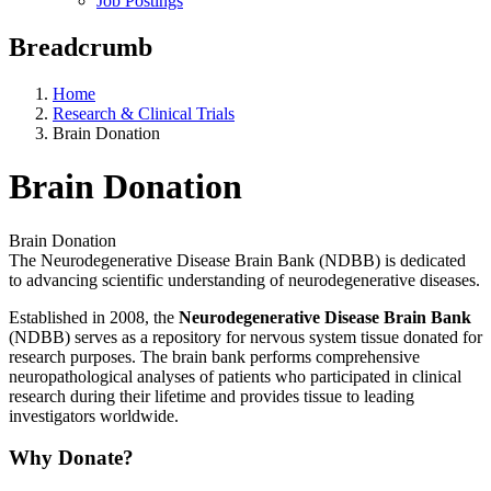
Job Postings
Breadcrumb
Home
Research & Clinical Trials
Brain Donation
Brain Donation
Brain Donation
The Neurodegenerative Disease Brain Bank (NDBB) is dedicated
to advancing scientific understanding of neurodegenerative diseases.
Established in 2008, the
Neurodegenerative Disease Brain Bank
(NDBB) serves as a repository for nervous system tissue donated for
research purposes. The brain bank performs comprehensive
neuropathological analyses of patients who participated in clinical
research during their lifetime and provides tissue to leading
investigators worldwide.
Why Donate?