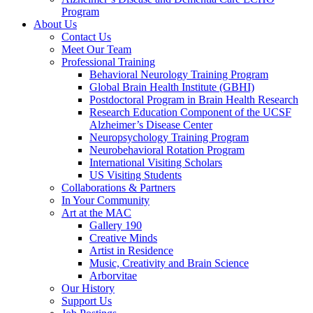
Program
About Us
Contact Us
Meet Our Team
Professional Training
Behavioral Neurology Training Program
Global Brain Health Institute (GBHI)
Postdoctoral Program in Brain Health Research
Research Education Component of the UCSF
Alzheimer’s Disease Center
Neuropsychology Training Program
Neurobehavioral Rotation Program
International Visiting Scholars
US Visiting Students
Collaborations & Partners
In Your Community
Art at the MAC
Gallery 190
Creative Minds
Artist in Residence
Music, Creativity and Brain Science
Arborvitae
Our History
Support Us