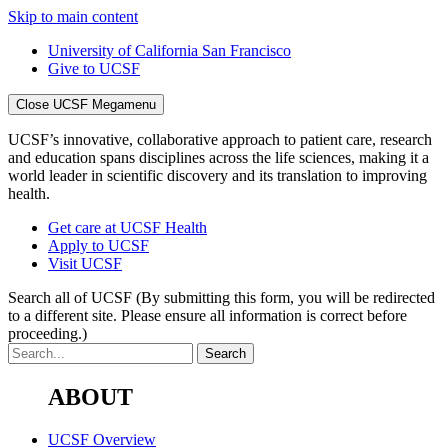
Skip to main content
University of California San Francisco
Give to UCSF
Close UCSF Megamenu
UCSF’s innovative, collaborative approach to patient care, research
and education spans disciplines across the life sciences, making it a
world leader in scientific discovery and its translation to improving
health.
Get care at UCSF Health
Apply to UCSF
Visit UCSF
Search all of UCSF
(By submitting this form, you will be redirected
to a different site. Please ensure all information is correct before
proceeding.)
ABOUT
UCSF Overview