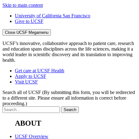
Skip to main content
University of California San Francisco
Give to UCSF
Close UCSF Megamenu
UCSF’s innovative, collaborative approach to patient care, research
and education spans disciplines across the life sciences, making it a
world leader in scientific discovery and its translation to improving
health.
Get care at UCSF Health
Apply to UCSF
Visit UCSF
Search all of UCSF
(By submitting this form, you will be redirected
to a different site. Please ensure all information is correct before
proceeding.)
ABOUT
UCSF Overview