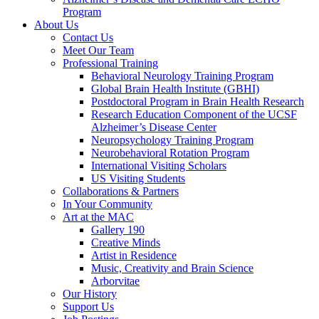
Program
About Us
Contact Us
Meet Our Team
Professional Training
Behavioral Neurology Training Program
Global Brain Health Institute (GBHI)
Postdoctoral Program in Brain Health Research
Research Education Component of the UCSF
Alzheimer’s Disease Center
Neuropsychology Training Program
Neurobehavioral Rotation Program
International Visiting Scholars
US Visiting Students
Collaborations & Partners
In Your Community
Art at the MAC
Gallery 190
Creative Minds
Artist in Residence
Music, Creativity and Brain Science
Arborvitae
Our History
Support Us