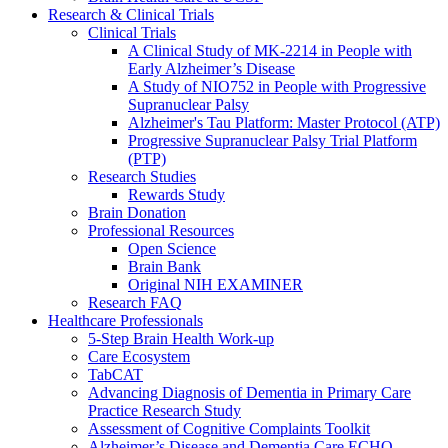
Research & Clinical Trials
Clinical Trials
A Clinical Study of MK-2214 in People with
Early Alzheimer’s Disease
A Study of NIO752 in People with Progressive
Supranuclear Palsy
Alzheimer's Tau Platform: Master Protocol (ATP)
Progressive Supranuclear Palsy Trial Platform
(PTP)
Research Studies
Rewards Study
Brain Donation
Professional Resources
Open Science
Brain Bank
Original NIH EXAMINER
Research FAQ
Healthcare Professionals
5-Step Brain Health Work-up
Care Ecosystem
TabCAT
Advancing Diagnosis of Dementia in Primary Care
Practice Research Study
Assessment of Cognitive Complaints Toolkit
Alzheimer’s Disease and Dementia Care ECHO