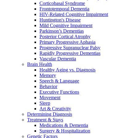
Corticobasal Syndrome
Frontotemporal Dementia
HIV-Related Cognitive Impairment
Huntington's Disease
Mild Cognitive Impairment
Parkinson’s Dementias
Posterior Cortical Atrophy
Primary Progressive Aphasia
Progressive Supranuclear Palsy
Rapidly Progressive Dementias
Vascular Dementia
Brain Health
Healthy Aging vs. Diagnosis
Memory
Speech & Language
Behavior
Executive Functions
Movement
Sleep
Art & Creativity
Determining Diagnosis
Treatment & Stays
Medications & Dementia
Surgery & Hospitalization
Genetic Factors