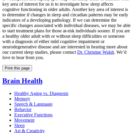
key area of interest for us is to investigate how sleep affects
cognitive functioning in older adults. Another key area of interest is
to determine if changes in sleep and circadian patterns may be early
indicators of a developing pathology. If we can determine the
specific changes associated with individual diseases, we may be able
to start treatment plans for those at-risk individuals sooner. If you are
a healthy older adult with or without sleep difficulties or someone
with a diagnosis of either mild cognitive impairment or
neurodegenerative disease and are interested in hearing more about
our current sleep studies, please contact
Dr. Christine Walsh
. We’d
love to hear from you.
Print this page
Brain Health
Healthy Aging vs. Diagnosis
Memory
Speech & Language
Behavior
Executive Functions
Movement
Sleep
Art & Creativity