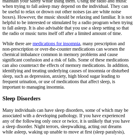
maintain your safety while using them. Using the radio and music
when trying to fall asleep may depend on the individual. They can
be useful to relax or drown out other noises (as are white noise
boxes). However, the music should be relaxing and familiar. It is not
helpful to be interested or stimulated by a radio program when trying
to fall asleep. It is also advisable that you use a sleep setting so that
the radio or music turns itself off after a limited amount of time.
While there are
medications for insomnia
, many prescription and
non-prescription or over-the-counter medications can worsen the
chemical imbalance common in memory problems and cause
significant confusion and a risk of falls. Some of these medications
can also counteract the effects of memory medications. In addition,
identifying and treating underlying causes of insomnia or disturbed
sleep, such as depression, anxiety, high blood sugar leading to
frequent urination, or use of medications that affect sleep, is
important to managing insomnia.
Sleep Disorders
Many individuals can have sleep disorders, some of which may be
associated with a developing pathology. If you have experienced
any of the following only once or twice, it is unlikely that you have
a sleep disorder. Night terrors, sleepwalking, acting out dreams
while asleep, waking up unable to move at first (sleep paralysis),