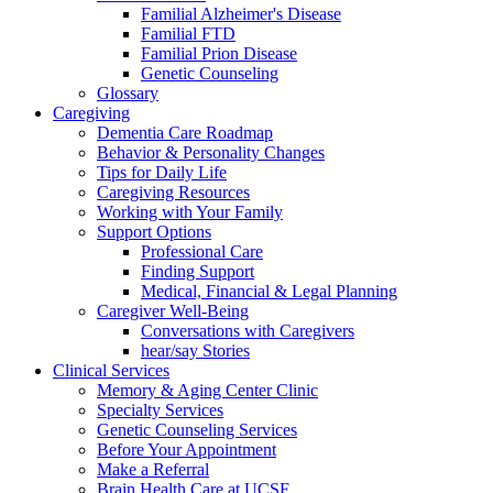
Familial Alzheimer's Disease
Familial FTD
Familial Prion Disease
Genetic Counseling
Glossary
Caregiving
Dementia Care Roadmap
Behavior & Personality Changes
Tips for Daily Life
Caregiving Resources
Working with Your Family
Support Options
Professional Care
Finding Support
Medical, Financial & Legal Planning
Caregiver Well-Being
Conversations with Caregivers
hear/say Stories
Clinical Services
Memory & Aging Center Clinic
Specialty Services
Genetic Counseling Services
Before Your Appointment
Make a Referral
Brain Health Care at UCSF