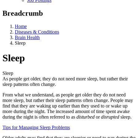
Job Postings
Breadcrumb
Home
Diseases & Conditions
Brain Health
Sleep
Sleep
Sleep
As people get older, they do not need more sleep, but rather their
sleep patterns often change.
From what we understand, as people get older they do not need
more sleep, but rather their sleep patterns often change. People may
find that they are waking up earlier than they used to or wake up
more during the night. The increased amount of time spent awake
during the night is often referred to as
disturbed
or
disrupted
sleep.
Tips for Managing Sleep Problems
Older adults may find that they are sleepier or need to nap during the