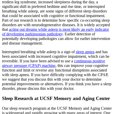
restless leg syndrome, increased sleepiness during the day, a
significant shift in preferred bedtime and rise time, or interrupted
breathing while asleep, are some signs of different sleep disorders
that could be associated with cognitive or functional impairment.
Part of our research is to determine how specific co-occurring sleep
disorders are with neurodegenerative diseases. It is widely accepted
that
acting out dreams while asleep is most likely an early indicator
of developing parkinsonian pathology
. Earlier detection of
potentially developing pathologies can allow for earlier intervention
and disease management.
Interrupted breathing while asleep is a sign of
sleep apnea
and has
been associated with increased cognitive impairment, which can be
reversible. If you have been advised to use a
continuous positive
airway pressure (CPAP) machine
, this can improve your cognitive
function and limit or reverse any functional disruptions associated
with sleep apnea. If you have difficulty complying with the CPAP,
we suggest that you discuss this with your doctor to determine
potential improvements or alternatives. If you think you have a sleep
disorder, please discuss this with your doctor.
Sleep Research at UCSF Memory and Aging Center
Our sleep research program at the UCSF Memory and Aging Center
is widespread and rapidly growing with many areas of interest. One