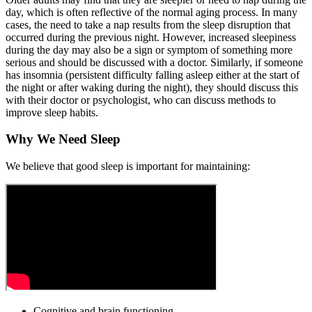
day, which is often reflective of the normal aging process. In many
cases, the need to take a nap results from the sleep disruption that
occurred during the previous night. However, increased sleepiness
during the day may also be a sign or symptom of something more
serious and should be discussed with a doctor. Similarly, if someone
has insomnia (persistent difficulty falling asleep either at the start of
the night or after waking during the night), they should discuss this
with their doctor or psychologist, who can discuss methods to
improve sleep habits.
Why We Need Sleep
We believe that good sleep is important for maintaining:
Cognitive and brain functioning