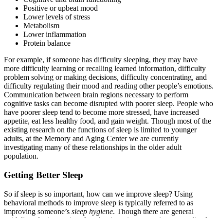
Positive or upbeat mood
Lower levels of stress
Metabolism
Lower inflammation
Protein balance
For example, if someone has difficulty sleeping, they may have
more difficulty learning or recalling learned information, difficulty
problem solving or making decisions, difficulty concentrating, and
difficulty regulating their mood and reading other people’s emotions.
Communication between brain regions necessary to perform
cognitive tasks can become disrupted with poorer sleep. People who
have poorer sleep tend to become more stressed, have increased
appetite, eat less healthy food, and gain weight. Though most of the
existing research on the functions of sleep is limited to younger
adults, at the Memory and Aging Center we are currently
investigating many of these relationships in the older adult
population.
Getting Better Sleep
So if sleep is so important, how can we improve sleep? Using
behavioral methods to improve sleep is typically referred to as
improving someone’s
sleep hygiene
. Though there are general