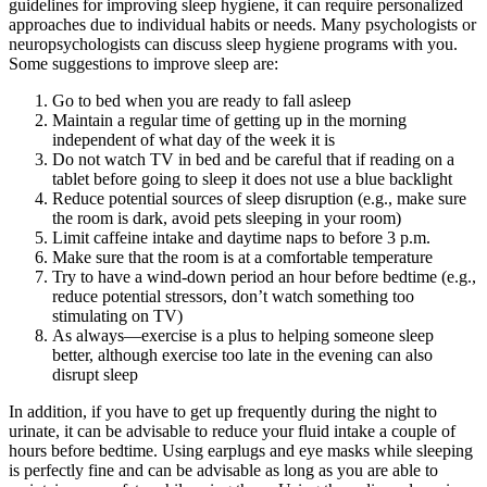
guidelines for improving sleep hygiene, it can require personalized
approaches due to individual habits or needs. Many psychologists or
neuropsychologists can discuss sleep hygiene programs with you.
Some suggestions to improve sleep are:
Go to bed when you are ready to fall asleep
Maintain a regular time of getting up in the morning
independent of what day of the week it is
Do not watch TV in bed and be careful that if reading on a
tablet before going to sleep it does not use a blue backlight
Reduce potential sources of sleep disruption (e.g., make sure
the room is dark, avoid pets sleeping in your room)
Limit caffeine intake and daytime naps to before 3 p.m.
Make sure that the room is at a comfortable temperature
Try to have a wind-down period an hour before bedtime (e.g.,
reduce potential stressors, don’t watch something too
stimulating on TV)
As always—exercise is a plus to helping someone sleep
better, although exercise too late in the evening can also
disrupt sleep
In addition, if you have to get up frequently during the night to
urinate, it can be advisable to reduce your fluid intake a couple of
hours before bedtime. Using earplugs and eye masks while sleeping
is perfectly fine and can be advisable as long as you are able to