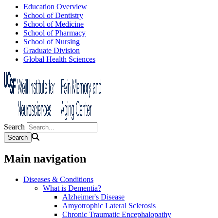
Education Overview
School of Dentistry
School of Medicine
School of Pharmacy
School of Nursing
Graduate Division
Global Health Sciences
Search
Main navigation
Diseases & Conditions
What is Dementia?
Alzheimer's Disease
Amyotrophic Lateral Sclerosis
Chronic Traumatic Encephalopathy