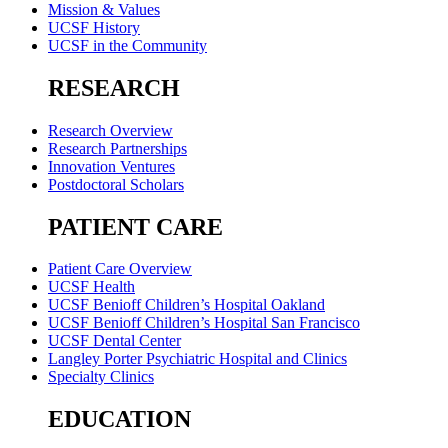
Mission & Values
UCSF History
UCSF in the Community
RESEARCH
Research Overview
Research Partnerships
Innovation Ventures
Postdoctoral Scholars
PATIENT CARE
Patient Care Overview
UCSF Health
UCSF Benioff Children’s Hospital Oakland
UCSF Benioff Children’s Hospital San Francisco
UCSF Dental Center
Langley Porter Psychiatric Hospital and Clinics
Specialty Clinics
EDUCATION