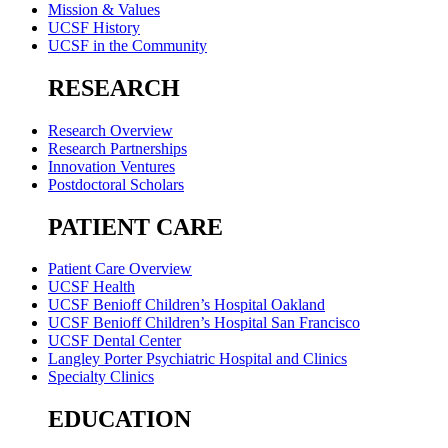
Mission & Values
UCSF History
UCSF in the Community
RESEARCH
Research Overview
Research Partnerships
Innovation Ventures
Postdoctoral Scholars
PATIENT CARE
Patient Care Overview
UCSF Health
UCSF Benioff Children’s Hospital Oakland
UCSF Benioff Children’s Hospital San Francisco
UCSF Dental Center
Langley Porter Psychiatric Hospital and Clinics
Specialty Clinics
EDUCATION