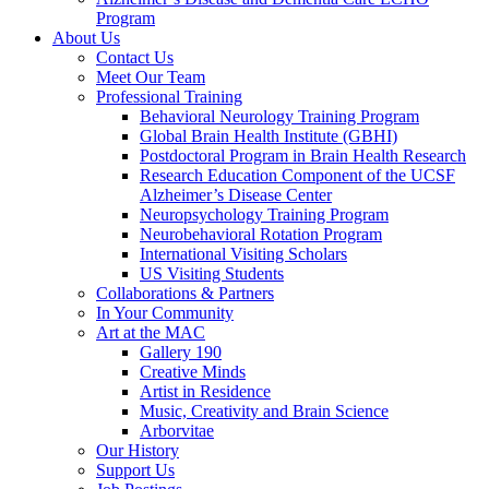
Program
About Us
Contact Us
Meet Our Team
Professional Training
Behavioral Neurology Training Program
Global Brain Health Institute (GBHI)
Postdoctoral Program in Brain Health Research
Research Education Component of the UCSF
Alzheimer’s Disease Center
Neuropsychology Training Program
Neurobehavioral Rotation Program
International Visiting Scholars
US Visiting Students
Collaborations & Partners
In Your Community
Art at the MAC
Gallery 190
Creative Minds
Artist in Residence
Music, Creativity and Brain Science
Arborvitae
Our History
Support Us