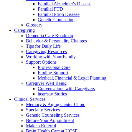
Familial Alzheimer's Disease
Familial FTD
Familial Prion Disease
Genetic Counseling
Glossary
Caregiving
Dementia Care Roadmap
Behavior & Personality Changes
Tips for Daily Life
Caregiving Resources
Working with Your Family
Support Options
Professional Care
Finding Support
Medical, Financial & Legal Planning
Caregiver Well-Being
Conversations with Caregivers
hear/say Stories
Clinical Services
Memory & Aging Center Clinic
Specialty Services
Genetic Counseling Services
Before Your Appointment
Make a Referral
Brain Health Care at UCSF