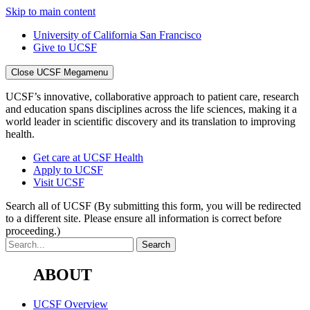
Skip to main content
University of California San Francisco
Give to UCSF
Close UCSF Megamenu
UCSF’s innovative, collaborative approach to patient care, research
and education spans disciplines across the life sciences, making it a
world leader in scientific discovery and its translation to improving
health.
Get care at UCSF Health
Apply to UCSF
Visit UCSF
Search all of UCSF
(By submitting this form, you will be redirected
to a different site. Please ensure all information is correct before
proceeding.)
ABOUT
UCSF Overview