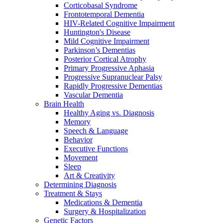
Corticobasal Syndrome
Frontotemporal Dementia
HIV-Related Cognitive Impairment
Huntington's Disease
Mild Cognitive Impairment
Parkinson’s Dementias
Posterior Cortical Atrophy
Primary Progressive Aphasia
Progressive Supranuclear Palsy
Rapidly Progressive Dementias
Vascular Dementia
Brain Health
Healthy Aging vs. Diagnosis
Memory
Speech & Language
Behavior
Executive Functions
Movement
Sleep
Art & Creativity
Determining Diagnosis
Treatment & Stays
Medications & Dementia
Surgery & Hospitalization
Genetic Factors