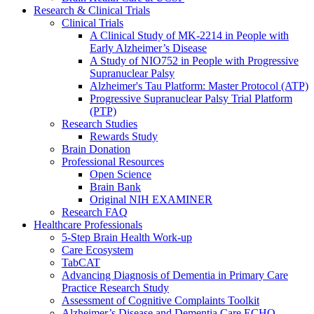
Research & Clinical Trials
Clinical Trials
A Clinical Study of MK-2214 in People with
Early Alzheimer’s Disease
A Study of NIO752 in People with Progressive
Supranuclear Palsy
Alzheimer's Tau Platform: Master Protocol (ATP)
Progressive Supranuclear Palsy Trial Platform
(PTP)
Research Studies
Rewards Study
Brain Donation
Professional Resources
Open Science
Brain Bank
Original NIH EXAMINER
Research FAQ
Healthcare Professionals
5-Step Brain Health Work-up
Care Ecosystem
TabCAT
Advancing Diagnosis of Dementia in Primary Care
Practice Research Study
Assessment of Cognitive Complaints Toolkit
Alzheimer’s Disease and Dementia Care ECHO