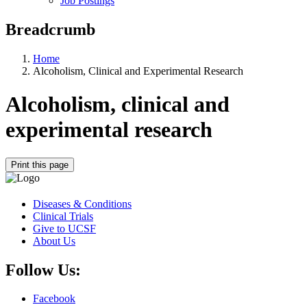
Job Postings
Breadcrumb
Home
Alcoholism, Clinical and Experimental Research
Alcoholism, clinical and
experimental research
Print this page
Diseases & Conditions
Clinical Trials
Give to UCSF
About Us
Follow Us:
Facebook