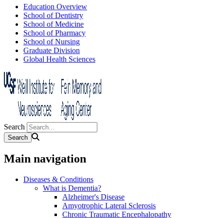
Education Overview
School of Dentistry
School of Medicine
School of Pharmacy
School of Nursing
Graduate Division
Global Health Sciences
Search
Main navigation
Diseases & Conditions
What is Dementia?
Alzheimer's Disease
Amyotrophic Lateral Sclerosis
Chronic Traumatic Encephalopathy