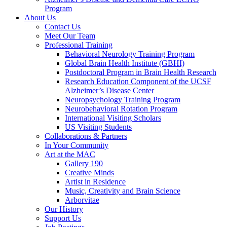
Program
About Us
Contact Us
Meet Our Team
Professional Training
Behavioral Neurology Training Program
Global Brain Health Institute (GBHI)
Postdoctoral Program in Brain Health Research
Research Education Component of the UCSF
Alzheimer’s Disease Center
Neuropsychology Training Program
Neurobehavioral Rotation Program
International Visiting Scholars
US Visiting Students
Collaborations & Partners
In Your Community
Art at the MAC
Gallery 190
Creative Minds
Artist in Residence
Music, Creativity and Brain Science
Arborvitae
Our History
Support Us