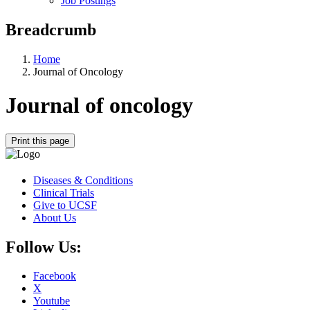
Job Postings
Breadcrumb
Home
Journal of Oncology
Journal of oncology
Print this page
Diseases & Conditions
Clinical Trials
Give to UCSF
About Us
Follow Us:
Facebook
X
Youtube