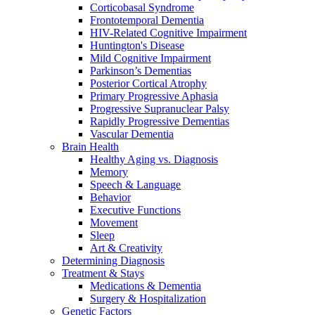
Corticobasal Syndrome
Frontotemporal Dementia
HIV-Related Cognitive Impairment
Huntington's Disease
Mild Cognitive Impairment
Parkinson’s Dementias
Posterior Cortical Atrophy
Primary Progressive Aphasia
Progressive Supranuclear Palsy
Rapidly Progressive Dementias
Vascular Dementia
Brain Health
Healthy Aging vs. Diagnosis
Memory
Speech & Language
Behavior
Executive Functions
Movement
Sleep
Art & Creativity
Determining Diagnosis
Treatment & Stays
Medications & Dementia
Surgery & Hospitalization
Genetic Factors