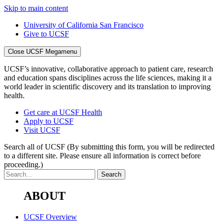
Skip to main content
University of California San Francisco
Give to UCSF
Close UCSF Megamenu
UCSF’s innovative, collaborative approach to patient care, research
and education spans disciplines across the life sciences, making it a
world leader in scientific discovery and its translation to improving
health.
Get care at UCSF Health
Apply to UCSF
Visit UCSF
Search all of UCSF
(By submitting this form, you will be redirected
to a different site. Please ensure all information is correct before
proceeding.)
ABOUT
UCSF Overview