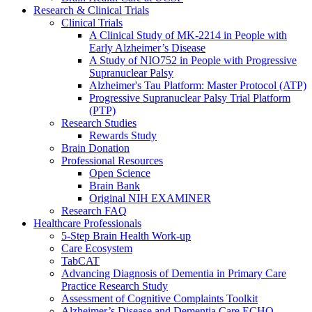
Research & Clinical Trials
Clinical Trials
A Clinical Study of MK-2214 in People with
Early Alzheimer’s Disease
A Study of NIO752 in People with Progressive
Supranuclear Palsy
Alzheimer's Tau Platform: Master Protocol (ATP)
Progressive Supranuclear Palsy Trial Platform
(PTP)
Research Studies
Rewards Study
Brain Donation
Professional Resources
Open Science
Brain Bank
Original NIH EXAMINER
Research FAQ
Healthcare Professionals
5-Step Brain Health Work-up
Care Ecosystem
TabCAT
Advancing Diagnosis of Dementia in Primary Care
Practice Research Study
Assessment of Cognitive Complaints Toolkit
Alzheimer’s Disease and Dementia Care ECHO