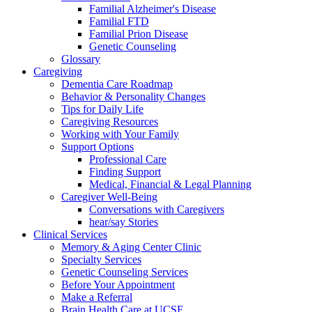
Familial Alzheimer's Disease
Familial FTD
Familial Prion Disease
Genetic Counseling
Glossary
Caregiving
Dementia Care Roadmap
Behavior & Personality Changes
Tips for Daily Life
Caregiving Resources
Working with Your Family
Support Options
Professional Care
Finding Support
Medical, Financial & Legal Planning
Caregiver Well-Being
Conversations with Caregivers
hear/say Stories
Clinical Services
Memory & Aging Center Clinic
Specialty Services
Genetic Counseling Services
Before Your Appointment
Make a Referral
Brain Health Care at UCSF