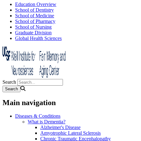
Education Overview
School of Dentistry
School of Medicine
School of Pharmacy
School of Nursing
Graduate Division
Global Health Sciences
Search
Main navigation
Diseases & Conditions
What is Dementia?
Alzheimer's Disease
Amyotrophic Lateral Sclerosis
Chronic Traumatic Encephalopathy