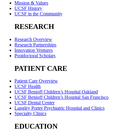
Mission & Values
UCSF History
UCSF in the Community
RESEARCH
Research Overview
Research Partnerships
Innovation Ventures
Postdoctoral Scholars
PATIENT CARE
Patient Care Overview
UCSF Health
UCSF Benioff Children’s Hospital Oakland
UCSF Benioff Children’s Hospital San Francisco
UCSF Dental Center
Langley Porter Psychiatric Hospital and Clinics
Specialty Clinics
EDUCATION