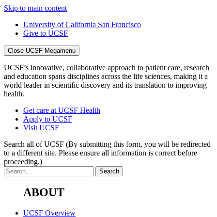
Skip to main content
University of California San Francisco
Give to UCSF
Close UCSF Megamenu
UCSF’s innovative, collaborative approach to patient care, research
and education spans disciplines across the life sciences, making it a
world leader in scientific discovery and its translation to improving
health.
Get care at UCSF Health
Apply to UCSF
Visit UCSF
Search all of UCSF
(By submitting this form, you will be redirected
to a different site. Please ensure all information is correct before
proceeding.)
ABOUT
UCSF Overview