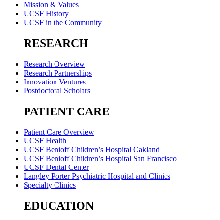
Mission & Values
UCSF History
UCSF in the Community
RESEARCH
Research Overview
Research Partnerships
Innovation Ventures
Postdoctoral Scholars
PATIENT CARE
Patient Care Overview
UCSF Health
UCSF Benioff Children’s Hospital Oakland
UCSF Benioff Children’s Hospital San Francisco
UCSF Dental Center
Langley Porter Psychiatric Hospital and Clinics
Specialty Clinics
EDUCATION