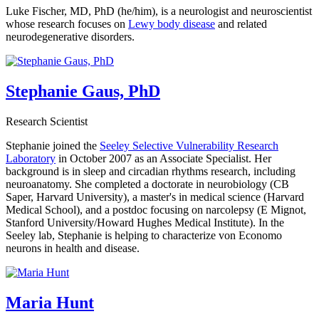
Luke Fischer, MD, PhD (he/him), is a neurologist and neuroscientist
whose research focuses on
Lewy body disease
and related
neurodegenerative disorders.
Stephanie Gaus, PhD
Research Scientist
Stephanie joined the
Seeley Selective Vulnerability Research
Laboratory
in October 2007 as an Associate Specialist. Her
background is in sleep and circadian rhythms research, including
neuroanatomy. She completed a doctorate in neurobiology (CB
Saper, Harvard University), a master's in medical science (Harvard
Medical School), and a postdoc focusing on narcolepsy (E Mignot,
Stanford University/Howard Hughes Medical Institute). In the
Seeley lab, Stephanie is helping to characterize von Economo
neurons in health and disease.
Maria Hunt