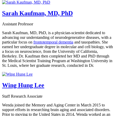
Sarah Kaufman, MD, PhD
Assistant Professor
Sarah Kaufman, MD, PhD, is a physician-scientist dedicated to
advancing our understanding of neurodegenerative diseases, with a
particular focus on
frontotemporal dementia
and tauopathies. She
earned her undergraduate degree in molecular and cell biology, with
a focus on neuroscience, from the University of California,
Berkeley. Dr. Kaufman then completed her MD and PhD through
the Medical Scientist Training Program at Washington University in
St. Louis, where her graduate research, conducted in Dr.
Wing Hung Lee
Staff Research Associate
Wenda joined the Memory and Aging Center in March 2015 to
support efforts in researching brain aging and associated disorders.
Prior to moving to the United States in 2014, Wenda worked as an