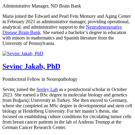
Administrative Manager, ND Brain Bank
Maria joined the Edward and Pearl Fein Memory and Aging Center
in February 2021 as administrative manager, providing operational,
analytical, and administrative support to the
Neurodegenerative
Disease Brain Bank
. She earned a bachelor’s degree in education
with minors in mathematics and Spanish literature from the
University of Pennsylvania.
Sevinc Jakab, PhD
Postdoctoral Fellow in Neuropathology
Sevinç joined the
Seeley Lab
as a postdoctoral scholar in October
2023. She earned a BSc degree in molecular biology and genetics
from Boğaziçi University in Turkey. She then moved to Germany,
where she completed an MSc degree in developmental and stem cell
biology at Heidelberg University. For her master’s thesis, she
focused on establishing culture conditions for circulating tumor cells
from breast cancer patients in the lab of Andreas Trumpp at the
German Cancer Research Center.