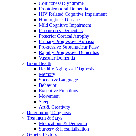
Corticobasal Syndrome
Frontotemporal Dementia
HIV-Related Cognitive Impairment
Huntington's Disease
Mild Cognitive Impairment
Parkinson’s Dementias
Posterior Cortical Atrophy
Primary Progressive Aphasia
Progressive Supranuclear Palsy
Rapidly Progressive Dementias
Vascular Dementia
Brain Health
Healthy Aging vs. Diagnosis
Memory
Speech & Language
Behavior
Executive Functions
Movement
Sleep
Art & Creativity
Determining Diagnosis
Treatment & Stays
Medications & Dementia
Surgery & Hospitalization
Genetic Factors