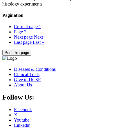
histology experiments.
Pagination
Current page
1
Page
2
Next page
Next ›
Last page
Last »
Print this page
Diseases & Conditions
Clinical Trials
Give to UCSF
About Us
Follow Us:
Facebook
X
Youtube
Linkedin