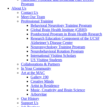
Program
About Us
Contact Us
Meet Our Team
Professional Training
Behavioral Neurology Training Program
Global Brain Health Institute (GBHI)
Postdoctoral Program in Brain Health Research
Research Education Component of the UCSF
Alzheimer’s Disease Center
Neuropsychology Training Program
Neurobehavioral Rotation Program
International Visiting Scholars
US Visiting Students
Collaborations & Partners
In Your Community
Art at the MAC
Gallery 190
Creative Minds
Artist in Residence
Music, Creativity and Brain Science
Arborvitae
Our History
Support Us