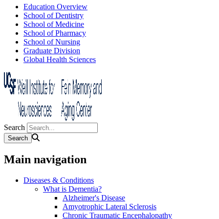
Education Overview
School of Dentistry
School of Medicine
School of Pharmacy
School of Nursing
Graduate Division
Global Health Sciences
Search
Main navigation
Diseases & Conditions
What is Dementia?
Alzheimer's Disease
Amyotrophic Lateral Sclerosis
Chronic Traumatic Encephalopathy