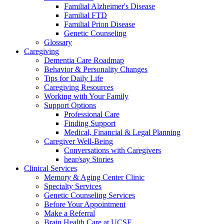
Familial Alzheimer's Disease
Familial FTD
Familial Prion Disease
Genetic Counseling
Glossary
Caregiving
Dementia Care Roadmap
Behavior & Personality Changes
Tips for Daily Life
Caregiving Resources
Working with Your Family
Support Options
Professional Care
Finding Support
Medical, Financial & Legal Planning
Caregiver Well-Being
Conversations with Caregivers
hear/say Stories
Clinical Services
Memory & Aging Center Clinic
Specialty Services
Genetic Counseling Services
Before Your Appointment
Make a Referral
Brain Health Care at UCSF