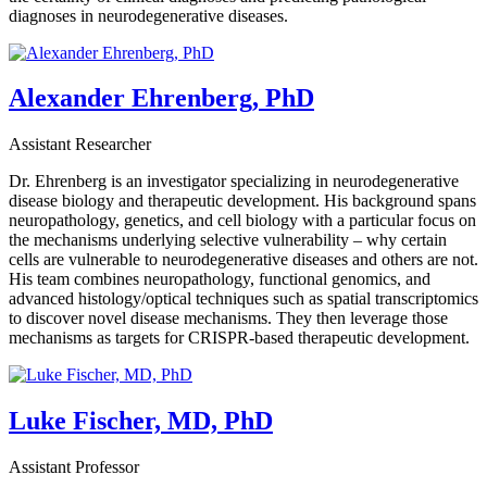
diagnoses in neurodegenerative diseases.
Alexander Ehrenberg, PhD
Assistant Researcher
Dr. Ehrenberg is an investigator specializing in neurodegenerative
disease biology and therapeutic development. His background spans
neuropathology, genetics, and cell biology with a particular focus on
the mechanisms underlying selective vulnerability – why certain
cells are vulnerable to neurodegenerative diseases and others are not.
His team combines neuropathology, functional genomics, and
advanced histology/optical techniques such as spatial transcriptomics
to discover novel disease mechanisms. They then leverage those
mechanisms as targets for CRISPR-based therapeutic development.
Luke Fischer, MD, PhD
Assistant Professor