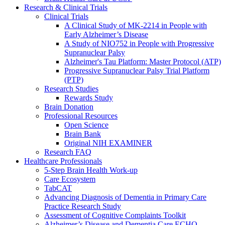
Research & Clinical Trials
Clinical Trials
A Clinical Study of MK-2214 in People with
Early Alzheimer’s Disease
A Study of NIO752 in People with Progressive
Supranuclear Palsy
Alzheimer's Tau Platform: Master Protocol (ATP)
Progressive Supranuclear Palsy Trial Platform
(PTP)
Research Studies
Rewards Study
Brain Donation
Professional Resources
Open Science
Brain Bank
Original NIH EXAMINER
Research FAQ
Healthcare Professionals
5-Step Brain Health Work-up
Care Ecosystem
TabCAT
Advancing Diagnosis of Dementia in Primary Care
Practice Research Study
Assessment of Cognitive Complaints Toolkit
Alzheimer’s Disease and Dementia Care ECHO