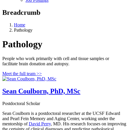
Job Postings
Breadcrumb
Home
Pathology
Pathology
People who work primarily with cell and tissue samples or
facilitate brain donation and autopsy.
Meet the full team >>
Sean Coulborn, PhD, MSc
Postdoctoral Scholar
Sean Coulborn is a postdoctoral researcher at the UCSF Edward
and Pearl Fein Memory and Aging Center, working under the
mentorship of
David Perry
, MD. His research focuses on improving
the certainty of clinical diagnoses and predicting pathological