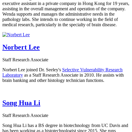
executive assistant in a private company in Hong Kong for 19 years,
assisting in the overall management and operation of the company.
Wenda supports and manages the administrative needs in the
pathology labs. She intends to continue working in the field of
medical research, particularly in the specialty of brain disease.
Norbert Lee
Staff Research Associate
Norbert Lee joined Dr. Seeley's
Selective Vulnerability Research
Laboratory
as a Staff Research Associate in 2010. He assists with
brain banking and other histology technician functions.
Song Hua Li
Staff Research Associate
Song Hua Li has a BS degree in biotechnology from UC Davis and
has been working as a histotechnologist since 2015. She runs