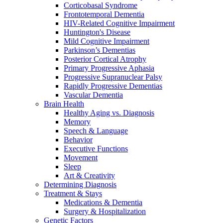
Corticobasal Syndrome
Frontotemporal Dementia
HIV-Related Cognitive Impairment
Huntington's Disease
Mild Cognitive Impairment
Parkinson’s Dementias
Posterior Cortical Atrophy
Primary Progressive Aphasia
Progressive Supranuclear Palsy
Rapidly Progressive Dementias
Vascular Dementia
Brain Health
Healthy Aging vs. Diagnosis
Memory
Speech & Language
Behavior
Executive Functions
Movement
Sleep
Art & Creativity
Determining Diagnosis
Treatment & Stays
Medications & Dementia
Surgery & Hospitalization
Genetic Factors