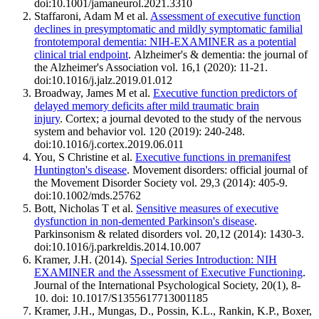
doi:10.1001/jamaneurol.2021.3310
Staffaroni, Adam M et al.
Assessment of executive function
declines in presymptomatic and mildly symptomatic familial
frontotemporal dementia: NIH-EXAMINER as a potential
clinical trial endpoint
. Alzheimer's & dementia: the journal of
the Alzheimer's Association vol. 16,1 (2020): 11-21.
doi:10.1016/j.jalz.2019.01.012
Broadway, James M et al.
Executive function predictors of
delayed memory deficits after mild traumatic brain
injury
. Cortex; a journal devoted to the study of the nervous
system and behavior vol. 120 (2019): 240-248.
doi:10.1016/j.cortex.2019.06.011
You, S Christine et al.
Executive functions in premanifest
Huntington's disease
. Movement disorders: official journal of
the Movement Disorder Society vol. 29,3 (2014): 405-9.
doi:10.1002/mds.25762
Bott, Nicholas T et al.
Sensitive measures of executive
dysfunction in non-demented Parkinson's disease
.
Parkinsonism & related disorders vol. 20,12 (2014): 1430-3.
doi:10.1016/j.parkreldis.2014.10.007
Kramer, J.H. (2014).
Special Series Introduction: NIH
EXAMINER and the Assessment of Executive Functioning
.
Journal of the International Psychological Society, 20(1), 8-
10. doi: 10.1017/S1355617713001185
Kramer, J.H., Mungas, D., Possin, K.L., Rankin, K.P., Boxer,