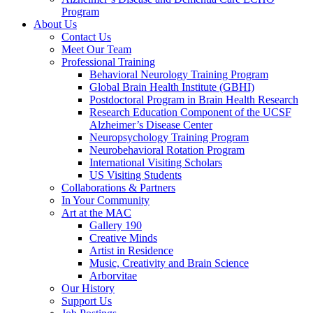
Program
About Us
Contact Us
Meet Our Team
Professional Training
Behavioral Neurology Training Program
Global Brain Health Institute (GBHI)
Postdoctoral Program in Brain Health Research
Research Education Component of the UCSF
Alzheimer’s Disease Center
Neuropsychology Training Program
Neurobehavioral Rotation Program
International Visiting Scholars
US Visiting Students
Collaborations & Partners
In Your Community
Art at the MAC
Gallery 190
Creative Minds
Artist in Residence
Music, Creativity and Brain Science
Arborvitae
Our History
Support Us