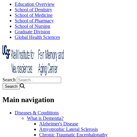
Education Overview
School of Dentistry
School of Medicine
School of Pharmacy
School of Nursing
Graduate Division
Global Health Sciences
Search
Main navigation
Diseases & Conditions
What is Dementia?
Alzheimer's Disease
Amyotrophic Lateral Sclerosis
Chronic Traumatic Encephalopathy