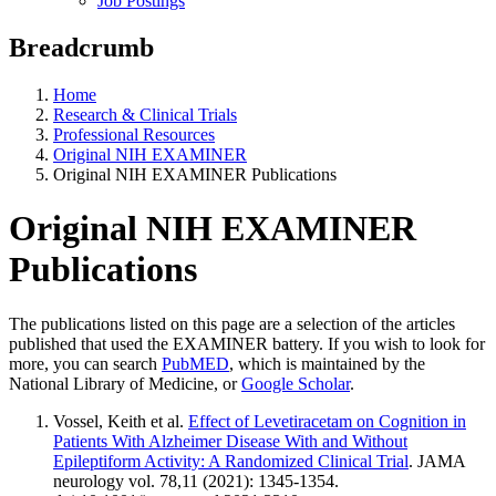
Job Postings
Breadcrumb
Home
Research & Clinical Trials
Professional Resources
Original NIH EXAMINER
Original NIH EXAMINER Publications
Original NIH EXAMINER
Publications
The publications listed on this page are a selection of the articles
published that used the EXAMINER battery. If you wish to look for
more, you can search
PubMED
, which is maintained by the
National Library of Medicine, or
Google Scholar
.
Vossel, Keith et al.
Effect of Levetiracetam on Cognition in
Patients With Alzheimer Disease With and Without
Epileptiform Activity: A Randomized Clinical Trial
. JAMA
neurology vol. 78,11 (2021): 1345-1354.