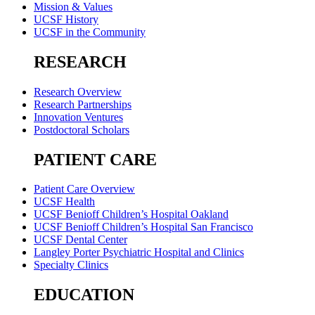
Mission & Values
UCSF History
UCSF in the Community
RESEARCH
Research Overview
Research Partnerships
Innovation Ventures
Postdoctoral Scholars
PATIENT CARE
Patient Care Overview
UCSF Health
UCSF Benioff Children’s Hospital Oakland
UCSF Benioff Children’s Hospital San Francisco
UCSF Dental Center
Langley Porter Psychiatric Hospital and Clinics
Specialty Clinics
EDUCATION