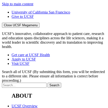
Skip to main content
University of California San Francisco
Give to UCSF
Close UCSF Megamenu
UCSF’s innovative, collaborative approach to patient care, research
and education spans disciplines across the life sciences, making it a
world leader in scientific discovery and its translation to improving
health.
Get care at UCSF Health
Apply to UCSF
Visit UCSF
Search all of UCSF
(By submitting this form, you will be redirected
to a different site. Please ensure all information is correct before
proceeding.)
ABOUT
UCSF Overview