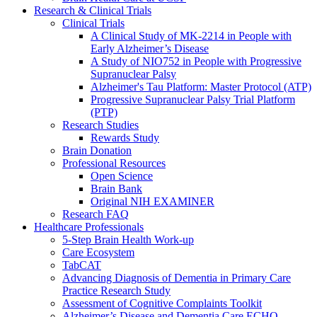
Research & Clinical Trials
Clinical Trials
A Clinical Study of MK-2214 in People with
Early Alzheimer’s Disease
A Study of NIO752 in People with Progressive
Supranuclear Palsy
Alzheimer's Tau Platform: Master Protocol (ATP)
Progressive Supranuclear Palsy Trial Platform
(PTP)
Research Studies
Rewards Study
Brain Donation
Professional Resources
Open Science
Brain Bank
Original NIH EXAMINER
Research FAQ
Healthcare Professionals
5-Step Brain Health Work-up
Care Ecosystem
TabCAT
Advancing Diagnosis of Dementia in Primary Care
Practice Research Study
Assessment of Cognitive Complaints Toolkit
Alzheimer’s Disease and Dementia Care ECHO