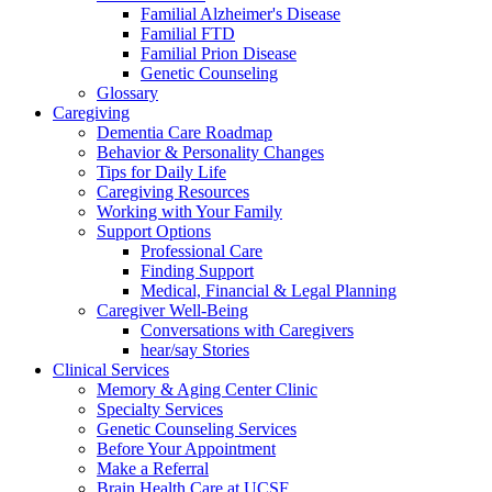
Familial Alzheimer's Disease
Familial FTD
Familial Prion Disease
Genetic Counseling
Glossary
Caregiving
Dementia Care Roadmap
Behavior & Personality Changes
Tips for Daily Life
Caregiving Resources
Working with Your Family
Support Options
Professional Care
Finding Support
Medical, Financial & Legal Planning
Caregiver Well-Being
Conversations with Caregivers
hear/say Stories
Clinical Services
Memory & Aging Center Clinic
Specialty Services
Genetic Counseling Services
Before Your Appointment
Make a Referral
Brain Health Care at UCSF