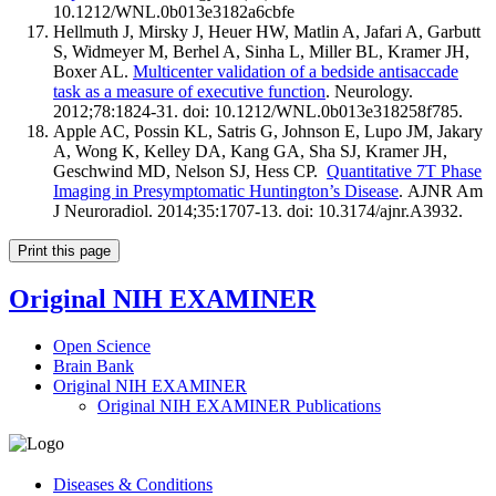
10.1212/WNL.0b013e3182a6cbfe
Hellmuth J, Mirsky J, Heuer HW, Matlin A, Jafari A, Garbutt
S, Widmeyer M, Berhel A, Sinha L, Miller BL, Kramer JH,
Boxer AL.
Multicenter validation of a bedside antisaccade
task as a measure of executive function
. Neurology.
2012;78:1824-31. doi: 10.1212/WNL.0b013e318258f785.
Apple AC, Possin KL, Satris G, Johnson E, Lupo JM, Jakary
A, Wong K, Kelley DA, Kang GA, Sha SJ, Kramer JH,
Geschwind MD, Nelson SJ, Hess CP.
Quantitative 7T Phase
Imaging in Presymptomatic Huntington’s Disease
. AJNR Am
J Neuroradiol. 2014;35:1707-13. doi: 10.3174/ajnr.A3932.
Print this page
Original NIH EXAMINER
Open Science
Brain Bank
Original NIH EXAMINER
Original NIH EXAMINER Publications
Diseases & Conditions