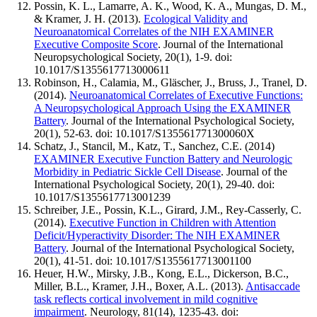
Possin, K. L., Lamarre, A. K., Wood, K. A., Mungas, D. M.,
& Kramer, J. H. (2013).
Ecological Validity and
Neuroanatomical Correlates of the NIH EXAMINER
Executive Composite Score
. Journal of the International
Neuropsychological Society, 20(1), 1-9. doi:
10.1017/S1355617713000611
Robinson, H., Calamia, M., Gläscher, J., Bruss, J., Tranel, D.
(2014).
Neuroanatomical Correlates of Executive Functions:
A Neuropsychological Approach Using the EXAMINER
Battery
. Journal of the International Psychological Society,
20(1), 52-63. doi: 10.1017/S135561771300060X
Schatz, J., Stancil, M., Katz, T., Sanchez, C.E. (2014)
EXAMINER Executive Function Battery and Neurologic
Morbidity in Pediatric Sickle Cell Disease
. Journal of the
International Psychological Society, 20(1), 29-40. doi:
10.1017/S1355617713001239
Schreiber, J.E., Possin, K.L., Girard, J.M., Rey-Casserly, C.
(2014).
Executive Function in Children with Attention
Deficit/Hyperactivity Disorder: The NIH EXAMINER
Battery
. Journal of the International Psychological Society,
20(1), 41-51. doi: 10.1017/S1355617713001100
Heuer, H.W., Mirsky, J.B., Kong, E.L., Dickerson, B.C.,
Miller, B.L., Kramer, J.H., Boxer, A.L. (2013).
Antisaccade
task reflects cortical involvement in mild cognitive
impairment
. Neurology, 81(14), 1235-43. doi: