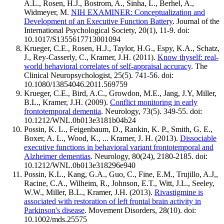
A.L., Rosen, H.J., Bostrom, A., Sinha, L., Berhel, A.,
Widmeyer, M.
NIH EXAMINER: Conceptualization and
Development of an Executive Function Battery
. Journal of the
International Psychological Society, 20(1), 11-9. doi:
10.1017/S1355617713001094
Krueger, C.E., Rosen, H.J., Taylor, H.G., Espy, K.A., Schatz,
J., Rey-Casserly, C., Kramer, J.H. (2011).
Know thyself: real-
world behavioral correlates of self-appraisal accuracy
. The
Clinical Neuropsychologist, 25(5). 741-56. doi:
10.1080/13854046.2011.569759
Krueger, C.E., Bird, A.C., Growdon, M.E., Jang, J.Y, Miller,
B.L., Kramer, J.H. (2009).
Conflict monitoring in early
frontotemporal dementia
. Neurology, 73(5). 349-55. doi:
10.1212/WNL.0b013e3181b04b24
Possin, K. L., Feigenbaum, D., Rankin, K. P., Smith, G. E.,
Boxer, A. L., Wood, K., ... Kramer, J. H. (2013).
Dissociable
executive functions in behavioral variant frontotemporal and
Alzheimer dementias
. Neurology, 80(24), 2180-2185. doi:
10.1212/WNL.0b013e318296e940
Possin, K.L., Kang, G.A., Guo, C., Fine, E.M., Trujillo, A.J,,
Racine, C.A., Wilheim, R., Johnson, E.T., Witt, J.L., Seeley,
W.W., Miller, B.L., Kramer, J.H. (2013).
Rivastigmine is
associated with restoration of left frontal brain activity in
Parkinson's disease
. Movement Disorders, 28(10). doi:
10.1002/mds.25575