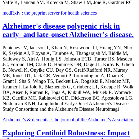
Yaffe K, Landau SM, Korecka M, Shaw LM, Joie R, Gardner RC
medRxiv : the preprint server for health sciences
Alzheimer's disease polygenic risk in
early- and late-onset Alzheimer's disease.
Pentchev JV, Jackson T, Khan N, Rosewood TJ, Huang YN, Nho
K, Saykin AJ, Eloyan A, Taurone A, Thangarajah M, Riddle M,
Salloway S, Atri A, Honig LS, Johnson ECB, Turner RS, Masdeu
JC, Foroud TM, Clark D, Hammers DB, Dage JL, Kirby K, Ghetti
B, Newell K, Onyike CU, Day GS, Graff-Radford NR, Murray
ME, Jones DT, Jack CR, Vemuri P, Touroutoglou A, Duara R,
Grant I, Sha S, Wingo TS, Beckett LA, Rogalski E, Mendez MF,
Kramer J, La Joie R, Blazhenets G, Grinberg LT, Koeppe R, Wolk
DA, Aisen P, Raman R, Toga A, Kukull WA, Musiek E, Womack
KB, Carrillo MC, Rabinovici GD, Dickerson BC, Apostolova LG,
Nudelman KNH, Longitudinal Early-Onset Alzheimer's Disease
Study Consortium and the Alzheimer's Disease Neuroimagi
Alzheimer's & dementia : the journal of the Alzheimer's Association
Exploring Centiloid Robustness: Impact