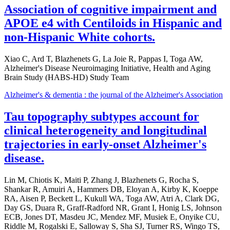
Association of cognitive impairment and
APOE e4 with Centiloids in Hispanic and
non-Hispanic White cohorts.
Xiao C, Ard T, Blazhenets G, La Joie R, Pappas I, Toga AW,
Alzheimer's Disease Neuroimaging Initiative, Health and Aging
Brain Study (HABS-HD) Study Team
Alzheimer's & dementia : the journal of the Alzheimer's Association
Tau topography subtypes account for
clinical heterogeneity and longitudinal
trajectories in early-onset Alzheimer's
disease.
Lin M, Chiotis K, Maiti P, Zhang J, Blazhenets G, Rocha S,
Shankar R, Amuiri A, Hammers DB, Eloyan A, Kirby K, Koeppe
RA, Aisen P, Beckett L, Kukull WA, Toga AW, Atri A, Clark DG,
Day GS, Duara R, Graff-Radford NR, Grant I, Honig LS, Johnson
ECB, Jones DT, Masdeu JC, Mendez MF, Musiek E, Onyike CU,
Riddle M, Rogalski E, Salloway S, Sha SJ, Turner RS, Wingo TS,