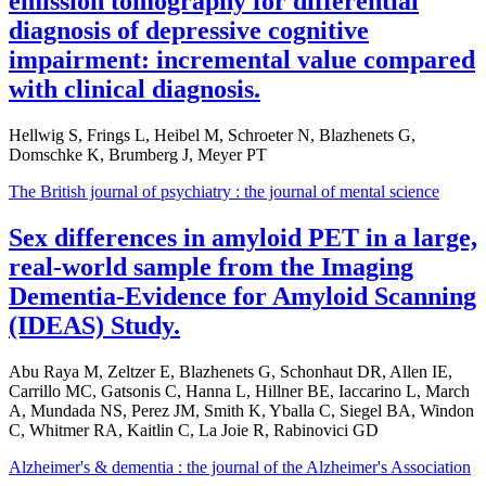
emission tomography for differential
diagnosis of depressive cognitive
impairment: incremental value compared
with clinical diagnosis.
Hellwig S, Frings L, Heibel M, Schroeter N, Blazhenets G,
Domschke K, Brumberg J, Meyer PT
The British journal of psychiatry : the journal of mental science
Sex differences in amyloid PET in a large,
real-world sample from the Imaging
Dementia-Evidence for Amyloid Scanning
(IDEAS) Study.
Abu Raya M, Zeltzer E, Blazhenets G, Schonhaut DR, Allen IE,
Carrillo MC, Gatsonis C, Hanna L, Hillner BE, Iaccarino L, March
A, Mundada NS, Perez JM, Smith K, Yballa C, Siegel BA, Windon
C, Whitmer RA, Kaitlin C, La Joie R, Rabinovici GD
Alzheimer's & dementia : the journal of the Alzheimer's Association