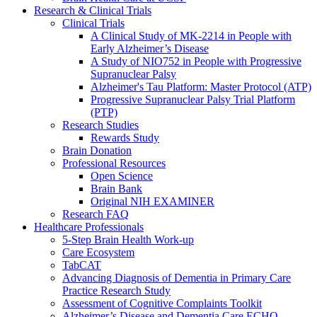
Research & Clinical Trials
Clinical Trials
A Clinical Study of MK-2214 in People with
Early Alzheimer’s Disease
A Study of NIO752 in People with Progressive
Supranuclear Palsy
Alzheimer's Tau Platform: Master Protocol (ATP)
Progressive Supranuclear Palsy Trial Platform
(PTP)
Research Studies
Rewards Study
Brain Donation
Professional Resources
Open Science
Brain Bank
Original NIH EXAMINER
Research FAQ
Healthcare Professionals
5-Step Brain Health Work-up
Care Ecosystem
TabCAT
Advancing Diagnosis of Dementia in Primary Care
Practice Research Study
Assessment of Cognitive Complaints Toolkit
Alzheimer’s Disease and Dementia Care ECHO