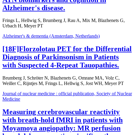
Alzheimer's disease.
Frings L, Hellwig S, Brumberg J, Rau A, Mix M, Blazhenets G,
Urbach H, Meyer PT
Alzheimer's & dementia (Amsterdam, Netherlands)
[18F]Florzolotau PET for the Differential
Diagnosis of Parkinsonism in Patients
with Suspected 4-Repeat Tauopathies.
Brumberg J, Schröter N, Blazhenets G, Omrane MA, Volz C,
Weiller C, Rijntjes M, Frings L, Hellwig S, Jost WH, Meyer PT
Journal of nuclear medicine : official publication, Society of Nuclear
Medicine
Measuring cerebrovascular reactivity
with breath-hold fMRI in patients with
Moyamoya angiopathy: MR perfusion