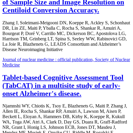
of Sample Size and Image Resolution on
Centiloid Conversion Accuracy.
Zhang J, Soleimani-Meigooni DN, Koeppe R, Ackley S, Schonhaut
DR, Lin ZE, Maiti P, Yballa C, Rocha S, Shankar R, Amuiri A,
Bourgeat P, Doré V, Carrillo MC, Dickerson BC, Apostolova LG,
Harrison TM, Grinberg LT, Spina S, Seeley WW, Rabinovici GD,
La Joie R, Blazhenets G, LEADS Consortium and Alzheimer’s
Disease Neuroimaging Initiative
Journal of nuclear medicine : official publication, Society of Nuclear
Medicine
Tablet-based Cognitive Assessment Tool
(TabCAT) in a multisite study of early-
onset Alzheimer's disease.
Njamnshi WY, Chiotis K, Tsoy E, Blazhenets G, Maiti P, Zhang J,
Allen IE, Rocha S, Shankar RP, Amuiri A, Lawson M, Aisen P,
Beckett L, Eloyan A, Hammers DB, Kirby K, Koeppe R, Kukull
WA, Toga AW, Atri A, Clark D, Day GS, Duara R, Graff-Radford
NR, Grant I, Honig LS, Johnson ECB, Jones DT, Masdeu J,
Mendez MF, Musiek E, Onyike CU, Riddle M, Rogalski E,