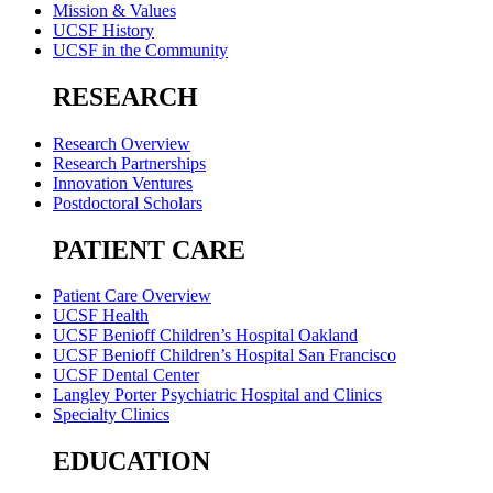
Mission & Values
UCSF History
UCSF in the Community
RESEARCH
Research Overview
Research Partnerships
Innovation Ventures
Postdoctoral Scholars
PATIENT CARE
Patient Care Overview
UCSF Health
UCSF Benioff Children’s Hospital Oakland
UCSF Benioff Children’s Hospital San Francisco
UCSF Dental Center
Langley Porter Psychiatric Hospital and Clinics
Specialty Clinics
EDUCATION