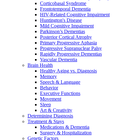
Corticobasal Syndrome
Frontotemporal Dementia
HIV-Related Cognitive Impairment
Huntington's Disease
Mild Cognitive Impairment
Parkinson’s Dementias
Posterior Cortical Atrophy
Primary Progressive Aphasia
Progressive Supranuclear Palsy
Rapidly Progressive Dementias
Vascular Dementia
Brain Health
Healthy Aging vs. Diagnosis
Memory
Speech & Language
Behavior
Executive Functions
Movement
Sleep
Art & Creativity
Determining Diagnosis
Treatment & Stays
Medications & Dementia
Surgery & Hospitalization
Genetic Factors