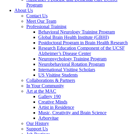
Program
About Us
Contact Us
Meet Our Team
Professional Training
Behavioral Neurology Training Program
Global Brain Health Institute (GBHI)
Postdoctoral Program in Brain Health Research
Research Education Component of the UCSF
Alzheimer’s Disease Center
Neuropsychology Training Program
Neurobehavioral Rotation Program
International Visiting Scholars
US Visiting Students
Collaborations & Partners
In Your Community
Art at the MAC
Gallery 190
Creative Minds
Artist in Residence
Music, Creativity and Brain Science
Arborvitae
Our History
Support Us