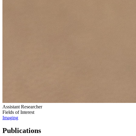
Assistant Researcher
Fields of Interest
Imaging
Publications