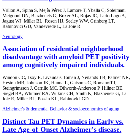
Vrillon A, Spina S, Mejía-Pérez J, Lamore T, Yballa C, Soleimani-
Meigooni DN, Blazhenets G, Boxer AL, Rojas JC, Lario Lago A,
Jagust WJ, Miller BL, Rosen HJ, Seeley WW, Grinberg LT,
Rabinovici GD, Vandevrede L, La Joie R
Neurology
Association of residential neighborhood
disadvantage with amyloid PET positivity
among cognitively impaired individuals.
Windon CC, Tsoy E, Livaudais-Toman J, Neilands TB, Palmer NR,
Heston MB, Johnson JK, Hanna L, Gatsonis C, Romanoff J,
Steingrimsson J, Carrillo MC, Dilworth-Anderson P, Hillner BE,
Siegel BA, Whitmer RA, Wilkins CH, Smith K, Blazhenets G, La
Joie R, Miller BL, Possin KL, Rabinovici GD
Alzheimer's & dementia. Behavior & socioeconomics of aging
Distinct Tau PET Dynamics in Early vs.
Late Age-of-Onset Alzheimer's disease.