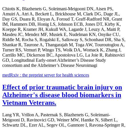
Chiotis K, Blazhenets G, Soleimani-Meigooni DN, Aisen PS,
Amuiri A, Atri A, Beckett L, Brickhouse M, Clark DG, Dage JL,
Day GS, Duara R, Eloyan A, Foroud T, Graff-Radford NR, Grant
IM, Hammers DB, Honig LS, Johnson ECB, Jones DT, Kirby K,
Koeppe R, Kramer JH, Kukull WA, Lagarde J, Leuzy A, Maiti P,
Masdeu JC, Mendez MF, Musiek E, Nudelman KN, Onyike CU,
Riddle M, Rocha S, Rogalski E, Salloway S, Schonhaut DR, Sha S,
Shankar R, Taurone A, Thangarajah M, Toga AW, Touroutoglou A,
Turner RS, Vemuri P, Wingo TS, Wolk DA, Womack K, Zhang J,
Carrillo MC, Dickerson BC, Apostolova LG, La Joie R, Rabinovici
GD, Longitudinal Early-onset Alzheimer’s Disease Study
consortium and the Alzheimer’s Disease Neuroimagi
medRxiv : the preprint server for health sciences
Effect of prior traumatic brain injury on
Alzheimer's disease blood biomarkers in
Vietnam Veterans.
Lang YR, Vrillon A, Pasternak S, Blazhenets G, Soleimani-
Meigooni D, Ravinovici GD, Weiner MW, Hantke N, Silbert L,
Schwartz DL, Ezer AL, Segev OL, Ganmore I, Ravona-Springer R,