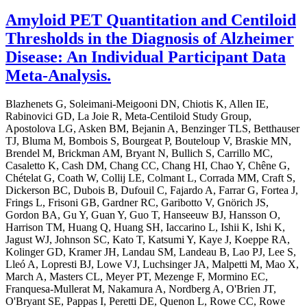
Amyloid PET Quantitation and Centiloid
Thresholds in the Diagnosis of Alzheimer
Disease: An Individual Participant Data
Meta-Analysis.
Blazhenets G, Soleimani-Meigooni DN, Chiotis K, Allen IE,
Rabinovici GD, La Joie R, Meta-Centiloid Study Group,
Apostolova LG, Asken BM, Bejanin A, Benzinger TLS, Betthauser
TJ, Bluma M, Bombois S, Bourgeat P, Bouteloup V, Braskie MN,
Brendel M, Brickman AM, Bryant N, Bullich S, Carrillo MC,
Casaletto K, Cash DM, Chang CC, Chang HI, Chao Y, Chêne G,
Chételat G, Coath W, Collij LE, Colmant L, Corrada MM, Craft S,
Dickerson BC, Dubois B, Dufouil C, Fajardo A, Farrar G, Fortea J,
Frings L, Frisoni GB, Gardner RC, Garibotto V, Gnörich JS,
Gordon BA, Gu Y, Guan Y, Guo T, Hanseeuw BJ, Hansson O,
Harrison TM, Huang Q, Huang SH, Iaccarino L, Ishii K, Ishi K,
Jagust WJ, Johnson SC, Kato T, Katsumi Y, Kaye J, Koeppe RA,
Kolinger GD, Kramer JH, Landau SM, Landeau B, Lao PJ, Lee S,
Lleó A, Lopresti BJ, Lowe VJ, Luchsinger JA, Malpetti M, Mao X,
March A, Masters CL, Meyer PT, Mezenge F, Mormino EC,
Franquesa-Mullerat M, Nakamura A, Nordberg A, O'Brien JT,
O'Bryant SE, Pappas I, Peretti DE, Quenon L, Rowe CC, Rowe