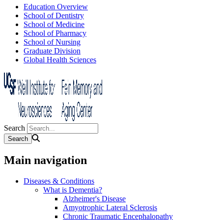
Education Overview
School of Dentistry
School of Medicine
School of Pharmacy
School of Nursing
Graduate Division
Global Health Sciences
Search
Main navigation
Diseases & Conditions
What is Dementia?
Alzheimer's Disease
Amyotrophic Lateral Sclerosis
Chronic Traumatic Encephalopathy