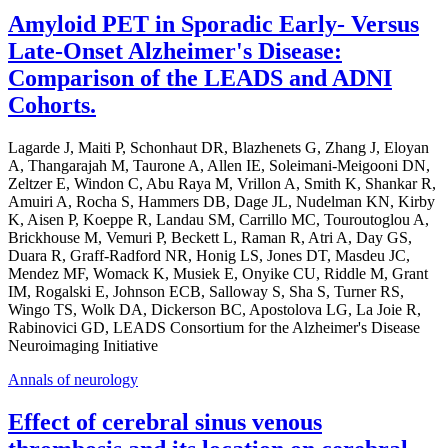
Amyloid PET in Sporadic Early- Versus
Late-Onset Alzheimer's Disease:
Comparison of the LEADS and ADNI
Cohorts.
Lagarde J, Maiti P, Schonhaut DR, Blazhenets G, Zhang J, Eloyan
A, Thangarajah M, Taurone A, Allen IE, Soleimani-Meigooni DN,
Zeltzer E, Windon C, Abu Raya M, Vrillon A, Smith K, Shankar R,
Amuiri A, Rocha S, Hammers DB, Dage JL, Nudelman KN, Kirby
K, Aisen P, Koeppe R, Landau SM, Carrillo MC, Touroutoglou A,
Brickhouse M, Vemuri P, Beckett L, Raman R, Atri A, Day GS,
Duara R, Graff-Radford NR, Honig LS, Jones DT, Masdeu JC,
Mendez MF, Womack K, Musiek E, Onyike CU, Riddle M, Grant
IM, Rogalski E, Johnson ECB, Salloway S, Sha S, Turner RS,
Wingo TS, Wolk DA, Dickerson BC, Apostolova LG, La Joie R,
Rabinovici GD, LEADS Consortium for the Alzheimer's Disease
Neuroimaging Initiative
Annals of neurology
Effect of cerebral sinus venous