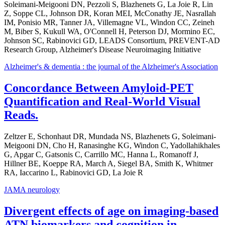
Soleimani-Meigooni DN, Pezzoli S, Blazhenets G, La Joie R, Lin
Z, Soppe CL, Johnson DR, Koran MEI, McConathy JE, Nasrallah
IM, Ponisio MR, Tanner JA, Villemagne VL, Windon CC, Zeineh
M, Biber S, Kukull WA, O'Connell H, Peterson DJ, Mormino EC,
Johnson SC, Rabinovici GD, LEADS Consortium, PREVENT-AD
Research Group, Alzheimer's Disease Neuroimaging Initiative
Alzheimer's & dementia : the journal of the Alzheimer's Association
Concordance Between Amyloid-PET
Quantification and Real-World Visual
Reads.
Zeltzer E, Schonhaut DR, Mundada NS, Blazhenets G, Soleimani-
Meigooni DN, Cho H, Ranasinghe KG, Windon C, Yadollahikhales
G, Apgar C, Gatsonis C, Carrillo MC, Hanna L, Romanoff J,
Hillner BE, Koeppe RA, March A, Siegel BA, Smith K, Whitmer
RA, Iaccarino L, Rabinovici GD, La Joie R
JAMA neurology
Divergent effects of age on imaging-based
ATN biomarkers and cognition in