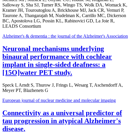
Salloway S, Sha SJ, Turner RS, Wingo TS, Wolk DA, Womack K,
Kramer JH, Touroutoglou A, Brickhouse MJ, Jack CR, Vemuri P,
Taurone A, Thangarajah M, Nudelman K, Carrillo MC, Dickerson
BC, Apostolova LG, Possin KL, Rabinovici GD, La Joie R,
LEADS Consortium
Alzheimer's & dementia : the journal of the Alzheimer's Association
Neuronal mechanisms underlying
binaural performance with cochlear
implant in single-sided deafness: a
[15O]water PET study.
Speck I, Arndt S, Thurow J, Frings L, Wesarg T, Aschendorff A,
Meyer PT, Blazhenets G
European journal of nuclear medicine and molecular imaging
Connectivity as a universal predictor of
tau progression in atypical Alzheimer's
disease.