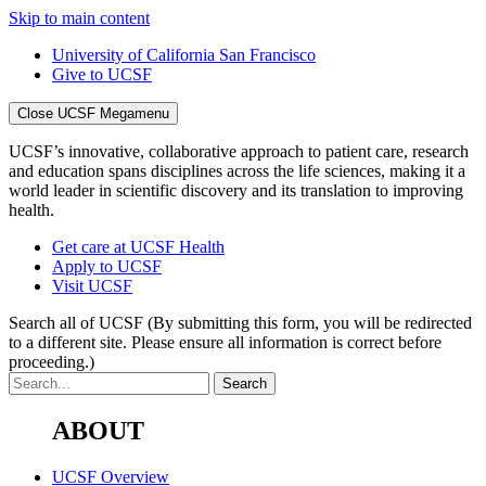
Skip to main content
University of California San Francisco
Give to UCSF
Close UCSF Megamenu
UCSF’s innovative, collaborative approach to patient care, research
and education spans disciplines across the life sciences, making it a
world leader in scientific discovery and its translation to improving
health.
Get care at UCSF Health
Apply to UCSF
Visit UCSF
Search all of UCSF
(By submitting this form, you will be redirected
to a different site. Please ensure all information is correct before
proceeding.)
ABOUT
UCSF Overview