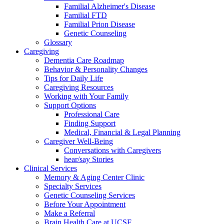
Familial Alzheimer's Disease
Familial FTD
Familial Prion Disease
Genetic Counseling
Glossary
Caregiving
Dementia Care Roadmap
Behavior & Personality Changes
Tips for Daily Life
Caregiving Resources
Working with Your Family
Support Options
Professional Care
Finding Support
Medical, Financial & Legal Planning
Caregiver Well-Being
Conversations with Caregivers
hear/say Stories
Clinical Services
Memory & Aging Center Clinic
Specialty Services
Genetic Counseling Services
Before Your Appointment
Make a Referral
Brain Health Care at UCSF