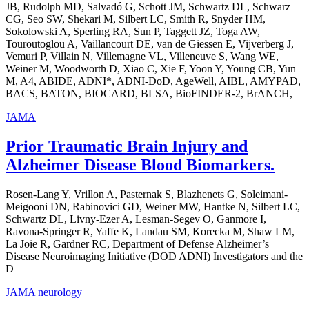
JB, Rudolph MD, Salvadó G, Schott JM, Schwartz DL, Schwarz
CG, Seo SW, Shekari M, Silbert LC, Smith R, Snyder HM,
Sokolowski A, Sperling RA, Sun P, Taggett JZ, Toga AW,
Touroutoglou A, Vaillancourt DE, van de Giessen E, Vijverberg J,
Vemuri P, Villain N, Villemagne VL, Villeneuve S, Wang WE,
Weiner M, Woodworth D, Xiao C, Xie F, Yoon Y, Young CB, Yun
M, A4, ABIDE, ADNI*, ADNI-DoD, AgeWell, AIBL, AMYPAD,
BACS, BATON, BIOCARD, BLSA, BioFINDER-2, BrANCH,
JAMA
Prior Traumatic Brain Injury and
Alzheimer Disease Blood Biomarkers.
Rosen-Lang Y, Vrillon A, Pasternak S, Blazhenets G, Soleimani-
Meigooni DN, Rabinovici GD, Weiner MW, Hantke N, Silbert LC,
Schwartz DL, Livny-Ezer A, Lesman-Segev O, Ganmore I,
Ravona-Springer R, Yaffe K, Landau SM, Korecka M, Shaw LM,
La Joie R, Gardner RC, Department of Defense Alzheimer’s
Disease Neuroimaging Initiative (DOD ADNI) Investigators and the
D
JAMA neurology