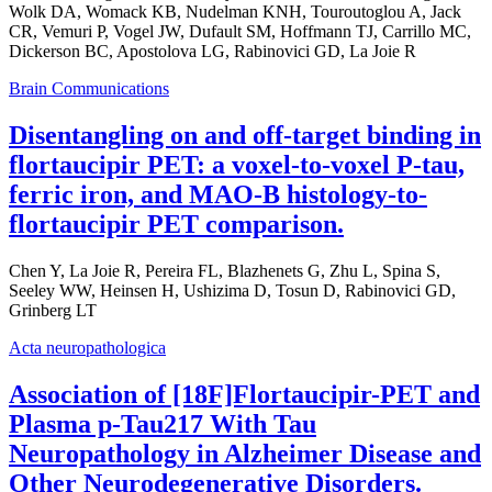
Wolk DA, Womack KB, Nudelman KNH, Touroutoglou A, Jack
CR, Vemuri P, Vogel JW, Dufault SM, Hoffmann TJ, Carrillo MC,
Dickerson BC, Apostolova LG, Rabinovici GD, La Joie R
Brain Communications
Disentangling on and off-target binding in
flortaucipir PET: a voxel-to-voxel P-tau,
ferric iron, and MAO-B histology-to-
flortaucipir PET comparison.
Chen Y, La Joie R, Pereira FL, Blazhenets G, Zhu L, Spina S,
Seeley WW, Heinsen H, Ushizima D, Tosun D, Rabinovici GD,
Grinberg LT
Acta neuropathologica
Association of [18F]Flortaucipir-PET and
Plasma p-Tau217 With Tau
Neuropathology in Alzheimer Disease and
Other Neurodegenerative Disorders.