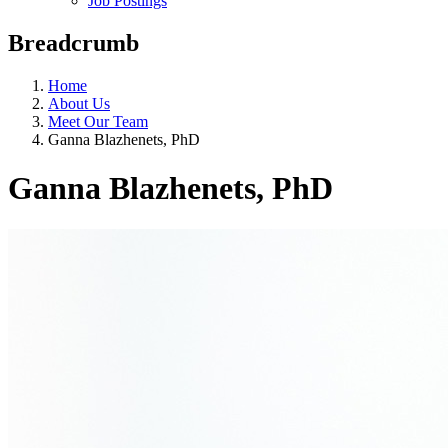
Job Postings
Breadcrumb
Home
About Us
Meet Our Team
Ganna Blazhenets, PhD
Ganna Blazhenets, PhD