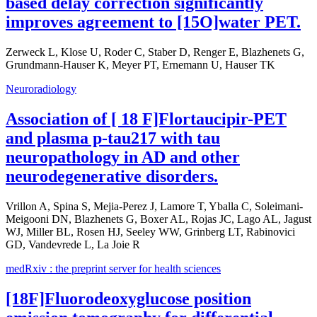
based delay correction significantly
improves agreement to [15O]water PET.
Zerweck L, Klose U, Roder C, Staber D, Renger E, Blazhenets G,
Grundmann-Hauser K, Meyer PT, Ernemann U, Hauser TK
Neuroradiology
Association of [ 18 F]Flortaucipir-PET
and plasma p-tau217 with tau
neuropathology in AD and other
neurodegenerative disorders.
Vrillon A, Spina S, Mejia-Perez J, Lamore T, Yballa C, Soleimani-
Meigooni DN, Blazhenets G, Boxer AL, Rojas JC, Lago AL, Jagust
WJ, Miller BL, Rosen HJ, Seeley WW, Grinberg LT, Rabinovici
GD, Vandevrede L, La Joie R
medRxiv : the preprint server for health sciences
[18F]Fluorodeoxyglucose position