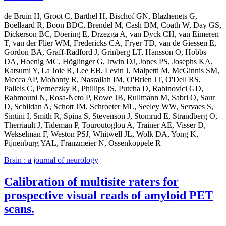
de Bruin H, Groot C, Barthel H, Bischof GN, Blazhenets G,
Boellaard R, Boon BDC, Brendel M, Cash DM, Coath W, Day GS,
Dickerson BC, Doering E, Drzezga A, van Dyck CH, van Eimeren
T, van der Flier WM, Fredericks CA, Fryer TD, van de Giessen E,
Gordon BA, Graff-Radford J, Grinberg LT, Hansson O, Hobbs
DA, Hoenig MC, Höglinger G, Irwin DJ, Jones PS, Josephs KA,
Katsumi Y, La Joie R, Lee EB, Levin J, Malpetti M, McGinnis SM,
Mecca AP, Mohanty R, Nasrallah IM, O'Brien JT, O'Dell RS,
Palleis C, Perneczky R, Phillips JS, Putcha D, Rabinovici GD,
Rahmouni N, Rosa-Neto P, Rowe JB, Rullmann M, Sabri O, Saur
D, Schildan A, Schott JM, Schroeter ML, Seeley WW, Servaes S,
Sintini I, Smith R, Spina S, Stevenson J, Stomrud E, Strandberg O,
Therriault J, Tideman P, Touroutoglou A, Trainer AE, Visser D,
Wekselman F, Weston PSJ, Whitwell JL, Wolk DA, Yong K,
Pijnenburg YAL, Franzmeier N, Ossenkoppele R
Brain : a journal of neurology
Calibration of multisite raters for
prospective visual reads of amyloid PET
scans.