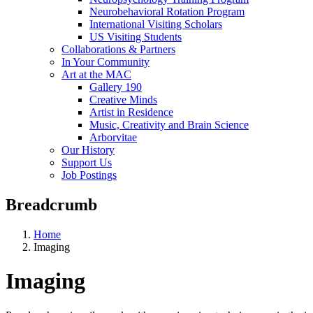
Neurobehavioral Rotation Program
International Visiting Scholars
US Visiting Students
Collaborations & Partners
In Your Community
Art at the MAC
Gallery 190
Creative Minds
Artist in Residence
Music, Creativity and Brain Science
Arborvitae
Our History
Support Us
Job Postings
Breadcrumb
Home
Imaging
Imaging