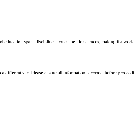
 education spans disciplines across the life sciences, making it a world 
 a different site. Please ensure all information is correct before proceed