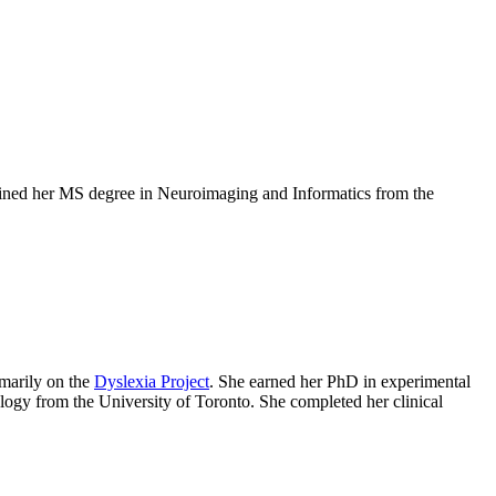
ained her MS degree in Neuroimaging and Informatics from the
marily on the
Dyslexia Project
. She earned her PhD in experimental
ogy from the University of Toronto. She completed her clinical