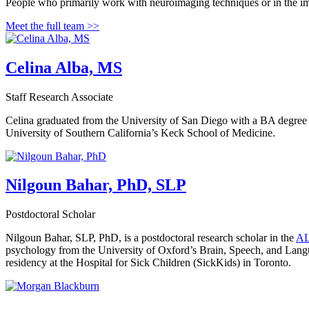
People who primarily work with neuroimaging techniques or in the i
Meet the full team >>
Celina Alba, MS
Staff Research Associate
Celina graduated from the University of San Diego with a BA degree
University of Southern California’s Keck School of Medicine.
Nilgoun Bahar, PhD, SLP
Postdoctoral Scholar
Nilgoun Bahar, SLP, PhD, is a postdoctoral research scholar in the
AL
psychology from the University of Oxford’s Brain, Speech, and Langu
residency at the Hospital for Sick Children (SickKids) in Toronto.