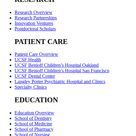
Research Overview
Research Partnerships
Innovation Ventures
Postdoctoral Scholars
PATIENT CARE
Patient Care Overview
UCSF Health
UCSF Benioff Children’s Hospital Oakland
UCSF Benioff Children’s Hospital San Francisco
UCSF Dental Center
Langley Porter Psychiatric Hospital and Clinics
Specialty Clinics
EDUCATION
Education Overview
School of Dentistry
School of Medicine
School of Pharmacy
School of Nursing