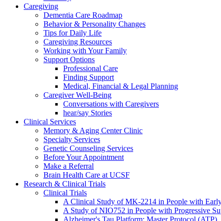
Caregiving
Dementia Care Roadmap
Behavior & Personality Changes
Tips for Daily Life
Caregiving Resources
Working with Your Family
Support Options
Professional Care
Finding Support
Medical, Financial & Legal Planning
Caregiver Well-Being
Conversations with Caregivers
hear/say Stories
Clinical Services
Memory & Aging Center Clinic
Specialty Services
Genetic Counseling Services
Before Your Appointment
Make a Referral
Brain Health Care at UCSF
Research & Clinical Trials
Clinical Trials
A Clinical Study of MK-2214 in People with Earl
A Study of NIO752 in People with Progressive Su
Alzheimer's Tau Platform: Master Protocol (ATP)