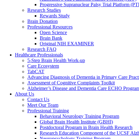
Progressive Supranuclear Palsy Trial Platform (PT
Research Studies
Rewards Study
Brain Donation
Professional Resources
Open Science
Brain Bank
Original NIH EXAMINER
Research FAQ
Healthcare Professionals
5-Step Brain Health Work-up
Care Ecosystem
TabCAT
Advancing Diagnosis of Dementia in Primary Care Pract
Assessment of Cognitive Complaints Toolkit
Alzheimer’s Disease and Dementia Care ECHO Progra
About Us
Contact Us
Meet Our Team
Professional Training
Behavioral Neurology Training Program
Global Brain Health Institute (GBHI)
Postdoctoral Program in Brain Health Research
Research Education Component of the UCSF Alzh
Neuropsychology Training Program