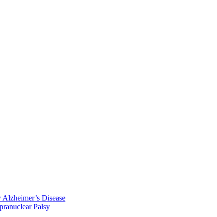
y Alzheimer’s Disease
pranuclear Palsy