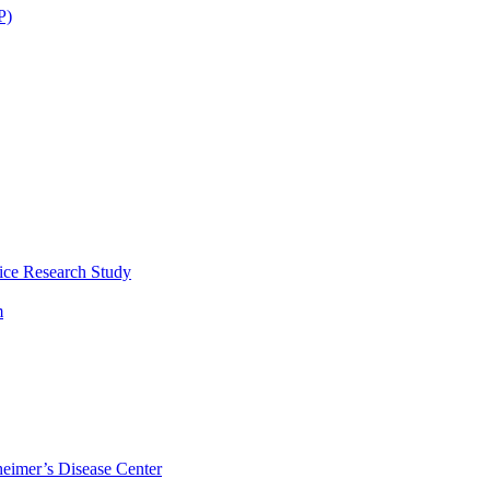
P)
ice Research Study
m
eimer’s Disease Center