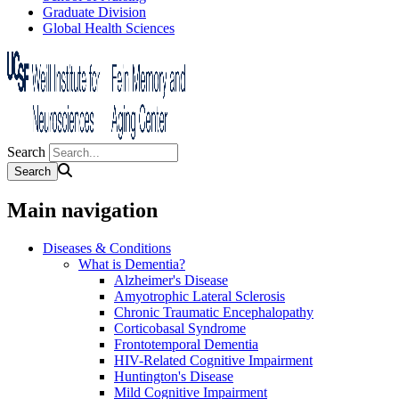
Graduate Division
Global Health Sciences
Search
Main navigation
Diseases & Conditions
What is Dementia?
Alzheimer's Disease
Amyotrophic Lateral Sclerosis
Chronic Traumatic Encephalopathy
Corticobasal Syndrome
Frontotemporal Dementia
HIV-Related Cognitive Impairment
Huntington's Disease
Mild Cognitive Impairment