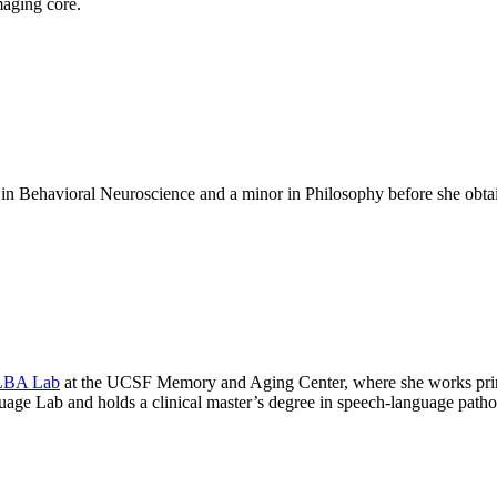
maging core.
 in Behavioral Neuroscience and a minor in Philosophy before she obt
BA Lab
at the UCSF Memory and Aging Center, where she works pri
age Lab and holds a clinical master’s degree in speech-language pathol