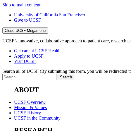
Skip to main content
University of California San Francisco
Give to UCSF
Close UCSF Megamenu
UCSF’s innovative, collaborative approach to patient care, research and
Get care at UCSF Health
Apply to UCSF
Visit UCSF
Search all of UCSF
(By submitting this form, you will be redirected to
ABOUT
UCSF Overview
Mission & Values
UCSF History
UCSF in the Community
RESEARCH