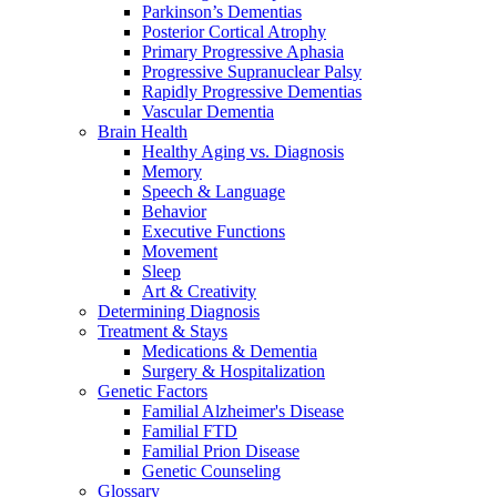
Parkinson’s Dementias
Posterior Cortical Atrophy
Primary Progressive Aphasia
Progressive Supranuclear Palsy
Rapidly Progressive Dementias
Vascular Dementia
Brain Health
Healthy Aging vs. Diagnosis
Memory
Speech & Language
Behavior
Executive Functions
Movement
Sleep
Art & Creativity
Determining Diagnosis
Treatment & Stays
Medications & Dementia
Surgery & Hospitalization
Genetic Factors
Familial Alzheimer's Disease
Familial FTD
Familial Prion Disease
Genetic Counseling
Glossary