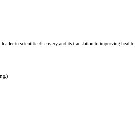
leader in scientific discovery and its translation to improving health.
ing.)