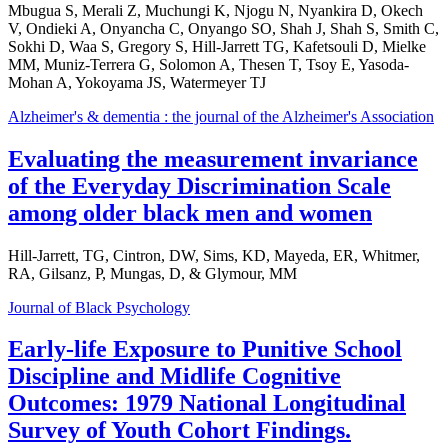
Mbugua S, Merali Z, Muchungi K, Njogu N, Nyankira D, Okech
V, Ondieki A, Onyancha C, Onyango SO, Shah J, Shah S, Smith C,
Sokhi D, Waa S, Gregory S, Hill-Jarrett TG, Kafetsouli D, Mielke
MM, Muniz-Terrera G, Solomon A, Thesen T, Tsoy E, Yasoda-
Mohan A, Yokoyama JS, Watermeyer TJ
Alzheimer's & dementia : the journal of the Alzheimer's Association
Evaluating the measurement invariance
of the Everyday Discrimination Scale
among older black men and women
Hill-Jarrett, TG, Cintron, DW, Sims, KD, Mayeda, ER, Whitmer,
RA, Gilsanz, P, Mungas, D, & Glymour, MM
Journal of Black Psychology
Early-life Exposure to Punitive School
Discipline and Midlife Cognitive
Outcomes: 1979 National Longitudinal
Survey of Youth Cohort Findings.