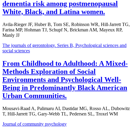
dementia risk among postmenopausal
White, Black, and Latina women.
Avila-Rieger JF, Huber B, Tom SE, Robinson WR, Hill-Jarrett TG,
Farina MP, Hohman TJ, Schupf N, Brickman AM, Mayeux RP,
Manly JJ
The journals of gerontology. Series B, Psychological sciences and
social sciences
From Childhood to Adulthood: A Mixed-
Methods Exploration of Social
Environments and Psychological Well-
Being in Predominantly Black American
Urban Communities.
Mousavi-Raad A, Palimaru AI, Dastidar MG, Rosso AL, Dubowitz
T, Hill-Jarrett TG, Gary-Webb TL, Pedersen SL, Troxel WM
Journal of community psychology