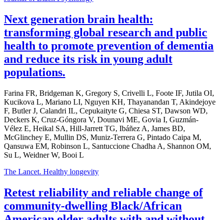
Next generation brain health:
transforming global research and public
health to promote prevention of dementia
and reduce its risk in young adult
populations.
Farina FR, Bridgeman K, Gregory S, Crivelli L, Foote IF, Jutila OI,
Kucikova L, Mariano LI, Nguyen KH, Thayanandan T, Akindejoye
F, Butler J, Calandri IL, Cepukaityte G, Chiesa ST, Dawson WD,
Deckers K, Cruz-Góngora V, Dounavi ME, Govia I, Guzmán-
Vélez E, Heikal SA, Hill-Jarrett TG, Ibáñez A, James BD,
McGlinchey E, Mullin DS, Muniz-Terrera G, Pintado Caipa M,
Qansuwa EM, Robinson L, Santuccione Chadha A, Shannon OM,
Su L, Weidner W, Booi L
The Lancet. Healthy longevity
Retest reliability and reliable change of
community-dwelling Black/African
American older adults with and without