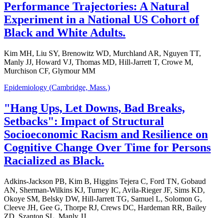
Performance Trajectories: A Natural
Experiment in a National US Cohort of
Black and White Adults.
Kim MH, Liu SY, Brenowitz WD, Murchland AR, Nguyen TT,
Manly JJ, Howard VJ, Thomas MD, Hill-Jarrett T, Crowe M,
Murchison CF, Glymour MM
Epidemiology (Cambridge, Mass.)
"Hang Ups, Let Downs, Bad Breaks,
Setbacks": Impact of Structural
Socioeconomic Racism and Resilience on
Cognitive Change Over Time for Persons
Racialized as Black.
Adkins-Jackson PB, Kim B, Higgins Tejera C, Ford TN, Gobaud
AN, Sherman-Wilkins KJ, Turney IC, Avila-Rieger JF, Sims KD,
Okoye SM, Belsky DW, Hill-Jarrett TG, Samuel L, Solomon G,
Cleeve JH, Gee G, Thorpe RJ, Crews DC, Hardeman RR, Bailey
ZD, Szanton SL, Manly JJ