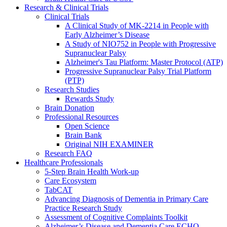
Research & Clinical Trials
Clinical Trials
A Clinical Study of MK-2214 in People with
Early Alzheimer’s Disease
A Study of NIO752 in People with Progressive
Supranuclear Palsy
Alzheimer's Tau Platform: Master Protocol (ATP)
Progressive Supranuclear Palsy Trial Platform
(PTP)
Research Studies
Rewards Study
Brain Donation
Professional Resources
Open Science
Brain Bank
Original NIH EXAMINER
Research FAQ
Healthcare Professionals
5-Step Brain Health Work-up
Care Ecosystem
TabCAT
Advancing Diagnosis of Dementia in Primary Care
Practice Research Study
Assessment of Cognitive Complaints Toolkit
Alzheimer’s Disease and Dementia Care ECHO