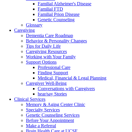
Familial Alzheimer's Disease
Familial FTD
Familial Prion Disease
Genetic Counseling
Glossary
Caregiving
Dementia Care Roadmap
Behavior & Personality Changes
Tips for Daily Life
Caregiving Resources
Working with Your Family
Support Options
Professional Care
Finding Support
Medical, Financial & Legal Planning
Caregiver Well-Being
Conversations with Caregivers
hear/say Stories
Clinical Services
Memory & Aging Center Clinic
Specialty Services
Genetic Counseling Services
Before Your Appointment
Make a Referral
Brain Health Care at UCSF