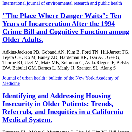
International journal of environmental research and public health
"The Place Where Danger Waits": Ten
Years of Incarceration After the 1994
Crime Bill and Cognitive Function among
Older Adults.
Adkins-Jackson PB, Gobaud AN, Kim B, Ford TN, Hill-Jarrett TG,
Tejera CH, Ko M, Bailey ZD, Hardeman RR, Tsai AC, Gee G,
Thorpe RJ, Uzzi M, Matz MB, Solomon G, Avila-Rieger JF, Belsky
DW, Babulal GM, Barnes L, Manly JJ, Szanton SL, Alang S
Journal of urban health : bulletin of the New York Academy of
Medicine
Identifying and Addressing Housing
Insecurity in Older Patients: Trends,
Referrals, and Inequities in a California
Medical System.