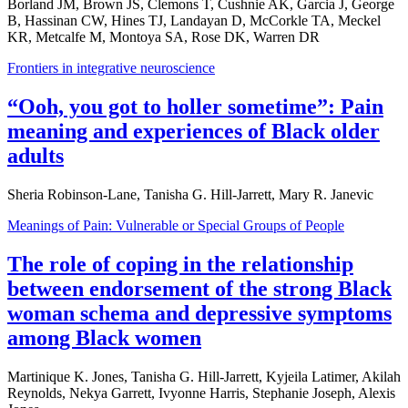
Borland JM, Brown JS, Clemons T, Cushnie AK, Garcia J, George
B, Hassinan CW, Hines TJ, Landayan D, McCorkle TA, Meckel
KR, Metcalfe M, Montoya SA, Rose DK, Warren DR
Frontiers in integrative neuroscience
“Ooh, you got to holler sometime”: Pain
meaning and experiences of Black older
adults
Sheria Robinson-Lane, Tanisha G. Hill-Jarrett, Mary R. Janevic
Meanings of Pain: Vulnerable or Special Groups of People
The role of coping in the relationship
between endorsement of the strong Black
woman schema and depressive symptoms
among Black women
Martinique K. Jones, Tanisha G. Hill-Jarrett, Kyjeila Latimer, Akilah
Reynolds, Nekya Garrett, Ivyonne Harris, Stephanie Joseph, Alexis