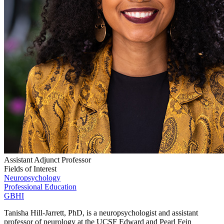
Assistant Adjunct Professor
Fields of Interest
Neuropsychology
Professional Education
GBHI
Tanisha Hill-Jarrett, PhD, is a neuropsychologist and assistant
professor of neurology at the UCSF Edward and Pearl Fein