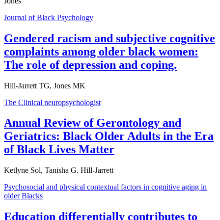
Jones
Journal of Black Psychology
Gendered racism and subjective cognitive
complaints among older black women:
The role of depression and coping.
Hill-Jarrett TG, Jones MK
The Clinical neuropsychologist
Annual Review of Gerontology and
Geriatrics: Black Older Adults in the Era
of Black Lives Matter
Ketlyne Sol, Tanisha G. Hill-Jarrett
Psychosocial and physical contextual factors in cognitive aging in
older Blacks
Education differentially contributes to