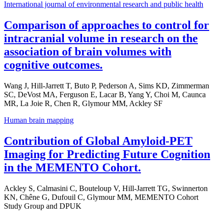
International journal of environmental research and public health
Comparison of approaches to control for
intracranial volume in research on the
association of brain volumes with
cognitive outcomes.
Wang J, Hill-Jarrett T, Buto P, Pederson A, Sims KD, Zimmerman
SC, DeVost MA, Ferguson E, Lacar B, Yang Y, Choi M, Caunca
MR, La Joie R, Chen R, Glymour MM, Ackley SF
Human brain mapping
Contribution of Global Amyloid-PET
Imaging for Predicting Future Cognition
in the MEMENTO Cohort.
Ackley S, Calmasini C, Bouteloup V, Hill-Jarrett TG, Swinnerton
KN, Chêne G, Dufouil C, Glymour MM, MEMENTO Cohort
Study Group and DPUK