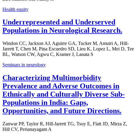
Health equity
Underrepresented and Underserved
Populations in Neurological Research.
Windon CC, Jackson AJ, Aguirre GA, Tucker M, Amuiri A, Hill-
Jarrett T, Chen M, Pina Escuedro SD, Lieu K, Lopez L, Mei D, Tee
BL, Watson CW, Agwu C, Kramer J, Lanata S
Seminars in neurology
Characterizing Multimorbidity
Prevalence and Adverse Outcomes in
Ethnically and Culturally Diverse Sub-
Populations in India: Gaps,
Opportunities, and Future Directions.
Zanwar PP, Taylor R, Hill-Jarrett TG, Tsoy E, Flatt JD, Mirza Z,
Hill CV, Perianayagam A