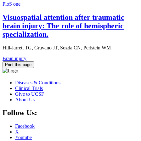
PloS one
Visuospatial attention after traumatic
brain injury: The role of hemispheric
specialization.
Hill-Jarrett TG, Gravano JT, Sozda CN, Perlstein WM
Brain injury
Print this page
Diseases & Conditions
Clinical Trials
Give to UCSF
About Us
Follow Us:
Facebook
X
Youtube