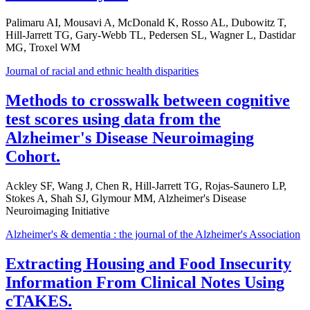
Palimaru AI, Mousavi A, McDonald K, Rosso AL, Dubowitz T,
Hill-Jarrett TG, Gary-Webb TL, Pedersen SL, Wagner L, Dastidar
MG, Troxel WM
Journal of racial and ethnic health disparities
Methods to crosswalk between cognitive
test scores using data from the
Alzheimer's Disease Neuroimaging
Cohort.
Ackley SF, Wang J, Chen R, Hill-Jarrett TG, Rojas-Saunero LP,
Stokes A, Shah SJ, Glymour MM, Alzheimer's Disease
Neuroimaging Initiative
Alzheimer's & dementia : the journal of the Alzheimer's Association
Extracting Housing and Food Insecurity
Information From Clinical Notes Using
cTAKES.