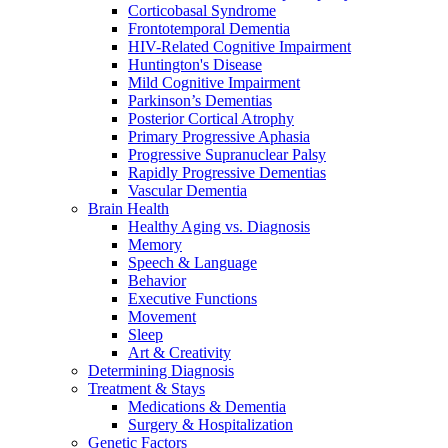
Corticobasal Syndrome
Frontotemporal Dementia
HIV-Related Cognitive Impairment
Huntington's Disease
Mild Cognitive Impairment
Parkinson’s Dementias
Posterior Cortical Atrophy
Primary Progressive Aphasia
Progressive Supranuclear Palsy
Rapidly Progressive Dementias
Vascular Dementia
Brain Health
Healthy Aging vs. Diagnosis
Memory
Speech & Language
Behavior
Executive Functions
Movement
Sleep
Art & Creativity
Determining Diagnosis
Treatment & Stays
Medications & Dementia
Surgery & Hospitalization
Genetic Factors