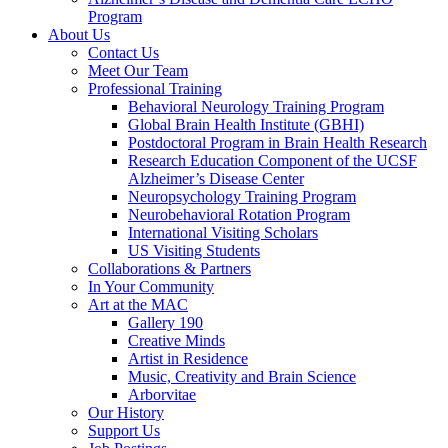
Program
About Us
Contact Us
Meet Our Team
Professional Training
Behavioral Neurology Training Program
Global Brain Health Institute (GBHI)
Postdoctoral Program in Brain Health Research
Research Education Component of the UCSF
Alzheimer’s Disease Center
Neuropsychology Training Program
Neurobehavioral Rotation Program
International Visiting Scholars
US Visiting Students
Collaborations & Partners
In Your Community
Art at the MAC
Gallery 190
Creative Minds
Artist in Residence
Music, Creativity and Brain Science
Arborvitae
Our History
Support Us