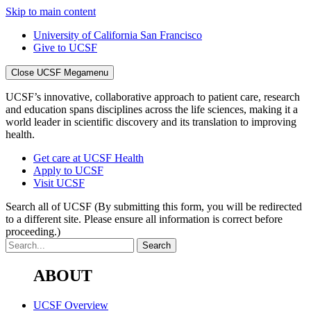
Skip to main content
University of California San Francisco
Give to UCSF
Close UCSF Megamenu
UCSF’s innovative, collaborative approach to patient care, research
and education spans disciplines across the life sciences, making it a
world leader in scientific discovery and its translation to improving
health.
Get care at UCSF Health
Apply to UCSF
Visit UCSF
Search all of UCSF
(By submitting this form, you will be redirected
to a different site. Please ensure all information is correct before
proceeding.)
ABOUT
UCSF Overview