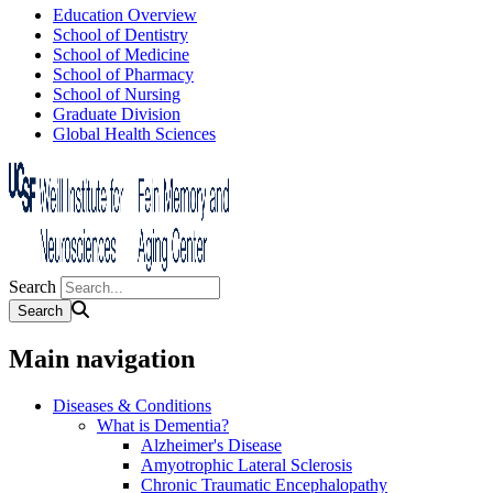
Education Overview
School of Dentistry
School of Medicine
School of Pharmacy
School of Nursing
Graduate Division
Global Health Sciences
Search
Main navigation
Diseases & Conditions
What is Dementia?
Alzheimer's Disease
Amyotrophic Lateral Sclerosis
Chronic Traumatic Encephalopathy