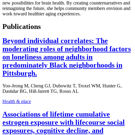
new possibilities for brain health. By creating counternarratives and
reimagining the future, she helps community members envision and
work toward healthier aging experiences.
Publications
Beyond individual correlates: The
moderating roles of neighborhood factors
on loneliness among adults in
predominately Black neighborhoods in
Pittsburgh.
Yoo-Jeong M, Cheng GJ, Dubowitz T, Troxel WM, Hunter G,
Dastidar BG, Hill-Jarrett TG, Rosso AL
Health & place
Associations of lifetime cumulative
estrogen exposure with lifecourse social
exposures, cognitive decline, and