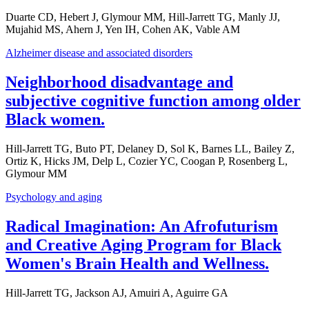
Duarte CD, Hebert J, Glymour MM, Hill-Jarrett TG, Manly JJ,
Mujahid MS, Ahern J, Yen IH, Cohen AK, Vable AM
Alzheimer disease and associated disorders
Neighborhood disadvantage and
subjective cognitive function among older
Black women.
Hill-Jarrett TG, Buto PT, Delaney D, Sol K, Barnes LL, Bailey Z,
Ortiz K, Hicks JM, Delp L, Cozier YC, Coogan P, Rosenberg L,
Glymour MM
Psychology and aging
Radical Imagination: An Afrofuturism
and Creative Aging Program for Black
Women's Brain Health and Wellness.
Hill-Jarrett TG, Jackson AJ, Amuiri A, Aguirre GA