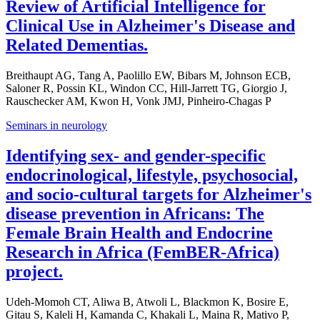
Review of Artificial Intelligence for
Clinical Use in Alzheimer's Disease and
Related Dementias.
Breithaupt AG, Tang A, Paolillo EW, Bibars M, Johnson ECB,
Saloner R, Possin KL, Windon CC, Hill-Jarrett TG, Giorgio J,
Rauschecker AM, Kwon H, Vonk JMJ, Pinheiro-Chagas P
Seminars in neurology
Identifying sex- and gender-specific
endocrinological, lifestyle, psychosocial,
and socio-cultural targets for Alzheimer's
disease prevention in Africans: The
Female Brain Health and Endocrine
Research in Africa (FemBER-Africa)
project.
Udeh-Momoh CT, Aliwa B, Atwoli L, Blackmon K, Bosire E,
Gitau S, Kaleli H, Kamanda C, Khakali L, Maina R, Mativo P,