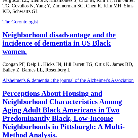
Ferguson EL, Mehta S, Miramontes S, Choi M, Kim YJ, Hill-Jarrett
TG, Cevallos N, Yang Y, Zimmerman SC, Chen R, Kim MH, Sims
KD, Schwartz GL
The Gerontologist
Neighborhood disadvantage and the
incidence of dementia in US Black
women.
Coogan PF, Delp L, Hicks JN, Hill-Jarrett TG, Ortiz K, James BD,
Bailey Z, Barnes LL, Rosenberg L
Alzheimer's & dementia : the journal of the Alzheimer's Association
Perceptions About Housing and
Neighborhood Characteristics Among
Aging Adult Black Americans in Two
Predominantly Black, Low-Income
Neighborhoods in Pittsburgh: A Multi-
Method Analysis.