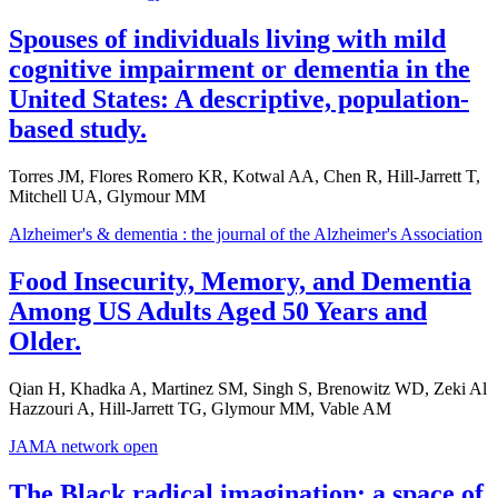
Spouses of individuals living with mild
cognitive impairment or dementia in the
United States: A descriptive, population-
based study.
Torres JM, Flores Romero KR, Kotwal AA, Chen R, Hill-Jarrett T,
Mitchell UA, Glymour MM
Alzheimer's & dementia : the journal of the Alzheimer's Association
Food Insecurity, Memory, and Dementia
Among US Adults Aged 50 Years and
Older.
Qian H, Khadka A, Martinez SM, Singh S, Brenowitz WD, Zeki Al
Hazzouri A, Hill-Jarrett TG, Glymour MM, Vable AM
JAMA network open
The Black radical imagination: a space of