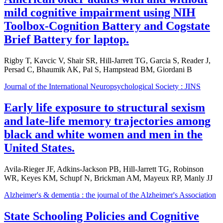
mild cognitive impairment using NIH
Toolbox-Cognition Battery and Cogstate
Brief Battery for laptop.
Rigby T, Kavcic V, Shair SR, Hill-Jarrett TG, Garcia S, Reader J,
Persad C, Bhaumik AK, Pal S, Hampstead BM, Giordani B
Journal of the International Neuropsychological Society : JINS
Early life exposure to structural sexism
and late-life memory trajectories among
black and white women and men in the
United States.
Avila-Rieger JF, Adkins-Jackson PB, Hill-Jarrett TG, Robinson
WR, Keyes KM, Schupf N, Brickman AM, Mayeux RP, Manly JJ
Alzheimer's & dementia : the journal of the Alzheimer's Association
State Schooling Policies and Cognitive