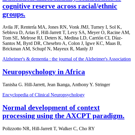
cognitive reserve across racial/ethnic
groups.
Avila JF, Rentería MA, Jones RN, Vonk JMJ, Turney I, Sol K,
Seblova D, Arias F, Hill-Jarrett T, Levy SA, Meyer O, Racine AM,
Tom SE, Melrose RJ, Deters K, Medina LD, Carrión CI, Díaz-
Santos M, Byrd DR, Chesebro A, Colon J, Igwe KC, Maas B,
Brickman AM, Schupf N, Mayeux R, Manly JJ
Alzheimer's & dementia : the journal of the Alzheimer's Association
Neuropsychology in Africa
Tanisha G. Hill-Jarrett, Jean Ikanga, Anthony Y. Stringer
Encyclopedia of Clinical Neuropsychology
Normal development of context
processing using the AXCPT paradigm.
Polizzotto NR, Hill-Jarrett T, Walker C, Cho RY