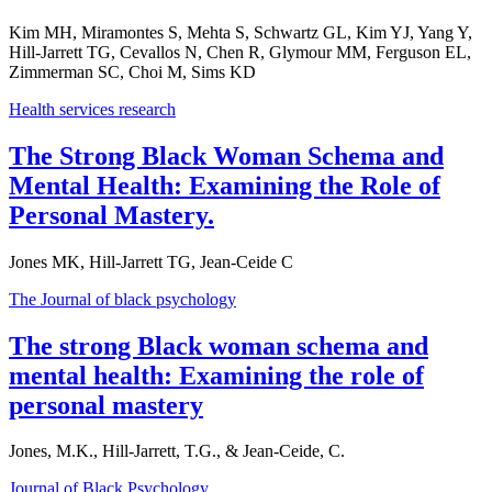
Kim MH, Miramontes S, Mehta S, Schwartz GL, Kim YJ, Yang Y,
Hill-Jarrett TG, Cevallos N, Chen R, Glymour MM, Ferguson EL,
Zimmerman SC, Choi M, Sims KD
Health services research
The Strong Black Woman Schema and
Mental Health: Examining the Role of
Personal Mastery.
Jones MK, Hill-Jarrett TG, Jean-Ceide C
The Journal of black psychology
The strong Black woman schema and
mental health: Examining the role of
personal mastery
Jones, M.K., Hill-Jarrett, T.G., & Jean-Ceide, C.
Journal of Black Psychology