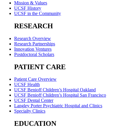
Mission & Values
UCSF History
UCSF in the Community
RESEARCH
Research Overview
Research Partnerships
Innovation Ventures
Postdoctoral Scholars
PATIENT CARE
Patient Care Overview
UCSF Health
UCSF Benioff Children’s Hospital Oakland
UCSF Benioff Children’s Hospital San Francisco
UCSF Dental Center
Langley Porter Psychiatric Hospital and Clinics
Specialty Clinics
EDUCATION