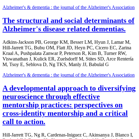
Alzheimer's & dementia : the journal of the Alzheimer's Association
The structural and social determinants of
Alzheimer's disease related dementias.
Adkins-Jackson PB, George KM, Besser LM, Hyun J, Lamar M,
Hill-Jarrett TG, Bubu OM, Flatt JD, Heyn PC, Cicero EC, Zarina
Kraal A, Pushpalata Zanwar P, Peterson R, Kim B, Turner RW,
Viswanathan J, Kulick ER, Zuelsdorff M, Stites SD, Arce Rentería
M, Tsoy E, Seblova D, Ng TKS, Manly JJ, Babulal G
Alzheimer's & dementia : the journal of the Alzheimer's Association
A developmental approach to diversifying
neuroscience through effective
mentorship practices: perspectives on
cross-identity mentorship and a critical
call to action.
Hill-Jarrett TG, Ng R, Cardenas-Iniguez C, Akinsanya J, Blanco I,