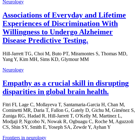
Neurology
Associations of Everyday and Lifetime
Experiences of Discrimination With
Willingness to Undergo Alzheimer
Disease Predictive Testing.
Hill-Jarrett TG, Choi M, Buto PT, Miramontes S, Thomas MD,
Yang Y, Kim MH, Sims KD, Glymour MM
Neurology
Empathy as a crucial skill in disrupting
disparities in global brain health.
Fitri FI, Lage C, Mollayeva T, Santamaria-Garcia H, Chan M,
Cominetti MR, Daria T, Fallon G, Gately D, Gichu M, Giménez S,
Zuniga RG, Hadad R, Hill-Jarrett T, O'Kelly M, Martinez L,
Modjaji P, Ngcobo N, Nowak R, Ogbuagu C, Roche M, Aguzzoli
CS, Shin SY, Smith E, Yoseph SA, Zewde Y, Ayhan Y
Frontiers in neurology