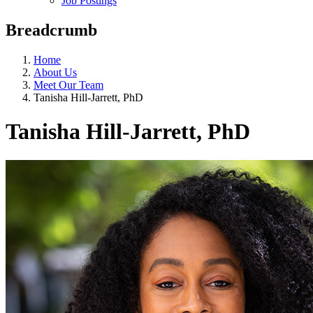
Job Postings
Breadcrumb
Home
About Us
Meet Our Team
Tanisha Hill-Jarrett, PhD
Tanisha Hill-Jarrett, PhD