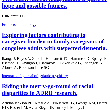
hope and possible futures.
Hill-Jarrett TG
Frontiers in neurology
Exploring factors contributing to
caregiver burden in family caregivers of
congolese adults with suspected dementia.
Ikanga J, Reyes A, Zhao L, Hill-Jarrett TG, Hammers D, Epenge E,
Esambo H, Kavugho I, Esselakoy C, Gikelekele G, Tshengele N,
Alonso A, Robinson-Lane SG
International journal of geriatric psychiatry
Riding the merry-go-round of racial
disparities in ADRD research.
Adkins-Jackson PB, Kraal AZ, Hill-Jarrett TG, George KM, Deters
KD, Besser LM, Avila-Rieger JF, Turney I, Manly JJ