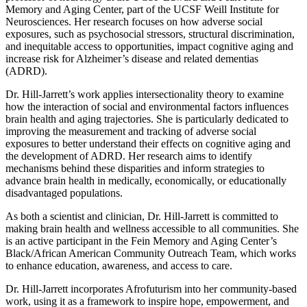
Memory and Aging Center, part of the UCSF Weill Institute for
Neurosciences. Her research focuses on how adverse social
exposures, such as psychosocial stressors, structural discrimination,
and inequitable access to opportunities, impact cognitive aging and
increase risk for Alzheimer’s disease and related dementias
(ADRD).
Dr. Hill-Jarrett’s work applies intersectionality theory to examine
how the interaction of social and environmental factors influences
brain health and aging trajectories. She is particularly dedicated to
improving the measurement and tracking of adverse social
exposures to better understand their effects on cognitive aging and
the development of ADRD. Her research aims to identify
mechanisms behind these disparities and inform strategies to
advance brain health in medically, economically, or educationally
disadvantaged populations.
As both a scientist and clinician, Dr. Hill-Jarrett is committed to
making brain health and wellness accessible to all communities. She
is an active participant in the Fein Memory and Aging Center’s
Black/African American Community Outreach Team, which works
to enhance education, awareness, and access to care.
Dr. Hill-Jarrett incorporates Afrofuturism into her community-based
work, using it as a framework to inspire hope, empowerment, and