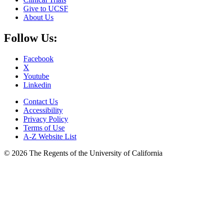
Give to UCSF
About Us
Follow Us:
Facebook
X
Youtube
Linkedin
Contact Us
Accessibility
Privacy Policy
Terms of Use
A-Z Website List
© 2026 The Regents of the University of California