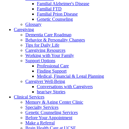
Familial Alzheimer's Disease
Familial FTD
Familial Prion Disease
Genetic Counseling
Glossary
Caregiving
Dementia Care Roadmap
Behavior & Personality Changes
Tips for Daily Life
Caregiving Resources
Working with Your Family
Support Options
Professional Care
Finding Support
Medical, Financial & Legal Planning
Caregiver Well-Being
Conversations with Caregivers
hear/say Stories
Clinical Services
Memory & Aging Center Clinic
Specialty Services
Genetic Counseling Services
Before Your Appointment
Make a Referral
Brain Health Care at UCSF