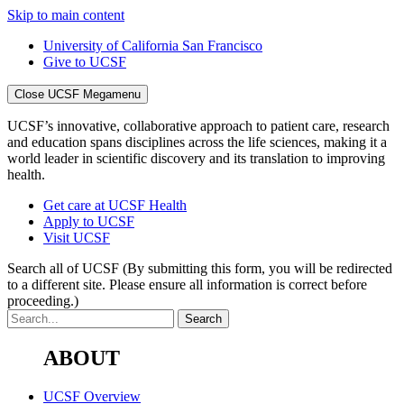
Skip to main content
University of California San Francisco
Give to UCSF
Close UCSF Megamenu
UCSF’s innovative, collaborative approach to patient care, research
and education spans disciplines across the life sciences, making it a
world leader in scientific discovery and its translation to improving
health.
Get care at UCSF Health
Apply to UCSF
Visit UCSF
Search all of UCSF
(By submitting this form, you will be redirected
to a different site. Please ensure all information is correct before
proceeding.)
ABOUT
UCSF Overview