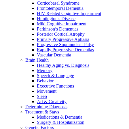
Corticobasal Syndrome
Frontotemporal Dementia
HIV-Related Cognitive Impairment
Huntington's Disease
Mild Cognitive Impairment
Parkinson’s Dementias
Posterior Cortical Atrophy
Primary Progressive Aphasia
Progressive Supranuclear Palsy
Rapidly Progressive Dementias
Vascular Dementia
Brain Health
Healthy Aging vs. Diagnosis
Memory
Speech & Language
Behavior
Executive Functions
Movement
Sleep
Art & Creativity
Determining Diagnosis
Treatment & Stays
Medications & Dementia
Surgery & Hospitalization
Genetic Factors