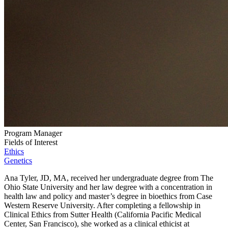
Program Manager
Fields of Interest
Ethics
Genetics
Ana Tyler, JD, MA, received her undergraduate degree from The
Ohio State University and her law degree with a concentration in
health law and policy and master’s degree in bioethics from Case
Western Reserve University. After completing a fellowship in
Clinical Ethics from Sutter Health (California Pacific Medical
Center, San Francisco), she worked as a clinical ethicist at