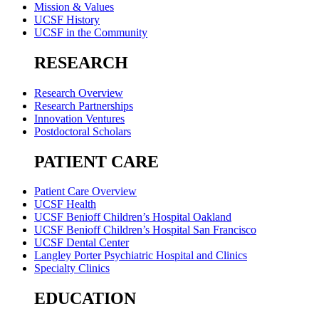
Mission & Values
UCSF History
UCSF in the Community
RESEARCH
Research Overview
Research Partnerships
Innovation Ventures
Postdoctoral Scholars
PATIENT CARE
Patient Care Overview
UCSF Health
UCSF Benioff Children’s Hospital Oakland
UCSF Benioff Children’s Hospital San Francisco
UCSF Dental Center
Langley Porter Psychiatric Hospital and Clinics
Specialty Clinics
EDUCATION