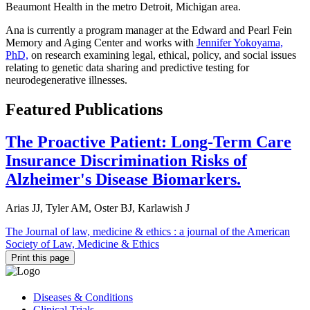
Beaumont Health in the metro Detroit, Michigan area.
Ana is currently a program manager at the Edward and Pearl Fein
Memory and Aging Center and works with
Jennifer Yokoyama,
PhD,
on research examining legal, ethical, policy, and social issues
relating to genetic data sharing and predictive testing for
neurodegenerative illnesses.
Featured Publications
The Proactive Patient: Long-Term Care
Insurance Discrimination Risks of
Alzheimer's Disease Biomarkers.
Arias JJ, Tyler AM, Oster BJ, Karlawish J
The Journal of law, medicine & ethics : a journal of the American
Society of Law, Medicine & Ethics
Print this page
Diseases & Conditions
Clinical Trials