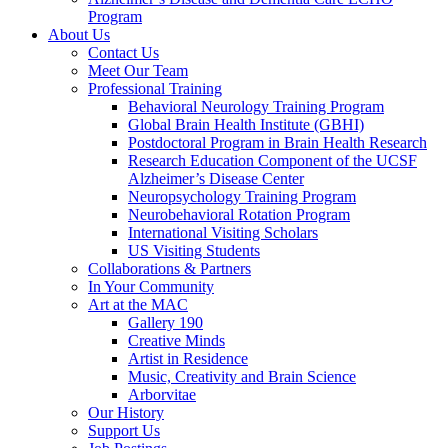
Program
About Us
Contact Us
Meet Our Team
Professional Training
Behavioral Neurology Training Program
Global Brain Health Institute (GBHI)
Postdoctoral Program in Brain Health Research
Research Education Component of the UCSF
Alzheimer’s Disease Center
Neuropsychology Training Program
Neurobehavioral Rotation Program
International Visiting Scholars
US Visiting Students
Collaborations & Partners
In Your Community
Art at the MAC
Gallery 190
Creative Minds
Artist in Residence
Music, Creativity and Brain Science
Arborvitae
Our History
Support Us