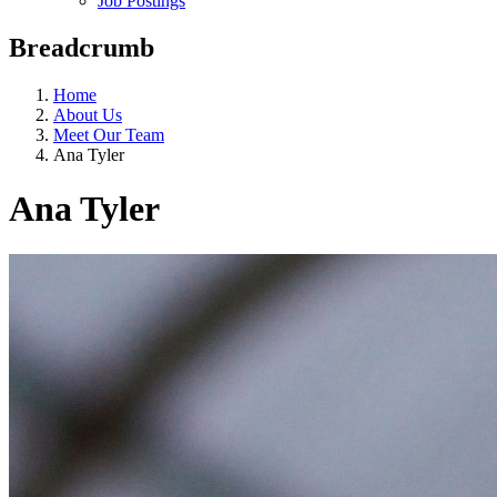
Job Postings
Breadcrumb
Home
About Us
Meet Our Team
Ana Tyler
Ana Tyler