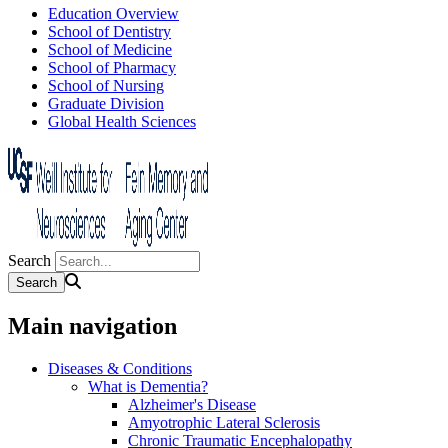
Education Overview
School of Dentistry
School of Medicine
School of Pharmacy
School of Nursing
Graduate Division
Global Health Sciences
Search
Main navigation
Diseases & Conditions
What is Dementia?
Alzheimer's Disease
Amyotrophic Lateral Sclerosis
Chronic Traumatic Encephalopathy