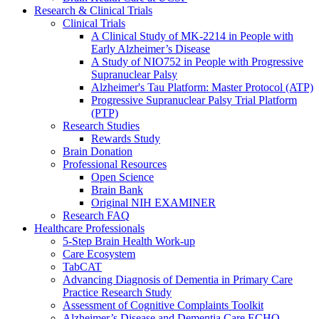
Research & Clinical Trials
Clinical Trials
A Clinical Study of MK-2214 in People with
Early Alzheimer’s Disease
A Study of NIO752 in People with Progressive
Supranuclear Palsy
Alzheimer's Tau Platform: Master Protocol (ATP)
Progressive Supranuclear Palsy Trial Platform
(PTP)
Research Studies
Rewards Study
Brain Donation
Professional Resources
Open Science
Brain Bank
Original NIH EXAMINER
Research FAQ
Healthcare Professionals
5-Step Brain Health Work-up
Care Ecosystem
TabCAT
Advancing Diagnosis of Dementia in Primary Care
Practice Research Study
Assessment of Cognitive Complaints Toolkit
Alzheimer’s Disease and Dementia Care ECHO