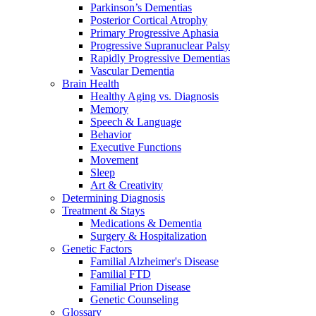
Parkinson’s Dementias
Posterior Cortical Atrophy
Primary Progressive Aphasia
Progressive Supranuclear Palsy
Rapidly Progressive Dementias
Vascular Dementia
Brain Health
Healthy Aging vs. Diagnosis
Memory
Speech & Language
Behavior
Executive Functions
Movement
Sleep
Art & Creativity
Determining Diagnosis
Treatment & Stays
Medications & Dementia
Surgery & Hospitalization
Genetic Factors
Familial Alzheimer's Disease
Familial FTD
Familial Prion Disease
Genetic Counseling
Glossary