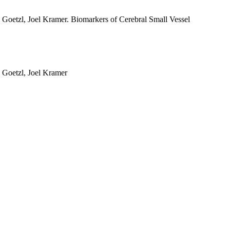
 Goetzl, Joel Kramer. Biomarkers of Cerebral Small Vessel
 Goetzl, Joel Kramer