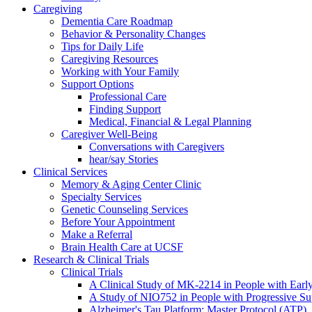
Caregiving
Dementia Care Roadmap
Behavior & Personality Changes
Tips for Daily Life
Caregiving Resources
Working with Your Family
Support Options
Professional Care
Finding Support
Medical, Financial & Legal Planning
Caregiver Well-Being
Conversations with Caregivers
hear/say Stories
Clinical Services
Memory & Aging Center Clinic
Specialty Services
Genetic Counseling Services
Before Your Appointment
Make a Referral
Brain Health Care at UCSF
Research & Clinical Trials
Clinical Trials
A Clinical Study of MK-2214 in People with Earl
A Study of NIO752 in People with Progressive Su
Alzheimer's Tau Platform: Master Protocol (ATP)