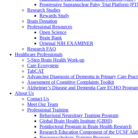
Progressive Supranuclear Palsy Trial Platform (PT
Research Studies
Rewards Study
Brain Donation
Professional Resources
Open Science
Brain Bank
Original NIH EXAMINER
Research FAQ
Healthcare Professionals
5-Step Brain Health Work-up
Care Ecosystem
TabCAT
Advancing Diagnosis of Dementia in Primary Care Pract
Assessment of Cognitive Complaints Toolkit
Alzheimer’s Disease and Dementia Care ECHO Progra
About Us
Contact Us
Meet Our Team
Professional Training
Behavioral Neurology Training Program
Global Brain Health Institute (GBHI)
Postdoctoral Program in Brain Health Research
Research Education Component of the UCSF Alzh
Neuropsychology Training Program