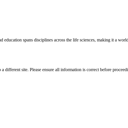
 education spans disciplines across the life sciences, making it a world 
 a different site. Please ensure all information is correct before proceed