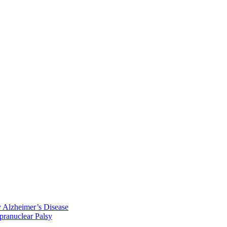
y Alzheimer’s Disease
pranuclear Palsy