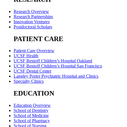
Research Overview
Research Partnerships
Innovation Ventures
Postdoctoral Scholars
PATIENT CARE
Patient Care Overview
UCSF Health
UCSF Benioff Children’s Hospital Oakland
UCSF Benioff Children’s Hospital San Francisco
UCSF Dental Center
Langley Porter Psychiatric Hospital and Clinics
Specialty Clinics
EDUCATION
Education Overview
School of Dentistry
School of Medicine
School of Pharmacy
School of Nursing