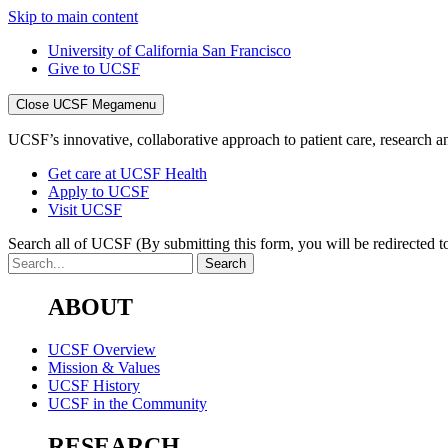
Skip to main content
University of California San Francisco
Give to UCSF
Close UCSF Megamenu
UCSF’s innovative, collaborative approach to patient care, research and
Get care at UCSF Health
Apply to UCSF
Visit UCSF
Search all of UCSF
(By submitting this form, you will be redirected to
ABOUT
UCSF Overview
Mission & Values
UCSF History
UCSF in the Community
RESEARCH