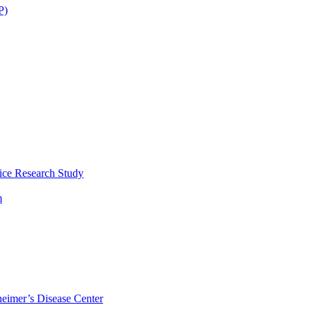
P)
ice Research Study
m
eimer’s Disease Center