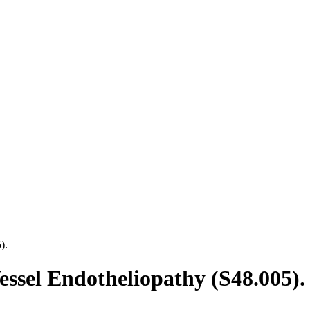
).
essel Endotheliopathy (S48.005).