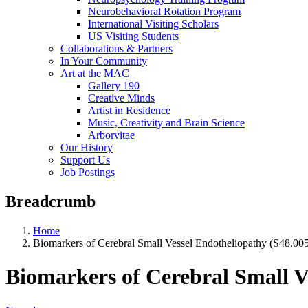
Neurobehavioral Rotation Program
International Visiting Scholars
US Visiting Students
Collaborations & Partners
In Your Community
Art at the MAC
Gallery 190
Creative Minds
Artist in Residence
Music, Creativity and Brain Science
Arborvitae
Our History
Support Us
Job Postings
Breadcrumb
Home
Biomarkers of Cerebral Small Vessel Endotheliopathy (S48.005
Biomarkers of Cerebral Small V