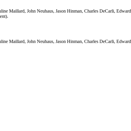
auline Maillard, John Neuhaus, Jason Hinman, Charles DeCarli, Edward
ent).
Pauline Maillard, John Neuhaus, Jason Hinman, Charles DeCarli, Edward