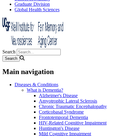
Graduate Division
Global Health Sciences
Search
Main navigation
Diseases & Conditions
What is Dementia?
Alzheimer's Disease
Amyotrophic Lateral Sclerosis
Chronic Traumatic Encephalopathy
Corticobasal Syndrome
Frontotemporal Dementia
HIV-Related Cognitive Impairment
Huntington's Disease
Mild Cognitive Impairment