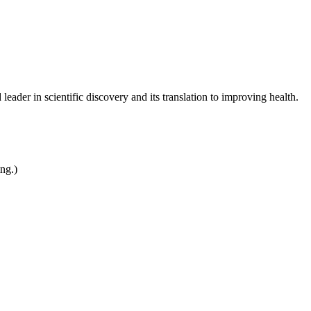
leader in scientific discovery and its translation to improving health.
ing.)