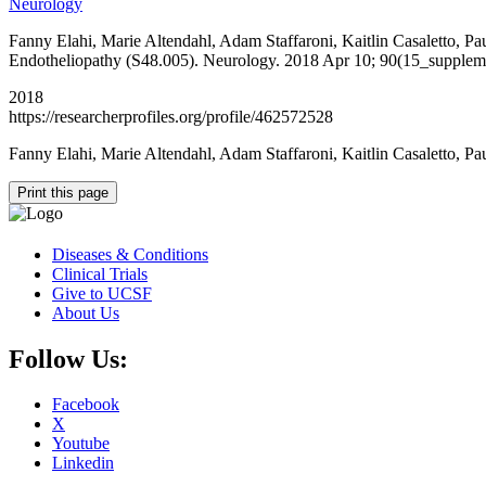
Neurology
Fanny Elahi, Marie Altendahl, Adam Staffaroni, Kaitlin Casaletto, P
Endotheliopathy (S48.005). Neurology. 2018 Apr 10; 90(15_supplem
2018
https://researcherprofiles.org/profile/462572528
Fanny Elahi, Marie Altendahl, Adam Staffaroni, Kaitlin Casaletto, 
Print this page
Diseases & Conditions
Clinical Trials
Give to UCSF
About Us
Follow Us:
Facebook
X
Youtube
Linkedin