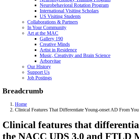
Neurobehavioral Rotation Program
International Visiting Scholars
US Visiting Students
Collaborations & Partners
In Your Community
Art at the MAC
Gallery 190
Creative Minds
Artist in Residence
Music, Creativity and Brain Science
Arborvitae
Our History
Support Us
Job Postings
Breadcrumb
Home
Clinical Features That Differentiate Young-onset AD From
Clinical features that differen
the NACC UDS 3.0 and FTLD M