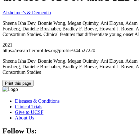
Alzheimer's & Dementia
Sheena Isha Dev, Bonnie Wong, Megan Quimby, Ani Eloyan, Adam M. S
Forsberg, Danielle Brushaber, Bradley F. Boeve, Howard J. Rosen,
Consortium Studies. Clinical features that differentiate young-o
2021
https://researcherprofiles.org/profile/344527220
Sheena Isha Dev, Bonnie Wong, Megan Quimby, Ani Eloyan, Adam M. S
Forsberg, Danielle Brushaber, Bradley F. Boeve, Howard J. Rosen,
Consortium Studies
Print this page
Diseases & Conditions
Clinical Trials
Give to UCSF
About Us
Follow Us: