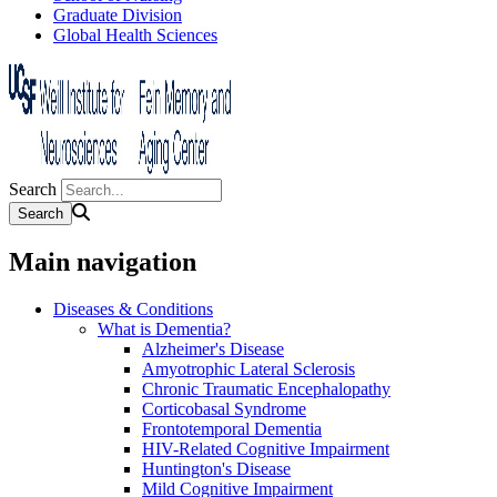
Graduate Division
Global Health Sciences
Search
Main navigation
Diseases & Conditions
What is Dementia?
Alzheimer's Disease
Amyotrophic Lateral Sclerosis
Chronic Traumatic Encephalopathy
Corticobasal Syndrome
Frontotemporal Dementia
HIV-Related Cognitive Impairment
Huntington's Disease
Mild Cognitive Impairment