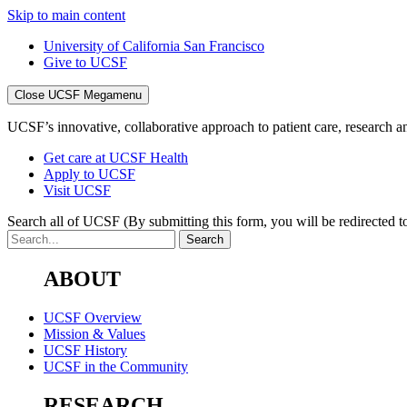
Skip to main content
University of California San Francisco
Give to UCSF
Close UCSF Megamenu
UCSF’s innovative, collaborative approach to patient care, research and
Get care at UCSF Health
Apply to UCSF
Visit UCSF
Search all of UCSF
(By submitting this form, you will be redirected to
ABOUT
UCSF Overview
Mission & Values
UCSF History
UCSF in the Community
RESEARCH