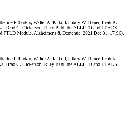
herine P Rankin, Walter A. Kukull, Hilary W. Heuer, Leah K.
olova, Brad C. Dickerson, Riley Bahl, the ALLFTD and LEADS
and FTLD Module. Alzheimer's & Dementia. 2021 Dec 31; 17(S6).
herine P Rankin, Walter A. Kukull, Hilary W. Heuer, Leah K.
olova, Brad C. Dickerson, Riley Bahl, the ALLFTD and LEADS