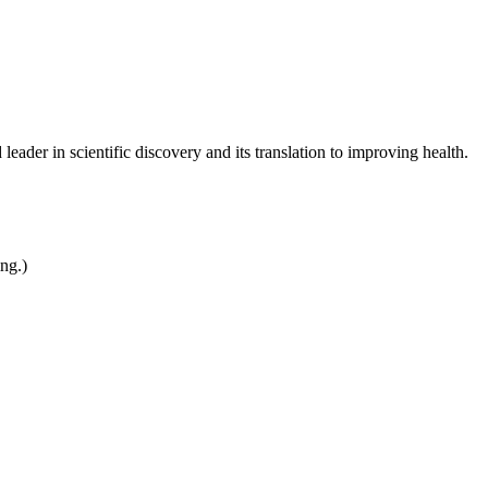
leader in scientific discovery and its translation to improving health.
ing.)