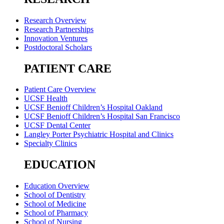
Research Overview
Research Partnerships
Innovation Ventures
Postdoctoral Scholars
PATIENT CARE
Patient Care Overview
UCSF Health
UCSF Benioff Children’s Hospital Oakland
UCSF Benioff Children’s Hospital San Francisco
UCSF Dental Center
Langley Porter Psychiatric Hospital and Clinics
Specialty Clinics
EDUCATION
Education Overview
School of Dentistry
School of Medicine
School of Pharmacy
School of Nursing