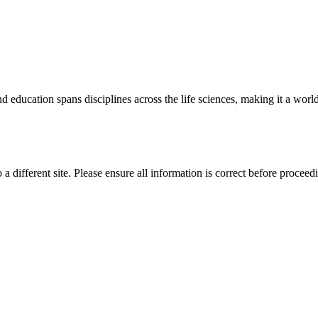
 education spans disciplines across the life sciences, making it a world 
 a different site. Please ensure all information is correct before proceed