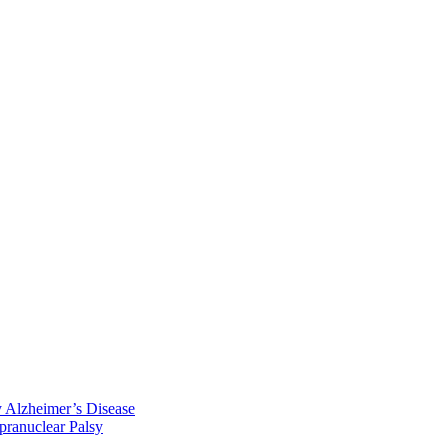
y Alzheimer’s Disease
pranuclear Palsy