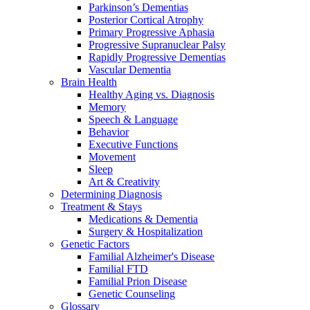
Parkinson’s Dementias
Posterior Cortical Atrophy
Primary Progressive Aphasia
Progressive Supranuclear Palsy
Rapidly Progressive Dementias
Vascular Dementia
Brain Health
Healthy Aging vs. Diagnosis
Memory
Speech & Language
Behavior
Executive Functions
Movement
Sleep
Art & Creativity
Determining Diagnosis
Treatment & Stays
Medications & Dementia
Surgery & Hospitalization
Genetic Factors
Familial Alzheimer's Disease
Familial FTD
Familial Prion Disease
Genetic Counseling
Glossary