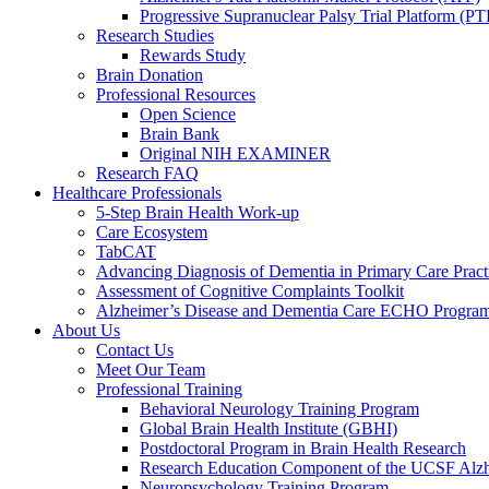
Progressive Supranuclear Palsy Trial Platform (PT
Research Studies
Rewards Study
Brain Donation
Professional Resources
Open Science
Brain Bank
Original NIH EXAMINER
Research FAQ
Healthcare Professionals
5-Step Brain Health Work-up
Care Ecosystem
TabCAT
Advancing Diagnosis of Dementia in Primary Care Pract
Assessment of Cognitive Complaints Toolkit
Alzheimer’s Disease and Dementia Care ECHO Progra
About Us
Contact Us
Meet Our Team
Professional Training
Behavioral Neurology Training Program
Global Brain Health Institute (GBHI)
Postdoctoral Program in Brain Health Research
Research Education Component of the UCSF Alzh
Neuropsychology Training Program