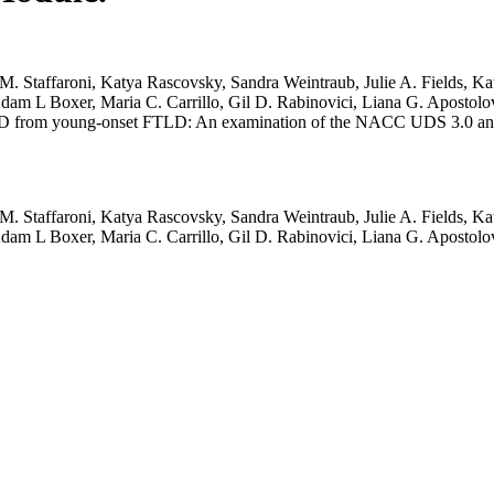
taffaroni, Katya Rascovsky, Sandra Weintraub, Julie A. Fields, Kat
 Adam L Boxer, Maria C. Carrillo, Gil D. Rabinovici, Liana G. Apost
nset AD from young-onset FTLD: An examination of the NACC UDS 3.0 
taffaroni, Katya Rascovsky, Sandra Weintraub, Julie A. Fields, Kat
 Adam L Boxer, Maria C. Carrillo, Gil D. Rabinovici, Liana G. Apost