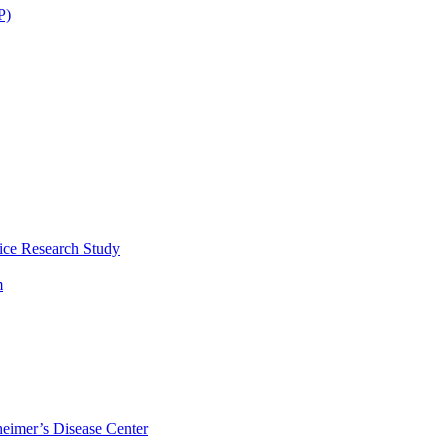
P)
ice Research Study
m
eimer’s Disease Center