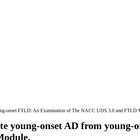
 Young-onset FTLD: An Examination of The NACC UDS 3.0 and FTLD 
tiate young-onset AD from young
odule.