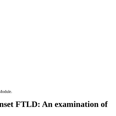
Module.
-onset FTLD: An examination of