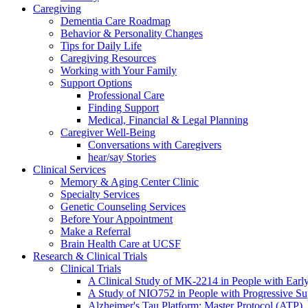
Caregiving
Dementia Care Roadmap
Behavior & Personality Changes
Tips for Daily Life
Caregiving Resources
Working with Your Family
Support Options
Professional Care
Finding Support
Medical, Financial & Legal Planning
Caregiver Well-Being
Conversations with Caregivers
hear/say Stories
Clinical Services
Memory & Aging Center Clinic
Specialty Services
Genetic Counseling Services
Before Your Appointment
Make a Referral
Brain Health Care at UCSF
Research & Clinical Trials
Clinical Trials
A Clinical Study of MK-2214 in People with Earl
A Study of NIO752 in People with Progressive Su
Alzheimer's Tau Platform: Master Protocol (ATP)