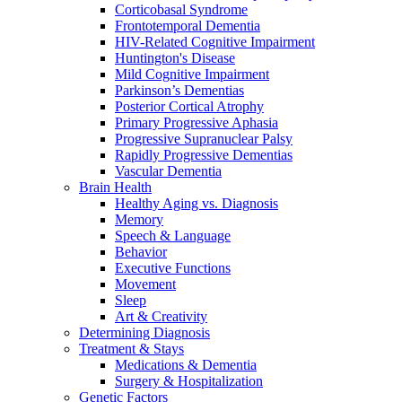
Corticobasal Syndrome
Frontotemporal Dementia
HIV-Related Cognitive Impairment
Huntington's Disease
Mild Cognitive Impairment
Parkinson’s Dementias
Posterior Cortical Atrophy
Primary Progressive Aphasia
Progressive Supranuclear Palsy
Rapidly Progressive Dementias
Vascular Dementia
Brain Health
Healthy Aging vs. Diagnosis
Memory
Speech & Language
Behavior
Executive Functions
Movement
Sleep
Art & Creativity
Determining Diagnosis
Treatment & Stays
Medications & Dementia
Surgery & Hospitalization
Genetic Factors