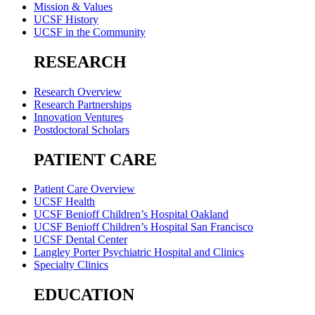
Mission & Values
UCSF History
UCSF in the Community
RESEARCH
Research Overview
Research Partnerships
Innovation Ventures
Postdoctoral Scholars
PATIENT CARE
Patient Care Overview
UCSF Health
UCSF Benioff Children’s Hospital Oakland
UCSF Benioff Children’s Hospital San Francisco
UCSF Dental Center
Langley Porter Psychiatric Hospital and Clinics
Specialty Clinics
EDUCATION