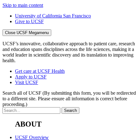
Skip to main content
University of California San Francisco
Give to UCSF
Close UCSF Megamenu
UCSF’s innovative, collaborative approach to patient care, research
and education spans disciplines across the life sciences, making it a
world leader in scientific discovery and its translation to improving
health.
Get care at UCSF Health
Apply to UCSF
Visit UCSF
Search all of UCSF
(By submitting this form, you will be redirected
to a different site. Please ensure all information is correct before
proceeding.)
ABOUT
UCSF Overview