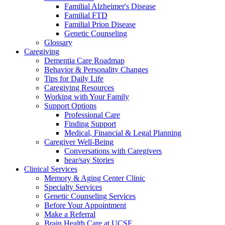
Familial Alzheimer's Disease
Familial FTD
Familial Prion Disease
Genetic Counseling
Glossary
Caregiving
Dementia Care Roadmap
Behavior & Personality Changes
Tips for Daily Life
Caregiving Resources
Working with Your Family
Support Options
Professional Care
Finding Support
Medical, Financial & Legal Planning
Caregiver Well-Being
Conversations with Caregivers
hear/say Stories
Clinical Services
Memory & Aging Center Clinic
Specialty Services
Genetic Counseling Services
Before Your Appointment
Make a Referral
Brain Health Care at UCSF