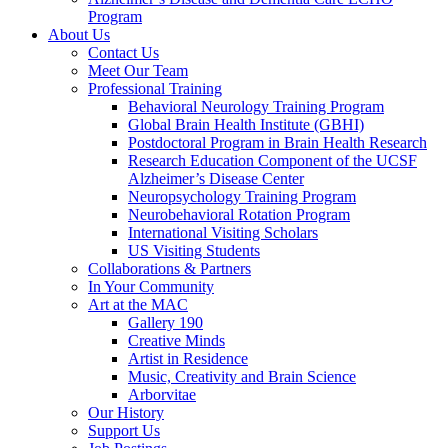
Program
About Us
Contact Us
Meet Our Team
Professional Training
Behavioral Neurology Training Program
Global Brain Health Institute (GBHI)
Postdoctoral Program in Brain Health Research
Research Education Component of the UCSF
Alzheimer’s Disease Center
Neuropsychology Training Program
Neurobehavioral Rotation Program
International Visiting Scholars
US Visiting Students
Collaborations & Partners
In Your Community
Art at the MAC
Gallery 190
Creative Minds
Artist in Residence
Music, Creativity and Brain Science
Arborvitae
Our History
Support Us