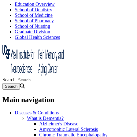
Education Overview
School of Dentistry
School of Medicine
School of Pharmacy
School of Nursing
Graduate Division
Global Health Sciences
Search
Main navigation
Diseases & Conditions
What is Dementia?
Alzheimer's Disease
Amyotrophic Lateral Sclerosis
Chronic Traumatic Encephalopathy