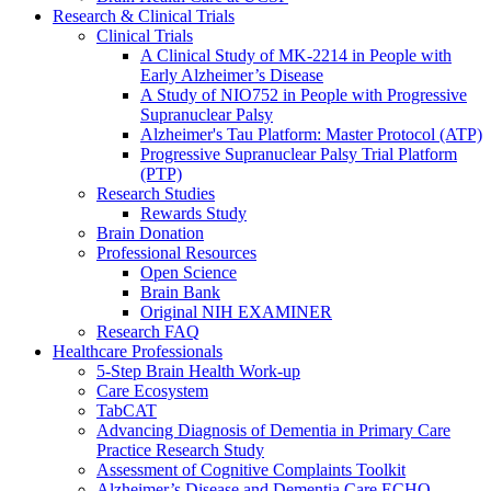
Research & Clinical Trials
Clinical Trials
A Clinical Study of MK-2214 in People with
Early Alzheimer’s Disease
A Study of NIO752 in People with Progressive
Supranuclear Palsy
Alzheimer's Tau Platform: Master Protocol (ATP)
Progressive Supranuclear Palsy Trial Platform
(PTP)
Research Studies
Rewards Study
Brain Donation
Professional Resources
Open Science
Brain Bank
Original NIH EXAMINER
Research FAQ
Healthcare Professionals
5-Step Brain Health Work-up
Care Ecosystem
TabCAT
Advancing Diagnosis of Dementia in Primary Care
Practice Research Study
Assessment of Cognitive Complaints Toolkit
Alzheimer’s Disease and Dementia Care ECHO