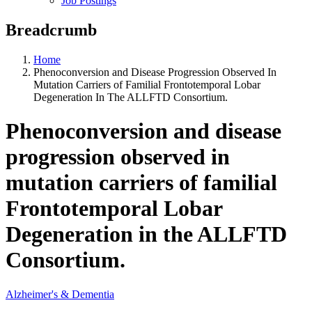
Job Postings
Breadcrumb
Home
Phenoconversion and Disease Progression Observed In
Mutation Carriers of Familial Frontotemporal Lobar
Degeneration In The ALLFTD Consortium.
Phenoconversion and disease
progression observed in
mutation carriers of familial
Frontotemporal Lobar
Degeneration in the ALLFTD
Consortium.
Alzheimer's & Dementia