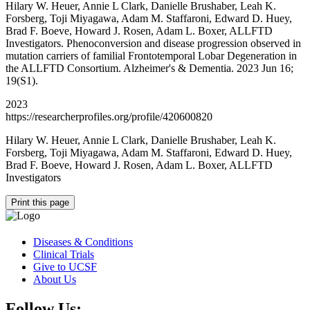
Hilary W. Heuer, Annie L Clark, Danielle Brushaber, Leah K.
Forsberg, Toji Miyagawa, Adam M. Staffaroni, Edward D. Huey,
Brad F. Boeve, Howard J. Rosen, Adam L. Boxer, ALLFTD
Investigators. Phenoconversion and disease progression observed in
mutation carriers of familial Frontotemporal Lobar Degeneration in
the ALLFTD Consortium. Alzheimer's & Dementia. 2023 Jun 16;
19(S1).
2023
https://researcherprofiles.org/profile/420600820
Hilary W. Heuer, Annie L Clark, Danielle Brushaber, Leah K.
Forsberg, Toji Miyagawa, Adam M. Staffaroni, Edward D. Huey,
Brad F. Boeve, Howard J. Rosen, Adam L. Boxer, ALLFTD
Investigators
Print this page
Diseases & Conditions
Clinical Trials
Give to UCSF
About Us
Follow Us: