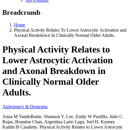
Job Postings
Breadcrumb
Home
Physical Activity Relates To Lower Astrocytic Activation and
Axonal Breakdown In Clinically Normal Older Adults.
Physical Activity Relates to
Lower Astrocytic Activation
and Axonal Breakdown in
Clinically Normal Older
Adults.
Alzheimer's & Dementia
Anna M VandeBunte, Shannon Y. Lee, Emily W Paolillo, Julio C.
Rojas, Brandon Chan, Argentina Lario Lago, Joel H. Kramer,
Kaitlin B Casaletto. Physical Activity Relates to Lower Astrocytic