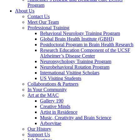
Program
About Us
Contact Us
Meet Our Team
Professional Training
Behavioral Neurology Training Program
Global Brain Health Institute (GBHI)
Postdoctoral Program in Brain Health Research
Research Education Component of the UCSF
Alzheimer’s Disease Center
Neuropsychology Training Program
Neurobehavioral Rotation Program
International Visiting Scholars
US Visiting Students
Collaborations & Partners
In Your Community
Art at the MAC
Gallery 190
Creative Minds
Artist in Residence
Music, Creativity and Brain Science
Arborvitae
Our History
Support Us