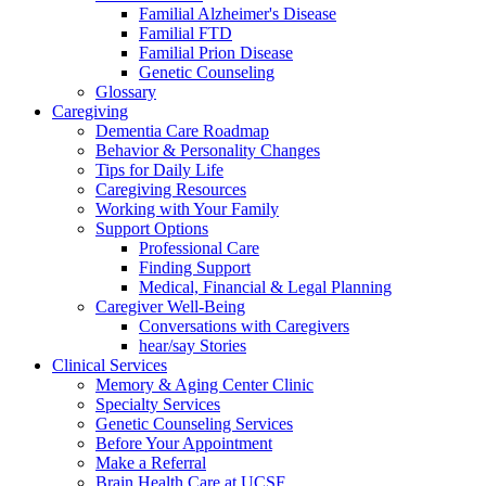
Familial Alzheimer's Disease
Familial FTD
Familial Prion Disease
Genetic Counseling
Glossary
Caregiving
Dementia Care Roadmap
Behavior & Personality Changes
Tips for Daily Life
Caregiving Resources
Working with Your Family
Support Options
Professional Care
Finding Support
Medical, Financial & Legal Planning
Caregiver Well-Being
Conversations with Caregivers
hear/say Stories
Clinical Services
Memory & Aging Center Clinic
Specialty Services
Genetic Counseling Services
Before Your Appointment
Make a Referral
Brain Health Care at UCSF