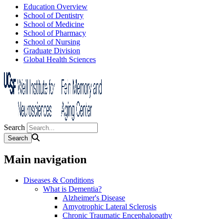
Education Overview
School of Dentistry
School of Medicine
School of Pharmacy
School of Nursing
Graduate Division
Global Health Sciences
Search
Main navigation
Diseases & Conditions
What is Dementia?
Alzheimer's Disease
Amyotrophic Lateral Sclerosis
Chronic Traumatic Encephalopathy