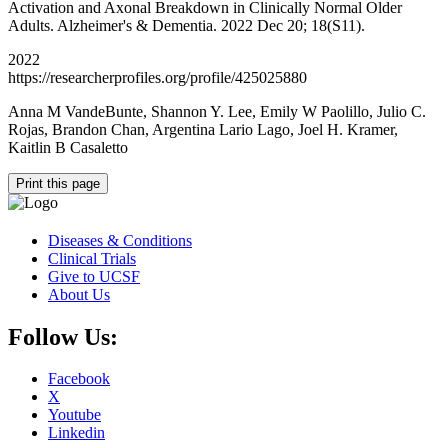
Activation and Axonal Breakdown in Clinically Normal Older
Adults. Alzheimer's & Dementia. 2022 Dec 20; 18(S11).
2022
https://researcherprofiles.org/profile/425025880
Anna M VandeBunte, Shannon Y. Lee, Emily W Paolillo, Julio C.
Rojas, Brandon Chan, Argentina Lario Lago, Joel H. Kramer,
Kaitlin B Casaletto
Print this page
Diseases & Conditions
Clinical Trials
Give to UCSF
About Us
Follow Us:
Facebook
X
Youtube
Linkedin