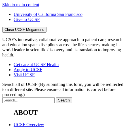
Skip to main content
University of California San Francisco
Give to UCSF
Close UCSF Megamenu
UCSF’s innovative, collaborative approach to patient care, research
and education spans disciplines across the life sciences, making it a
world leader in scientific discovery and its translation to improving
health.
Get care at UCSF Health
Apply to UCSF
Visit UCSF
Search all of UCSF
(By submitting this form, you will be redirected
to a different site. Please ensure all information is correct before
proceeding.)
ABOUT
UCSF Overview