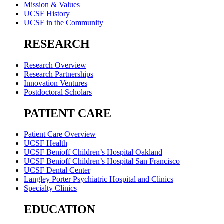
Mission & Values
UCSF History
UCSF in the Community
RESEARCH
Research Overview
Research Partnerships
Innovation Ventures
Postdoctoral Scholars
PATIENT CARE
Patient Care Overview
UCSF Health
UCSF Benioff Children’s Hospital Oakland
UCSF Benioff Children’s Hospital San Francisco
UCSF Dental Center
Langley Porter Psychiatric Hospital and Clinics
Specialty Clinics
EDUCATION