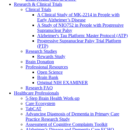
Research & Clinical Trials
Clinical Trials
A Clinical Study of MK-2214 in People with
Early Alzheimer’s Disease
A Study of NIO752 in People with Progressive
Supranuclear Palsy
Alzheimer's Tau Platform: Master Protocol (ATP)
Progressive Supranuclear Palsy Trial Platform
(PTP)
Research Studies
Rewards Study
Brain Donation
Professional Resources
Open Science
Brain Bank
Original NIH EXAMINER
Research FAQ
Healthcare Professionals
5-Step Brain Health Work-up
Care Ecosystem
TabCAT
Advancing Diagnosis of Dementia in Primary Care
Practice Research Study
Assessment of Cognitive Complaints Toolkit
Alzheimer’s Disease and Dementia Care ECHO