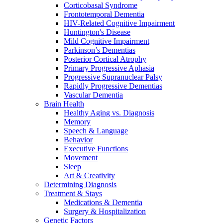
Corticobasal Syndrome
Frontotemporal Dementia
HIV-Related Cognitive Impairment
Huntington's Disease
Mild Cognitive Impairment
Parkinson’s Dementias
Posterior Cortical Atrophy
Primary Progressive Aphasia
Progressive Supranuclear Palsy
Rapidly Progressive Dementias
Vascular Dementia
Brain Health
Healthy Aging vs. Diagnosis
Memory
Speech & Language
Behavior
Executive Functions
Movement
Sleep
Art & Creativity
Determining Diagnosis
Treatment & Stays
Medications & Dementia
Surgery & Hospitalization
Genetic Factors