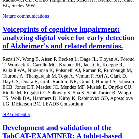
BL, Seeley WW
Nature communications
Voiceprints of cognitive impairment:
analyzing digital voice for early detection
of Alzheimer's and related dementias.
Rezaii N, Wong B, Aisen P, Beckett L, Dage JL, Eloyan A, Foroud
T, Womack K, Carrillo MC, Kramer JH, Jack CR, Koeppe R,
Kukull WA, Nudelman K, Polsinelli AJ, Raman R, Rumbaugh M,
Taurone A, Thangarajah M, Toga A, Vemuri P, Atri A, Clark D,
Day GS, Duara R, Graff-Radford NR, Grant I, Honig LS, Johnson
ECB, Jones DT, Masdeu JC, Mendez MF, Musiek E, Onyike CU,
Riddle M, Rogalski E, Salloway S, Sha S, Scott Turner R, Wingo
TS, Wolk DA, Hammers D, Kirby K, Rabinovici GD, Apostolova
LG, Dickerson BC, LEADS Consortium
NPJ dementia
Development and validation of the
TabCAT-EXAMINER: A tablet-based