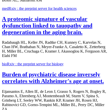
Boxer AL, Staffaroni AM
medRxiv : the preprint server for health sciences
A proteomic signature of vascular
dysfunction linked to tauopathy and
degeneration in the aging brain.
Radabaugh HL, Keller JN, Radtke CH, Kunney C, Karvelas N,
Chan HW, Brathaban N, Meyer-Franke A, Casaletto K, Zetterberg
H, Miller BL, Cruchaga C, Kramer J, Akassoglou K, Ferguson AR,
Elahi FM
bioRxiv : the preprint server for biology
Burden of psychiatric disease inversely
correlates with Alzheimer's age at onset.
Eijansantos E, Allen IE, de Leon J, Grasso S, Rogers N, Bogley R,
Paramo A, Ehrenberg AJ, Montembeault M, Sturm V, Spina S,
Grinberg LT, Seeley WW, Rankin KP, Kramer JH, Rosen HJ,
Rabinovici GD, Gorno-Tempini ML, Miller BL, Perry DC, Miller
ZA