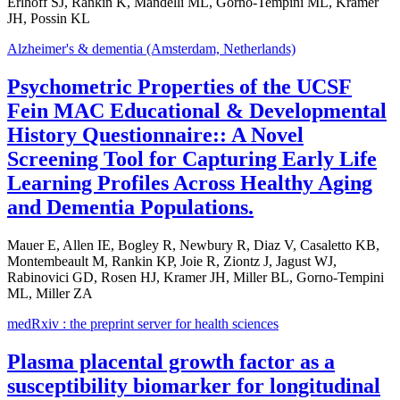
Erlhoff SJ, Rankin K, Mandelli ML, Gorno-Tempini ML, Kramer
JH, Possin KL
Alzheimer's & dementia (Amsterdam, Netherlands)
Psychometric Properties of the UCSF
Fein MAC Educational & Developmental
History Questionnaire:: A Novel
Screening Tool for Capturing Early Life
Learning Profiles Across Healthy Aging
and Dementia Populations.
Mauer E, Allen IE, Bogley R, Newbury R, Diaz V, Casaletto KB,
Montembeault M, Rankin KP, Joie R, Ziontz J, Jagust WJ,
Rabinovici GD, Rosen HJ, Kramer JH, Miller BL, Gorno-Tempini
ML, Miller ZA
medRxiv : the preprint server for health sciences
Plasma placental growth factor as a
susceptibility biomarker for longitudinal