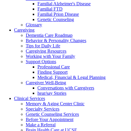
Familial Alzheimer's Disease
Familial FTD
Familial Prion Disease
Genetic Counseling
Glossary
Caregiving
Dementia Care Roadmap
Behavior & Personality Changes
Tips for Daily Life
Caregiving Resources
Working with Your Family
Support Options
Professional Care
Finding Support
Medical, Financial & Legal Planning
Caregiver Well-Being
Conversations with Caregivers
hear/say Stories
Clinical Services
Memory & Aging Center Clinic
Specialty Services
Genetic Counseling Services
Before Your Appointment
Make a Referral
Brain Health Care at UCSF