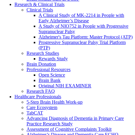
Research & Clinical Trials
Clinical Trials
A Clinical Study of MK-2214 in People with
Early Alzheimer’s Disease
A Study of NIO752 in People with Progressive
Supranuclear Palsy
Alzheimer's Tau Platform: Master Protocol (ATP)
Progressive Supranuclear Palsy Trial Platform
(PTP)
Research Studies
Rewards Study
Brain Donation
Professional Resources
Open Science
Brain Bank
Original NIH EXAMINER
Research FAQ
Healthcare Professionals
5-Step Brain Health Work-up
Care Ecosystem
TabCAT
Advancing Diagnosis of Dementia in Primary Care
Practice Research Study
Assessment of Cognitive Complaints Toolkit
Alzheimer’s Disease and Dementia Care ECHO