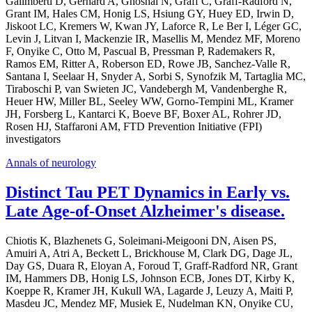
Galimberti D, Gerhard A, Ghoshal N, Graff C, Graff-Radford N,
Grant IM, Hales CM, Honig LS, Hsiung GY, Huey ED, Irwin D,
Jiskoot LC, Kremers W, Kwan JY, Laforce R, Le Ber I, Léger GC,
Levin J, Litvan I, Mackenzie IR, Masellis M, Mendez MF, Moreno
F, Onyike C, Otto M, Pascual B, Pressman P, Rademakers R,
Ramos EM, Ritter A, Roberson ED, Rowe JB, Sanchez-Valle R,
Santana I, Seelaar H, Snyder A, Sorbi S, Synofzik M, Tartaglia MC,
Tiraboschi P, van Swieten JC, Vandebergh M, Vandenberghe R,
Heuer HW, Miller BL, Seeley WW, Gorno-Tempini ML, Kramer
JH, Forsberg L, Kantarci K, Boeve BF, Boxer AL, Rohrer JD,
Rosen HJ, Staffaroni AM, FTD Prevention Initiative (FPI)
investigators
Annals of neurology
Distinct Tau PET Dynamics in Early vs.
Late Age-of-Onset Alzheimer's disease.
Chiotis K, Blazhenets G, Soleimani-Meigooni DN, Aisen PS,
Amuiri A, Atri A, Beckett L, Brickhouse M, Clark DG, Dage JL,
Day GS, Duara R, Eloyan A, Foroud T, Graff-Radford NR, Grant
IM, Hammers DB, Honig LS, Johnson ECB, Jones DT, Kirby K,
Koeppe R, Kramer JH, Kukull WA, Lagarde J, Leuzy A, Maiti P,
Masdeu JC, Mendez MF, Musiek E, Nudelman KN, Onyike CU,