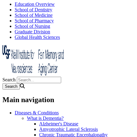
Education Overview
School of Dentistry
School of Medicine
School of Pharmacy
School of Nursing
Graduate Division
Global Health Sciences
Search
Main navigation
Diseases & Conditions
What is Dementia?
Alzheimer's Disease
Amyotrophic Lateral Sclerosis
Chronic Traumatic Encephalopathy