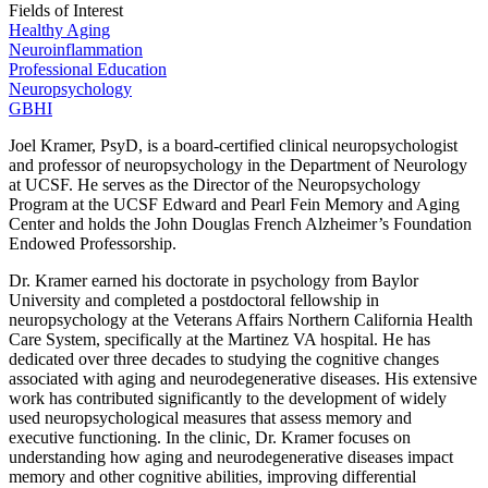
Fields of Interest
Healthy Aging
Neuroinflammation
Professional Education
Neuropsychology
GBHI
Joel Kramer, PsyD, is a board-certified clinical neuropsychologist
and professor of neuropsychology in the Department of Neurology
at UCSF. He serves as the Director of the Neuropsychology
Program at the UCSF Edward and Pearl Fein Memory and Aging
Center and holds the John Douglas French Alzheimer’s Foundation
Endowed Professorship.
Dr. Kramer earned his doctorate in psychology from Baylor
University and completed a postdoctoral fellowship in
neuropsychology at the Veterans Affairs Northern California Health
Care System, specifically at the Martinez VA hospital. He has
dedicated over three decades to studying the cognitive changes
associated with aging and neurodegenerative diseases. His extensive
work has contributed significantly to the development of widely
used neuropsychological measures that assess memory and
executive functioning. In the clinic, Dr. Kramer focuses on
understanding how aging and neurodegenerative diseases impact
memory and other cognitive abilities, improving differential