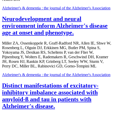
Alzheimer's & dementia : the journal of the Alzheimer's Association
Neurodevelopment and neural
environment inform Alzheimer's disease
age at onset and phenotype.
Miller ZA, Ossenkoppele R, Graff-Radford NR, Allen IE, Shwe W,
Rosenberg L, Olguin DJ, Erkkinen MG, Butler PM, Spina S,
Yokoyama JS, Desikan RS, Scheltens P, van der Flier W,
Pijnenburg Y, Wolters E, Rademakers R, Geschwind DH, Kramer
JH, Rosen HJ, Rankin KP, Grinberg LT, Seeley WW, Sturm V,
Perry DC, Miller BL, Rabinovici GD, Gorno-Tempini ML
Alzheimer's & dementia : the journal of the Alzheimer's Association
Distinct manifestations of excitatory-
inhibitory imbalance associated with
amyloid-ß and tau in patients with
Alzheimer's disease.