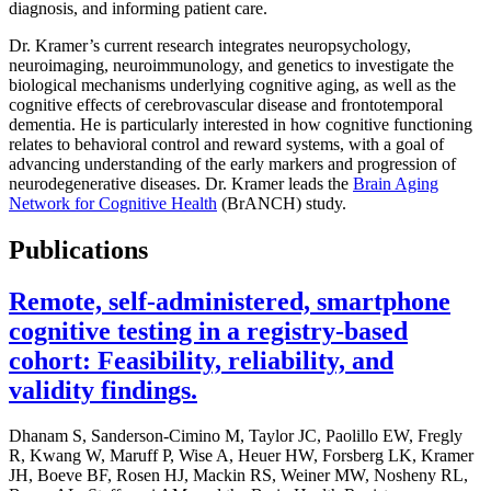
diagnosis, and informing patient care.
Dr. Kramer’s current research integrates neuropsychology,
neuroimaging, neuroimmunology, and genetics to investigate the
biological mechanisms underlying cognitive aging, as well as the
cognitive effects of cerebrovascular disease and frontotemporal
dementia. He is particularly interested in how cognitive functioning
relates to behavioral control and reward systems, with a goal of
advancing understanding of the early markers and progression of
neurodegenerative diseases. Dr. Kramer leads the
Brain Aging
Network for Cognitive Health
(BrANCH) study.
Publications
Remote, self-administered, smartphone
cognitive testing in a registry-based
cohort: Feasibility, reliability, and
validity findings.
Dhanam S, Sanderson-Cimino M, Taylor JC, Paolillo EW, Fregly
R, Kwang W, Maruff P, Wise A, Heuer HW, Forsberg LK, Kramer
JH, Boeve BF, Rosen HJ, Mackin RS, Weiner MW, Nosheny RL,