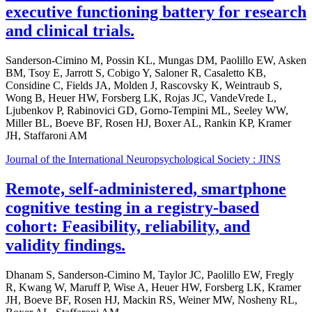
executive functioning battery for research
and clinical trials.
Sanderson-Cimino M, Possin KL, Mungas DM, Paolillo EW, Asken
BM, Tsoy E, Jarrott S, Cobigo Y, Saloner R, Casaletto KB,
Considine C, Fields JA, Molden J, Rascovsky K, Weintraub S,
Wong B, Heuer HW, Forsberg LK, Rojas JC, VandeVrede L,
Ljubenkov P, Rabinovici GD, Gorno-Tempini ML, Seeley WW,
Miller BL, Boeve BF, Rosen HJ, Boxer AL, Rankin KP, Kramer
JH, Staffaroni AM
Journal of the International Neuropsychological Society : JINS
Remote, self-administered, smartphone
cognitive testing in a registry-based
cohort: Feasibility, reliability, and
validity findings.
Dhanam S, Sanderson-Cimino M, Taylor JC, Paolillo EW, Fregly
R, Kwang W, Maruff P, Wise A, Heuer HW, Forsberg LK, Kramer
JH, Boeve BF, Rosen HJ, Mackin RS, Weiner MW, Nosheny RL,