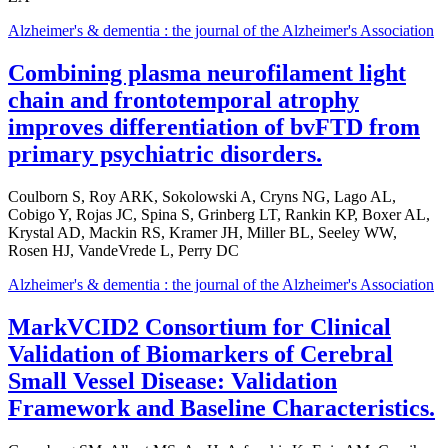
Alzheimer's & dementia : the journal of the Alzheimer's Association
Combining plasma neurofilament light
chain and frontotemporal atrophy
improves differentiation of bvFTD from
primary psychiatric disorders.
Coulborn S, Roy ARK, Sokolowski A, Cryns NG, Lago AL,
Cobigo Y, Rojas JC, Spina S, Grinberg LT, Rankin KP, Boxer AL,
Krystal AD, Mackin RS, Kramer JH, Miller BL, Seeley WW,
Rosen HJ, VandeVrede L, Perry DC
Alzheimer's & dementia : the journal of the Alzheimer's Association
MarkVCID2 Consortium for Clinical
Validation of Biomarkers of Cerebral
Small Vessel Disease: Validation
Framework and Baseline Characteristics.