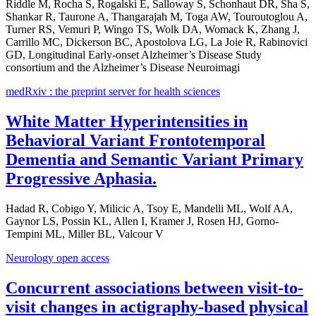
Riddle M, Rocha S, Rogalski E, Salloway S, Schonhaut DR, Sha S,
Shankar R, Taurone A, Thangarajah M, Toga AW, Touroutoglou A,
Turner RS, Vemuri P, Wingo TS, Wolk DA, Womack K, Zhang J,
Carrillo MC, Dickerson BC, Apostolova LG, La Joie R, Rabinovici
GD, Longitudinal Early-onset Alzheimer’s Disease Study
consortium and the Alzheimer’s Disease Neuroimagi
medRxiv : the preprint server for health sciences
White Matter Hyperintensities in
Behavioral Variant Frontotemporal
Dementia and Semantic Variant Primary
Progressive Aphasia.
Hadad R, Cobigo Y, Milicic A, Tsoy E, Mandelli ML, Wolf AA,
Gaynor LS, Possin KL, Allen I, Kramer J, Rosen HJ, Gorno-
Tempini ML, Miller BL, Valcour V
Neurology open access
Concurrent associations between visit-to-
visit changes in actigraphy-based physical