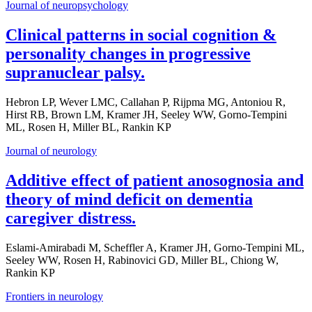
Journal of neuropsychology
Clinical patterns in social cognition &
personality changes in progressive
supranuclear palsy.
Hebron LP, Wever LMC, Callahan P, Rijpma MG, Antoniou R,
Hirst RB, Brown LM, Kramer JH, Seeley WW, Gorno-Tempini
ML, Rosen H, Miller BL, Rankin KP
Journal of neurology
Additive effect of patient anosognosia and
theory of mind deficit on dementia
caregiver distress.
Eslami-Amirabadi M, Scheffler A, Kramer JH, Gorno-Tempini ML,
Seeley WW, Rosen H, Rabinovici GD, Miller BL, Chiong W,
Rankin KP
Frontiers in neurology