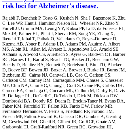
risk loci for Alzheimer's disease.
Rajabli F, Benchek P, Tosto G, Kushch N, Sha J, Bazemore K, Zhu
C, Lee WP, Haut J, Hamilton-Nelson KL, Wheeler NR, Zhao Y,
Farrell JJ, Grunin MA, Leung YY, Kuksa PP, Li D, da Fonseca EL,
Mez JB, Palmer EL, Pillai J, Sherva RM, Song YE, Zhang X,
Ikeuchi T, Iqbal T, Pathak O, Valladares O, Reyes-Dumeyer D,
Kuzma AB, Abner E, Adams LD, Adams PM, Aguirre A, Albert
MS, Albin RL, Allen M, Alvarez L, Apostolova LG, Arnold SE,
Asthana S, Atwood CS, Auerbach S, Ayres G, Baldwin CT, Barber
RC, Barnes LL, Barral S, Beach TG, Becker JT, Beecham GW,
Beekly D, Benitez BA, Bennett D, Bertelson J, Bird TD, Blacker
D, Boeve BF, Bowen JD, Boxer A, Brewer J, Burke JR, Burns JM,
Buxbaum JD, Cairns NJ, Cantwell LB, Cao C, Carlson CS,
Carlsson CM, Carney RM, Carrasquillo MM, Chasse S, Chesselet
MF, Chin NA, Chui HC, Chung J, Craft S, Crane PK, Cribbs DH,
Crocco EA, Cruchaga C, Cuccaro ML, Cullum M, Darby E, Davis
B, De Jager PL, DeCarli C, DeToledo J, Dick M, Dickson DW,
Dombroski BA, Doody RS, Duara R, Ertekin-Taner N, Evans DA,
Faber KM, Fairchild TJ, Fallon KB, Fardo DW, Farlow MR,
Fernandez-Hernandez V, Ferris S, Friedland RP, Foroud TM,
Frosch MP, Fulton-Howard B, Galasko DR, Gamboa A, Gearing
M, Geschwind DH, Ghetti B, Gilbert JR, Go RCP, Goate AM,
Grabowski TJ, Graff-Radford NR, Green RC, Growdon JH,