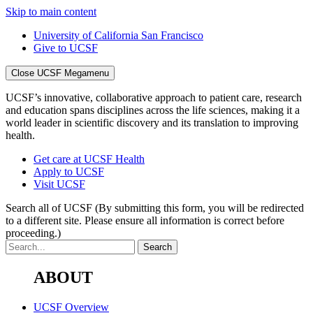
Skip to main content
University of California San Francisco
Give to UCSF
Close UCSF Megamenu
UCSF’s innovative, collaborative approach to patient care, research
and education spans disciplines across the life sciences, making it a
world leader in scientific discovery and its translation to improving
health.
Get care at UCSF Health
Apply to UCSF
Visit UCSF
Search all of UCSF
(By submitting this form, you will be redirected
to a different site. Please ensure all information is correct before
proceeding.)
ABOUT
UCSF Overview