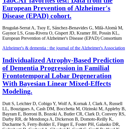
TabCAT favorites test: Data from the
European Prevention of Alzheimer's
Disease (EPAD) cohort.
Brugulat-Serrat A, Tsoy E, Sánchez-Benavides G, Milà-Alomà M,
Gaynor LS, Grau-Rivera O, Gispert JD, Kramer JH, Possin KL,
European Prevention of Alzheimer's Disease (EPAD) Consortium
Alzheimer's & dementia : the journal of the Alzheimer's Association
Individualized Atrophy-Based Prediction
of Dementia Progression in Familial
Frontotemporal Lobar Degeneration
With Bayesian Linear Mixed-Effects
Modeling.
Dutt S, Leichter D, Cobigo Y, Wolf A, Kornak J, Clark A, Russell
LL, Bouzigues A, Cash DM, Bocchetta M, Olzinski M, Appleby B,
Bayram E, Borroni B, Bozoki A, Butler CR, Clark D, Convery RS,
Darby RR, de Mendonça A, Dickerson B, Domoto-Reilly K,
Ducharme S, Ferry-Bolder E, Finger E, Foster PH, Galasko DR,