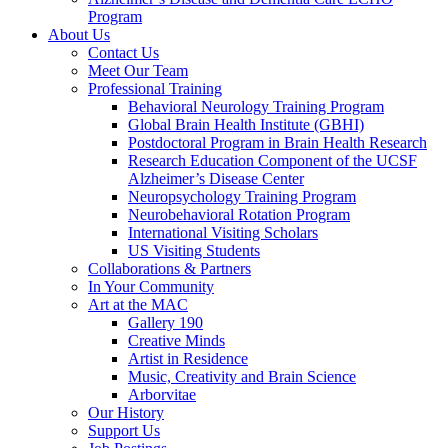
Program
About Us
Contact Us
Meet Our Team
Professional Training
Behavioral Neurology Training Program
Global Brain Health Institute (GBHI)
Postdoctoral Program in Brain Health Research
Research Education Component of the UCSF
Alzheimer’s Disease Center
Neuropsychology Training Program
Neurobehavioral Rotation Program
International Visiting Scholars
US Visiting Students
Collaborations & Partners
In Your Community
Art at the MAC
Gallery 190
Creative Minds
Artist in Residence
Music, Creativity and Brain Science
Arborvitae
Our History
Support Us