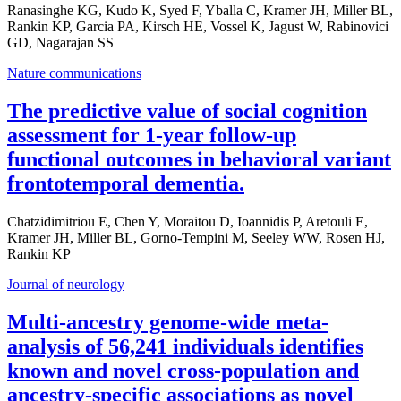
Ranasinghe KG, Kudo K, Syed F, Yballa C, Kramer JH, Miller BL,
Rankin KP, Garcia PA, Kirsch HE, Vossel K, Jagust W, Rabinovici
GD, Nagarajan SS
Nature communications
The predictive value of social cognition
assessment for 1-year follow-up
functional outcomes in behavioral variant
frontotemporal dementia.
Chatzidimitriou E, Chen Y, Moraitou D, Ioannidis P, Aretouli E,
Kramer JH, Miller BL, Gorno-Tempini M, Seeley WW, Rosen HJ,
Rankin KP
Journal of neurology
Multi-ancestry genome-wide meta-
analysis of 56,241 individuals identifies
known and novel cross-population and
ancestry-specific associations as novel