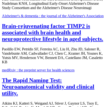
Nudelman KNH, Longitudinal Early-Onset Alzheimer's Disease
Study Consortium and the Alzheimer's Disease Neuroimagi
Alzheimer's & dementia : the journal of the Alzheimer's Association
Brain-rejuvenating factor TIMP2 is
associated with brain health and
neuroprotective lifestyle in aged subjects.
Paolillo EW, Petridis SF, Ferreira AC, Liu H, Zhu JD, Saloner R,
Vandebunte AM, Cadwallader CJ, Chen C, Kramer JH, Younes K,
Yutsis MV, Henderson VW, Bennett DA, Castellano JM, Casaletto
KB
medRxiv : the preprint server for health sciences
The Rapid Naming Test:
Neuroanatomical validity and clinical
utility.
Atkins KJ, Katteri S, Weigand AJ, Stiver J, Gaynor LS, Tsoy E,