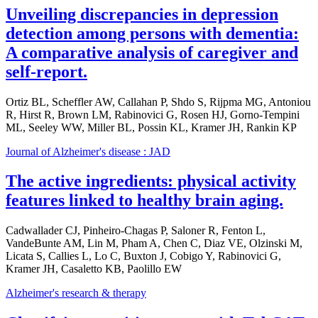
Unveiling discrepancies in depression
detection among persons with dementia:
A comparative analysis of caregiver and
self-report.
Ortiz BL, Scheffler AW, Callahan P, Shdo S, Rijpma MG, Antoniou
R, Hirst R, Brown LM, Rabinovici G, Rosen HJ, Gorno-Tempini
ML, Seeley WW, Miller BL, Possin KL, Kramer JH, Rankin KP
Journal of Alzheimer's disease : JAD
The active ingredients: physical activity
features linked to healthy brain aging.
Cadwallader CJ, Pinheiro-Chagas P, Saloner R, Fenton L,
VandeBunte AM, Lin M, Pham A, Chen C, Diaz VE, Olzinski M,
Licata S, Callies L, Lo C, Buxton J, Cobigo Y, Rabinovici G,
Kramer JH, Casaletto KB, Paolillo EW
Alzheimer's research & therapy