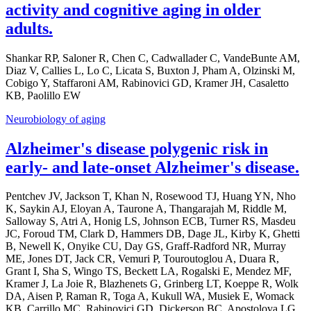
activity and cognitive aging in older
adults.
Shankar RP, Saloner R, Chen C, Cadwallader C, VandeBunte AM,
Diaz V, Callies L, Lo C, Licata S, Buxton J, Pham A, Olzinski M,
Cobigo Y, Staffaroni AM, Rabinovici GD, Kramer JH, Casaletto
KB, Paolillo EW
Neurobiology of aging
Alzheimer's disease polygenic risk in
early- and late-onset Alzheimer's disease.
Pentchev JV, Jackson T, Khan N, Rosewood TJ, Huang YN, Nho
K, Saykin AJ, Eloyan A, Taurone A, Thangarajah M, Riddle M,
Salloway S, Atri A, Honig LS, Johnson ECB, Turner RS, Masdeu
JC, Foroud TM, Clark D, Hammers DB, Dage JL, Kirby K, Ghetti
B, Newell K, Onyike CU, Day GS, Graff-Radford NR, Murray
ME, Jones DT, Jack CR, Vemuri P, Touroutoglou A, Duara R,
Grant I, Sha S, Wingo TS, Beckett LA, Rogalski E, Mendez MF,
Kramer J, La Joie R, Blazhenets G, Grinberg LT, Koeppe R, Wolk
DA, Aisen P, Raman R, Toga A, Kukull WA, Musiek E, Womack
KB, Carrillo MC, Rabinovici GD, Dickerson BC, Apostolova LG,