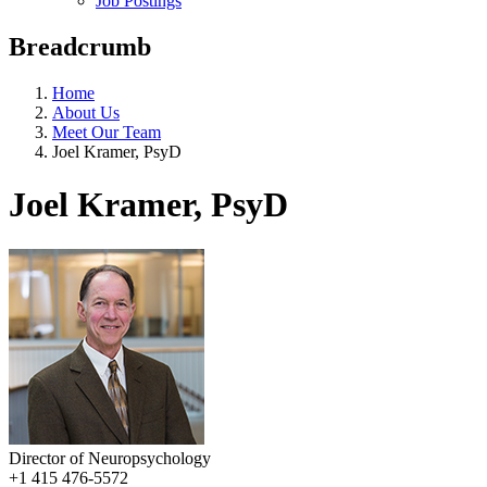
Job Postings
Breadcrumb
Home
About Us
Meet Our Team
Joel Kramer, PsyD
Joel Kramer, PsyD
Director of Neuropsychology
+1 415 476-5572