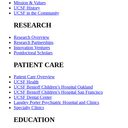
Mission & Values
UCSF History
UCSF in the Community
RESEARCH
Research Overview
Research Partnerships
Innovation Ventures
Postdoctoral Scholars
PATIENT CARE
Patient Care Overview
UCSF Health
UCSF Benioff Children’s Hospital Oakland
UCSF Benioff Children’s Hospital San Francisco
UCSF Dental Center
Langley Porter Psychiatric Hospital and Clinics
Specialty Clinics
EDUCATION