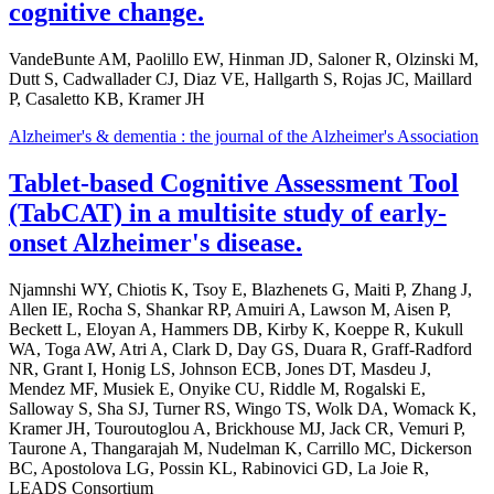
cognitive change.
VandeBunte AM, Paolillo EW, Hinman JD, Saloner R, Olzinski M,
Dutt S, Cadwallader CJ, Diaz VE, Hallgarth S, Rojas JC, Maillard
P, Casaletto KB, Kramer JH
Alzheimer's & dementia : the journal of the Alzheimer's Association
Tablet-based Cognitive Assessment Tool
(TabCAT) in a multisite study of early-
onset Alzheimer's disease.
Njamnshi WY, Chiotis K, Tsoy E, Blazhenets G, Maiti P, Zhang J,
Allen IE, Rocha S, Shankar RP, Amuiri A, Lawson M, Aisen P,
Beckett L, Eloyan A, Hammers DB, Kirby K, Koeppe R, Kukull
WA, Toga AW, Atri A, Clark D, Day GS, Duara R, Graff-Radford
NR, Grant I, Honig LS, Johnson ECB, Jones DT, Masdeu J,
Mendez MF, Musiek E, Onyike CU, Riddle M, Rogalski E,
Salloway S, Sha SJ, Turner RS, Wingo TS, Wolk DA, Womack K,
Kramer JH, Touroutoglou A, Brickhouse MJ, Jack CR, Vemuri P,
Taurone A, Thangarajah M, Nudelman K, Carrillo MC, Dickerson
BC, Apostolova LG, Possin KL, Rabinovici GD, La Joie R,
LEADS Consortium