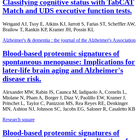
Classifying cognitive status with TabCAT
Match and UDS executive function tests.
Weigand AJ, Tsoy E, Atkins KJ, Jarrott S, Farias ST, Scheffler AW,
Brailow T, Rankin KP, Kramer JH, Possin KL
Alzheimer's & dementia : the journal of the Alzheimer's Association
Blood-based proteomic signatures of
spontaneous menopause: Implications for
later-life brain aging and Alzheimer's
disease risk.
Alexander MW, Rabin JS, Caunca M, Iadipaolo A, Cornelis L,
Miolane N, Pham A, Borger J, Diaz V, Paolillo EW, Kramer J,
Pritschet L, Taylor C, Panizzon MS, Rea Reyes RE, Denkinger
MN, Ashton NJ, Johnson SC, Jacobs EG, Saloner R, Casaletto KB
Research square
Blood-based proteomic signatures of