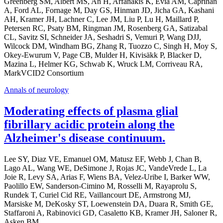
Greenberg SM, Albert MS, An H, Arfanakis K, Evia AM, Caprihan
A, Ford AL, Fornage M, Day GS, Hinman JD, Jicha GA, Kashani
AH, Kramer JH, Lachner C, Lee JM, Liu P, Lu H, Maillard P,
Petersen RC, Psaty BM, Ringman JM, Rosenberg GA, Satizabal
CL, Savitz SI, Schneider JA, Seshadri S, Vemuri P, Wang DJJ,
Wilcock DM, Windham BG, Zhang R, Tuozzo C, Singh H, Moy S,
Okey-Ewurum V, Page CB, Mulder H, Kivisäkk P, Blacker D,
Mazina L, Helmer KG, Schwab K, Wruck LM, Corriveau RA,
MarkVCID2 Consortium
Annals of neurology
Moderating effects of plasma glial
fibrillary acidic protein along the
Alzheimer's disease continuum.
Lee SY, Diaz VE, Emanuel OM, Matusz EF, Webb J, Chan B,
Lago AL, Wang WE, DeSimone J, Rojas JC, VandeVrede L, La
Joie R, Levy SA, Arias F, Wiens BA, Velez-Uribe I, Barker WW,
Paolillo EW, Sanderson-Cimino M, Rosselli M, Rayaprolu S,
Rundek T, Curiel Cid RE, Vaillancourt DE, Armstrong MJ,
Marsiske M, DeKosky ST, Loewenstein DA, Duara R, Smith GE,
Staffaroni A, Rabinovici GD, Casaletto KB, Kramer JH, Saloner R,
Asken BM