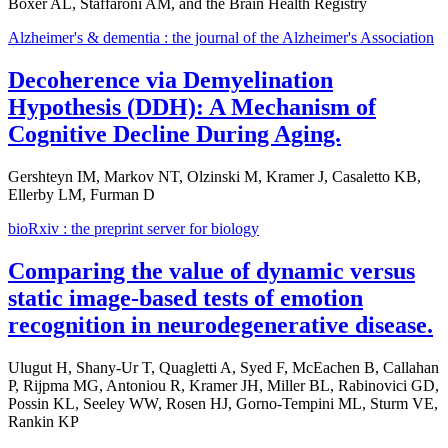
Boxer AL, Staffaroni AM, and the Brain Health Registry
Alzheimer's & dementia : the journal of the Alzheimer's Association
Decoherence via Demyelination
Hypothesis (DDH): A Mechanism of
Cognitive Decline During Aging.
Gershteyn IM, Markov NT, Olzinski M, Kramer J, Casaletto KB,
Ellerby LM, Furman D
bioRxiv : the preprint server for biology
Comparing the value of dynamic versus
static image-based tests of emotion
recognition in neurodegenerative disease.
Ulugut H, Shany-Ur T, Quagletti A, Syed F, McEachen B, Callahan
P, Rijpma MG, Antoniou R, Kramer JH, Miller BL, Rabinovici GD,
Possin KL, Seeley WW, Rosen HJ, Gorno-Tempini ML, Sturm VE,
Rankin KP