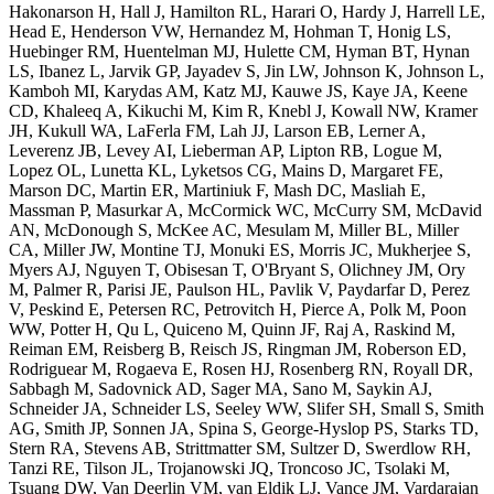
Hakonarson H, Hall J, Hamilton RL, Harari O, Hardy J, Harrell LE,
Head E, Henderson VW, Hernandez M, Hohman T, Honig LS,
Huebinger RM, Huentelman MJ, Hulette CM, Hyman BT, Hynan
LS, Ibanez L, Jarvik GP, Jayadev S, Jin LW, Johnson K, Johnson L,
Kamboh MI, Karydas AM, Katz MJ, Kauwe JS, Kaye JA, Keene
CD, Khaleeq A, Kikuchi M, Kim R, Knebl J, Kowall NW, Kramer
JH, Kukull WA, LaFerla FM, Lah JJ, Larson EB, Lerner A,
Leverenz JB, Levey AI, Lieberman AP, Lipton RB, Logue M,
Lopez OL, Lunetta KL, Lyketsos CG, Mains D, Margaret FE,
Marson DC, Martin ER, Martiniuk F, Mash DC, Masliah E,
Massman P, Masurkar A, McCormick WC, McCurry SM, McDavid
AN, McDonough S, McKee AC, Mesulam M, Miller BL, Miller
CA, Miller JW, Montine TJ, Monuki ES, Morris JC, Mukherjee S,
Myers AJ, Nguyen T, Obisesan T, O'Bryant S, Olichney JM, Ory
M, Palmer R, Parisi JE, Paulson HL, Pavlik V, Paydarfar D, Perez
V, Peskind E, Petersen RC, Petrovitch H, Pierce A, Polk M, Poon
WW, Potter H, Qu L, Quiceno M, Quinn JF, Raj A, Raskind M,
Reiman EM, Reisberg B, Reisch JS, Ringman JM, Roberson ED,
Rodriguear M, Rogaeva E, Rosen HJ, Rosenberg RN, Royall DR,
Sabbagh M, Sadovnick AD, Sager MA, Sano M, Saykin AJ,
Schneider JA, Schneider LS, Seeley WW, Slifer SH, Small S, Smith
AG, Smith JP, Sonnen JA, Spina S, George-Hyslop PS, Starks TD,
Stern RA, Stevens AB, Strittmatter SM, Sultzer D, Swerdlow RH,
Tanzi RE, Tilson JL, Trojanowski JQ, Troncoso JC, Tsolaki M,
Tsuang DW, Van Deerlin VM, van Eldik LJ, Vance JM, Vardarajan