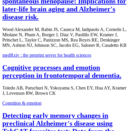
spontaneous menopause: Implications for
later-life brain aging and Alzheimer's
disease risk.
Wood Alexander M, Rabin JS, Caunca M, Iadipaolo A, Cornelis L,
Miolane N, Pham A, Borger J, Diaz V, Paolillo EW, Kramer J,
Pritschet L, Taylor C, Panizzon MS, Rea Reyes RE, Denkinger
MN, Ashton NJ, Johnson SC, Jacobs EG, Saloner R, Casaletto KB
medRxiv : the preprint server for health sciences
Cognitive processes and emotion
perception in frontotemporal dementia.
Toledo AB, Paruchuri N, Yokoyama S, Chen EY, Hua AY, Kramer
J, Levenson RW, Brown CK
Cognition & emotion
Detecting early memory changes in
preclinical Alzheimer's disease using