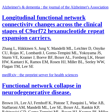
Alzheimer's & dementia : the journal of the Alzheimer's Association
Longitudinal functional network
connectivity changes across the clinical
stages of C9orf72 hexanucleotide repeat
expansion carriers.
Zhang L, Häkkinen S, Jung Y, Mandelli ML, Leichter D, Onyike
CU, Rojas JC, Lombardi J, Gorno-Tempini ML, Yokoyama JS,
Sturm VE, Kramer J, Boeve BF, Boxer AL, Forsberg LK, Heuer
HW, Kantarci K, Ramos EM, Rosen HJ, Miller BL, Seeley WW,
Flagan TM, Lee SE
medRxiv : the preprint server for health sciences
Functional network collapse in
neurodegenerative disease.
Brown JA, Lee AJ, Fernhoff K, Pistone T, Pasquini L, Wise AB,
Staffaroni AM, Mandelli ML, Lee SE, Boxer AL, Rankin KP,
Rabinovici GD, Gorno Tempini ML, Rosen HJ, Kramer JH, Miller