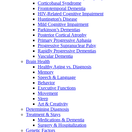
Corticobasal Syndrome
Frontotemporal Dementia
HIV-Related Cognitive Impairment
Huntington's Disease
Mild Cognitive Impairment
Parkinson’s Dementias
Posterior Cortical Atrophy
Primary Progressive Aphasia
Progressive Supranuclear Palsy
Rapidly Progressive Dementias
Vascular Dementia
Brain Health
Healthy Aging vs. Diagnosis
Memory
Speech & Language
Behavior
Executive Functions
Movement
Sleep
Art & Creativity
Determining Diagnosis
Treatment & Stays
Medications & Dementia
Surgery & Hospitalization
Genetic Factors