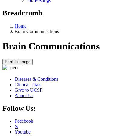
Job Postings
Breadcrumb
Home
Brain Communications
Brain Communications
Print this page
Diseases & Conditions
Clinical Trials
Give to UCSF
About Us
Follow Us:
Facebook
X
Youtube