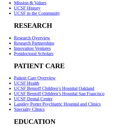
Mission & Values
UCSF History
UCSF in the Community
RESEARCH
Research Overview
Research Partnerships
Innovation Ventures
Postdoctoral Scholars
PATIENT CARE
Patient Care Overview
UCSF Health
UCSF Benioff Children’s Hospital Oakland
UCSF Benioff Children’s Hospital San Francisco
UCSF Dental Center
Langley Porter Psychiatric Hospital and Clinics
Specialty Clinics
EDUCATION