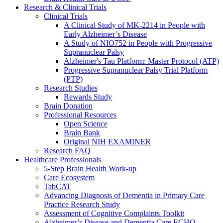
Research & Clinical Trials
Clinical Trials
A Clinical Study of MK-2214 in People with
Early Alzheimer’s Disease
A Study of NIO752 in People with Progressive
Supranuclear Palsy
Alzheimer's Tau Platform: Master Protocol (ATP)
Progressive Supranuclear Palsy Trial Platform
(PTP)
Research Studies
Rewards Study
Brain Donation
Professional Resources
Open Science
Brain Bank
Original NIH EXAMINER
Research FAQ
Healthcare Professionals
5-Step Brain Health Work-up
Care Ecosystem
TabCAT
Advancing Diagnosis of Dementia in Primary Care
Practice Research Study
Assessment of Cognitive Complaints Toolkit
Alzheimer’s Disease and Dementia Care ECHO