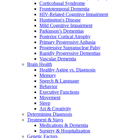
Corticobasal Syndrome
Frontotemporal Dementia
HIV-Related Cognitive Impairment
Huntington's Disease
Mild Cognitive Impairment
Parkinson’s Dementias
Posterior Cortical Atrophy
Primary Progressive Aphasia
Progressive Supranuclear Palsy
Rapidly Progressive Dementias
Vascular Dementia
Brain Health
Healthy Aging vs. Diagnosis
Memory
Speech & Language
Behavior
Executive Functions
Movement
Sleep
Art & Creativity
Determining Diagnosis
Treatment & Stays
Medications & Dementia
Surgery & Hospitalization
Genetic Factors