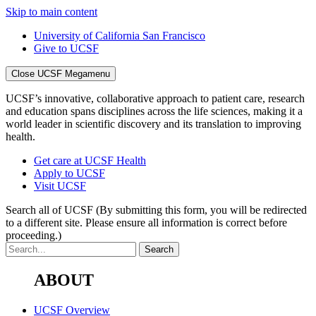
Skip to main content
University of California San Francisco
Give to UCSF
Close UCSF Megamenu
UCSF’s innovative, collaborative approach to patient care, research
and education spans disciplines across the life sciences, making it a
world leader in scientific discovery and its translation to improving
health.
Get care at UCSF Health
Apply to UCSF
Visit UCSF
Search all of UCSF
(By submitting this form, you will be redirected
to a different site. Please ensure all information is correct before
proceeding.)
ABOUT
UCSF Overview