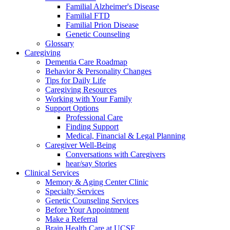
Familial Alzheimer's Disease
Familial FTD
Familial Prion Disease
Genetic Counseling
Glossary
Caregiving
Dementia Care Roadmap
Behavior & Personality Changes
Tips for Daily Life
Caregiving Resources
Working with Your Family
Support Options
Professional Care
Finding Support
Medical, Financial & Legal Planning
Caregiver Well-Being
Conversations with Caregivers
hear/say Stories
Clinical Services
Memory & Aging Center Clinic
Specialty Services
Genetic Counseling Services
Before Your Appointment
Make a Referral
Brain Health Care at UCSF