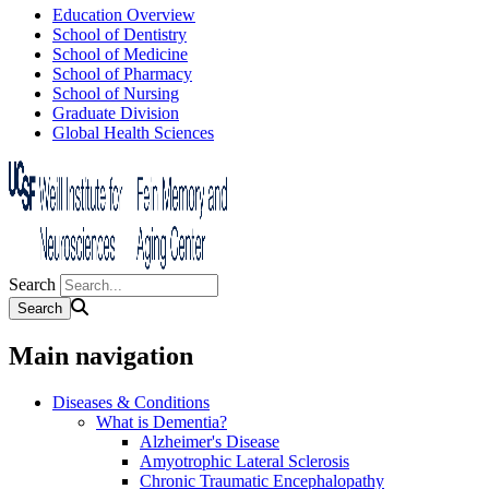
Education Overview
School of Dentistry
School of Medicine
School of Pharmacy
School of Nursing
Graduate Division
Global Health Sciences
Search
Main navigation
Diseases & Conditions
What is Dementia?
Alzheimer's Disease
Amyotrophic Lateral Sclerosis
Chronic Traumatic Encephalopathy