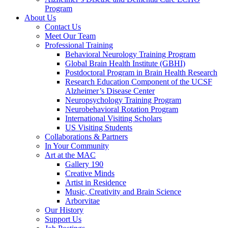
Program
About Us
Contact Us
Meet Our Team
Professional Training
Behavioral Neurology Training Program
Global Brain Health Institute (GBHI)
Postdoctoral Program in Brain Health Research
Research Education Component of the UCSF
Alzheimer’s Disease Center
Neuropsychology Training Program
Neurobehavioral Rotation Program
International Visiting Scholars
US Visiting Students
Collaborations & Partners
In Your Community
Art at the MAC
Gallery 190
Creative Minds
Artist in Residence
Music, Creativity and Brain Science
Arborvitae
Our History
Support Us