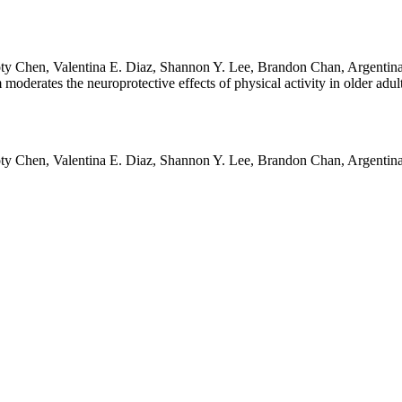
y Chen, Valentina E. Diaz, Shannon Y. Lee, Brandon Chan, Argentina L
erates the neuroprotective effects of physical activity in older adu
y Chen, Valentina E. Diaz, Shannon Y. Lee, Brandon Chan, Argentina L