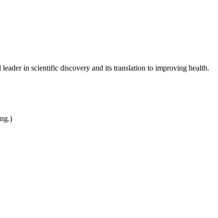
leader in scientific discovery and its translation to improving health.
ing.)