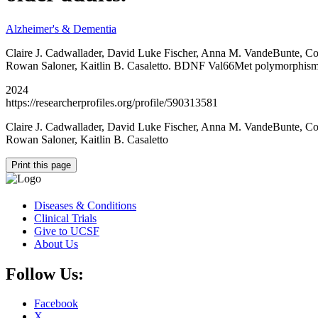
Alzheimer's & Dementia
Claire J. Cadwallader, David Luke Fischer, Anna M. VandeBunte, Cot
Rowan Saloner, Kaitlin B. Casaletto. BDNF Val66Met polymorphism mod
2024
https://researcherprofiles.org/profile/590313581
Claire J. Cadwallader, David Luke Fischer, Anna M. VandeBunte, Cot
Rowan Saloner, Kaitlin B. Casaletto
Print this page
Diseases & Conditions
Clinical Trials
Give to UCSF
About Us
Follow Us:
Facebook
X