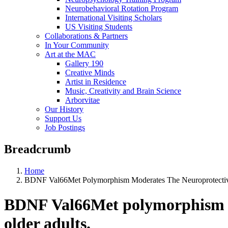
Neurobehavioral Rotation Program
International Visiting Scholars
US Visiting Students
Collaborations & Partners
In Your Community
Art at the MAC
Gallery 190
Creative Minds
Artist in Residence
Music, Creativity and Brain Science
Arborvitae
Our History
Support Us
Job Postings
Breadcrumb
Home
BDNF Val66Met Polymorphism Moderates The Neuroprotective E
BDNF Val66Met polymorphism mod
older adults.