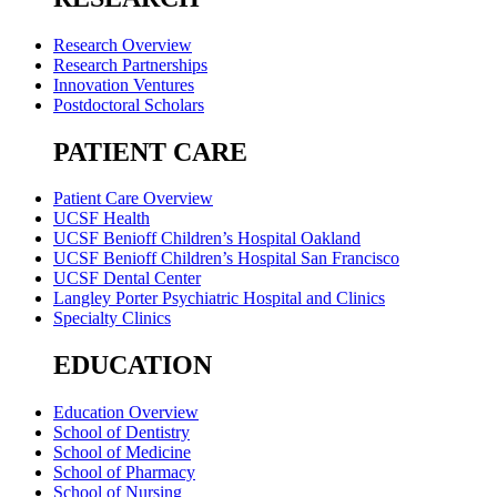
Research Overview
Research Partnerships
Innovation Ventures
Postdoctoral Scholars
PATIENT CARE
Patient Care Overview
UCSF Health
UCSF Benioff Children’s Hospital Oakland
UCSF Benioff Children’s Hospital San Francisco
UCSF Dental Center
Langley Porter Psychiatric Hospital and Clinics
Specialty Clinics
EDUCATION
Education Overview
School of Dentistry
School of Medicine
School of Pharmacy
School of Nursing