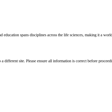
 education spans disciplines across the life sciences, making it a world 
 a different site. Please ensure all information is correct before proceed