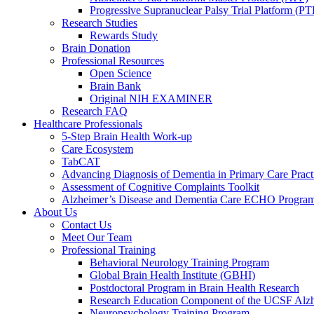
Progressive Supranuclear Palsy Trial Platform (PT
Research Studies
Rewards Study
Brain Donation
Professional Resources
Open Science
Brain Bank
Original NIH EXAMINER
Research FAQ
Healthcare Professionals
5-Step Brain Health Work-up
Care Ecosystem
TabCAT
Advancing Diagnosis of Dementia in Primary Care Pract
Assessment of Cognitive Complaints Toolkit
Alzheimer’s Disease and Dementia Care ECHO Progra
About Us
Contact Us
Meet Our Team
Professional Training
Behavioral Neurology Training Program
Global Brain Health Institute (GBHI)
Postdoctoral Program in Brain Health Research
Research Education Component of the UCSF Alzh
Neuropsychology Training Program