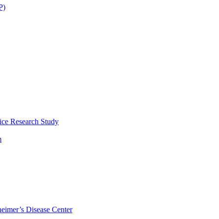
P)
ice Research Study
m
eimer’s Disease Center