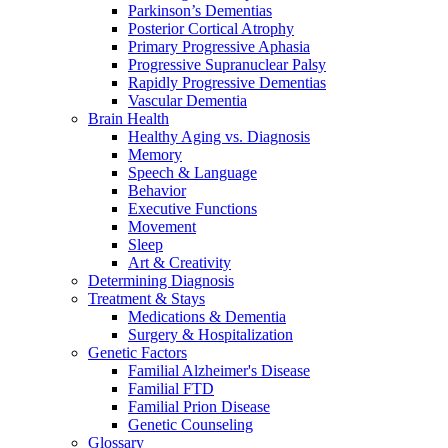
Parkinson’s Dementias
Posterior Cortical Atrophy
Primary Progressive Aphasia
Progressive Supranuclear Palsy
Rapidly Progressive Dementias
Vascular Dementia
Brain Health
Healthy Aging vs. Diagnosis
Memory
Speech & Language
Behavior
Executive Functions
Movement
Sleep
Art & Creativity
Determining Diagnosis
Treatment & Stays
Medications & Dementia
Surgery & Hospitalization
Genetic Factors
Familial Alzheimer's Disease
Familial FTD
Familial Prion Disease
Genetic Counseling
Glossary