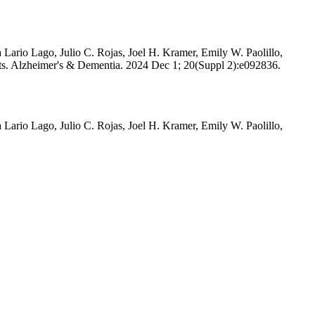
ario Lago, Julio C. Rojas, Joel H. Kramer, Emily W. Paolillo,
lts. Alzheimer's & Dementia. 2024 Dec 1; 20(Suppl 2):e092836.
ario Lago, Julio C. Rojas, Joel H. Kramer, Emily W. Paolillo,