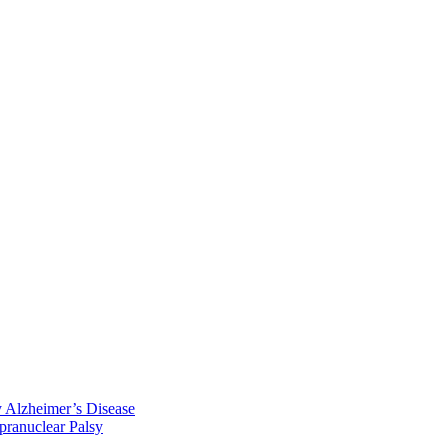
y Alzheimer’s Disease
pranuclear Palsy