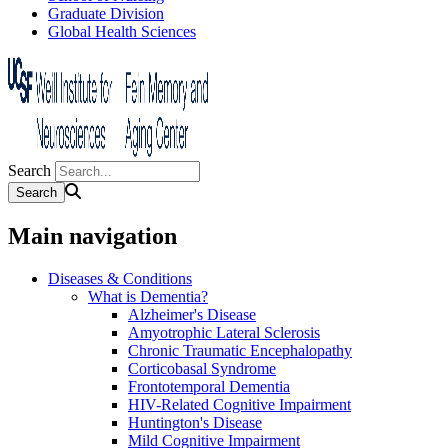
Graduate Division
Global Health Sciences
Search
Main navigation
Diseases & Conditions
What is Dementia?
Alzheimer's Disease
Amyotrophic Lateral Sclerosis
Chronic Traumatic Encephalopathy
Corticobasal Syndrome
Frontotemporal Dementia
HIV-Related Cognitive Impairment
Huntington's Disease
Mild Cognitive Impairment