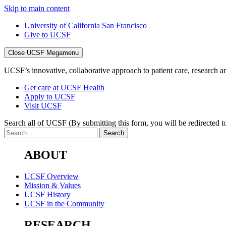
Skip to main content
University of California San Francisco
Give to UCSF
Close UCSF Megamenu
UCSF’s innovative, collaborative approach to patient care, research and
Get care at UCSF Health
Apply to UCSF
Visit UCSF
Search all of UCSF
(By submitting this form, you will be redirected to
ABOUT
UCSF Overview
Mission & Values
UCSF History
UCSF in the Community
RESEARCH