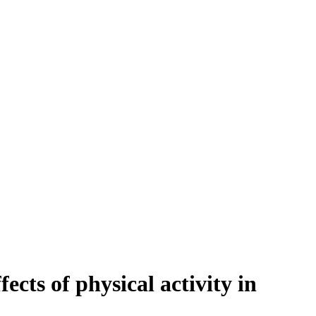
ts of physical activity in