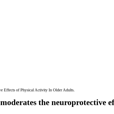
ffects of Physical Activity In Older Adults.
erates the neuroprotective effec