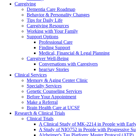
Caregiving
Dementia Care Roadmap
Behavior & Personality Changes
Tips for Daily Life
Caregiving Resources
Working with Your Family
Support Options
Professional Care
Finding Support
Medical, Financial & Legal Planning
Caregiver Well-Being
Conversations with Caregivers
hear/say Stories
Clinical Services
Memory & Aging Center Clinic
Specialty Services
Genetic Counseling Services
Before Your Appointment
Make a Referral
Brain Health Care at UCSF
Research & Clinical Trials
Clinical Trials
A Clinical Study of MK-2214 in People with Earl
A Study of NIO752 in People with Progressive Su
Alzheimer's Tau Platform: Master Protocol (ATP)