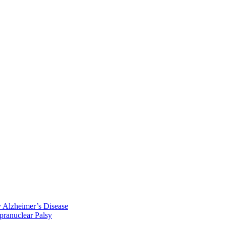
y Alzheimer’s Disease
pranuclear Palsy