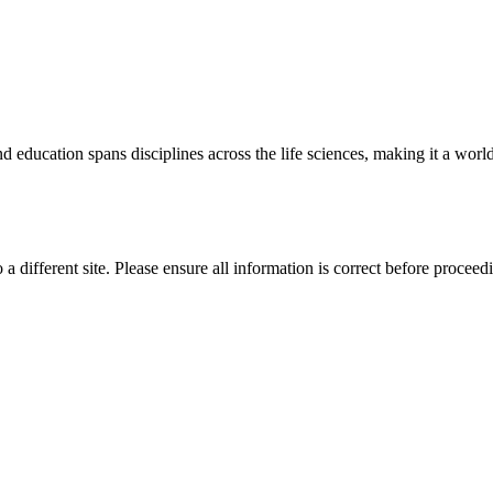
 education spans disciplines across the life sciences, making it a world 
 a different site. Please ensure all information is correct before proceed