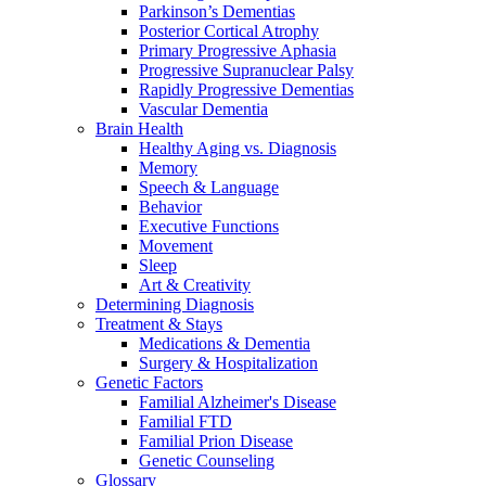
Parkinson’s Dementias
Posterior Cortical Atrophy
Primary Progressive Aphasia
Progressive Supranuclear Palsy
Rapidly Progressive Dementias
Vascular Dementia
Brain Health
Healthy Aging vs. Diagnosis
Memory
Speech & Language
Behavior
Executive Functions
Movement
Sleep
Art & Creativity
Determining Diagnosis
Treatment & Stays
Medications & Dementia
Surgery & Hospitalization
Genetic Factors
Familial Alzheimer's Disease
Familial FTD
Familial Prion Disease
Genetic Counseling
Glossary