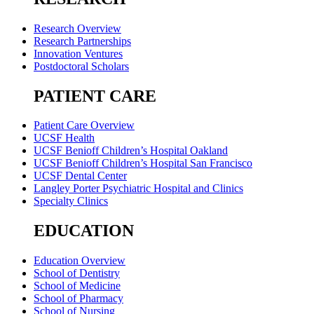
Research Overview
Research Partnerships
Innovation Ventures
Postdoctoral Scholars
PATIENT CARE
Patient Care Overview
UCSF Health
UCSF Benioff Children’s Hospital Oakland
UCSF Benioff Children’s Hospital San Francisco
UCSF Dental Center
Langley Porter Psychiatric Hospital and Clinics
Specialty Clinics
EDUCATION
Education Overview
School of Dentistry
School of Medicine
School of Pharmacy
School of Nursing