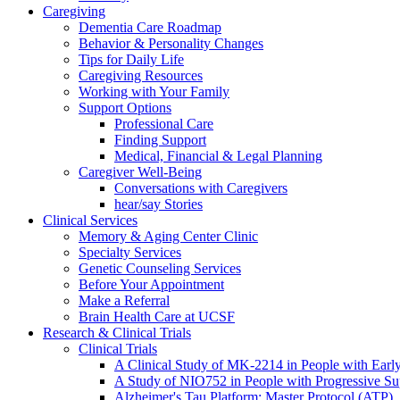
Caregiving
Dementia Care Roadmap
Behavior & Personality Changes
Tips for Daily Life
Caregiving Resources
Working with Your Family
Support Options
Professional Care
Finding Support
Medical, Financial & Legal Planning
Caregiver Well-Being
Conversations with Caregivers
hear/say Stories
Clinical Services
Memory & Aging Center Clinic
Specialty Services
Genetic Counseling Services
Before Your Appointment
Make a Referral
Brain Health Care at UCSF
Research & Clinical Trials
Clinical Trials
A Clinical Study of MK-2214 in People with Earl
A Study of NIO752 in People with Progressive Su
Alzheimer's Tau Platform: Master Protocol (ATP)