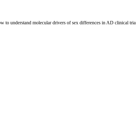
ow to understand molecular drivers of sex differences in AD clinical t