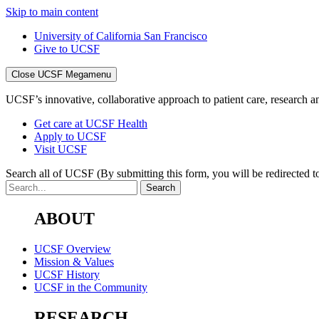
Skip to main content
University of California San Francisco
Give to UCSF
Close UCSF Megamenu
UCSF’s innovative, collaborative approach to patient care, research and
Get care at UCSF Health
Apply to UCSF
Visit UCSF
Search all of UCSF
(By submitting this form, you will be redirected to
ABOUT
UCSF Overview
Mission & Values
UCSF History
UCSF in the Community
RESEARCH