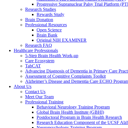
Progressive Supranuclear Palsy Trial Platform (PT
Research Studies
Rewards Study
Brain Donation
Professional Resources
Open Science
Brain Bank
Original NIH EXAMINER
Research FAQ
Healthcare Professionals
5-Step Brain Health Work-up
Care Ecosystem
TabCAT
Advancing Diagnosis of Dementia in Primary Care Pract
Assessment of Cognitive Complaints Toolkit
Alzheimer’s Disease and Dementia Care ECHO Progra
About Us
Contact Us
Meet Our Team
Professional Training
Behavioral Neurology Training Program
Global Brain Health Institute (GBHI)
Postdoctoral Program in Brain Health Research
Research Education Component of the UCSF Alzh
Neuropsychology Training Program