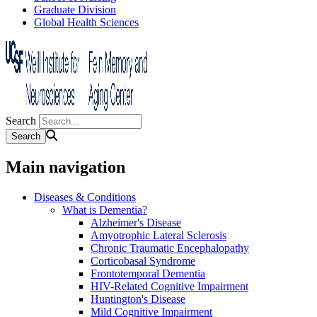
Graduate Division
Global Health Sciences
Search
Main navigation
Diseases & Conditions
What is Dementia?
Alzheimer's Disease
Amyotrophic Lateral Sclerosis
Chronic Traumatic Encephalopathy
Corticobasal Syndrome
Frontotemporal Dementia
HIV-Related Cognitive Impairment
Huntington's Disease
Mild Cognitive Impairment