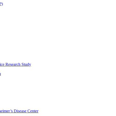
P)
ice Research Study
m
eimer’s Disease Center