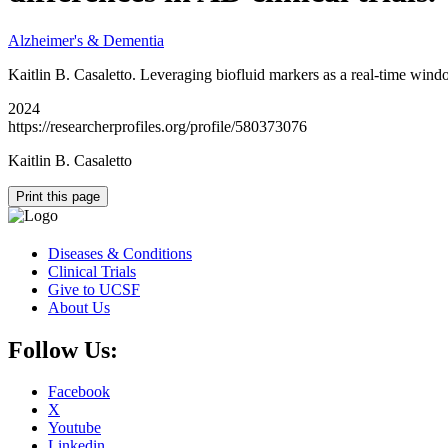
Alzheimer's & Dementia
Kaitlin B. Casaletto. Leveraging biofluid markers as a real-time wind
2024
https://researcherprofiles.org/profile/580373076
Kaitlin B. Casaletto
Print this page
Diseases & Conditions
Clinical Trials
Give to UCSF
About Us
Follow Us:
Facebook
X
Youtube
Linkedin