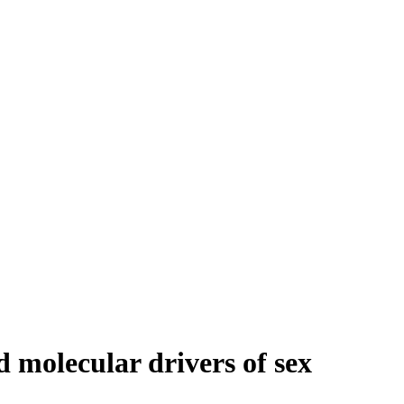
 molecular drivers of sex