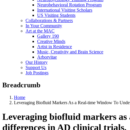
Neurobehavioral Rotation Program
International Visiting Scholars
US Visiting Students
Collaborations & Partners
In Your Community
Art at the MAC
Gallery 190
Creative Minds
Artist in Residence
Music, Creativity and Brain Science
Arborvitae
Our History
Support Us
Job Postings
Breadcrumb
Home
Leveraging Biofluid Markers As a Real-time Window To Underst
Leveraging biofluid markers as 
differences in AD clinical trials.