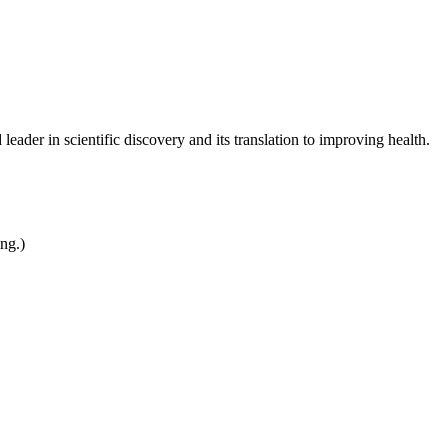
leader in scientific discovery and its translation to improving health.
ing.)