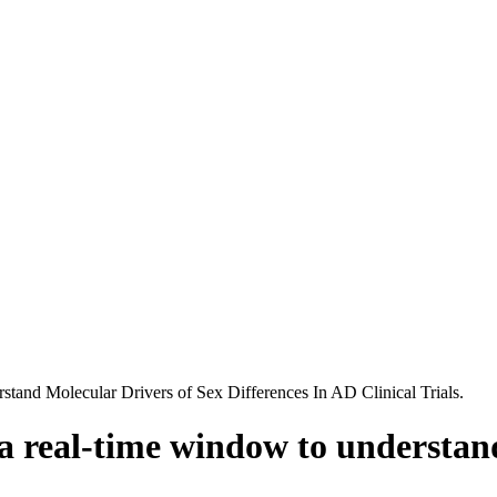
and Molecular Drivers of Sex Differences In AD Clinical Trials.
a real-time window to understand