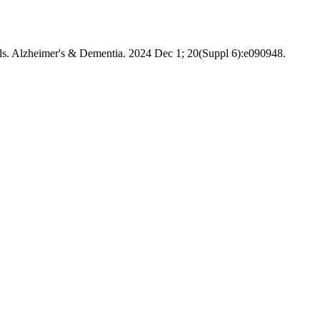
rials. Alzheimer's & Dementia. 2024 Dec 1; 20(Suppl 6):e090948.