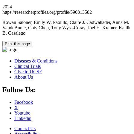
2024
https://researcherprofiles.org/profile/590313582
Rowan Saloner, Emily W. Paolillo, Claire J. Cadwallader, Anna M.
VandeBunte, Coty Chen, Tony Wyss-Coray, Joel H. Kramer, Kaitlin
B. Casaletto
Print this page
Diseases & Conditions
Clinical Trials
Give to UCSF
About Us
Follow Us:
Facebook
X
Youtube
Linkedin
Contact Us
Accessibility