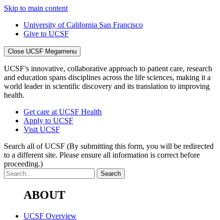
Skip to main content
University of California San Francisco
Give to UCSF
Close UCSF Megamenu
UCSF’s innovative, collaborative approach to patient care, research
and education spans disciplines across the life sciences, making it a
world leader in scientific discovery and its translation to improving
health.
Get care at UCSF Health
Apply to UCSF
Visit UCSF
Search all of UCSF
(By submitting this form, you will be redirected
to a different site. Please ensure all information is correct before
proceeding.)
ABOUT
UCSF Overview