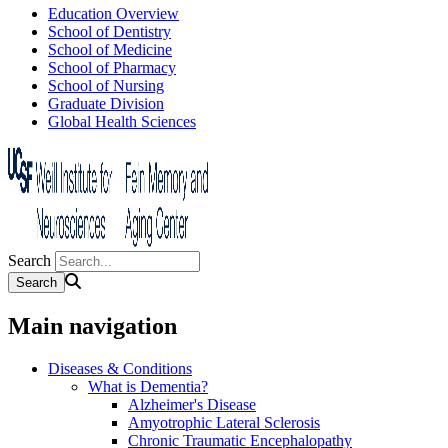
Education Overview
School of Dentistry
School of Medicine
School of Pharmacy
School of Nursing
Graduate Division
Global Health Sciences
Search
Main navigation
Diseases & Conditions
What is Dementia?
Alzheimer's Disease
Amyotrophic Lateral Sclerosis
Chronic Traumatic Encephalopathy