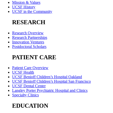
Mission & Values
UCSF History
UCSF in the Community
RESEARCH
Research Overview
Research Partnerships
Innovation Ventures
Postdoctoral Scholars
PATIENT CARE
Patient Care Overview
UCSF Health
UCSF Benioff Children’s Hospital Oakland
UCSF Benioff Children’s Hospital San Francisco
UCSF Dental Center
Langley Porter Psychiatric Hospital and Clinics
Specialty Clinics
EDUCATION