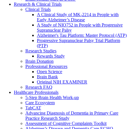
Research & Clinical Trials
Clinical Trials
A Clinical Study of MK-2214 in People with
Early Alzheimer’s Disease
A Study of NIO752 in People with Progressive
Supranuclear Palsy
Alzheimer's Tau Platform: Master Protocol (ATP)
Progressive Supranuclear Palsy Trial Platform
(PTP)
Research Studies
Rewards Study
Brain Donation
Professional Resources
Open Science
Brain Bank
Original NIH EXAMINER
Research FAQ
Healthcare Professionals
5-Step Brain Health Work-up
Care Ecosystem
TabCAT
Advancing Diagnosis of Dementia in Primary Care
Practice Research Study
Assessment of Cognitive Complaints Toolkit
Alzheimer’s Disease and Dementia Care ECHO