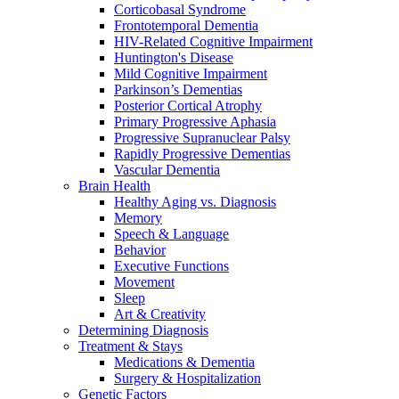
Corticobasal Syndrome
Frontotemporal Dementia
HIV-Related Cognitive Impairment
Huntington's Disease
Mild Cognitive Impairment
Parkinson’s Dementias
Posterior Cortical Atrophy
Primary Progressive Aphasia
Progressive Supranuclear Palsy
Rapidly Progressive Dementias
Vascular Dementia
Brain Health
Healthy Aging vs. Diagnosis
Memory
Speech & Language
Behavior
Executive Functions
Movement
Sleep
Art & Creativity
Determining Diagnosis
Treatment & Stays
Medications & Dementia
Surgery & Hospitalization
Genetic Factors