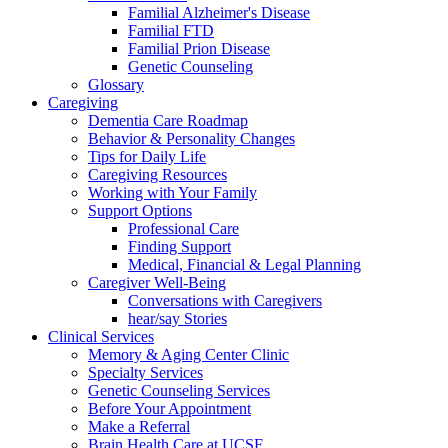
Familial Alzheimer's Disease
Familial FTD
Familial Prion Disease
Genetic Counseling
Glossary
Caregiving
Dementia Care Roadmap
Behavior & Personality Changes
Tips for Daily Life
Caregiving Resources
Working with Your Family
Support Options
Professional Care
Finding Support
Medical, Financial & Legal Planning
Caregiver Well-Being
Conversations with Caregivers
hear/say Stories
Clinical Services
Memory & Aging Center Clinic
Specialty Services
Genetic Counseling Services
Before Your Appointment
Make a Referral
Brain Health Care at UCSF