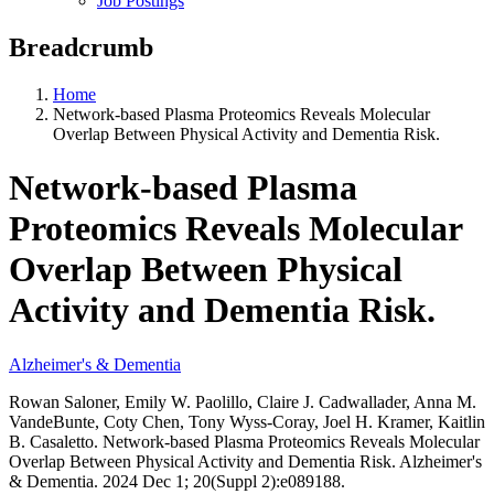
Job Postings
Breadcrumb
Home
Network-based Plasma Proteomics Reveals Molecular
Overlap Between Physical Activity and Dementia Risk.
Network-based Plasma
Proteomics Reveals Molecular
Overlap Between Physical
Activity and Dementia Risk.
Alzheimer's & Dementia
Rowan Saloner, Emily W. Paolillo, Claire J. Cadwallader, Anna M.
VandeBunte, Coty Chen, Tony Wyss-Coray, Joel H. Kramer, Kaitlin
B. Casaletto. Network-based Plasma Proteomics Reveals Molecular
Overlap Between Physical Activity and Dementia Risk. Alzheimer's
& Dementia. 2024 Dec 1; 20(Suppl 2):e089188.