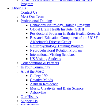
Program
About Us
Contact Us
Meet Our Team
Professional Training
Behavioral Neurology Training Program
Global Brain Health Institute (GBHI)
Postdoctoral Program in Brain Health Research
Research Education Component of the UCSF
Alzheimer’s Disease Center
Neuropsychology Training Program
Neurobehavioral Rotation Program
International Visiting Scholars
US Visiting Students
Collaborations & Partners
In Your Community
Art at the MAC
Gallery 190
Creative Minds
Artist in Residence
Music, Creativity and Brain Science
Arborvitae
Our History
Support Us