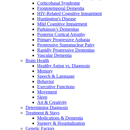
Corticobasal Syndrome
Frontotemporal Dementia
HIV-Related Cognitive Impairment
Huntington's Disease
Mild Cognitive Impairment
Parkinson’s Dementias
Posterior Cortical Atrophy
Primary Progressive Aphasia
Progressive Supranuclear Palsy
Rapidly Progressive Dementias
Vascular Dementia
Brain Health
Healthy Aging vs. Diagnosis
Memory
Speech & Language
Behavior
Executive Functions
Movement
Sleep
Art & Creativity
Determining Diagnosis
Treatment & Stays
Medications & Dementia
Surgery & Hospitalization
Genetic Factors