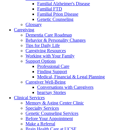
Familial Alzheimer's Disease
Familial FTD
Familial Prion Disease
Genetic Counseling
Glossary
Caregiving
Dementia Care Roadmap
Behavior & Personality Changes
Tips for Daily Life
Caregiving Resources
Working with Your Family
Support Options
Professional Care
Finding Support
Medical, Financial & Legal Planning
Caregiver Well-Being
Conversations with Caregivers
hear/say Stories
Clinical Services
Memory & Aging Center Clinic
Specialty Services
Genetic Counseling Services
Before Your Appointment
Make a Referral
Brain Health Care at UCSF