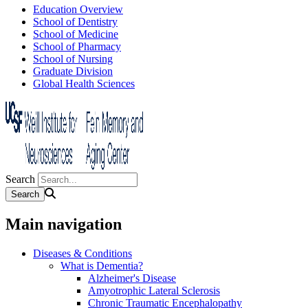
Education Overview
School of Dentistry
School of Medicine
School of Pharmacy
School of Nursing
Graduate Division
Global Health Sciences
Search
Main navigation
Diseases & Conditions
What is Dementia?
Alzheimer's Disease
Amyotrophic Lateral Sclerosis
Chronic Traumatic Encephalopathy