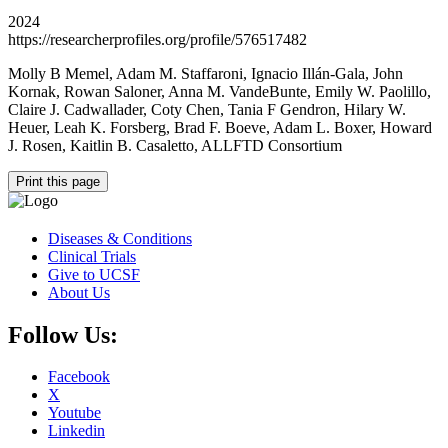
2024
https://researcherprofiles.org/profile/576517482
Molly B Memel, Adam M. Staffaroni, Ignacio Illán-Gala, John
Kornak, Rowan Saloner, Anna M. VandeBunte, Emily W. Paolillo,
Claire J. Cadwallader, Coty Chen, Tania F Gendron, Hilary W.
Heuer, Leah K. Forsberg, Brad F. Boeve, Adam L. Boxer, Howard
J. Rosen, Kaitlin B. Casaletto, ALLFTD Consortium
Print this page
Diseases & Conditions
Clinical Trials
Give to UCSF
About Us
Follow Us:
Facebook
X
Youtube
Linkedin