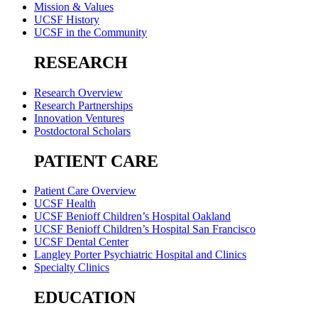
Mission & Values
UCSF History
UCSF in the Community
RESEARCH
Research Overview
Research Partnerships
Innovation Ventures
Postdoctoral Scholars
PATIENT CARE
Patient Care Overview
UCSF Health
UCSF Benioff Children’s Hospital Oakland
UCSF Benioff Children’s Hospital San Francisco
UCSF Dental Center
Langley Porter Psychiatric Hospital and Clinics
Specialty Clinics
EDUCATION