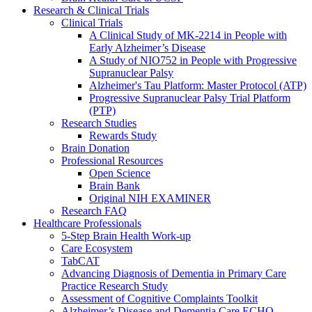
Research & Clinical Trials
Clinical Trials
A Clinical Study of MK-2214 in People with
Early Alzheimer’s Disease
A Study of NIO752 in People with Progressive
Supranuclear Palsy
Alzheimer's Tau Platform: Master Protocol (ATP)
Progressive Supranuclear Palsy Trial Platform
(PTP)
Research Studies
Rewards Study
Brain Donation
Professional Resources
Open Science
Brain Bank
Original NIH EXAMINER
Research FAQ
Healthcare Professionals
5-Step Brain Health Work-up
Care Ecosystem
TabCAT
Advancing Diagnosis of Dementia in Primary Care
Practice Research Study
Assessment of Cognitive Complaints Toolkit
Alzheimer’s Disease and Dementia Care ECHO