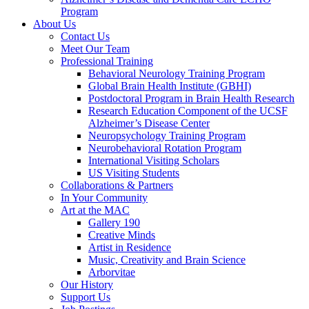
Program
About Us
Contact Us
Meet Our Team
Professional Training
Behavioral Neurology Training Program
Global Brain Health Institute (GBHI)
Postdoctoral Program in Brain Health Research
Research Education Component of the UCSF
Alzheimer’s Disease Center
Neuropsychology Training Program
Neurobehavioral Rotation Program
International Visiting Scholars
US Visiting Students
Collaborations & Partners
In Your Community
Art at the MAC
Gallery 190
Creative Minds
Artist in Residence
Music, Creativity and Brain Science
Arborvitae
Our History
Support Us