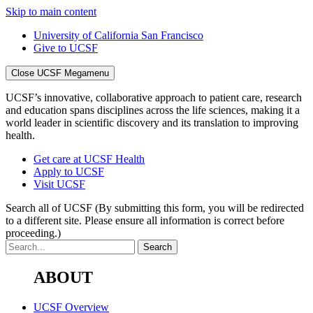
Skip to main content
University of California San Francisco
Give to UCSF
Close UCSF Megamenu
UCSF’s innovative, collaborative approach to patient care, research
and education spans disciplines across the life sciences, making it a
world leader in scientific discovery and its translation to improving
health.
Get care at UCSF Health
Apply to UCSF
Visit UCSF
Search all of UCSF
(By submitting this form, you will be redirected
to a different site. Please ensure all information is correct before
proceeding.)
ABOUT
UCSF Overview