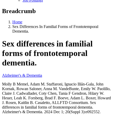
Job Postings
Breadcrumb
Home
Sex Differences In Familial Forms of Frontotemporal
Dementia.
Sex differences in familial
forms of frontotemporal
dementia.
Alzheimer's & Dementia
Molly B Memel, Adam M. Staffaroni, Ignacio Illán-Gala, John
Kornak, Rowan Saloner, Anna M. VandeBunte, Emily W. Paolillo,
Claire J. Cadwallader, Coty Chen, Tania F Gendron, Hilary W.
Heuer, Leah K. Forsberg, Brad F. Boeve, Adam L. Boxer, Howard
J. Rosen, Kaitlin B. Casaletto, ALLFTD Consortium. Sex
differences in familial forms of frontotemporal dementia.
Alzheimer's & Dementia. 2024 Dec 1; 20(Suppl 3):e092552.