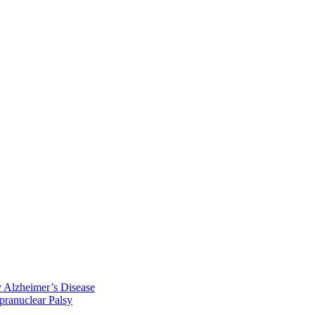
y Alzheimer’s Disease
pranuclear Palsy