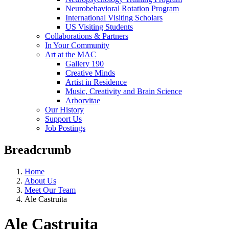
Neurobehavioral Rotation Program
International Visiting Scholars
US Visiting Students
Collaborations & Partners
In Your Community
Art at the MAC
Gallery 190
Creative Minds
Artist in Residence
Music, Creativity and Brain Science
Arborvitae
Our History
Support Us
Job Postings
Breadcrumb
Home
About Us
Meet Our Team
Ale Castruita
Ale Castruita