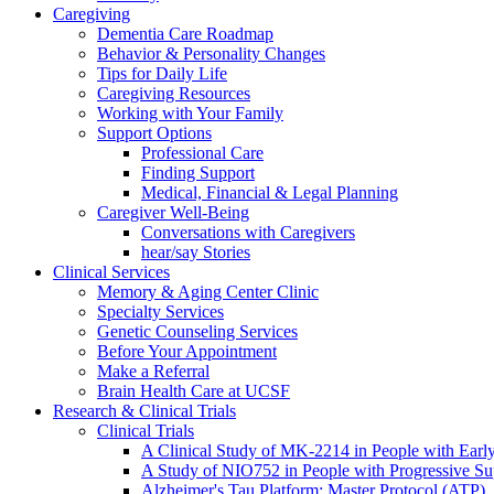
Caregiving
Dementia Care Roadmap
Behavior & Personality Changes
Tips for Daily Life
Caregiving Resources
Working with Your Family
Support Options
Professional Care
Finding Support
Medical, Financial & Legal Planning
Caregiver Well-Being
Conversations with Caregivers
hear/say Stories
Clinical Services
Memory & Aging Center Clinic
Specialty Services
Genetic Counseling Services
Before Your Appointment
Make a Referral
Brain Health Care at UCSF
Research & Clinical Trials
Clinical Trials
A Clinical Study of MK-2214 in People with Earl
A Study of NIO752 in People with Progressive Su
Alzheimer's Tau Platform: Master Protocol (ATP)