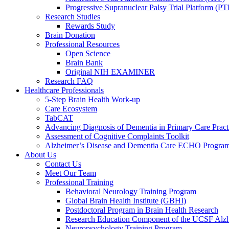
Progressive Supranuclear Palsy Trial Platform (PT
Research Studies
Rewards Study
Brain Donation
Professional Resources
Open Science
Brain Bank
Original NIH EXAMINER
Research FAQ
Healthcare Professionals
5-Step Brain Health Work-up
Care Ecosystem
TabCAT
Advancing Diagnosis of Dementia in Primary Care Pract
Assessment of Cognitive Complaints Toolkit
Alzheimer’s Disease and Dementia Care ECHO Progra
About Us
Contact Us
Meet Our Team
Professional Training
Behavioral Neurology Training Program
Global Brain Health Institute (GBHI)
Postdoctoral Program in Brain Health Research
Research Education Component of the UCSF Alzh
Neuropsychology Training Program