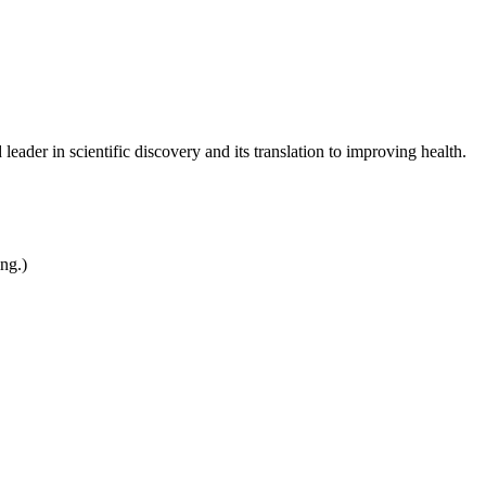
leader in scientific discovery and its translation to improving health.
ing.)