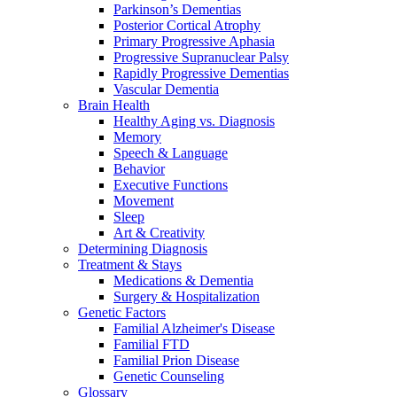
Parkinson’s Dementias
Posterior Cortical Atrophy
Primary Progressive Aphasia
Progressive Supranuclear Palsy
Rapidly Progressive Dementias
Vascular Dementia
Brain Health
Healthy Aging vs. Diagnosis
Memory
Speech & Language
Behavior
Executive Functions
Movement
Sleep
Art & Creativity
Determining Diagnosis
Treatment & Stays
Medications & Dementia
Surgery & Hospitalization
Genetic Factors
Familial Alzheimer's Disease
Familial FTD
Familial Prion Disease
Genetic Counseling
Glossary