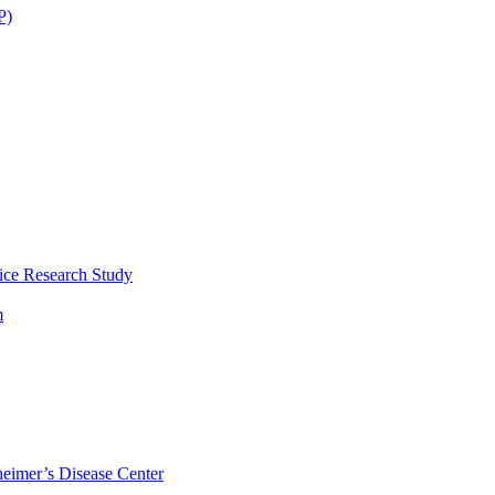
P)
ice Research Study
m
eimer’s Disease Center