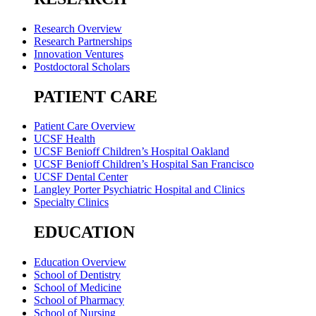
Research Overview
Research Partnerships
Innovation Ventures
Postdoctoral Scholars
PATIENT CARE
Patient Care Overview
UCSF Health
UCSF Benioff Children’s Hospital Oakland
UCSF Benioff Children’s Hospital San Francisco
UCSF Dental Center
Langley Porter Psychiatric Hospital and Clinics
Specialty Clinics
EDUCATION
Education Overview
School of Dentistry
School of Medicine
School of Pharmacy
School of Nursing