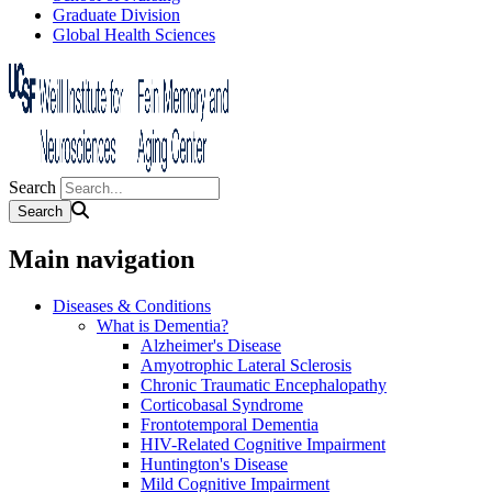
Graduate Division
Global Health Sciences
Search
Main navigation
Diseases & Conditions
What is Dementia?
Alzheimer's Disease
Amyotrophic Lateral Sclerosis
Chronic Traumatic Encephalopathy
Corticobasal Syndrome
Frontotemporal Dementia
HIV-Related Cognitive Impairment
Huntington's Disease
Mild Cognitive Impairment