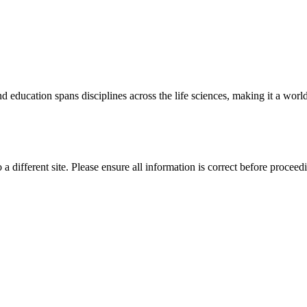
 education spans disciplines across the life sciences, making it a world 
 a different site. Please ensure all information is correct before proceed