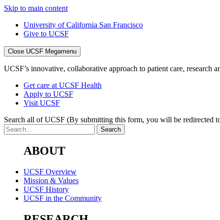
Skip to main content
University of California San Francisco
Give to UCSF
Close UCSF Megamenu
UCSF’s innovative, collaborative approach to patient care, research and
Get care at UCSF Health
Apply to UCSF
Visit UCSF
Search all of UCSF
(By submitting this form, you will be redirected to
ABOUT
UCSF Overview
Mission & Values
UCSF History
UCSF in the Community
RESEARCH