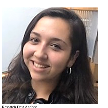
Research Data Analyst