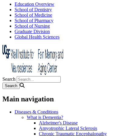
Education Overview
School of Dentistry
School of Medicine
School of Pharmacy
School of Nursing
Graduate Division
Global Health Sciences
Search
Main navigation
Diseases & Conditions
What is Dementia?
Alzheimer's Disease
Amyotrophic Lateral Sclerosis
Chronic Traumatic Encephalopathy