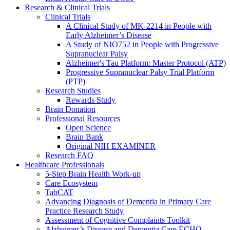
Research & Clinical Trials
Clinical Trials
A Clinical Study of MK-2214 in People with
Early Alzheimer’s Disease
A Study of NIO752 in People with Progressive
Supranuclear Palsy
Alzheimer's Tau Platform: Master Protocol (ATP)
Progressive Supranuclear Palsy Trial Platform
(PTP)
Research Studies
Rewards Study
Brain Donation
Professional Resources
Open Science
Brain Bank
Original NIH EXAMINER
Research FAQ
Healthcare Professionals
5-Step Brain Health Work-up
Care Ecosystem
TabCAT
Advancing Diagnosis of Dementia in Primary Care
Practice Research Study
Assessment of Cognitive Complaints Toolkit
Alzheimer’s Disease and Dementia Care ECHO