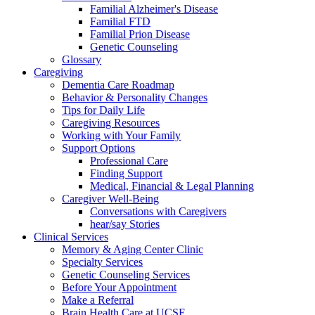
Familial Alzheimer's Disease
Familial FTD
Familial Prion Disease
Genetic Counseling
Glossary
Caregiving
Dementia Care Roadmap
Behavior & Personality Changes
Tips for Daily Life
Caregiving Resources
Working with Your Family
Support Options
Professional Care
Finding Support
Medical, Financial & Legal Planning
Caregiver Well-Being
Conversations with Caregivers
hear/say Stories
Clinical Services
Memory & Aging Center Clinic
Specialty Services
Genetic Counseling Services
Before Your Appointment
Make a Referral
Brain Health Care at UCSF