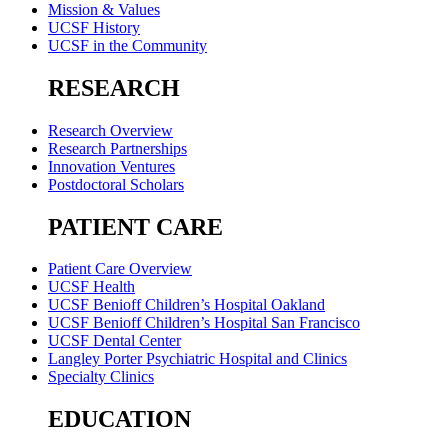
Mission & Values
UCSF History
UCSF in the Community
RESEARCH
Research Overview
Research Partnerships
Innovation Ventures
Postdoctoral Scholars
PATIENT CARE
Patient Care Overview
UCSF Health
UCSF Benioff Children’s Hospital Oakland
UCSF Benioff Children’s Hospital San Francisco
UCSF Dental Center
Langley Porter Psychiatric Hospital and Clinics
Specialty Clinics
EDUCATION