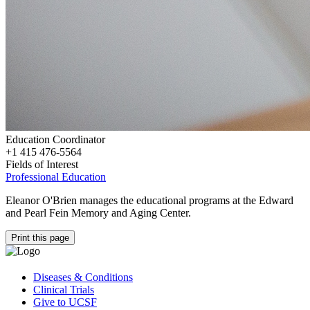
Education Coordinator
+1 415 476-5564
Fields of Interest
Professional Education
Eleanor O'Brien manages the educational programs at the Edward
and Pearl Fein Memory and Aging Center.
Print this page
Diseases & Conditions
Clinical Trials
Give to UCSF