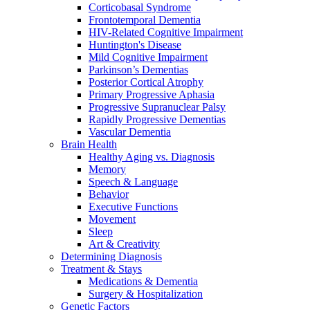
Corticobasal Syndrome
Frontotemporal Dementia
HIV-Related Cognitive Impairment
Huntington's Disease
Mild Cognitive Impairment
Parkinson’s Dementias
Posterior Cortical Atrophy
Primary Progressive Aphasia
Progressive Supranuclear Palsy
Rapidly Progressive Dementias
Vascular Dementia
Brain Health
Healthy Aging vs. Diagnosis
Memory
Speech & Language
Behavior
Executive Functions
Movement
Sleep
Art & Creativity
Determining Diagnosis
Treatment & Stays
Medications & Dementia
Surgery & Hospitalization
Genetic Factors