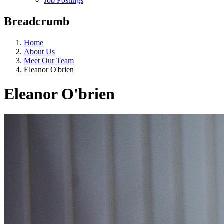
Job Postings
Breadcrumb
Home
About Us
Meet Our Team
Eleanor O'brien
Eleanor O'brien