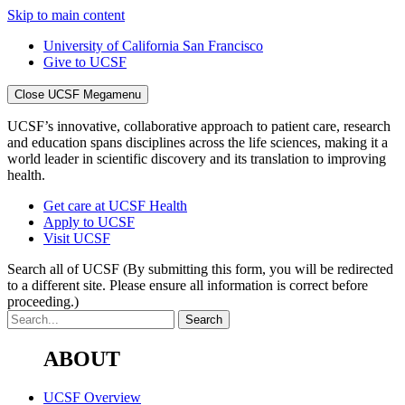
Skip to main content
University of California San Francisco
Give to UCSF
Close UCSF Megamenu
UCSF’s innovative, collaborative approach to patient care, research
and education spans disciplines across the life sciences, making it a
world leader in scientific discovery and its translation to improving
health.
Get care at UCSF Health
Apply to UCSF
Visit UCSF
Search all of UCSF
(By submitting this form, you will be redirected
to a different site. Please ensure all information is correct before
proceeding.)
ABOUT
UCSF Overview