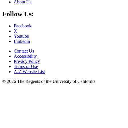
About Us
Follow Us:
Facebook
X
Youtube
Linkedin
Contact Us
Accessibility
Privacy Policy
Terms of Use
A-Z Website List
© 2026 The Regents of the University of California