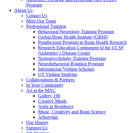
Program
About Us
Contact Us
Meet Our Team
Professional Training
Behavioral Neurology Training Program
Global Brain Health Institute (GBHI)
Postdoctoral Program in Brain Health Research
Research Education Component of the UCSF
Alzheimer’s Disease Center
Neuropsychology Training Program
Neurobehavioral Rotation Program
International Visiting Scholars
US Visiting Students
Collaborations & Partners
In Your Community
Art at the MAC
Gallery 190
Creative Minds
Artist in Residence
Music, Creativity and Brain Science
Arborvitae
Our History
Support Us