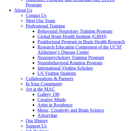
Program
About Us
Contact Us
Meet Our Team
Professional Training
Behavioral Neurology Training Program
Global Brain Health Institute (GBHI)
Postdoctoral Program in Brain Health Research
Research Education Component of the UCSF
Alzheimer’s Disease Center
Neuropsychology Training Program
Neurobehavioral Rotation Program
International Visiting Scholars
US Visiting Students
Collaborations & Partners
In Your Community
Art at the MAC
Gallery 190
Creative Minds
Artist in Residence
Music, Creativity and Brain Science
Arborvitae
Our History
Support Us