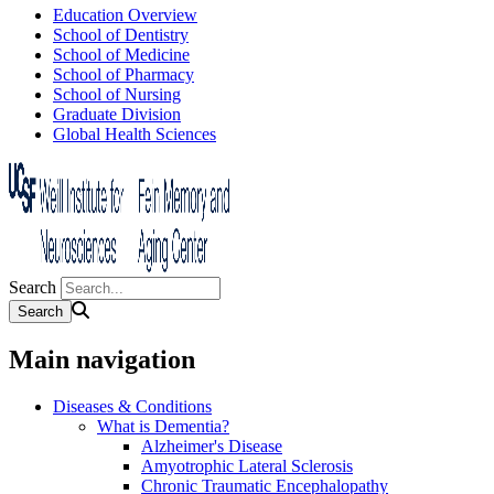
Education Overview
School of Dentistry
School of Medicine
School of Pharmacy
School of Nursing
Graduate Division
Global Health Sciences
Search
Main navigation
Diseases & Conditions
What is Dementia?
Alzheimer's Disease
Amyotrophic Lateral Sclerosis
Chronic Traumatic Encephalopathy