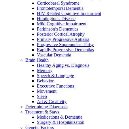
Corticobasal Syndrome
Frontotemporal Dementia
HIV-Related Cognitive Impairment
Huntington's Disease
Mild Cognitive Impairment
Parkinson’s Dementias
Posterior Cortical Atrophy
Primary Progressive Aphasia
Progressive Supranuclear Palsy
Rapidly Progressive Dementias
Vascular Dementia
Brain Health
Healthy Aging vs. Diagnosis
Memory
Speech & Language
Behavior
Executive Functions
Movement
Sleep
Art & Creativity
Determining Diagnosis
Treatment & Stays
Medications & Dementia
Surgery & Hospitalization
Genetic Factors