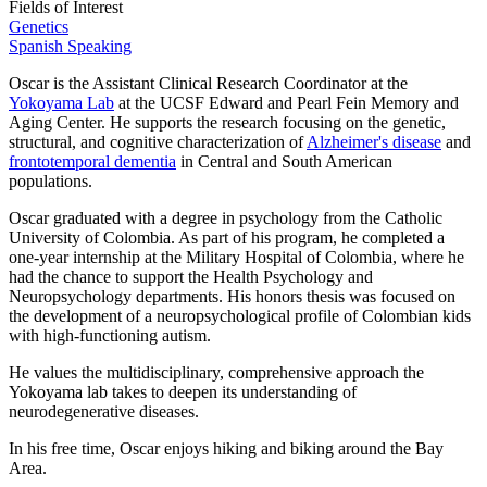
Fields of Interest
Genetics
Spanish Speaking
Oscar is the Assistant Clinical Research Coordinator at the
Yokoyama Lab
at the UCSF Edward and Pearl Fein Memory and
Aging Center. He supports the research focusing on the genetic,
structural, and cognitive characterization of
Alzheimer's disease
and
frontotemporal dementia
in Central and South American
populations.
Oscar graduated with a degree in psychology from the Catholic
University of Colombia. As part of his program, he completed a
one-year internship at the Military Hospital of Colombia, where he
had the chance to support the Health Psychology and
Neuropsychology departments. His honors thesis was focused on
the development of a neuropsychological profile of Colombian kids
with high-functioning autism.
He values the multidisciplinary, comprehensive approach the
Yokoyama lab takes to deepen its understanding of
neurodegenerative diseases.
In his free time, Oscar enjoys hiking and biking around the Bay
Area.