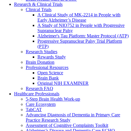
Research & Clinical Trials
Clinical Trials
A Clinical Study of MK-2214 in People with
Early Alzheimer’s Disease
A Study of NIO752 in People with Progressive
Supranuclear Palsy
Alzheimer's Tau Platform: Master Protocol (ATP)
Progressive Supranuclear Palsy Trial Platform
(PTP)
Research Studies
Rewards Study
Brain Donation
Professional Resources
Open Science
Brain Bank
Original NIH EXAMINER
Research FAQ
Healthcare Professionals
5-Step Brain Health Work-up
Care Ecosystem
TabCAT
Advancing Diagnosis of Dementia in Primary Care
Practice Research Study
Assessment of Cognitive Complaints Toolkit
Alzheimer’s Disease and Dementia Care ECHO