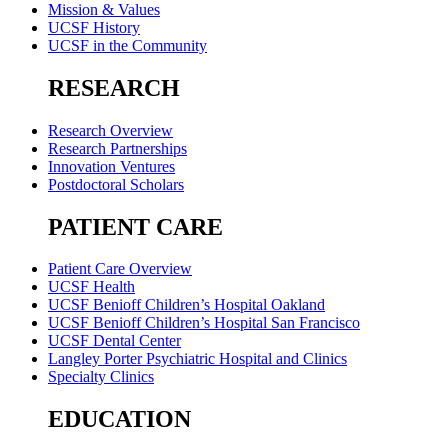
Mission & Values
UCSF History
UCSF in the Community
RESEARCH
Research Overview
Research Partnerships
Innovation Ventures
Postdoctoral Scholars
PATIENT CARE
Patient Care Overview
UCSF Health
UCSF Benioff Children’s Hospital Oakland
UCSF Benioff Children’s Hospital San Francisco
UCSF Dental Center
Langley Porter Psychiatric Hospital and Clinics
Specialty Clinics
EDUCATION