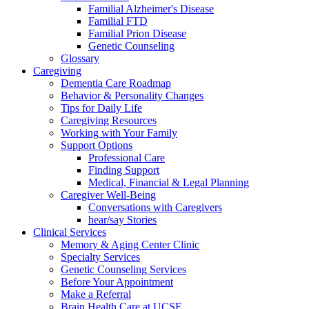
Familial Alzheimer's Disease
Familial FTD
Familial Prion Disease
Genetic Counseling
Glossary
Caregiving
Dementia Care Roadmap
Behavior & Personality Changes
Tips for Daily Life
Caregiving Resources
Working with Your Family
Support Options
Professional Care
Finding Support
Medical, Financial & Legal Planning
Caregiver Well-Being
Conversations with Caregivers
hear/say Stories
Clinical Services
Memory & Aging Center Clinic
Specialty Services
Genetic Counseling Services
Before Your Appointment
Make a Referral
Brain Health Care at UCSF