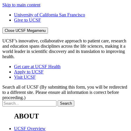
Skip to main content
University of California San Francisco
Give to UCSF
Close UCSF Megamenu
UCSF’s innovative, collaborative approach to patient care, research
and education spans disciplines across the life sciences, making it a
world leader in scientific discovery and its translation to improving
health.
Get care at UCSF Health
Apply to UCSF
Visit UCSF
Search all of UCSF
(By submitting this form, you will be redirected
to a different site. Please ensure all information is correct before
proceeding.)
ABOUT
UCSF Overview