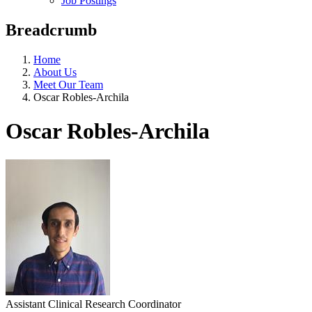
Job Postings
Breadcrumb
Home
About Us
Meet Our Team
Oscar Robles-Archila
Oscar Robles-Archila
Assistant Clinical Research Coordinator