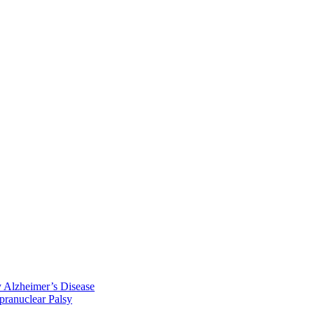
y Alzheimer’s Disease
pranuclear Palsy