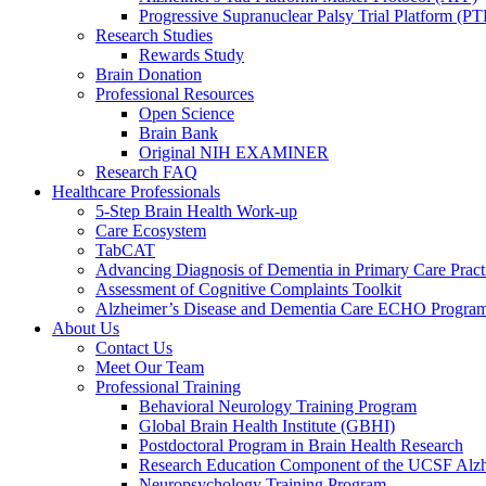
Progressive Supranuclear Palsy Trial Platform (PT
Research Studies
Rewards Study
Brain Donation
Professional Resources
Open Science
Brain Bank
Original NIH EXAMINER
Research FAQ
Healthcare Professionals
5-Step Brain Health Work-up
Care Ecosystem
TabCAT
Advancing Diagnosis of Dementia in Primary Care Pract
Assessment of Cognitive Complaints Toolkit
Alzheimer’s Disease and Dementia Care ECHO Progra
About Us
Contact Us
Meet Our Team
Professional Training
Behavioral Neurology Training Program
Global Brain Health Institute (GBHI)
Postdoctoral Program in Brain Health Research
Research Education Component of the UCSF Alzh
Neuropsychology Training Program