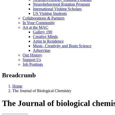
Neurobehavioral Rotation Program
International Visiting Scholars
US Visiting Students
Collaborations & Partners
In Your Community
Art at the MAC
Gallery 190
Creative Minds
Artist in Residence
Music, Creativity and Brain Science
Arborvitae
Our History
Support Us
Job Postings
Breadcrumb
Home
The Journal of Biological Chemistry
The Journal of biological chemi