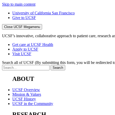
Skip to main content
University of California San Francisco
Give to UCSF
Close UCSF Megamenu
UCSF’s innovative, collaborative approach to patient care, research and
Get care at UCSF Health
Apply to UCSF
Visit UCSF
Search all of UCSF
(By submitting this form, you will be redirected to
ABOUT
UCSF Overview
Mission & Values
UCSF History
UCSF in the Community
RESEARCH