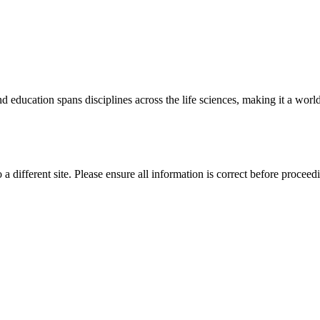
 education spans disciplines across the life sciences, making it a world 
 a different site. Please ensure all information is correct before proceed