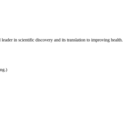
leader in scientific discovery and its translation to improving health.
ing.)