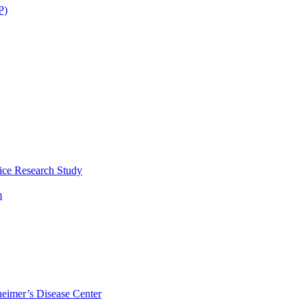
P)
ice Research Study
m
eimer’s Disease Center