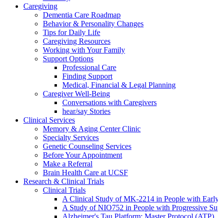
Caregiving
Dementia Care Roadmap
Behavior & Personality Changes
Tips for Daily Life
Caregiving Resources
Working with Your Family
Support Options
Professional Care
Finding Support
Medical, Financial & Legal Planning
Caregiver Well-Being
Conversations with Caregivers
hear/say Stories
Clinical Services
Memory & Aging Center Clinic
Specialty Services
Genetic Counseling Services
Before Your Appointment
Make a Referral
Brain Health Care at UCSF
Research & Clinical Trials
Clinical Trials
A Clinical Study of MK-2214 in People with Earl
A Study of NIO752 in People with Progressive Su
Alzheimer's Tau Platform: Master Protocol (ATP)