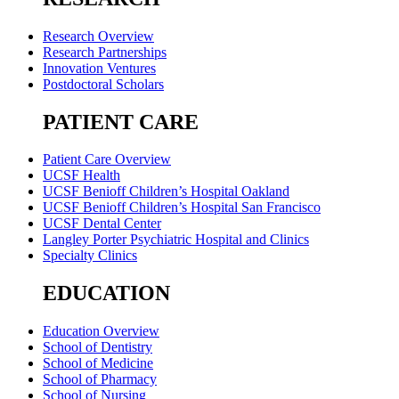
Research Overview
Research Partnerships
Innovation Ventures
Postdoctoral Scholars
PATIENT CARE
Patient Care Overview
UCSF Health
UCSF Benioff Children’s Hospital Oakland
UCSF Benioff Children’s Hospital San Francisco
UCSF Dental Center
Langley Porter Psychiatric Hospital and Clinics
Specialty Clinics
EDUCATION
Education Overview
School of Dentistry
School of Medicine
School of Pharmacy
School of Nursing