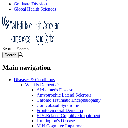
Graduate Division
Global Health Sciences
Search
Main navigation
Diseases & Conditions
What is Dementia?
Alzheimer's Disease
Amyotrophic Lateral Sclerosis
Chronic Traumatic Encephalopathy
Corticobasal Syndrome
Frontotemporal Dementia
HIV-Related Cognitive Impairment
Huntington's Disease
Mild Cognitive Impairment