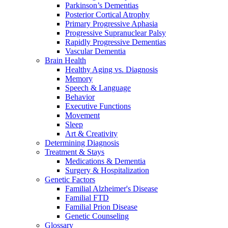
Parkinson’s Dementias
Posterior Cortical Atrophy
Primary Progressive Aphasia
Progressive Supranuclear Palsy
Rapidly Progressive Dementias
Vascular Dementia
Brain Health
Healthy Aging vs. Diagnosis
Memory
Speech & Language
Behavior
Executive Functions
Movement
Sleep
Art & Creativity
Determining Diagnosis
Treatment & Stays
Medications & Dementia
Surgery & Hospitalization
Genetic Factors
Familial Alzheimer's Disease
Familial FTD
Familial Prion Disease
Genetic Counseling
Glossary