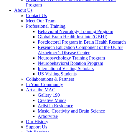
Program
About Us
Contact Us
Meet Our Team
Professional Training
Behavioral Neurology Training Program
Global Brain Health Institute (GBHI)
Postdoctoral Program in Brain Health Research
Research Education Component of the UCSF
Alzheimer’s Disease Center
Neuropsychology Training Program
Neurobehavioral Rotation Program
International Visiting Scholars
US Visiting Students
Collaborations & Partners
In Your Community
Art at the MAC
Gallery 190
Creative Minds
Artist in Residence
Music, Creativity and Brain Science
Arborvitae
Our History
Support Us