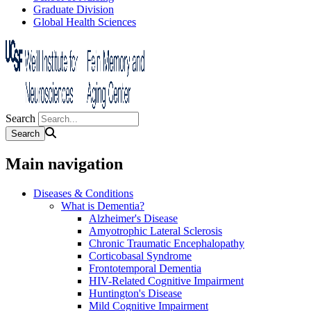
Graduate Division
Global Health Sciences
Search
Main navigation
Diseases & Conditions
What is Dementia?
Alzheimer's Disease
Amyotrophic Lateral Sclerosis
Chronic Traumatic Encephalopathy
Corticobasal Syndrome
Frontotemporal Dementia
HIV-Related Cognitive Impairment
Huntington's Disease
Mild Cognitive Impairment