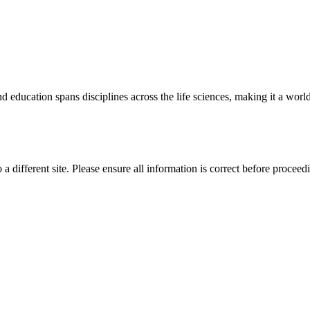
 education spans disciplines across the life sciences, making it a world 
 a different site. Please ensure all information is correct before proceed