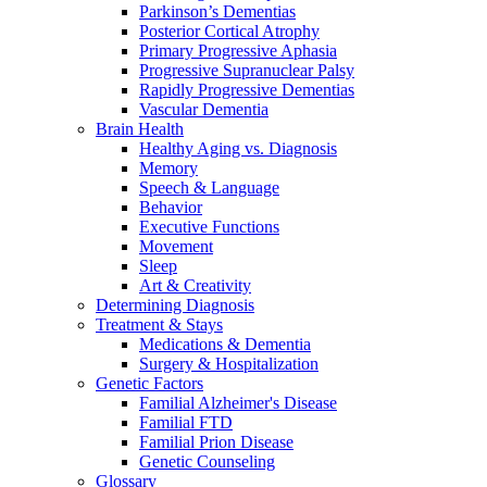
Parkinson’s Dementias
Posterior Cortical Atrophy
Primary Progressive Aphasia
Progressive Supranuclear Palsy
Rapidly Progressive Dementias
Vascular Dementia
Brain Health
Healthy Aging vs. Diagnosis
Memory
Speech & Language
Behavior
Executive Functions
Movement
Sleep
Art & Creativity
Determining Diagnosis
Treatment & Stays
Medications & Dementia
Surgery & Hospitalization
Genetic Factors
Familial Alzheimer's Disease
Familial FTD
Familial Prion Disease
Genetic Counseling
Glossary