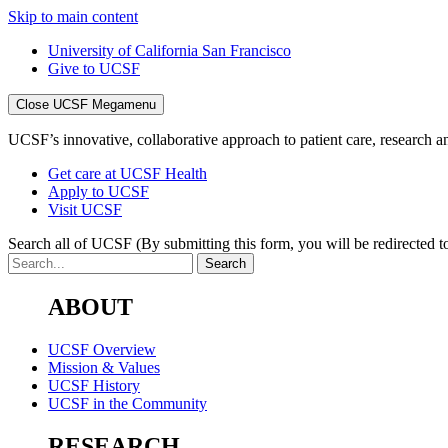
Skip to main content
University of California San Francisco
Give to UCSF
Close UCSF Megamenu
UCSF’s innovative, collaborative approach to patient care, research and
Get care at UCSF Health
Apply to UCSF
Visit UCSF
Search all of UCSF
(By submitting this form, you will be redirected to
ABOUT
UCSF Overview
Mission & Values
UCSF History
UCSF in the Community
RESEARCH