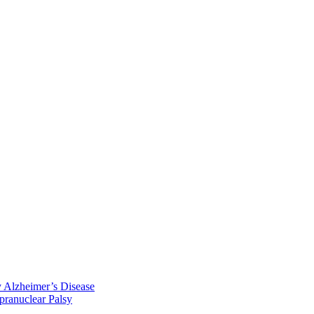
y Alzheimer’s Disease
pranuclear Palsy