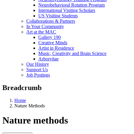
Neurobehavioral Rotation Program
International Visiting Scholars
US Visiting Students
Collaborations & Partners
In Your Community
Art at the MAC
Gallery 190
Creative Minds
Artist in Residence
Music, Creativity and Brain Science
Arborvitae
Our History
Support Us
Job Postings
Breadcrumb
Home
Nature Methods
Nature methods