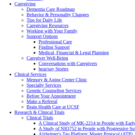
Caregiving
Dementia Care Roadmap
Behavior & Personality Changes
Tips for Daily Life
Caregiving Resources
Working with Your Family
Support Options
Professional Care
Finding Support
Medical, Financial & Legal Planning
Caregiver Well-Being
Conversations with Caregivers
hear/say Stories
Clinical Services
Memory & Aging Center Clinic
Specialty Services
Genetic Counseling Services
Before Your Appointment
Make a Referral
Brain Health Care at UCSF
Research & Clinical Trials
Clinical Trials
A Clinical Study of MK-2214 in People with Earl
A Study of NIO752 in People with Progressive Su
Alzheimer's Tau Platform: Master Protocol (ATP)