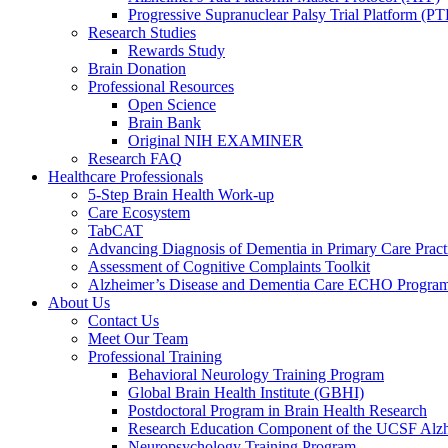
Progressive Supranuclear Palsy Trial Platform (PT
Research Studies
Rewards Study
Brain Donation
Professional Resources
Open Science
Brain Bank
Original NIH EXAMINER
Research FAQ
Healthcare Professionals
5-Step Brain Health Work-up
Care Ecosystem
TabCAT
Advancing Diagnosis of Dementia in Primary Care Pract
Assessment of Cognitive Complaints Toolkit
Alzheimer’s Disease and Dementia Care ECHO Progra
About Us
Contact Us
Meet Our Team
Professional Training
Behavioral Neurology Training Program
Global Brain Health Institute (GBHI)
Postdoctoral Program in Brain Health Research
Research Education Component of the UCSF Alzh
Neuropsychology Training Program