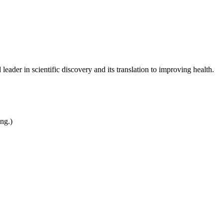
leader in scientific discovery and its translation to improving health.
ing.)