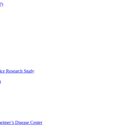
P)
ice Research Study
m
eimer’s Disease Center