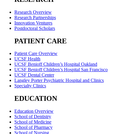
Research Overview
Research Partnerships
Innovation Ventures
Postdoctoral Scholars
PATIENT CARE
Patient Care Overview
UCSF Health
UCSF Benioff Children’s Hospital Oakland
UCSF Benioff Children’s Hospital San Francisco
UCSF Dental Center
Langley Porter Psychiatric Hospital and Clinics
Specialty Clinics
EDUCATION
Education Overview
School of Dentistry
School of Medicine
School of Pharmacy
School of Nursing