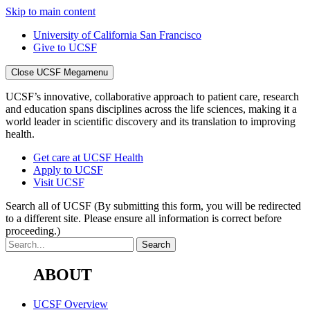
Skip to main content
University of California San Francisco
Give to UCSF
Close UCSF Megamenu
UCSF’s innovative, collaborative approach to patient care, research
and education spans disciplines across the life sciences, making it a
world leader in scientific discovery and its translation to improving
health.
Get care at UCSF Health
Apply to UCSF
Visit UCSF
Search all of UCSF
(By submitting this form, you will be redirected
to a different site. Please ensure all information is correct before
proceeding.)
ABOUT
UCSF Overview