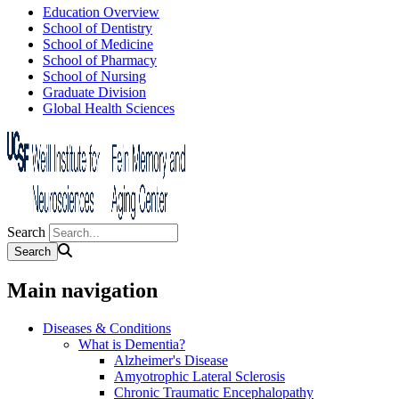
Education Overview
School of Dentistry
School of Medicine
School of Pharmacy
School of Nursing
Graduate Division
Global Health Sciences
Search
Main navigation
Diseases & Conditions
What is Dementia?
Alzheimer's Disease
Amyotrophic Lateral Sclerosis
Chronic Traumatic Encephalopathy