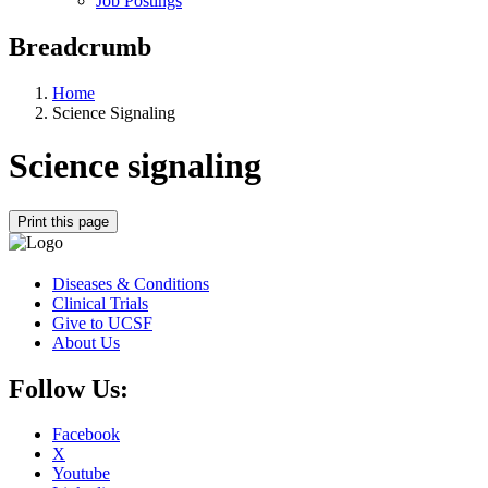
Job Postings
Breadcrumb
Home
Science Signaling
Science signaling
Print this page
Diseases & Conditions
Clinical Trials
Give to UCSF
About Us
Follow Us:
Facebook
X
Youtube