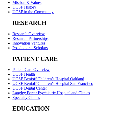
Mission & Values
UCSF History
UCSF in the Community
RESEARCH
Research Overview
Research Partnerships
Innovation Ventures
Postdoctoral Scholars
PATIENT CARE
Patient Care Overview
UCSF Health
UCSF Benioff Children’s Hospital Oakland
UCSF Benioff Children’s Hospital San Francisco
UCSF Dental Center
Langley Porter Psychiatric Hospital and Clinics
Specialty Clinics
EDUCATION