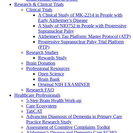
Research & Clinical Trials
Clinical Trials
A Clinical Study of MK-2214 in People with
Early Alzheimer’s Disease
A Study of NIO752 in People with Progressive
Supranuclear Palsy
Alzheimer's Tau Platform: Master Protocol (ATP)
Progressive Supranuclear Palsy Trial Platform
(PTP)
Research Studies
Rewards Study
Brain Donation
Professional Resources
Open Science
Brain Bank
Original NIH EXAMINER
Research FAQ
Healthcare Professionals
5-Step Brain Health Work-up
Care Ecosystem
TabCAT
Advancing Diagnosis of Dementia in Primary Care
Practice Research Study
Assessment of Cognitive Complaints Toolkit
Alzheimer’s Disease and Dementia Care ECHO