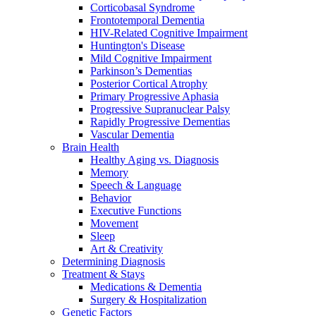
Corticobasal Syndrome
Frontotemporal Dementia
HIV-Related Cognitive Impairment
Huntington's Disease
Mild Cognitive Impairment
Parkinson’s Dementias
Posterior Cortical Atrophy
Primary Progressive Aphasia
Progressive Supranuclear Palsy
Rapidly Progressive Dementias
Vascular Dementia
Brain Health
Healthy Aging vs. Diagnosis
Memory
Speech & Language
Behavior
Executive Functions
Movement
Sleep
Art & Creativity
Determining Diagnosis
Treatment & Stays
Medications & Dementia
Surgery & Hospitalization
Genetic Factors