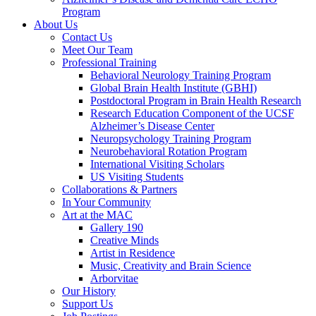
Program
About Us
Contact Us
Meet Our Team
Professional Training
Behavioral Neurology Training Program
Global Brain Health Institute (GBHI)
Postdoctoral Program in Brain Health Research
Research Education Component of the UCSF
Alzheimer’s Disease Center
Neuropsychology Training Program
Neurobehavioral Rotation Program
International Visiting Scholars
US Visiting Students
Collaborations & Partners
In Your Community
Art at the MAC
Gallery 190
Creative Minds
Artist in Residence
Music, Creativity and Brain Science
Arborvitae
Our History
Support Us