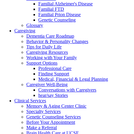
Familial Alzheimer's Disease
Familial FTD
Familial Prion Disease
Genetic Counseling
Glossary
Caregiving
Dementia Care Roadmap
Behavior & Personality Changes
Tips for Daily Life
Caregiving Resources
Working with Your Family
Support Options
Professional Care
Finding Support
Medical, Financial & Legal Planning
Caregiver Well-Being
Conversations with Caregivers
hear/say Stories
Clinical Services
Memory & Aging Center Clinic
Specialty Services
Genetic Counseling Services
Before Your Appointment
Make a Referral
Brain Health Care at UCSF